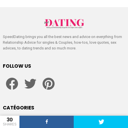
SpeedDating brings you all the best news and advice on everything from
Relationship Advice for singles & Couples, how-tos, love quotes, sex
advices, to dating trends and so much more.
FOLLOW US
facebook
twitter
pinterest
CATÉGORIES
30
Dating
SHARES
Dating