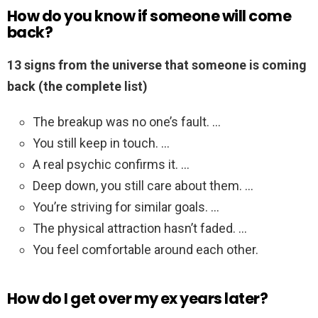
How do you know if someone will come
back?
13 signs from the universe that someone is coming
back (the complete list)
The breakup was no one’s fault. …
You still keep in touch. …
A real psychic confirms it. …
Deep down, you still care about them. …
You’re striving for similar goals. …
The physical attraction hasn’t faded. …
You feel comfortable around each other.
How do I get over my ex years later?