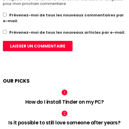
pour mon prochain commentaire.
Prévenez-moi de tous les nouveaux commentaires par
e-mail.
Prévenez-moi de tous les nouveaux articles par e-mail.
OUR PICKS
How do I install Tinder on my PC?
Is it possible to still love someone after years?