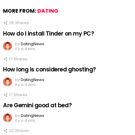
MORE FROM:
DATING
26
Shares
How do I install Tinder on my PC?
by
DatingNews
il y a 4 ans
17
Shares
How long is considered ghosting?
by
DatingNews
il y a 4 ans
17
Shares
Are Gemini good at bed?
by
DatingNews
il y a 4 ans
23
Shares