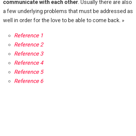
communicate with each other
. Usually there are also
a few underlying problems that must be addressed as
well in order for the love to be able to come back. »
Reference 1
Reference 2
Reference 3
Reference 4
Reference 5
Reference 6