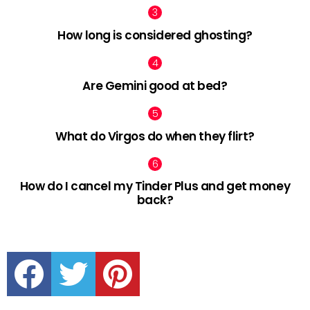
How long is considered ghosting?
Are Gemini good at bed?
What do Virgos do when they flirt?
How do I cancel my Tinder Plus and get money
back?
facebook
twitter
pinterest