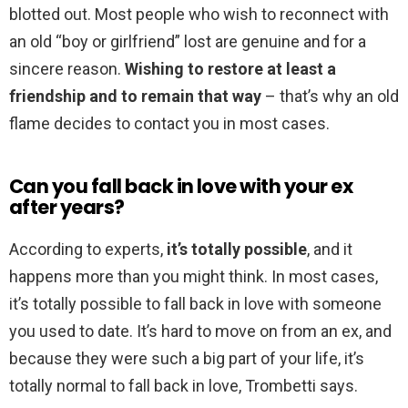
blotted out. Most people who wish to reconnect with
an old “boy or girlfriend” lost are genuine and for a
sincere reason.
Wishing to restore at least a
friendship and to remain that way
– that’s why an old
flame decides to contact you in most cases.
Can you fall back in love with your ex
after years?
According to experts,
it’s totally possible
, and it
happens more than you might think. In most cases,
it’s totally possible to fall back in love with someone
you used to date. It’s hard to move on from an ex, and
because they were such a big part of your life, it’s
totally normal to fall back in love, Trombetti says.