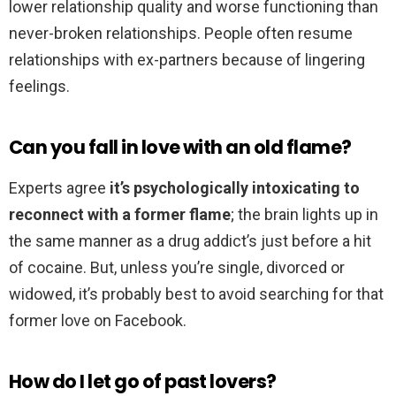
lower relationship quality and worse functioning than
never-broken relationships. People often resume
relationships with ex-partners because of lingering
feelings.
Can you fall in love with an old flame?
Experts agree
it’s psychologically intoxicating to
reconnect with a former flame
; the brain lights up in
the same manner as a drug addict’s just before a hit
of cocaine. But, unless you’re single, divorced or
widowed, it’s probably best to avoid searching for that
former love on Facebook.
How do I let go of past lovers?