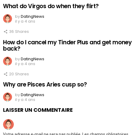
What do Virgos do when they flirt?
by
DatingNews
il y a 4 ans
36
Shares
How do I cancel my Tinder Plus and get money
back?
by
DatingNews
il y a 4 ans
20
Shares
Why are Pisces Aries cusp so?
by
DatingNews
il y a 4 ans
LAISSER UN COMMENTAIRE
Votre adresse e-mail ne sera pas publiée.
Les champs obligatoires