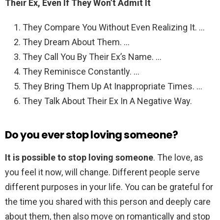
Their Ex, Even If They Won’t Admit It
They Compare You Without Even Realizing It. …
They Dream About Them. …
They Call You By Their Ex’s Name. …
They Reminisce Constantly. …
They Bring Them Up At Inappropriate Times. …
They Talk About Their Ex In A Negative Way.
Do you ever stop loving someone?
It is possible to stop loving someone
. The love, as
you feel it now, will change. Different people serve
different purposes in your life. You can be grateful for
the time you shared with this person and deeply care
about them, then also move on romantically and stop