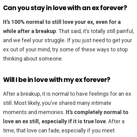
Can you stay in love with an ex forever?
It’s 100% normal to still love your ex, even for a
while after a breakup
. That said, it’s totally still painful,
and we feel your struggle. If you just need to get your
ex out of your mind, try some of these ways to stop
thinking about someone.
Will I be in love with my ex forever?
After a breakup, it is normal to have feelings for an ex
still. Most likely, you’ve shared many intimate
moments and memories.
It’s completely normal to
love an ex still, especially if it is true love
. After a
time, that love can fade, especially if you meet