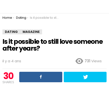
You are here:
Home
Dating
Is it possible to still love someone after years?
DATING
MAGAZINE
Is it possible to still love someone
after years?
il y a 4 ans
731
Views
30
SHARES