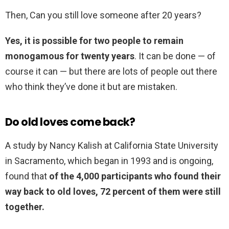
Then, Can you still love someone after 20 years?
Yes, it is possible for two people to remain
monogamous for twenty years
. It can be done — of
course it can — but there are lots of people out there
who think they’ve done it but are mistaken.
Do old loves come back?
A study by Nancy Kalish at California State University
in Sacramento, which began in 1993 and is ongoing,
found that
of the 4,000 participants who found their
way back to old loves, 72 percent of them were still
together.