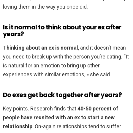
loving them in the way you once did.
Is it normal to think about your ex after
years?
Thinking about an ex is normal
, and it doesn’t mean
you need to break up with the person you’re dating. “It
is natural for an emotion to bring up other
experiences with similar emotions, » she said.
Do exes get back together after years?
Key points. Research finds that
40-50 percent of
people have reunited with an ex to start a new
relationship
. On-again relationships tend to suffer