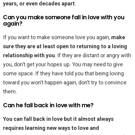
years, or even decades apart
.
Can you make someone fall in love with you
again?
If you want to make someone love you again,
make
sure they are at least open to returning to a loving
relationship with you
. If they are distant or angry with
you, don’t get your hopes up. You may need to give
some space. If they have told you that being loving
toward you won’t happen again, don’t try to convince
them.
Can he fall back in love with me?
You can fall back in love but it almost always
requires learning new ways to love and