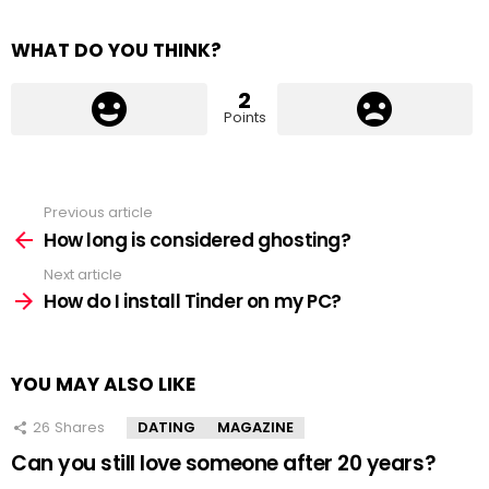
WHAT DO YOU THINK?
2
Points
Previous article
See
more
How long is considered ghosting?
Next article
How do I install Tinder on my PC?
YOU MAY ALSO LIKE
26
Shares
DATING
MAGAZINE
Can you still love someone after 20 years?