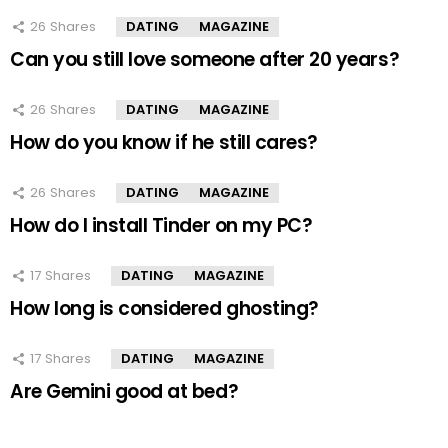
26
Shares
DATING
MAGAZINE
Can you still love someone after 20 years?
26
Shares
DATING
MAGAZINE
How do you know if he still cares?
26
Shares
DATING
MAGAZINE
How do I install Tinder on my PC?
17
Shares
DATING
MAGAZINE
How long is considered ghosting?
17
Shares
DATING
MAGAZINE
Are Gemini good at bed?