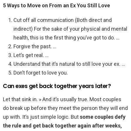
5 Ways to Move on From an Ex You Still Love
Cut off all communication (Both direct and
indirect) For the sake of your physical and mental
health, this is the first thing you’ve got to do. …
Forgive the past. …
Let’s get real. …
Understand that it’s natural to still love your ex. …
Don’t forget to love you.
Can exes get back together years later?
Let that sink in. » And it’s usually true. Most couples
do break up before they meet the person they will end
up with. It’s just simple logic. But
some couples defy
the rule and get back together again after weeks,