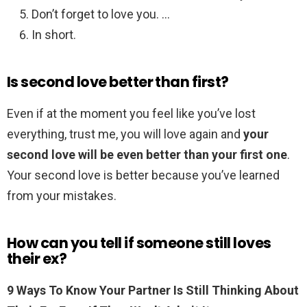
Don’t forget to love you. …
In short.
Is second love better than first?
Even if at the moment you feel like you’ve lost
everything, trust me, you will love again and
your
second love will be even better than your first one
.
Your second love is better because you’ve learned
from your mistakes.
How can you tell if someone still loves
their ex?
9 Ways To Know Your Partner Is Still Thinking About