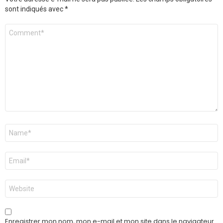
sont indiqués avec
*
Commentaire
*
Nom
*
E-
mail
*
Site
web
Enregistrer mon nom, mon e-mail et mon site dans le navigateur