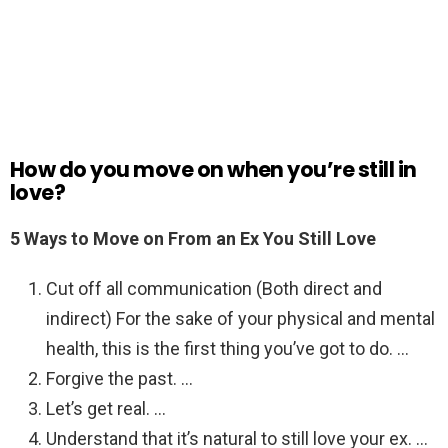
How do you move on when you’re still in
love?
5 Ways to Move on From an Ex You Still Love
Cut off all communication (Both direct and
indirect) For the sake of your physical and mental
health, this is the first thing you’ve got to do. …
Forgive the past. …
Let’s get real. …
Understand that it’s natural to still love your ex. …