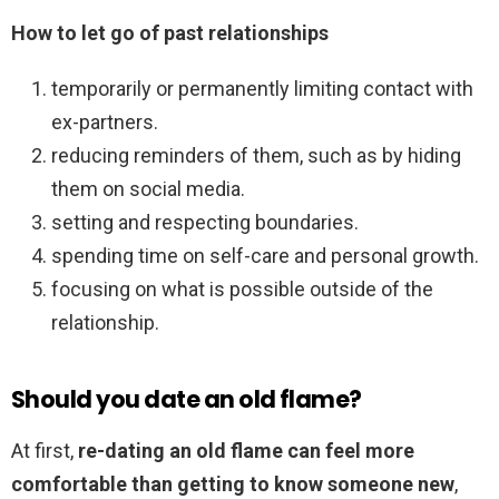
How to let go of past relationships
temporarily or permanently limiting contact with
ex-partners.
reducing reminders of them, such as by hiding
them on social media.
setting and respecting boundaries.
spending time on self-care and personal growth.
focusing on what is possible outside of the
relationship.
Should you date an old flame?
At first,
re-dating an old flame can feel more
comfortable than getting to know someone new
,