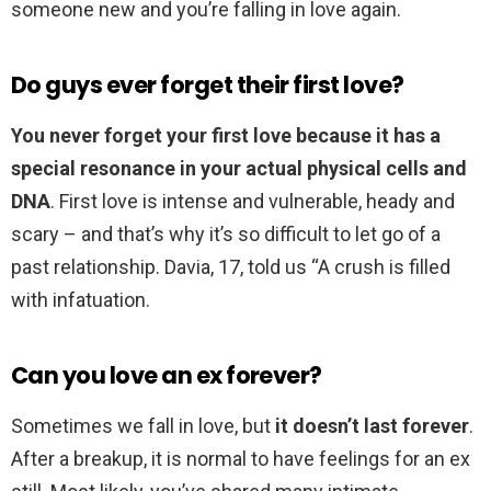
someone new and you’re falling in love again.
Do guys ever forget their first love?
You never forget your first love because it has a
special resonance in your actual physical cells and
DNA
. First love is intense and vulnerable, heady and
scary – and that’s why it’s so difficult to let go of a
past relationship. Davia, 17, told us “A crush is filled
with infatuation.
Can you love an ex forever?
Sometimes we fall in love, but
it doesn’t last forever
.
After a breakup, it is normal to have feelings for an ex