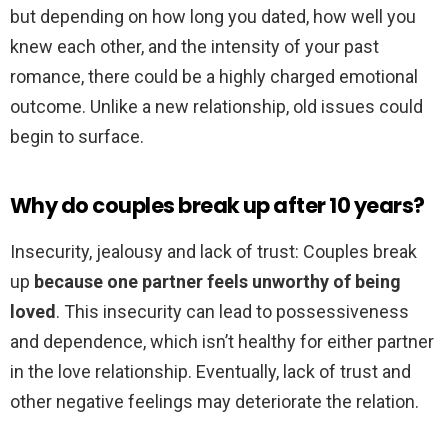
but depending on how long you dated, how well you
knew each other, and the intensity of your past
romance, there could be a highly charged emotional
outcome. Unlike a new relationship, old issues could
begin to surface.
Why do couples break up after 10 years?
Insecurity, jealousy and lack of trust: Couples break
up
because one partner feels unworthy of being
loved
. This insecurity can lead to possessiveness
and dependence, which isn’t healthy for either partner
in the love relationship. Eventually, lack of trust and
other negative feelings may deteriorate the relation.