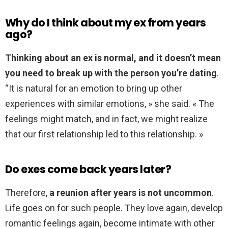
Why do I think about my ex from years
ago?
Thinking about an ex is normal, and it doesn’t mean
you need to break up with the person you’re dating
.
“It is natural for an emotion to bring up other
experiences with similar emotions, » she said. « The
feelings might match, and in fact, we might realize
that our first relationship led to this relationship. »
Do exes come back years later?
Therefore,
a reunion after years is not uncommon
.
Life goes on for such people. They love again, develop
romantic feelings again, become intimate with other