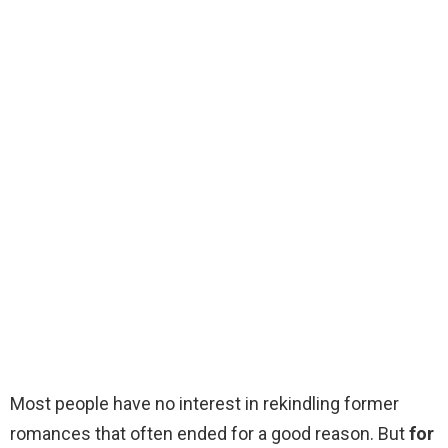
Most people have no interest in rekindling former
romances that often ended for a good reason. But
for