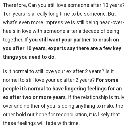
Therefore, Can you still love someone after 10 years?
Ten years is a really long time to be someone. But
what’s even more impressive is still being head-over-
heels in love with someone after a decade of being
together.
If you still want your partner to crush on
you after 10 years, experts say there are a few key
things you need to do.
Is it normal to still love your ex after 2 years? Is it
normal to still love your ex after 2 years?
For some
people it’s normal to have lingering feelings for an
ex after two or more years
. If the relationship is truly
over and neither of you is doing anything to make the
other hold out hope for reconciliation, it is likely that
these feelings will fade with time.