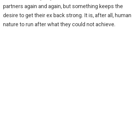
partners again and again, but something keeps the
desire to get their ex back strong. It is, after all, human
nature to run after what they could not achieve.