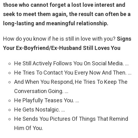
those who cannot forget a lost love interest and
seek to meet them again, the result can often be a
long-lasting and meaningful relationship.
How do you know if he is still in love with you?
Signs
Your Ex-Boyfriend/Ex-Husband Still Loves You
He Still Actively Follows You On Social Media. …
He Tries To Contact You Every Now And Then. …
And When You Respond, He Tries To Keep The
Conversation Going. …
He Playfully Teases You. …
He Gets Nostalgic. …
He Sends You Pictures Of Things That Remind
Him Of You.