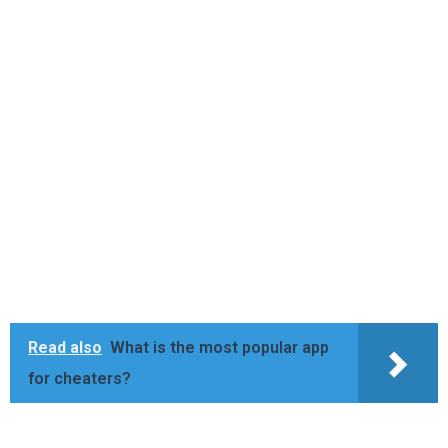
Read also
What is the most popular app
for cheaters?