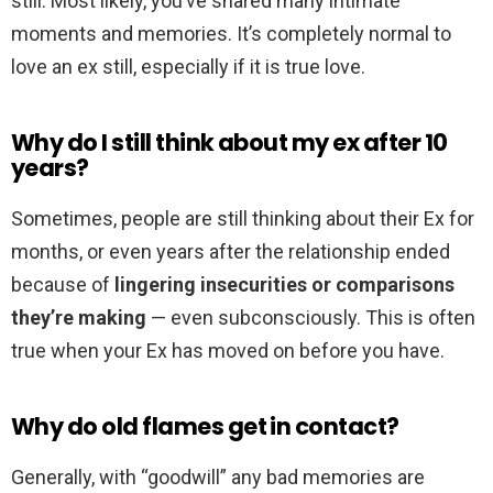
still. Most likely, you’ve shared many intimate
moments and memories. It’s completely normal to
love an ex still, especially if it is true love.
Why do I still think about my ex after 10
years?
Sometimes, people are still thinking about their Ex for
months, or even years after the relationship ended
because of
lingering insecurities or comparisons
they’re making
— even subconsciously. This is often
true when your Ex has moved on before you have.
Why do old flames get in contact?
Generally, with “goodwill” any bad memories are