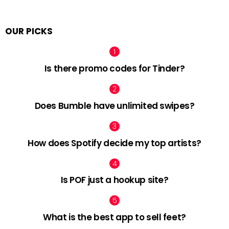
OUR PICKS
Is there promo codes for Tinder?
Does Bumble have unlimited swipes?
How does Spotify decide my top artists?
Is POF just a hookup site?
What is the best app to sell feet?