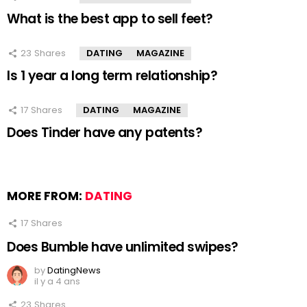
What is the best app to sell feet?
23
Shares
DATING
MAGAZINE
Is 1 year a long term relationship?
17
Shares
DATING
MAGAZINE
Does Tinder have any patents?
MORE FROM:
DATING
17
Shares
Does Bumble have unlimited swipes?
by
DatingNews
il y a 4 ans
23
Shares