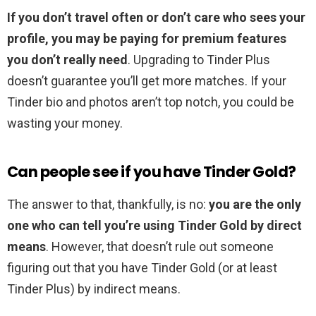
If you don’t travel often or don’t care who sees your
profile, you may be paying for premium features
you don’t really need
. Upgrading to Tinder Plus
doesn’t guarantee you’ll get more matches. If your
Tinder bio and photos aren’t top notch, you could be
wasting your money.
Can people see if you have Tinder Gold?
The answer to that, thankfully, is no:
you are the only
one who can tell you’re using Tinder Gold by direct
means
. However, that doesn’t rule out someone
figuring out that you have Tinder Gold (or at least
Tinder Plus) by indirect means.