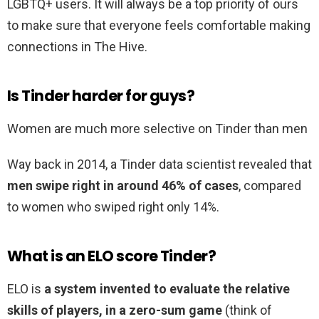
LGBTQ+ users. It will always be a top priority of ours
to make sure that everyone feels comfortable making
connections in The Hive.
Is Tinder harder for guys?
Women are much more selective on Tinder than men
Way back in 2014, a Tinder data scientist revealed that
men swipe right in around 46% of cases
, compared
to women who swiped right only 14%.
What is an ELO score Tinder?
ELO is
a system invented to evaluate the relative
skills of players, in a zero-sum game
(think of