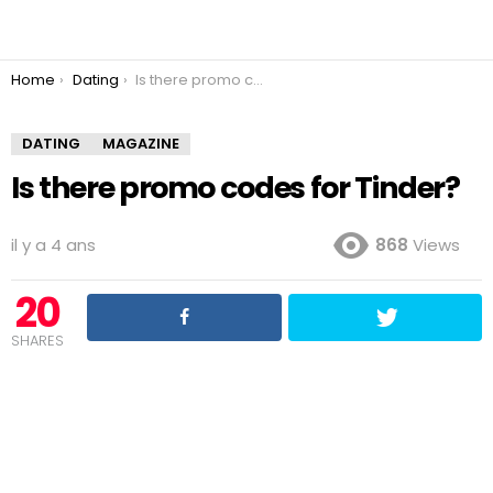
You are here:
Home
Dating
Is there promo codes for Tinder?
DATING
MAGAZINE
Is there promo codes for Tinder?
il y a 4 ans
868
Views
20
SHARES