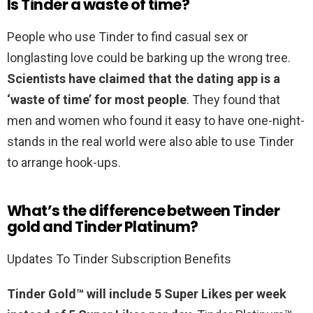
Is Tinder a waste of time?
People who use Tinder to find casual sex or
longlasting love could be barking up the wrong tree.
Scientists have claimed that the dating app is a
‘waste of time’ for most people
. They found that
men and women who found it easy to have one-night-
stands in the real world were also able to use Tinder
to arrange hook-ups.
What’s the difference between Tinder
gold and Tinder Platinum?
Updates To Tinder Subscription Benefits
Tinder Gold™ will include 5 Super Likes per week