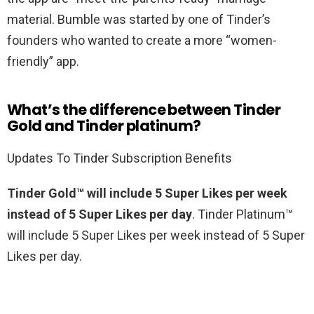
material. Bumble was started by one of Tinder’s
founders who wanted to create a more “women-
friendly” app.
What’s the difference between Tinder
Gold and Tinder platinum?
Updates To Tinder Subscription Benefits
Tinder Gold™ will include 5 Super Likes per week
instead of 5 Super Likes per day
. Tinder Platinum™
will include 5 Super Likes per week instead of 5 Super
Likes per day.