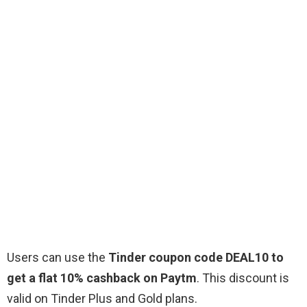
Users can use the
Tinder coupon code DEAL10 to
get a flat 10% cashback on Paytm
. This discount is
valid on Tinder Plus and Gold plans.