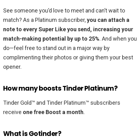
See someone you’d love to meet and can’t wait to
match? As a Platinum subscriber,
you can attach a
note to every Super Like you send, increasing your
match-making potential by up to 25%
. And when you
do—feel free to stand out in a major way by
complimenting their photos or giving them your best
opener.
How many boosts Tinder Platinum?
Tinder Gold™ and Tinder Platinum™ subscribers
receive
one free Boost a month
.
What is Gotinder?