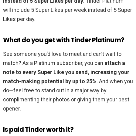
instead of 5 Super Likes per day
. Tinder Platinum™
will include 5 Super Likes per week instead of 5 Super
Likes per day.
What do you get with Tinder Platinum?
See someone you’d love to meet and can’t wait to
match? As a Platinum subscriber, you can
attach a
note to every Super Like you send, increasing your
match-making potential by up to 25%
. And when you
do—feel free to stand out in a major way by
complimenting their photos or giving them your best
opener.
Is paid Tinder worth it?