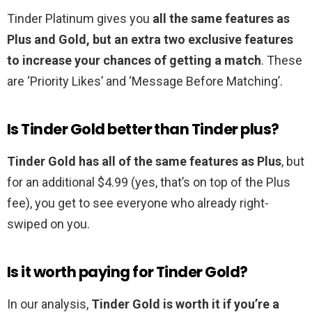
Tinder Platinum gives you
all the same features as
Plus and Gold, but an extra two exclusive features
to increase your chances of getting a match
. These
are ‘Priority Likes’ and ‘Message Before Matching’.
Is Tinder Gold better than Tinder plus?
Tinder Gold has all of the same features as Plus
, but
for an additional $4.99 (yes, that’s on top of the Plus
fee), you get to see everyone who already right-
swiped on you.
Is it worth paying for Tinder Gold?
In our analysis,
Tinder Gold is worth it if you’re a