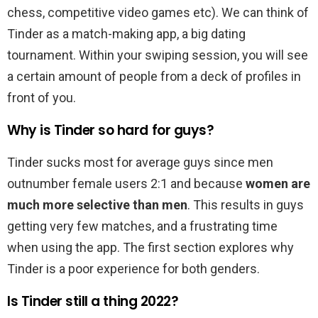
chess, competitive video games etc). We can think of
Tinder as a match-making app, a big dating
tournament. Within your swiping session, you will see
a certain amount of people from a deck of profiles in
front of you.
Why is Tinder so hard for guys?
Tinder sucks most for average guys since men
outnumber female users 2:1 and because
women are
much more selective than men
. This results in guys
getting very few matches, and a frustrating time
when using the app. The first section explores why
Tinder is a poor experience for both genders.
Is Tinder still a thing 2022?