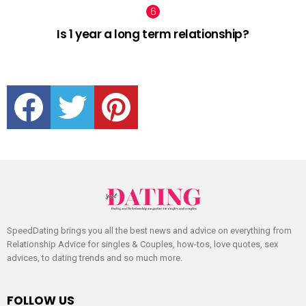
Is 1 year a long term relationship?
facebook
twitter
pinterest
SpeedDating brings you all the best news and advice on everything from
Relationship Advice for singles & Couples, how-tos, love quotes, sex
advices, to dating trends and so much more.
FOLLOW US