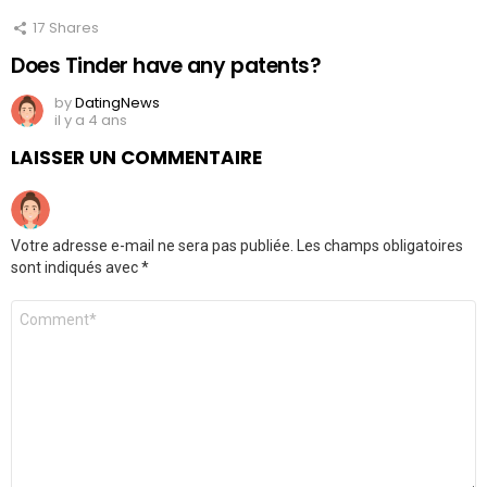
17
Shares
Does Tinder have any patents?
by
DatingNews
il y a 4 ans
LAISSER UN COMMENTAIRE
Votre adresse e-mail ne sera pas publiée.
Les champs obligatoires
sont indiqués avec
*
Commentaire
*