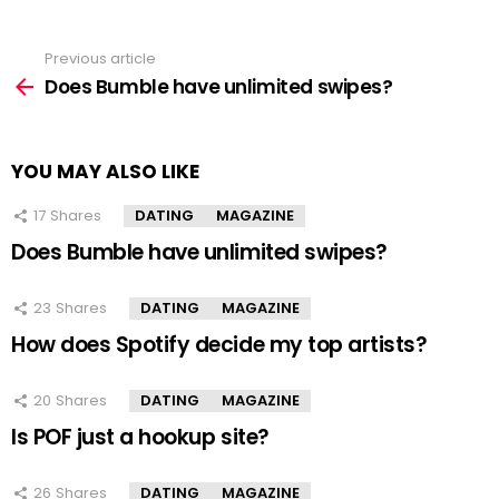
Previous article
See
more
Does Bumble have unlimited swipes?
YOU MAY ALSO LIKE
17
Shares
DATING
MAGAZINE
Does Bumble have unlimited swipes?
23
Shares
DATING
MAGAZINE
How does Spotify decide my top artists?
20
Shares
DATING
MAGAZINE
Is POF just a hookup site?
26
Shares
DATING
MAGAZINE