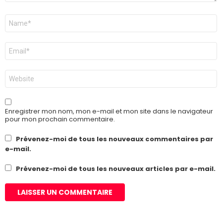
Nom
*
E-
mail
*
Site
web
Enregistrer mon nom, mon e-mail et mon site dans le navigateur
pour mon prochain commentaire.
Prévenez-moi de tous les nouveaux commentaires par
e-mail.
Prévenez-moi de tous les nouveaux articles par e-mail.