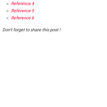
Reference 4
Reference 5
Reference 6
Don’t forget to share this post !