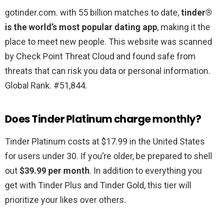
gotinder.com. with 55 billion matches to date,
tinder®
is the world’s most popular dating app
, making it the
place to meet new people. This website was scanned
by Check Point Threat Cloud and found safe from
threats that can risk you data or personal information.
Global Rank. #51,844.
Does Tinder Platinum charge monthly?
Tinder Platinum costs at $17.99 in the United States
for users under 30. If you’re older, be prepared to shell
out
$39.99 per month
. In addition to everything you
get with Tinder Plus and Tinder Gold, this tier will
prioritize your likes over others.