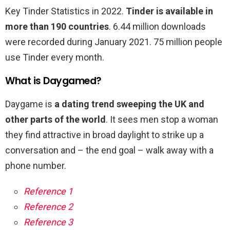
Key Tinder Statistics in 2022.
Tinder is available in
more than 190 countries
. 6.44 million downloads
were recorded during January 2021. 75 million people
use Tinder every month.
What is Daygamed?
Daygame is
a dating trend sweeping the UK and
other parts of the world
. It sees men stop a woman
they find attractive in broad daylight to strike up a
conversation and – the end goal – walk away with a
phone number.
Reference 1
Reference 2
Reference 3