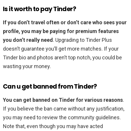
Is it worth to pay Tinder?
If you don’t travel often or don’t care who sees your
profile, you may be paying for premium features
you don’t really need
. Upgrading to Tinder Plus
doesn’t guarantee you’ll get more matches. If your
Tinder bio and photos aren’t top notch, you could be
wasting your money.
Can u get banned from Tinder?
You can get banned on Tinder for various reasons
.
If you believe the ban came without any justification,
you may need to review the community guidelines.
Note that, even though you may have acted