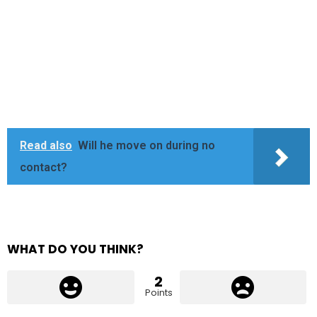
Read also
Will he move on during no
contact?
WHAT DO YOU THINK?
2
Points