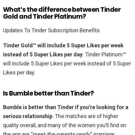
What’s the difference between Tinder
Gold and Tinder Platinum?
Updates To Tinder Subscription Benefits
Tinder Gold™ will include 5 Super Likes per week
instead of 5 Super Likes per day
. Tinder Platinum™
will include 5 Super Likes per week instead of 5 Super
Likes per day.
Is Bumble better than Tinder?
Bumble is better than Tinder if you’re looking for a
serious relationship
. The matches are of higher
quality overall, and many of the women you’ll find on
the app are “meet-the-parents-ready” marriage