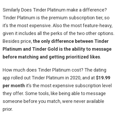
Similarly Does Tinder Platinum make a difference?
Tinder Platinum is the premium subscription tier, so
it’s the most expensive. Also the most feature-heavy,
given it includes all the perks of the two other options.
Besides price,
the only difference between Tinder
Platinum and Tinder Gold is the ability to message
before matching and getting prioritized likes
.
How much does Tinder Platinum cost? The dating
app rolled out Tinder Platinum in 2020, and at
$19.99
per month
it’s the most expensive subscription level
they offer. Some tools, like being able to message
someone before you match, were never available
prior.