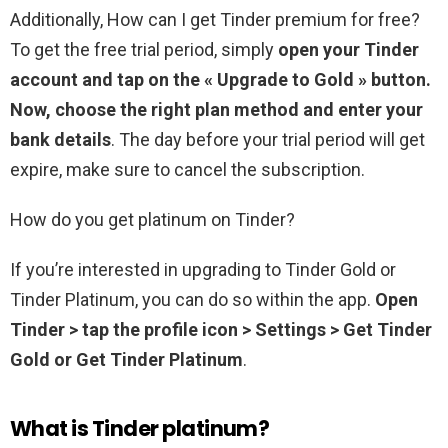
Additionally, How can I get Tinder premium for free?
To get the free trial period, simply
open your Tinder
account and tap on the « Upgrade to Gold » button.
Now, choose the right plan method and enter your
bank details
. The day before your trial period will get
expire, make sure to cancel the subscription.
How do you get platinum on Tinder?
If you’re interested in upgrading to Tinder Gold or
Tinder Platinum, you can do so within the app.
Open
Tinder > tap the profile icon > Settings > Get Tinder
Gold or Get Tinder Platinum
.
What is Tinder platinum?