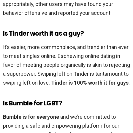
appropriately, other users may have found your
behavior offensive and reported your account.
Is Tinder worth it as a guy?
It’s easier, more commonplace, and trendier than ever
to meet singles online. Eschewing online dating in
favor of meeting people organically is akin to rejecting
a superpower. Swiping left on Tinder is tantamount to
swiping left on love.
Tinder is 100% worth it for guys
.
Is Bumble for LGBT?
Bumble is for everyone
and we’re committed to
providing a safe and empowering platform for our