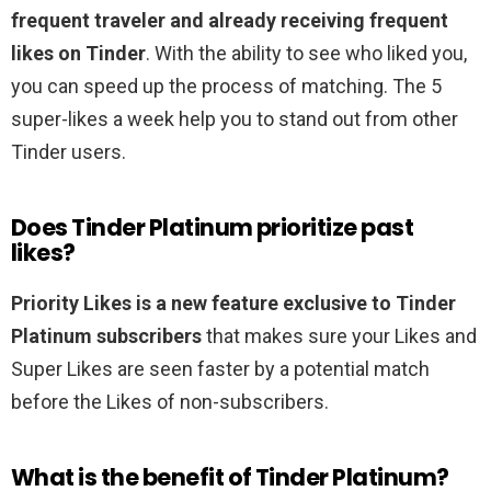
frequent traveler and already receiving frequent
likes on Tinder
. With the ability to see who liked you,
you can speed up the process of matching. The 5
super-likes a week help you to stand out from other
Tinder users.
Does Tinder Platinum prioritize past
likes?
Priority Likes is a new feature exclusive to Tinder
Platinum subscribers
that makes sure your Likes and
Super Likes are seen faster by a potential match
before the Likes of non-subscribers.
What is the benefit of Tinder Platinum?