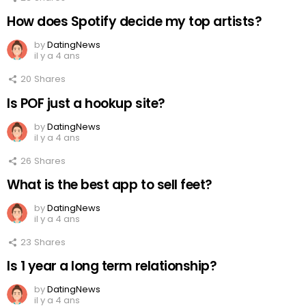
How does Spotify decide my top artists?
by
DatingNews
il y a 4 ans
20
Shares
Is POF just a hookup site?
by
DatingNews
il y a 4 ans
26
Shares
What is the best app to sell feet?
by
DatingNews
il y a 4 ans
23
Shares
Is 1 year a long term relationship?
by
DatingNews
il y a 4 ans