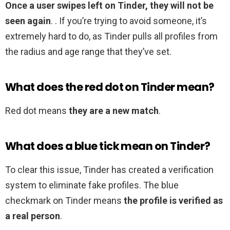
Once a user swipes left on Tinder, they will not be
seen again
. . If you’re trying to avoid someone, it’s
extremely hard to do, as Tinder pulls all profiles from
the radius and age range that they’ve set.
What does the red dot on Tinder mean?
Red dot means
they are a new match
.
What does a blue tick mean on Tinder?
To clear this issue, Tinder has created a verification
system to eliminate fake profiles. The blue
checkmark on Tinder means
the profile is verified as
a real person
.