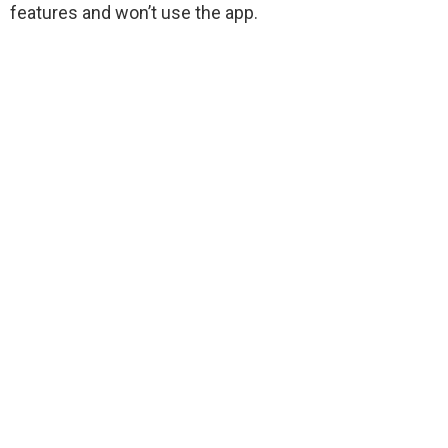
features and won’t use the app.