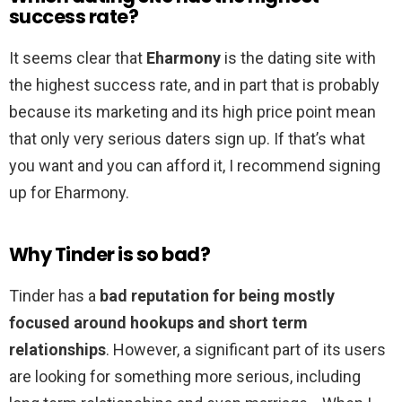
success rate?
It seems clear that
Eharmony
is the dating site with
the highest success rate, and in part that is probably
because its marketing and its high price point mean
that only very serious daters sign up. If that’s what
you want and you can afford it, I recommend signing
up for Eharmony.
Why Tinder is so bad?
Tinder has a
bad reputation for being mostly
focused around hookups and short term
relationships
. However, a significant part of its users
are looking for something more serious, including