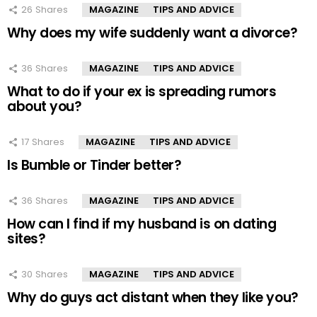
26
Shares
MAGAZINE
TIPS AND ADVICE
Why does my wife suddenly want a divorce?
36
Shares
MAGAZINE
TIPS AND ADVICE
What to do if your ex is spreading rumors
about you?
17
Shares
MAGAZINE
TIPS AND ADVICE
Is Bumble or Tinder better?
36
Shares
MAGAZINE
TIPS AND ADVICE
How can I find if my husband is on dating
sites?
30
Shares
MAGAZINE
TIPS AND ADVICE
Why do guys act distant when they like you?