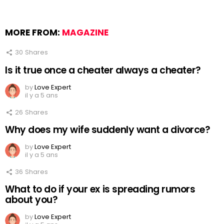
MORE FROM:
MAGAZINE
30
Shares
Is it true once a cheater always a cheater?
by
Love Expert
il y a 5 ans
26
Shares
Why does my wife suddenly want a divorce?
by
Love Expert
il y a 5 ans
36
Shares
What to do if your ex is spreading rumors
about you?
by
Love Expert