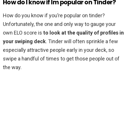
How do I know if Im popular on Tinder?
How do you know if you’re popular on tinder?
Unfortunately, the one and only way to gauge your
own ELO score is
to look at the quality of profiles in
your swiping deck
. Tinder will often sprinkle a few
especially attractive people early in your deck, so
swipe a handful of times to get those people out of
the way.