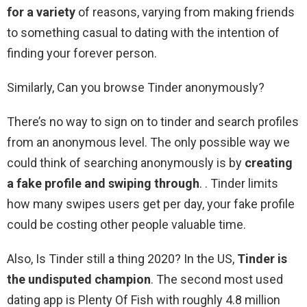
for a variety
of reasons, varying from making friends
to something casual to dating with the intention of
finding your forever person.
Similarly, Can you browse Tinder anonymously?
There’s no way to sign on to tinder and search profiles
from an anonymous level. The only possible way we
could think of searching anonymously is by
creating
a fake profile and swiping through
. . Tinder limits
how many swipes users get per day, your fake profile
could be costing other people valuable time.
Also, Is Tinder still a thing 2020? In the US,
Tinder is
the undisputed champion
. The second most used
dating app is Plenty Of Fish with roughly 4.8 million