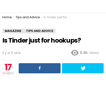
You are here:
Home
Tips and Advice
Is Tinder just for hookups?
MAGAZINE
TIPS AND ADVICE
Is Tinder just for hookups?
il y a 5 ans
6.9k
Views
17
SHARES