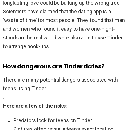
longlasting love could be barking up the wrong tree.
Scientists have claimed that the dating app is a
‘waste of time’ for most people. They found that men
and women who found it easy to have one-night-
stands in the real world were also able to
use Tinder
to arrange hook-ups.
How dangerous are Tinder dates?
There are many potential dangers associated with
teens using Tinder.
.
Here are a few of the risks:
Predators look for teens on Tinder. .
Pictures often reveal a teen’s exact location. .