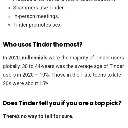
Scammers use Tinder. .
In-person meetings. .
Tinder promotes sex.
Who uses Tinder the most?
In 2020,
millennials
were the majority of Tinder users
globally. 30 to 44-years was the average age of Tinder
users in 2020 – 19%. Those in their late teens to late
20s were about 15%.
Does Tinder tell you if you are a top pick?
There’s no way to tell for sure
.