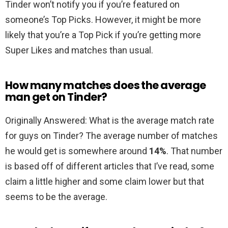
Tinder won’t notify you if you’re featured on
someone’s Top Picks. However, it might be more
likely that you’re a Top Pick if you’re getting more
Super Likes and matches than usual.
How many matches does the average
man get on Tinder?
Originally Answered: What is the average match rate
for guys on Tinder? The average number of matches
he would get is somewhere around
14%
. That number
is based off of different articles that I’ve read, some
claim a little higher and some claim lower but that
seems to be the average.