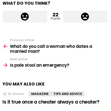
WHAT DO YOU THINK?
22
Points
Previous article
See
more
What do you call a woman who dates a
married man?
Next article
Is pale stool an emergency?
YOU MAY ALSO LIKE
30
Shares
MAGAZINE
TIPS AND ADVICE
Is it true once a cheater always a cheater?