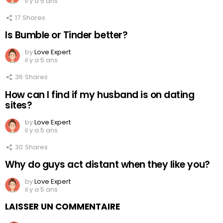
il y a 5 ans
17
Shares
Is Bumble or Tinder better?
by
Love Expert
il y a 5 ans
36
Shares
How can I find if my husband is on dating
sites?
by
Love Expert
il y a 5 ans
30
Shares
Why do guys act distant when they like you?
by
Love Expert
il y a 5 ans
LAISSER UN COMMENTAIRE