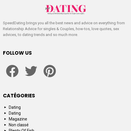
SpeedDating brings you all the best news and advice on everything from
Relationship Advice for singles & Couples, how-tos, love quotes, sex
advices, to dating trends and so much more.
FOLLOW US
facebook
twitter
pinterest
CATÉGORIES
Dating
Dating
Magazine
Non classé
Plenty Of Fish