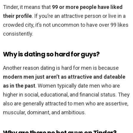
Tinder, it means that
99 or more people have liked
their profile
. If you’re an attractive person or live in a
crowded city, it’s not uncommon to have over 99 likes
consistently.
Why is dating so hard for guys?
Another reason dating is hard for men is because
modern men just aren’t as attractive and dateable
as in the past
. Women typically date men who are
higher in social, educational, and financial status. They
also are generally attracted to men who are assertive,
muscular, dominant, and ambitious.
Why are there no hot guys on Tinder?