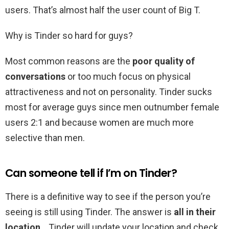
users. That’s almost half the user count of Big T.
Why is Tinder so hard for guys?
Most common reasons are the
poor quality of
conversations
or too much focus on physical
attractiveness and not on personality. Tinder sucks
most for average guys since men outnumber female
users 2:1 and because women are much more
selective than men.
Can someone tell if I’m on Tinder?
There is a definitive way to see if the person you’re
seeing is still using Tinder. The answer is
all in their
location
. . Tinder will update your location and check