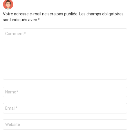
Votre adresse e-mail ne sera pas publiée.
Les champs obligatoires
sont indiqués avec
*
Commentaire
Nom
*
E-
mail
*
Site
web