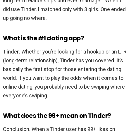
long term relationships and even marriage. . When I
did use Tinder, I matched only with 3 girls. One ended
up going no where.
What is the #1 dating app?
Tinder
. Whether you’re looking for a hookup or an LTR
(long-term relationship), Tinder has you covered. It’s
basically the first stop for those entering the dating
world. If you want to play the odds when it comes to
online dating, you probably need to be swiping where
everyone’s swiping.
What does the 99+ mean on Tinder?
Conclusion. When a Tinder user has 99+ likes on