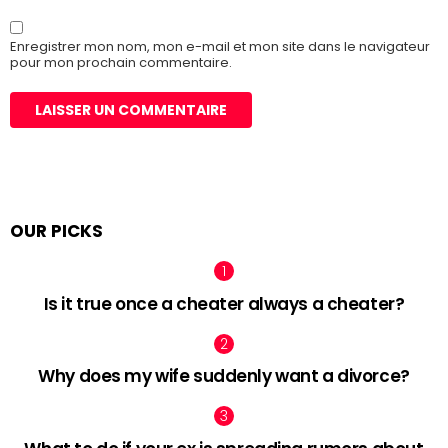
Enregistrer mon nom, mon e-mail et mon site dans le navigateur
pour mon prochain commentaire.
OUR PICKS
Is it true once a cheater always a cheater?
Why does my wife suddenly want a divorce?