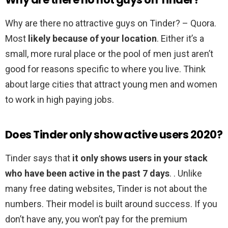
Why are there no attractive guys on Tinder? – Quora.
Most
likely because of your location
. Either it’s a
small, more rural place or the pool of men just aren’t
good for reasons specific to where you live. Think
about large cities that attract young men and women
to work in high paying jobs.
Does Tinder only show active users 2020?
Tinder says that
it only shows users in your stack
who have been active in the past 7 days
. . Unlike
many free dating websites, Tinder is not about the
numbers. Their model is built around success. If you
don’t have any, you won’t pay for the premium