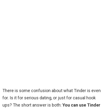
There is some confusion about what Tinder is even
for. Is it for serious dating, or just for casual hook
ups? The short answer is both:
You can use Tinder