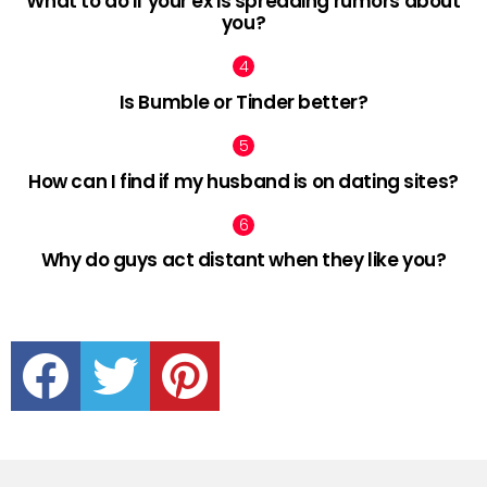
What to do if your ex is spreading rumors about
you?
Is Bumble or Tinder better?
How can I find if my husband is on dating sites?
Why do guys act distant when they like you?
facebook
twitter
pinterest