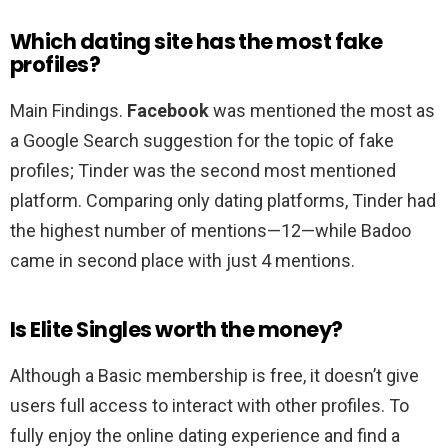
Which dating site has the most fake
profiles?
Main Findings.
Facebook
was mentioned the most as
a Google Search suggestion for the topic of fake
profiles; Tinder was the second most mentioned
platform. Comparing only dating platforms, Tinder had
the highest number of mentions—12—while Badoo
came in second place with just 4 mentions.
Is Elite Singles worth the money?
Although a Basic membership is free, it doesn’t give
users full access to interact with other profiles. To
fully enjoy the online dating experience and find a