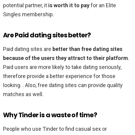
potential partner, it
is worth it to pay
for an Elite
Singles membership.
Are Paid dating sites better?
Paid dating sites are
better than free dating sites
because of the users they attract to their platform
.
Paid users are more likely to take dating seriously,
therefore provide a better experience for those
looking. . Also, free dating sites can provide quality
matches as well.
Why Tinder is a waste of time?
People who use Tinder to find casual sex or