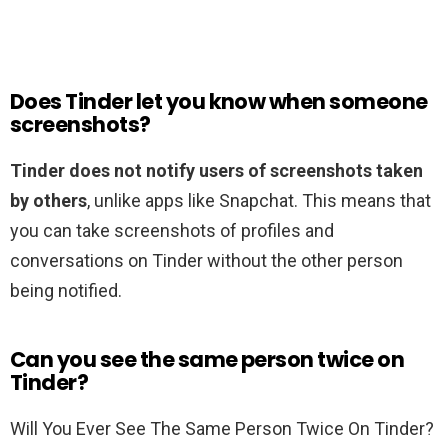
Does Tinder let you know when someone
screenshots?
Tinder does not notify users of screenshots taken
by others
, unlike apps like Snapchat. This means that
you can take screenshots of profiles and
conversations on Tinder without the other person
being notified.
Can you see the same person twice on
Tinder?
Will You Ever See The Same Person Twice On Tinder?