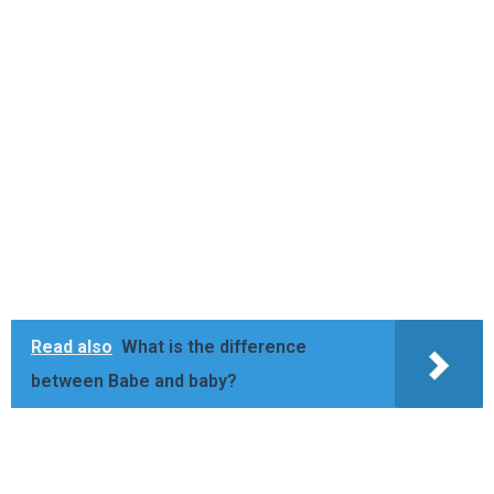
Read also
What is the difference
between Babe and baby?