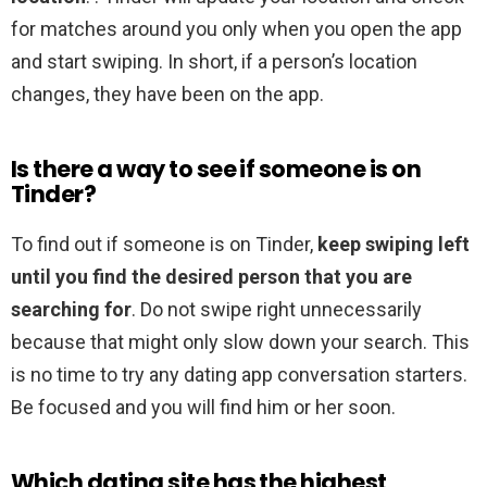
for matches around you only when you open the app
and start swiping. In short, if a person’s location
changes, they have been on the app.
Is there a way to see if someone is on
Tinder?
To find out if someone is on Tinder,
keep swiping left
until you find the desired person that you are
searching for
. Do not swipe right unnecessarily
because that might only slow down your search. This
is no time to try any dating app conversation starters.
Be focused and you will find him or her soon.
Which dating site has the highest