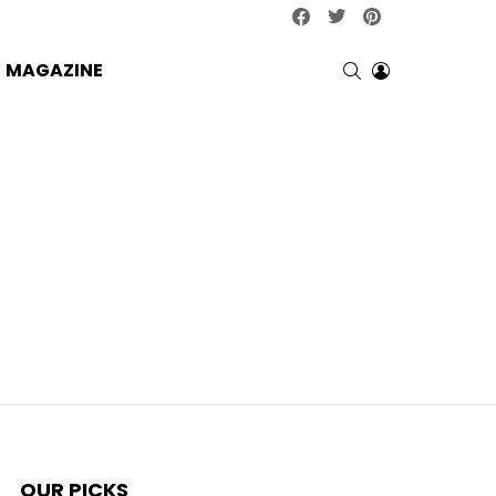
facebook
twitter
pinterest
SEARCH
LOGIN
MAGAZINE
OUR PICKS