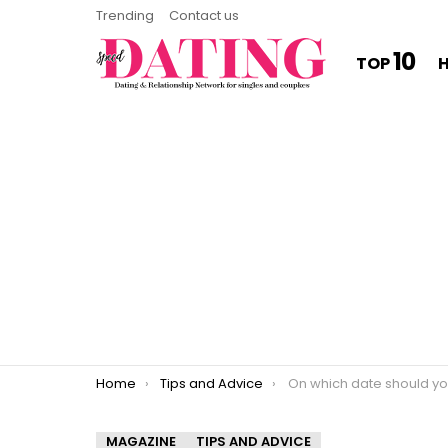
Trending
Contact us
10
TOP
You are here:
Home
Tips and Advice
On which date should you sl
MAGAZINE
TIPS AND ADVICE