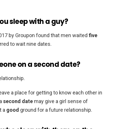
u sleep with a guy?
2017 by Groupon found that men waited
five
red to wait nine dates.
omeone on a second date?
elationship.
eave a place for getting to know each other in
 a
second date
may give a girl sense of
t a
good
ground for a future relationship.