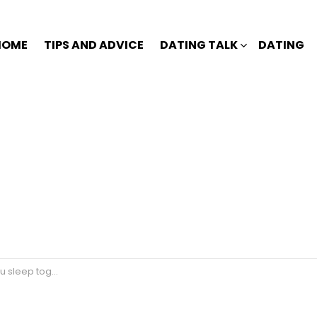
HOME
TIPS AND ADVICE
DATING TALK
DATING
eep together?