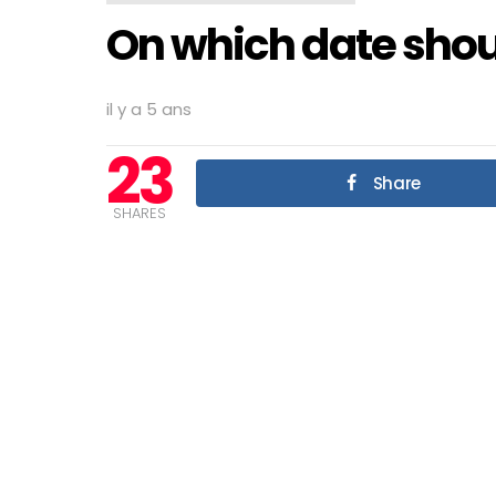
On which date shou
il y a 5 ans
23
Share
SHARES