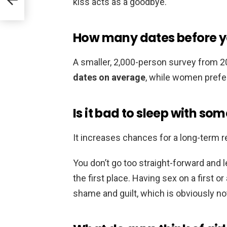
kiss acts as a goodbye.
How many dates before yo
A smaller, 2,000-person survey from 
dates on average
, while women prefer
Is it bad to sleep with s
It increases chances for a long-term r
You don’t go too straight-forward and l
the first place. Having sex on a first or
shame and guilt, which is obviously no