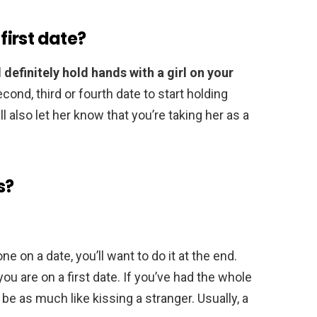
 first date?
definitely hold hands with a girl on your
econd, third or fourth date to start holding
ll also let her know that you’re taking her as a
s?
ne on a date, you’ll want to do it at the end.
 you are on a first date. If you’ve had the whole
 be as much like kissing a stranger. Usually, a