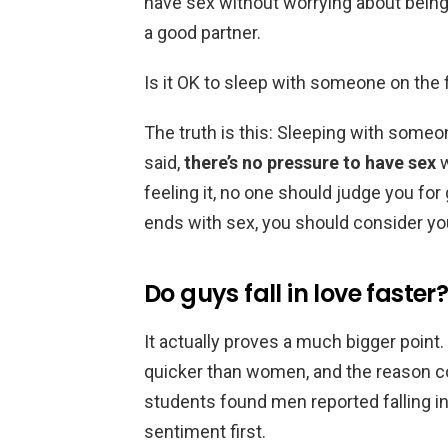
have sex without worrying about being
a good partner.
Is it OK to sleep with someone on the f
The truth is this: Sleeping with someon
said,
there’s no pressure to have sex
w
feeling it, no one should judge you for 
ends with sex, you should consider you
Do guys fall in love faster
It actually proves a much bigger point.
quicker than women, and the reason cou
students found men reported falling i
sentiment first.