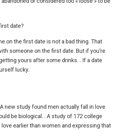
 abandoned or considered too « loose » to be
irst date?
e on the first date is not a bad thing. That
ith someone on the first date. But if you’re
getting yours after some drinks. . If a date
rself lucky.
?
 A new study found men actually fall in love
ld be biological. . A study of 172 college
n love earlier than women and expressing that