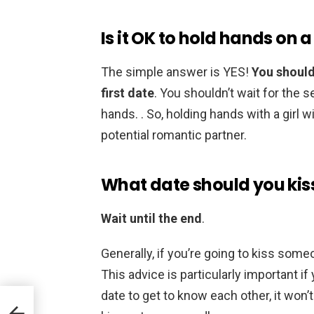
Is it OK to hold hands on a
The simple answer is YES!
You should 
first date
. You shouldn’t wait for the s
hands. . So, holding hands with a girl wi
potential romantic partner.
What date should you kis
Wait until the end
.
Generally, if you’re going to kiss someo
This advice is particularly important if
date to get to know each other, it won’t