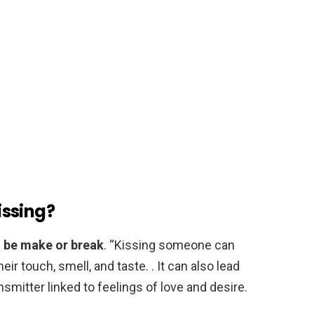
kissing?
an be make or break
. “Kissing someone can
heir touch, smell, and taste. . It can also lead
smitter linked to feelings of love and desire.