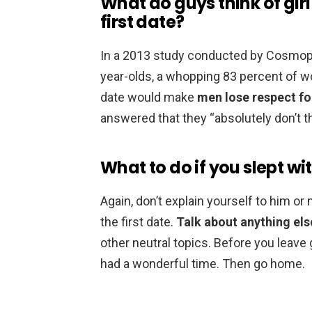
What do guys think of gir
first date?
In a 2013 study conducted by Cosmopoli
year-olds, a whopping 83 percent of wo
date would make
men lose respect f
answered that they “absolutely don’t t
What to do if you slept wit
Again, don’t explain yourself to him o
the first date.
Talk about anything els
other neutral topics. Before you leave 
had a wonderful time. Then go home.