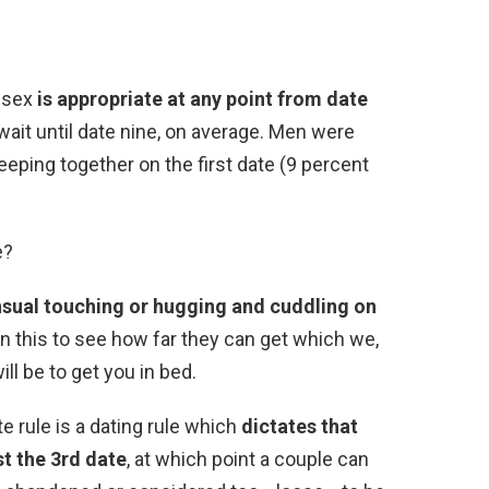
 sex
is appropriate at any point from date
ait until date nine, on average. Men were
eeping together on the first date (9 percent
e?
sual touching or hugging and cuddling on
 in this to see how far they can get which we,
ll be to get you in bed.
te rule is a dating rule which
dictates that
st the 3rd date
, at which point a couple can