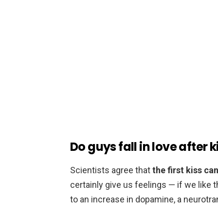
Do guys fall in love after 
Scientists agree that
the first kiss c
certainly give us feelings — if we like t
to an increase in dopamine, a neurotran