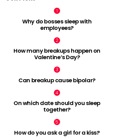
Why do bosses sleep with
employees?
How many breakups happen on
Valentine’s Day?
Can breakup cause bipolar?
On which date should you sleep
together?
How do you ask a girl for a kiss?