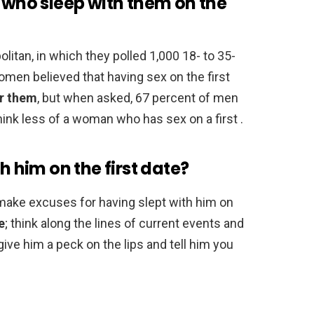
l who sleep with them on the
tan, in which they polled 1,000 18- to 35-
men believed that having sex on the first
or them
, but when asked, 67 percent of men
hink less of a woman who has sex on a first .
h him on the first date?
r make excuses for having slept with him on
e
; think along the lines of current events and
give him a peck on the lips and tell him you