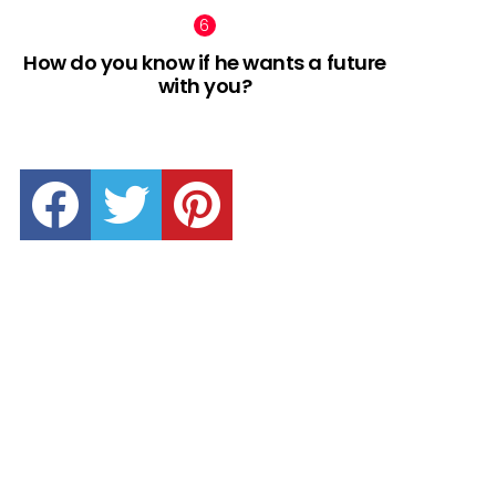
How do you know if he wants a future
with you?
facebook
twitter
pinterest