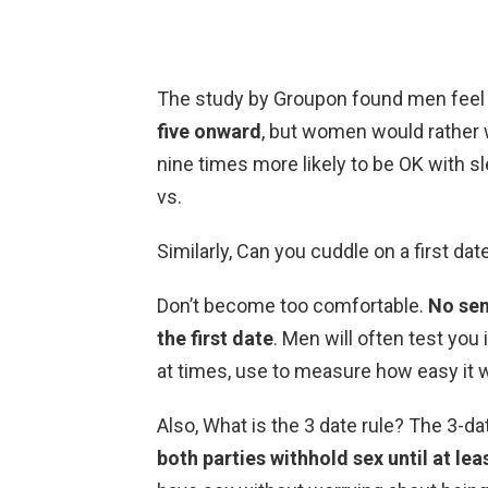
The study by Groupon found men feel
five onward
, but women would rather w
nine times more likely to be OK with sl
vs.
Similarly, Can you cuddle on a first dat
Don’t become too comfortable.
No sen
the first date
. Men will often test you
at times, use to measure how easy it wi
Also, What is the 3 date rule? The 3-da
both parties withhold sex until at lea