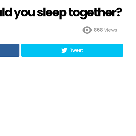
ld you sleep together?
868
Views
Tweet