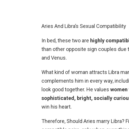
Aries And Libra’s Sexual Compatibility
In bed, these two are
highly compatib
than other opposite sign couples due to
and Venus.
What kind of woman attracts Libra man
complements him in every way, includin
look good together. He values
women w
sophisticated, bright, socially curio
win his heart.
Therefore, Should Aries marry Libra? F