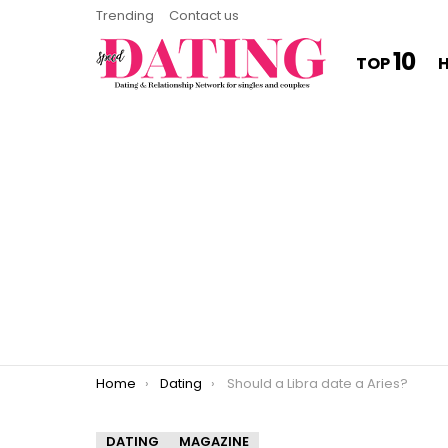
Trending
Contact us
10
TOP
You are here:
Home
Dating
Should a Libra date a Aries?
DATING
MAGAZINE