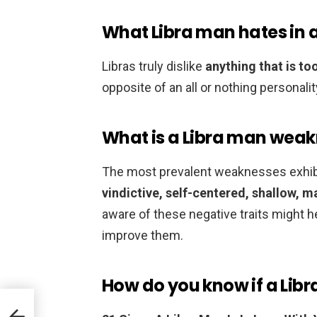
What Libra man hates in
Libras truly dislike
anything that is t
opposite of an all or nothing personali
What is a Libra man wea
The most prevalent weaknesses exhibi
vindictive, self-centered, shallow, 
aware of these negative traits might 
improve them.
How do you know if a Libr