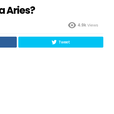
a Aries?
4.9k
Views
Tweet