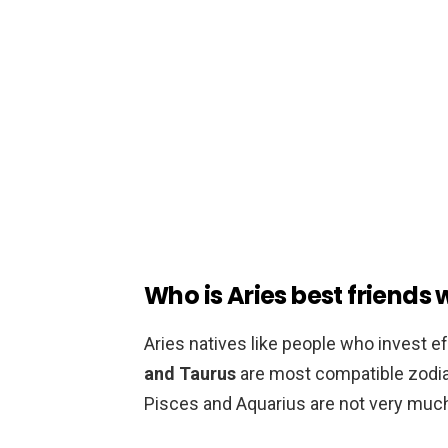
Who is Aries best friends 
Aries natives like people who invest eff
and Taurus
are most compatible zodiac
Pisces and Aquarius are not very much