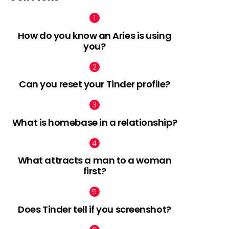
How do you know an Aries is using
you?
Can you reset your Tinder profile?
What is homebase in a relationship?
What attracts a man to a woman
first?
Does Tinder tell if you screenshot?