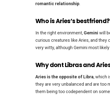
romantic relationship
.
Who is Aries’s bestfriend?
In the right environment,
Gemini
will b
curious creatures like Aries, and they
very witty, although Gemini most likely
Why dont Libras and Arie
Aries is the opposite of Libra
, which i
they are very unbalanced and are too m
them being too codependent on some