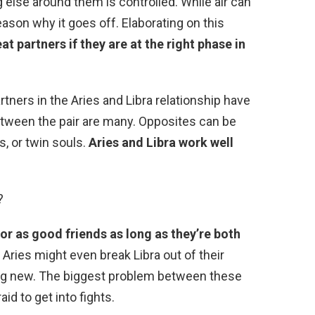
 else around them is controlled. While air can
reason why it goes off. Elaborating on this
t partners if they are at the right phase in
tners in the Aries and Libra relationship have
tween the pair are many. Opposites can be
, or twin souls.
Aries and Libra work well
?
or as good friends as long as they’re both
. Aries might even break Libra out of their
ng new. The biggest problem between these
raid to get into fights.