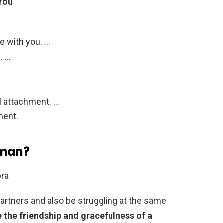
 You
e with you. …
. …
l attachment. …
ment.
oman?
bra
partners and also be struggling at the same
e the friendship and gracefulness of a