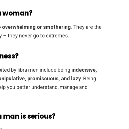
 a woman?
oo overwhelming or smothering
. They are the
ty – they never go to extremes.
kness?
ted by libra men include being
indecisive,
manipulative, promiscuous, and lazy
. Being
help you better understand, manage and
a man is serious?