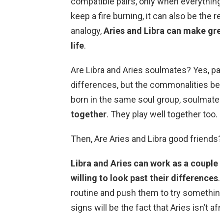
compatible pairs, only when everything
keep a fire burning, it can also be the 
analogy,
Aries and Libra can make grea
life
.
Are Libra and Aries soulmates? Yes, par
differences, but the commonalities be
born in the same soul group, soulmates
together
. They play well together too.
Then, Are Aries and Libra good friends
Libra and Aries can work as a couple 
willing to look past their differences
routine and push them to try somethi
signs will be the fact that Aries isn’t af