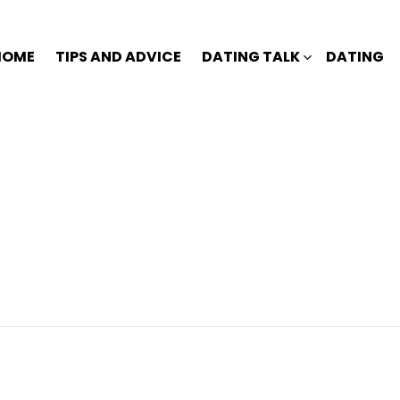
HOME
TIPS AND ADVICE
DATING TALK
DATING