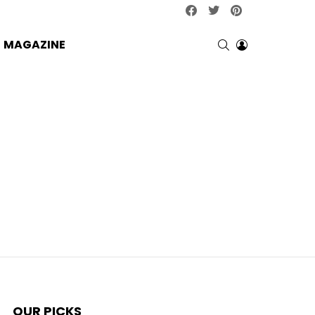
facebook
twitter
pinterest
SEARCH
LOGIN
MAGAZINE
OUR PICKS