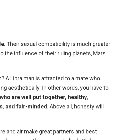
le
. Their sexual compatibility is much greater
 the influence of their ruling planets, Mars
? A Libra man is attracted to a mate who
g aesthetically. In other words, you have to
ho are well put together, healthy,
us, and fair-minded
. Above all, honesty will
ire and air make great partners and best