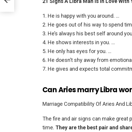
21 Signs A Libra Man Is In Love With
He is happy with you around. …
He goes out of his way to spend tim
He’s always his best self around you
He shows interests in you. …
He only has eyes for you. …
He doesn’t shy away from emotiona
He gives and expects total commit
Can Aries marry Libra w
Marriage Compatibility Of Aries And Li
The fire and air signs can make great 
time.
They are the best pair and shar