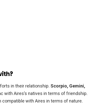
with?
orts in their relationship.
Scorpio, Gemini,
 with Aires’s natives in terms of friendship.
 compatible with Aires in terms of nature.