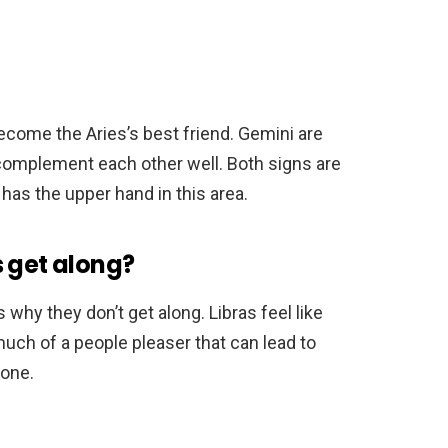
ecome the Aries’s best friend. Gemini are
 complement each other well. Both signs are
 has the upper hand in this area.
s get along?
s why they don’t get along. Libras feel like
uch of a people pleaser that can lead to
one.