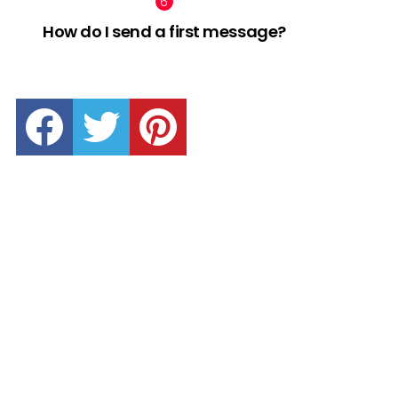
How do I send a first message?
facebook
twitter
pinterest