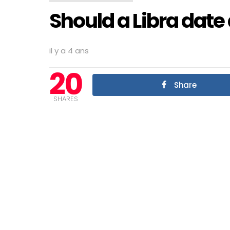
Should a Libra date 
il y a 4 ans
20
Share
SHARES