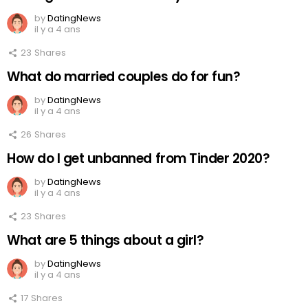
by
DatingNews
il y a 4 ans
23
Shares
What do married couples do for fun?
by
DatingNews
il y a 4 ans
26
Shares
How do I get unbanned from Tinder 2020?
by
DatingNews
il y a 4 ans
23
Shares
What are 5 things about a girl?
by
DatingNews
il y a 4 ans
17
Shares