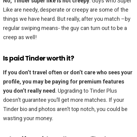
No, Tinder super like is not creepy
. Guys who Super
Like are needy, desperate or creepy are some of the
things we have heard. But really, after you match –by
regular swiping means- the guy can turn out to be a
creep as well!
Is paid Tinder worth it?
If you don’t travel often or don’t care who sees your
profile, you may be paying for premium features
you don’t really need
. Upgrading to Tinder Plus
doesn’t guarantee you’ll get more matches. If your
Tinder bio and photos aren’t top notch, you could be
wasting your money.