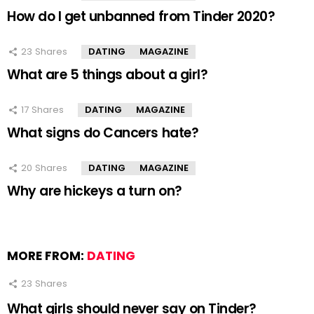
How do I get unbanned from Tinder 2020?
23
Shares
DATING
MAGAZINE
What are 5 things about a girl?
17
Shares
DATING
MAGAZINE
What signs do Cancers hate?
20
Shares
DATING
MAGAZINE
Why are hickeys a turn on?
MORE FROM:
DATING
23
Shares
What girls should never say on Tinder?