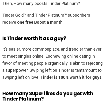
Then, How many boosts Tinder Platinum?
Tinder Gold™ and Tinder Platinum™ subscribers
receive
one free Boost a month
.
Is Tinder worth it as a guy?
It’s easier, more commonplace, and trendier than ever
to meet singles online. Eschewing online dating in
favor of meeting people organically is akin to rejecting
a superpower. Swiping left on Tinder is tantamount to
swiping left on love.
Tinder is 100% worth it for guys
.
How many Super likes do you get with
Tinder Platinum?