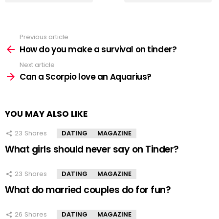
Previous article
See
more
How do you make a survival on tinder?
Next article
Can a Scorpio love an Aquarius?
YOU MAY ALSO LIKE
23
Shares
DATING
MAGAZINE
What girls should never say on Tinder?
23
Shares
DATING
MAGAZINE
What do married couples do for fun?
26
Shares
DATING
MAGAZINE