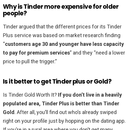
Why is Tinder more expensive for older
people?
Tinder argued that the different prices for its Tinder
Plus service was based on market research finding
“
customers age 30 and younger have less capacity
to pay for premium services
” and they “need a lower
price to pull the trigger.”
Is it better to get Tinder plus or Gold?
Is Tinder Gold Worth It?
If you don’t live in a heavily
populated area, Tinder Plus is better than Tinder
Gold
. After all, you’ll find out who’s already swiped
right on your profile just by hopping on the dating app.
If you’re in a rural area where you don’t get many