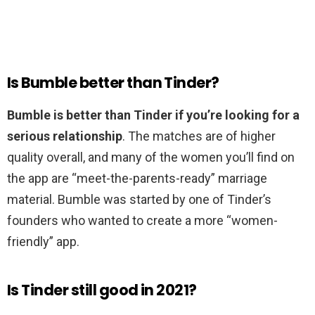
Is Bumble better than Tinder?
Bumble is better than Tinder if you’re looking for a
serious relationship
. The matches are of higher
quality overall, and many of the women you’ll find on
the app are “meet-the-parents-ready” marriage
material. Bumble was started by one of Tinder’s
founders who wanted to create a more “women-
friendly” app.
Is Tinder still good in 2021?