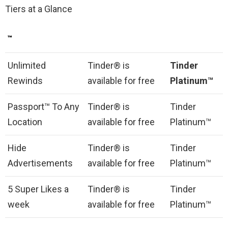
Tiers at a Glance
™
Unlimited
Tinder® is
Tinder
Rewinds
available for free
Platinum™
Passport™ To Any
Tinder® is
Tinder
Location
available for free
Platinum™
Hide
Tinder® is
Tinder
Advertisements
available for free
Platinum™
5 Super Likes a
Tinder® is
Tinder
week
available for free
Platinum™