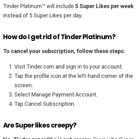
Tinder Platinum™ will include
5 Super Likes per week
instead of 5 Super Likes per day.
How do I get rid of Tinder Platinum?
To cancel your subscription, follow these steps:
Visit Tinder.com and sign in to your account.
Tap the profile icon at the left-hand corner of the
screen.
Select Manage Payment Account.
Tap Cancel Subscription.
Are Super likes creepy?