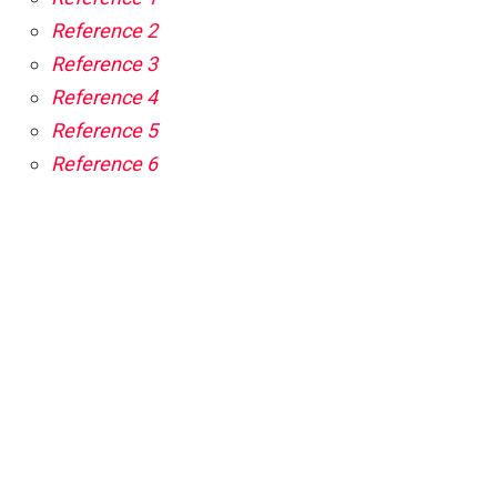
Reference 2
Reference 3
Reference 4
Reference 5
Reference 6