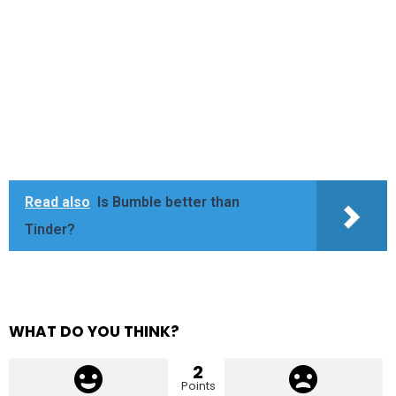
Read also
Is Bumble better than
Tinder?
WHAT DO YOU THINK?
2
Points