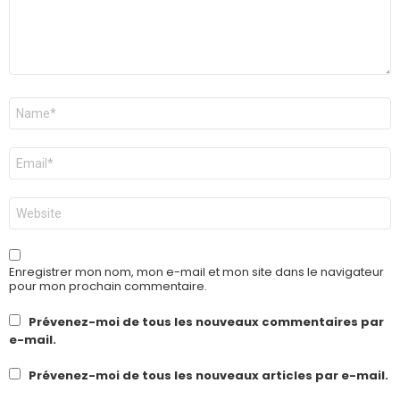
Nom
*
E-
mail
*
Site
web
Enregistrer mon nom, mon e-mail et mon site dans le navigateur
pour mon prochain commentaire.
Prévenez-moi de tous les nouveaux commentaires par
e-mail.
Prévenez-moi de tous les nouveaux articles par e-mail.