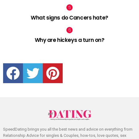
What signs do Cancers hate?
Why are hickeys a turn on?
facebook
twitter
pinterest
SpeedDating brings you all the best news and advice on everything from
Relationship Advice for singles & Couples, how-tos, love quotes, sex