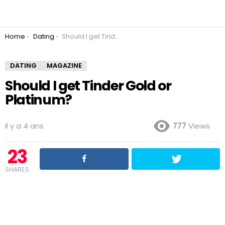
You are here:
Home
Dating
Should I get Tinder Gold or Platinum?
DATING
MAGAZINE
Should I get Tinder Gold or
Platinum?
il y a 4 ans
777
Views
23
SHARES