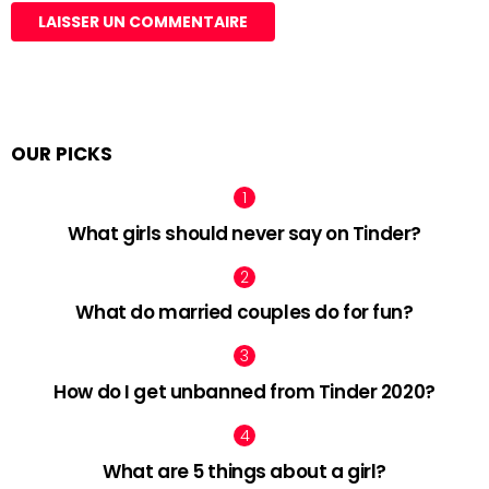
OUR PICKS
What girls should never say on Tinder?
What do married couples do for fun?
How do I get unbanned from Tinder 2020?
What are 5 things about a girl?