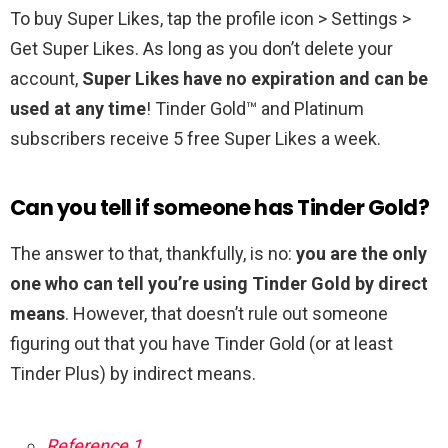
To buy Super Likes, tap the profile icon > Settings >
Get Super Likes. As long as you don’t delete your
account,
Super Likes have no expiration and can be
used at any time
! Tinder Gold™ and Platinum
subscribers receive 5 free Super Likes a week.
Can you tell if someone has Tinder Gold?
The answer to that, thankfully, is no:
you are the only
one who can tell you’re using Tinder Gold by direct
means
. However, that doesn’t rule out someone
figuring out that you have Tinder Gold (or at least
Tinder Plus) by indirect means.
Reference 1