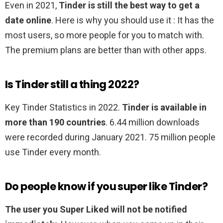
Even in 2021,
Tinder is still the best way to get a
date online
. Here is why you should use it : It has the
most users, so more people for you to match with.
The premium plans are better than with other apps.
Is Tinder still a thing 2022?
Key Tinder Statistics in 2022.
Tinder is available in
more than 190 countries
. 6.44 million downloads
were recorded during January 2021. 75 million people
use Tinder every month.
Do people know if you super like Tinder?
The user you Super Liked will not be notified