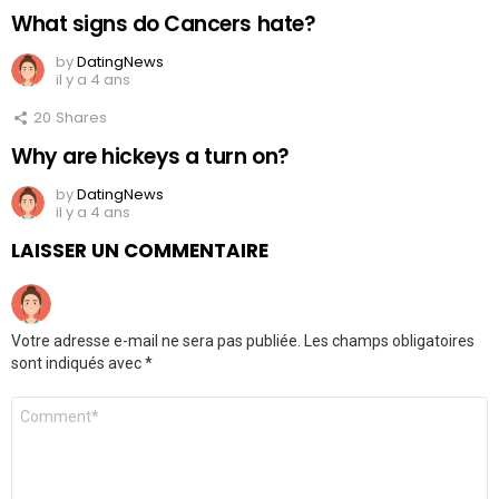
What signs do Cancers hate?
by
DatingNews
il y a 4 ans
20
Shares
Why are hickeys a turn on?
by
DatingNews
il y a 4 ans
LAISSER UN COMMENTAIRE
Votre adresse e-mail ne sera pas publiée.
Les champs obligatoires
sont indiqués avec
*
Commentaire
*