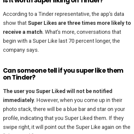
Is it worth Super liking on Tinder?
According to a Tinder representative, the app’s data
show that
Super Likes are three times more likely to
receive a match
. What’s more, conversations that
begin with a Super Like last 70 percent longer, the
company says.
Can someone tell if you super like them
on Tinder?
The user you Super Liked will not be notified
immediately
. However, when you come up in their
photo stack, there will be a blue bar and star on your
profile, indicating that you Super Liked them. If they
swipe right, it will point out the Super Like again on the