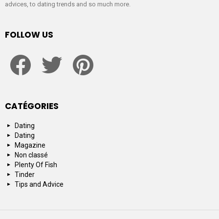
advices, to dating trends and so much more.
FOLLOW US
facebook
twitter
pinterest
CATÉGORIES
Dating
Dating
Magazine
Non classé
Plenty Of Fish
Tinder
Tips and Advice