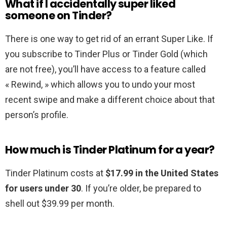
What if I accidentally super liked
someone on Tinder?
There is one way to get rid of an errant Super Like. If
you subscribe to Tinder Plus or Tinder Gold (which
are not free), you’ll have access to a feature called
« Rewind, » which allows you to undo your most
recent swipe and make a different choice about that
person’s profile.
How much is Tinder Platinum for a year?
Tinder Platinum costs at
$17.99 in the United States
for users under 30
. If you’re older, be prepared to
shell out $39.99 per month.