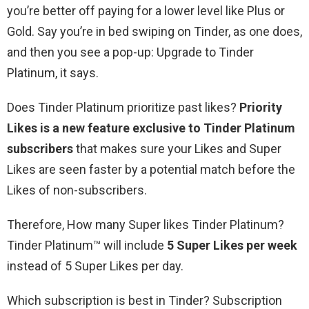
you’re better off paying for a lower level like Plus or
Gold. Say you’re in bed swiping on Tinder, as one does,
and then you see a pop-up: Upgrade to Tinder
Platinum, it says.
Does Tinder Platinum prioritize past likes?
Priority
Likes is a new feature exclusive to Tinder Platinum
subscribers
that makes sure your Likes and Super
Likes are seen faster by a potential match before the
Likes of non-subscribers.
Therefore, How many Super likes Tinder Platinum?
Tinder Platinum™ will include
5 Super Likes per week
instead of 5 Super Likes per day.
Which subscription is best in Tinder? Subscription