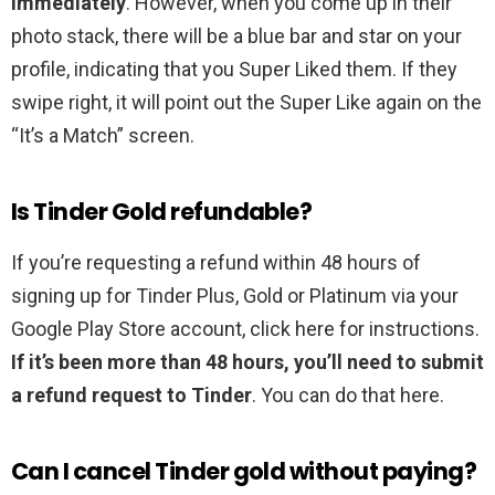
immediately
. However, when you come up in their
photo stack, there will be a blue bar and star on your
profile, indicating that you Super Liked them. If they
swipe right, it will point out the Super Like again on the
“It’s a Match” screen.
Is Tinder Gold refundable?
If you’re requesting a refund within 48 hours of
signing up for Tinder Plus, Gold or Platinum via your
Google Play Store account, click here for instructions.
If it’s been more than 48 hours, you’ll need to submit
a refund request to Tinder
. You can do that here.
Can I cancel Tinder gold without paying?