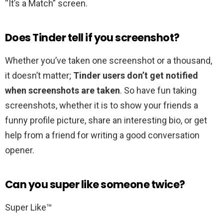
“It’s a Match” screen.
Does Tinder tell if you screenshot?
Whether you’ve taken one screenshot or a thousand,
it doesn’t matter;
Tinder users don’t get notified
when screenshots are taken
. So have fun taking
screenshots, whether it is to show your friends a
funny profile picture, share an interesting bio, or get
help from a friend for writing a good conversation
opener.
Can you super like someone twice?
Super Like™