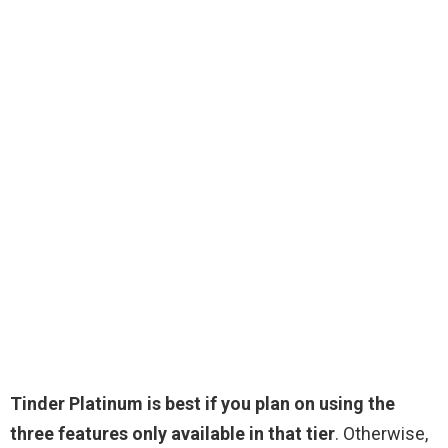
Tinder Platinum is best if you plan on using the
three features only available in that tier
. Otherwise,