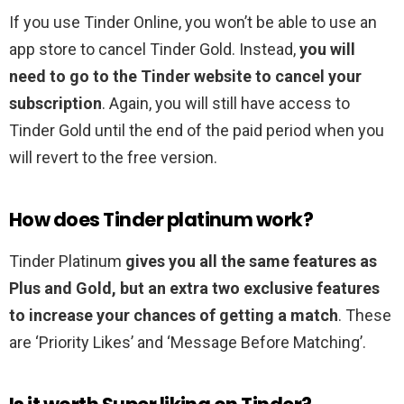
If you use Tinder Online, you won’t be able to use an
app store to cancel Tinder Gold. Instead,
you will
need to go to the Tinder website to cancel your
subscription
. Again, you will still have access to
Tinder Gold until the end of the paid period when you
will revert to the free version.
How does Tinder platinum work?
Tinder Platinum
gives you all the same features as
Plus and Gold, but an extra two exclusive features
to increase your chances of getting a match
. These
are ‘Priority Likes’ and ‘Message Before Matching’.