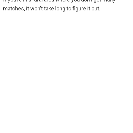
matches, it won’t take long to figure it out.