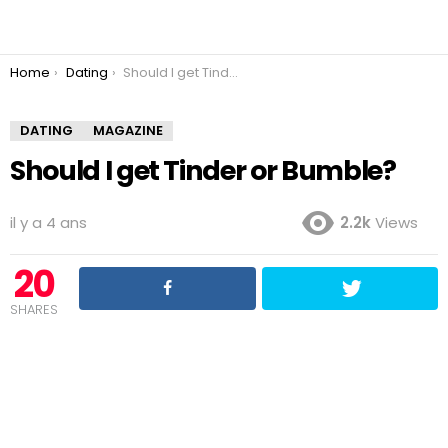
You are here:
Home
Dating
Should I get Tinder or Bumble?
DATING
MAGAZINE
Should I get Tinder or Bumble?
il y a 4 ans
2.2k
Views
20
SHARES