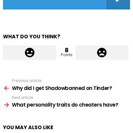
WHAT DO YOU THINK?
8
Points
Previous article
See
more
Why did I get Shadowbanned on Tinder?
Next article
What personality traits do cheaters have?
YOU MAY ALSO LIKE