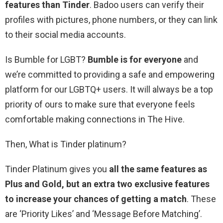
features than Tinder
. Badoo users can verify their
profiles with pictures, phone numbers, or they can link
to their social media accounts.
Is Bumble for LGBT?
Bumble is for everyone
and
we’re committed to providing a safe and empowering
platform for our LGBTQ+ users. It will always be a top
priority of ours to make sure that everyone feels
comfortable making connections in The Hive.
Then, What is Tinder platinum?
Tinder Platinum gives you
all the same features as
Plus and Gold, but an extra two exclusive features
to increase your chances of getting a match
. These
are ‘Priority Likes’ and ‘Message Before Matching’.