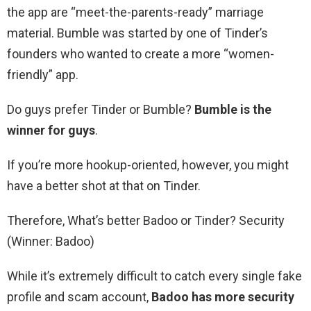
the app are “meet-the-parents-ready” marriage
material. Bumble was started by one of Tinder’s
founders who wanted to create a more “women-
friendly” app.
Do guys prefer Tinder or Bumble?
Bumble is the
winner for guys
.
If you’re more hookup-oriented, however, you might
have a better shot at that on Tinder.
Therefore, What’s better Badoo or Tinder? Security
(Winner: Badoo)
While it’s extremely difficult to catch every single fake
profile and scam account,
Badoo has more security