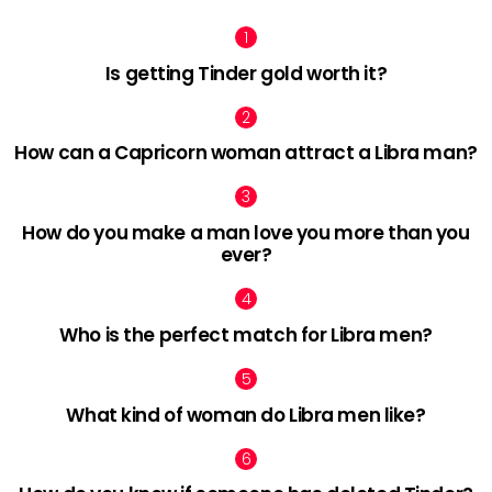
Is getting Tinder gold worth it?
How can a Capricorn woman attract a Libra man?
How do you make a man love you more than you
ever?
Who is the perfect match for Libra men?
What kind of woman do Libra men like?