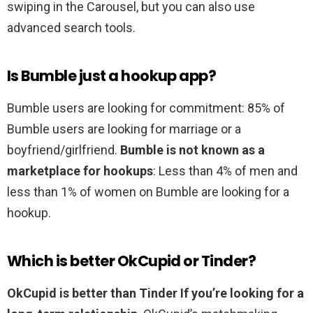
swiping in the Carousel, but you can also use
advanced search tools.
Is Bumble just a hookup app?
Bumble users are looking for commitment: 85% of
Bumble users are looking for marriage or a
boyfriend/girlfriend.
Bumble is not known as a
marketplace for hookups
: Less than 4% of men and
less than 1% of women on Bumble are looking for a
hookup.
Which is better OkCupid or Tinder?
OkCupid is better than Tinder If you’re looking for a