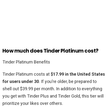
How much does Tinder Platinum cost?
Tinder Platinum Benefits
Tinder Platinum costs at
$17.99 in the United States
for users under 30
. If you’re older, be prepared to
shell out $39.99 per month. In addition to everything
you get with Tinder Plus and Tinder Gold, this tier will
prioritize your likes over others.