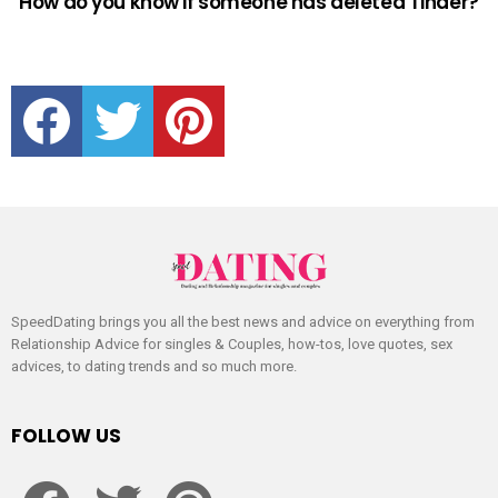
How do you know if someone has deleted Tinder?
facebook
twitter
pinterest
SpeedDating brings you all the best news and advice on everything from
Relationship Advice for singles & Couples, how-tos, love quotes, sex
advices, to dating trends and so much more.
FOLLOW US
facebook
twitter
pinterest