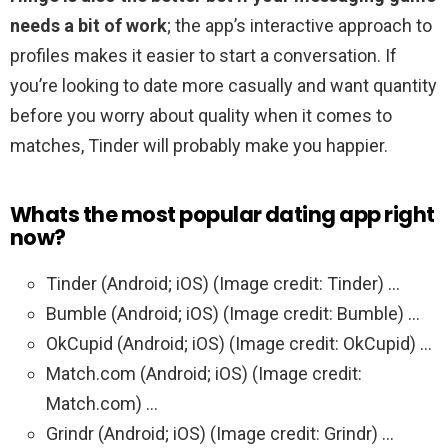
needs a bit of work
; the app’s interactive approach to
profiles makes it easier to start a conversation. If
you’re looking to date more casually and want quantity
before you worry about quality when it comes to
matches, Tinder will probably make you happier.
Whats the most popular dating app right
now?
Tinder (Android; iOS) (Image credit: Tinder) …
Bumble (Android; iOS) (Image credit: Bumble) …
OkCupid (Android; iOS) (Image credit: OkCupid) …
Match.com (Android; iOS) (Image credit:
Match.com) …
Grindr (Android; iOS) (Image credit: Grindr) …