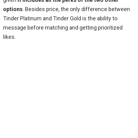
options
. Besides price, the only difference between
Tinder Platinum and Tinder Gold is the ability to
message before matching and getting prioritized
likes.