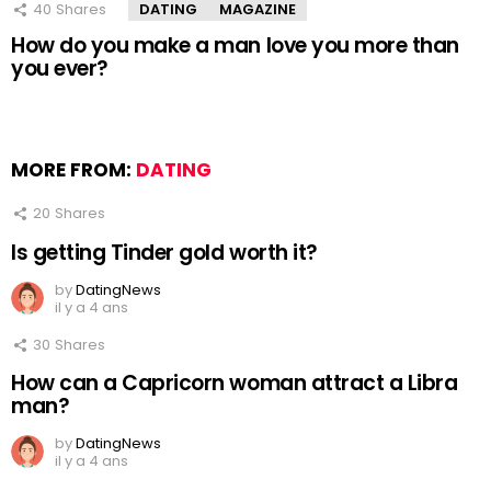
40
Shares
DATING
MAGAZINE
How do you make a man love you more than
you ever?
MORE FROM:
DATING
20
Shares
Is getting Tinder gold worth it?
by
DatingNews
il y a 4 ans
30
Shares
How can a Capricorn woman attract a Libra
man?
by
DatingNews
il y a 4 ans