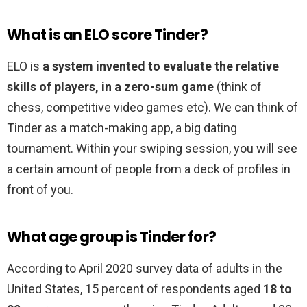
What is an ELO score Tinder?
ELO is
a system invented to evaluate the relative
skills of players, in a zero-sum game
(think of
chess, competitive video games etc). We can think of
Tinder as a match-making app, a big dating
tournament. Within your swiping session, you will see
a certain amount of people from a deck of profiles in
front of you.
What age group is Tinder for?
According to April 2020 survey data of adults in the
United States, 15 percent of respondents aged
18 to