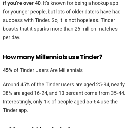
if you’re over 40
. It’s known for being a hookup app
for younger people, but lots of older daters have had
success with Tinder. So, it is not hopeless. Tinder
boasts that it sparks more than 26 million matches
per day.
How many Millennials use Tinder?
45%
of Tinder Users Are Millennials
Around 45% of the Tinder users are aged 25-34, nearly
38% are aged 16-24, and 13 percent come from 35-44.
Interestingly, only 1% of people aged 55-64 use the
Tinder app.