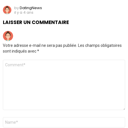
by
DatingNews
il y a 4 ans
LAISSER UN COMMENTAIRE
Votre adresse e-mail ne sera pas publiée.
Les champs obligatoires
sont indiqués avec
*
Commentaire
*
Nom
*