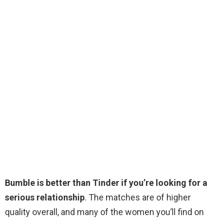
Bumble is better than Tinder if you’re looking for a
serious relationship
. The matches are of higher
quality overall, and many of the women you’ll find on