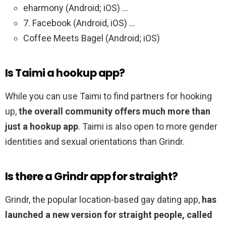
eharmony (Android; iOS) …
7. Facebook (Android, iOS) …
Coffee Meets Bagel (Android; iOS)
Is Taimi a hookup app?
While you can use Taimi to find partners for hooking
up,
the overall community offers much more than
just a hookup app
. Taimi is also open to more gender
identities and sexual orientations than Grindr.
Is there a Grindr app for straight?
Grindr, the popular location-based gay dating app,
has
launched a new version for straight people, called