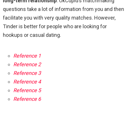
long-term relationship
. OkCupid’s matchmaking
questions take a lot of information from you and then
facilitate you with very quality matches. However,
Tinder is better for people who are looking for
hookups or casual dating.
Reference 1
Reference 2
Reference 3
Reference 4
Reference 5
Reference 6