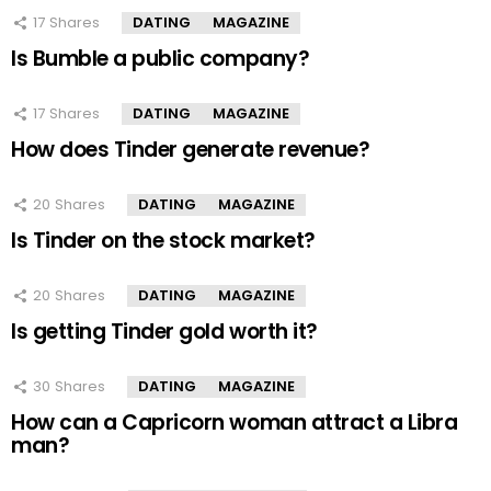
17
Shares
DATING
MAGAZINE
Is Bumble a public company?
17
Shares
DATING
MAGAZINE
How does Tinder generate revenue?
20
Shares
DATING
MAGAZINE
Is Tinder on the stock market?
20
Shares
DATING
MAGAZINE
Is getting Tinder gold worth it?
30
Shares
DATING
MAGAZINE
How can a Capricorn woman attract a Libra
man?