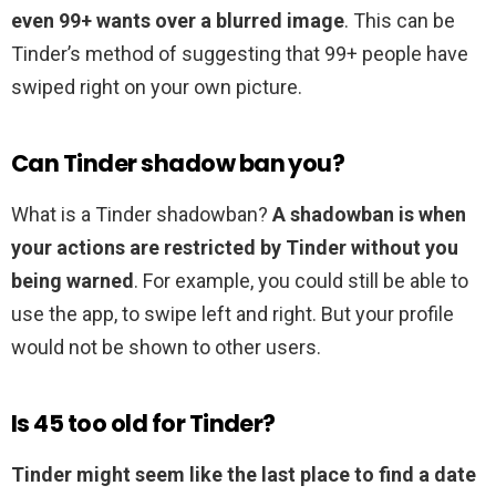
even 99+ wants over a blurred image
. This can be
Tinder’s method of suggesting that 99+ people have
swiped right on your own picture.
Can Tinder shadow ban you?
What is a Tinder shadowban?
A shadowban is when
your actions are restricted by Tinder without you
being warned
. For example, you could still be able to
use the app, to swipe left and right. But your profile
would not be shown to other users.
Is 45 too old for Tinder?
Tinder might seem like the last place to find a date