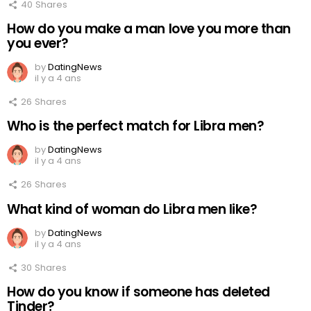
40
Shares
How do you make a man love you more than
you ever?
by
DatingNews
il y a 4 ans
26
Shares
Who is the perfect match for Libra men?
by
DatingNews
il y a 4 ans
26
Shares
What kind of woman do Libra men like?
by
DatingNews
il y a 4 ans
30
Shares
How do you know if someone has deleted
Tinder?