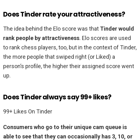
Does Tinder rate your attractiveness?
The idea behind the Elo score was that
Tinder would
rank people by attractiveness
. Elo scores are used
to rank chess players, too, but in the context of Tinder,
the more people that swiped right (or Liked) a
person’s profile, the higher their assigned score went
up.
Does Tinder always say 99+ likes?
99+ Likes On Tinder
Consumers who go to their unique cam queue is
able to see that they can occasionally has 3, 10, or