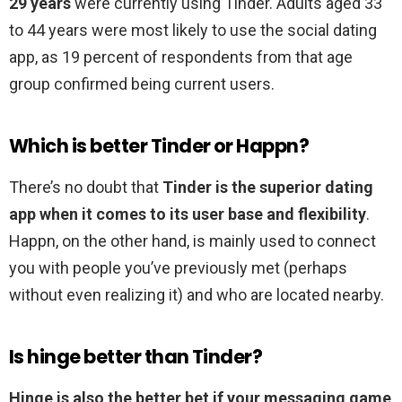
29 years
were currently using Tinder. Adults aged 33
to 44 years were most likely to use the social dating
app, as 19 percent of respondents from that age
group confirmed being current users.
Which is better Tinder or Happn?
There’s no doubt that
Tinder is the superior dating
app when it comes to its user base and flexibility
.
Happn, on the other hand, is mainly used to connect
you with people you’ve previously met (perhaps
without even realizing it) and who are located nearby.
Is hinge better than Tinder?
Hinge is also the better bet if your messaging game