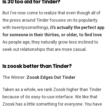
Is 30 too old for Tinder?
But I’ve now come to realize that even though all of
the press around Tinder focuses on its popularity
with twentysomethings,
it’s actually the perfect app
for someone in their thirties, or older, to find love
.
As people age, they naturally grow less inclined to
seek out relationships that are more casual.
Is zoosk better than Tinder?
The Winner:
Zoosk Edges Out Tinder
Taken as a whole, we rank Zoosk higher than Tinder
because of its easy-to-use interface. We like that
Zoosk has a little something for everyone. You have