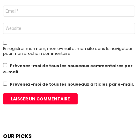
E-
mail
*
Site
web
Enregistrer mon nom, mon e-mail et mon site dans le navigateur
pour mon prochain commentaire.
Prévenez-moi de tous les nouveaux commentaires par
e-mail.
Prévenez-moi de tous les nouveaux articles par e-mail.
OUR PICKS