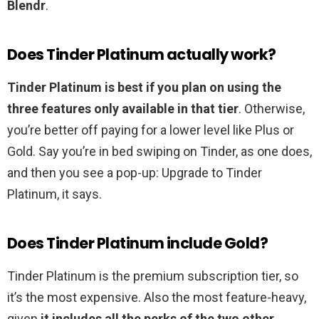
Blendr
.
Does Tinder Platinum actually work?
Tinder Platinum is best if you plan on using the
three features only available in that tier
. Otherwise,
you’re better off paying for a lower level like Plus or
Gold. Say you’re in bed swiping on Tinder, as one does,
and then you see a pop-up: Upgrade to Tinder
Platinum, it says.
Does Tinder Platinum include Gold?
Tinder Platinum is the premium subscription tier, so
it’s the most expensive. Also the most feature-heavy,
given
it includes all the perks of the two other