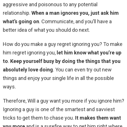
aggressive and poisonous to any potential
relationship.
When a man ignores you, just ask him
what’s going on
. Communicate, and you’ll have a
better idea of what you should do next.
How do you make a guy regret ignoring you? To make
him regret ignoring you,
let him know what you’re up
to
.
Keep yourself busy by doing the things that you
absolutely love doing
. You can even try out new
things and enjoy your single life in all the possible
ways.
Therefore, Will a guy want you more if you ignore him?
Ignoring a guy is one of the smartest and savviest
tricks to get them to chase you.
It makes them want
you more
and is a surefire way to get him right where