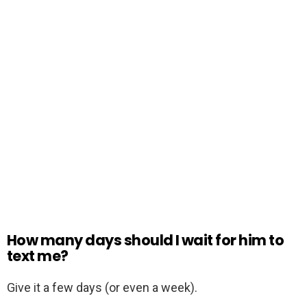
How many days should I wait for him to
text me?
Give it a few days (or even a week).