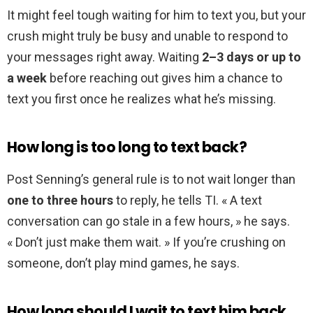
It might feel tough waiting for him to text you, but your
crush might truly be busy and unable to respond to
your messages right away. Waiting
2–3 days or up to
a week
before reaching out gives him a chance to
text you first once he realizes what he’s missing.
How long is too long to text back?
Post Senning’s general rule is to not wait longer than
one to three hours
to reply, he tells TI. « A text
conversation can go stale in a few hours, » he says.
« Don’t just make them wait. » If you’re crushing on
someone, don’t play mind games, he says.
How long should I wait to text him back