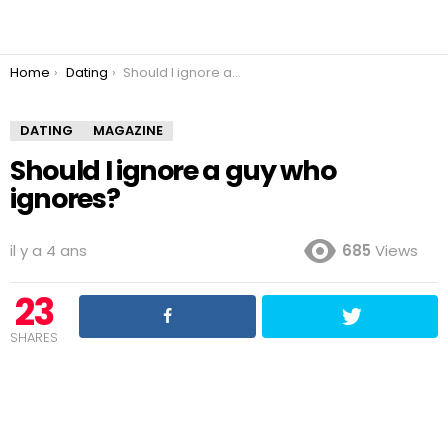
You are here:
Home
Dating
Should I ignore a guy who ignores?
DATING
MAGAZINE
Should I ignore a guy who
ignores?
il y a 4 ans
685
Views
23
SHARES