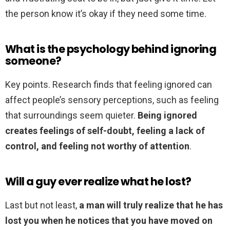
the person know it’s okay if they need some time.
What is the psychology behind ignoring
someone?
Key points. Research finds that feeling ignored can
affect people’s sensory perceptions, such as feeling
that surroundings seem quieter.
Being ignored
creates feelings of self-doubt, feeling a lack of
control, and feeling not worthy of attention
.
Will a guy ever realize what he lost?
Last but not least,
a man will truly realize that he has
lost you when he notices that you have moved on