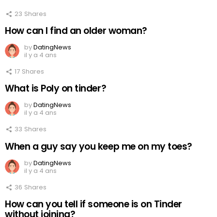
23
Shares
How can I find an older woman?
by
DatingNews
il y a 4 ans
17
Shares
What is Poly on tinder?
by
DatingNews
il y a 4 ans
33
Shares
When a guy say you keep me on my toes?
by
DatingNews
il y a 4 ans
36
Shares
How can you tell if someone is on Tinder
without joining?