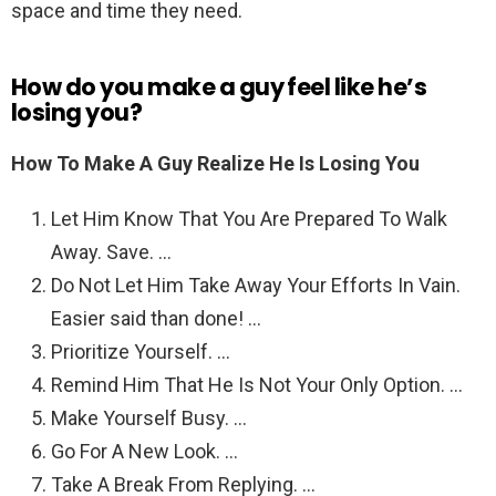
space and time they need.
How do you make a guy feel like he’s
losing you?
How To Make A Guy Realize He Is Losing You
Let Him Know That You Are Prepared To Walk
Away. Save. …
Do Not Let Him Take Away Your Efforts In Vain.
Easier said than done! …
Prioritize Yourself. …
Remind Him That He Is Not Your Only Option. …
Make Yourself Busy. …
Go For A New Look. …
Take A Break From Replying. …