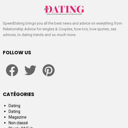
SpeedDating brings you all the best news and advice on everything from
Relationship Advice for singles & Couples, how-tos, love quotes, sex
advices, to dating trends and so much more.
FOLLOW US
facebook
twitter
pinterest
CATÉGORIES
Dating
Dating
Magazine
Non classé