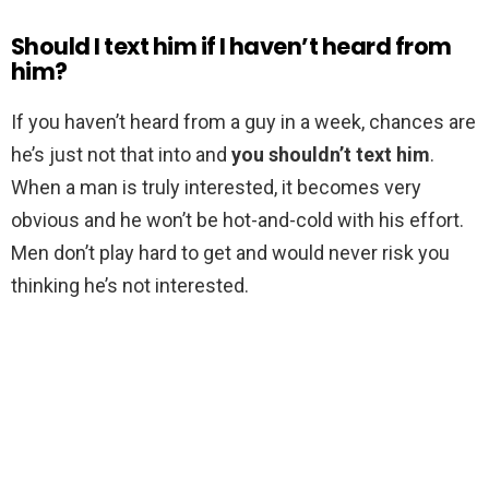
Should I text him if I haven’t heard from
him?
If you haven’t heard from a guy in a week, chances are
he’s just not that into and
you shouldn’t text him
.
When a man is truly interested, it becomes very
obvious and he won’t be hot-and-cold with his effort.
Men don’t play hard to get and would never risk you
thinking he’s not interested.