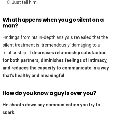
Just tell him.
What happens when you go silent on a
man?
Findings from his in-depth analysis revealed that the
silent treatment is ‘tremendously’ damaging to a
relationship. It
decreases relationship satisfaction
for both partners, diminishes feelings of intimacy,
and reduces the capacity to communicate in a way
that’s healthy and meaningful
.
How do you know a guy is over you?
He shoots down any communication you try to
spark
.