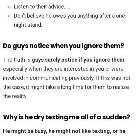
Listen to their advice. …
Don’t believe he owes you anything after a one-
night stand.
Do guys notice when you ignore them?
The truth is
guys surely notice if you ignore them
,
especially when they are interested in you or were
involved in communicating previously. If this was not
the case, it might take a long time for them to realize
the reality.
Why is he dry texting me all of a sudden?
He might be busy, he might not like texting, or he