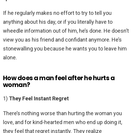
If he regularly makes no effort to try to tell you
anything about his day, or if you literally have to
wheedle information out of him, he’s done. He doesn’t
view you as his friend and confidant anymore. He’s
stonewalling you because he wants you to leave him
alone.
How does a man feel after he hurts a
woman?
1)
They Feel Instant Regret
There’s nothing worse than hurting the woman you
love, and for kind-hearted men who end up doing it,
they feel that regret instantly. They realize