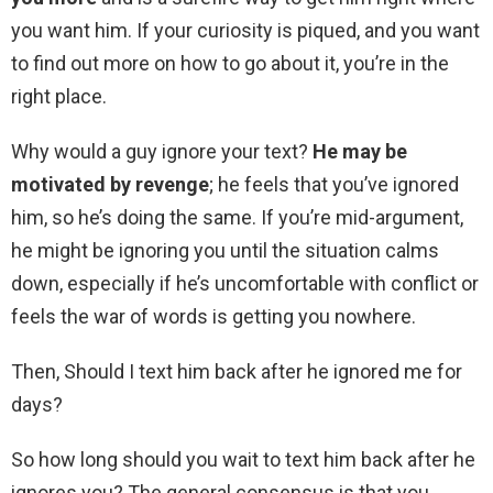
you want him. If your curiosity is piqued, and you want
to find out more on how to go about it, you’re in the
right place.
Why would a guy ignore your text?
He may be
motivated by revenge
; he feels that you’ve ignored
him, so he’s doing the same. If you’re mid-argument,
he might be ignoring you until the situation calms
down, especially if he’s uncomfortable with conflict or
feels the war of words is getting you nowhere.
Then, Should I text him back after he ignored me for
days?
So how long should you wait to text him back after he
ignores you? The general consensus is that you