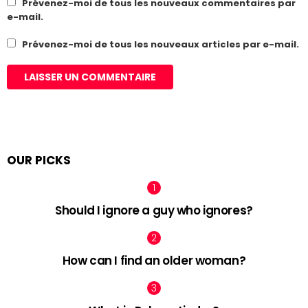
Prévenez-moi de tous les nouveaux commentaires par
e-mail.
Prévenez-moi de tous les nouveaux articles par e-mail.
OUR PICKS
Should I ignore a guy who ignores?
How can I find an older woman?