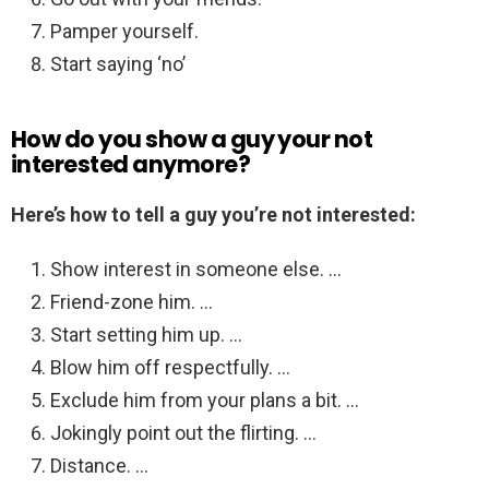
Pamper yourself.
Start saying ‘no’
How do you show a guy your not
interested anymore?
Here’s how to tell a guy you’re not interested:
Show interest in someone else. …
Friend-zone him. …
Start setting him up. …
Blow him off respectfully. …
Exclude him from your plans a bit. …
Jokingly point out the flirting. …
Distance. …