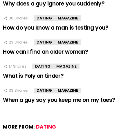
Why does a guy ignore you suddenly?
30
Shares
DATING
MAGAZINE
How do you know a man is testing you?
23
Shares
DATING
MAGAZINE
How can I find an older woman?
17
Shares
DATING
MAGAZINE
What is Poly on tinder?
33
Shares
DATING
MAGAZINE
When a guy say you keep me on my toes?
MORE FROM:
DATING