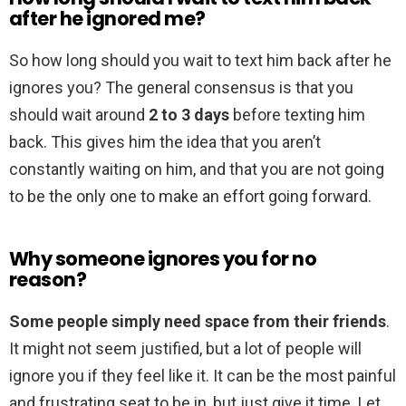
after he ignored me?
So how long should you wait to text him back after he
ignores you? The general consensus is that you
should wait around
2 to 3 days
before texting him
back. This gives him the idea that you aren’t
constantly waiting on him, and that you are not going
to be the only one to make an effort going forward.
Why someone ignores you for no
reason?
Some people simply need space from their friends
.
It might not seem justified, but a lot of people will
ignore you if they feel like it. It can be the most painful
and frustrating seat to be in, but just give it time. Let