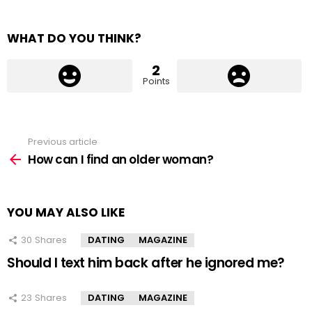
WHAT DO YOU THINK?
2
Points
Previous article
See
more
How can I find an older woman?
YOU MAY ALSO LIKE
30
Shares
DATING
MAGAZINE
Should I text him back after he ignored me?
23
Shares
DATING
MAGAZINE