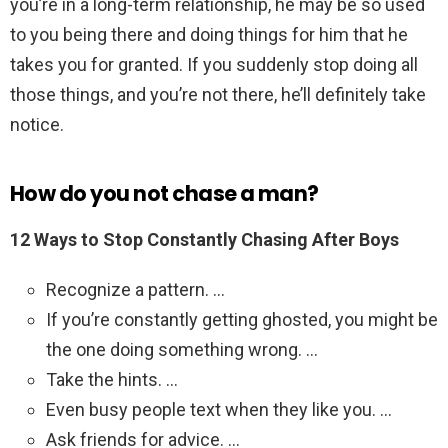
you’re in a long-term relationship, he may be so used
to you being there and doing things for him that he
takes you for granted. If you suddenly stop doing all
those things, and you’re not there, he’ll definitely take
notice.
How do you not chase a man?
12 Ways to Stop Constantly Chasing After Boys
Recognize a pattern. …
If you’re constantly getting ghosted, you might be
the one doing something wrong. …
Take the hints. …
Even busy people text when they like you. …
Ask friends for advice. …