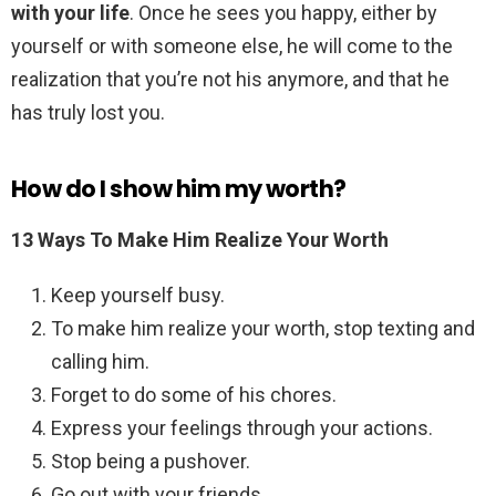
with your life
. Once he sees you happy, either by
yourself or with someone else, he will come to the
realization that you’re not his anymore, and that he
has truly lost you.
How do I show him my worth?
13 Ways To Make Him Realize Your Worth
Keep yourself busy.
To make him realize your worth, stop texting and
calling him.
Forget to do some of his chores.
Express your feelings through your actions.
Stop being a pushover.
Go out with your friends.