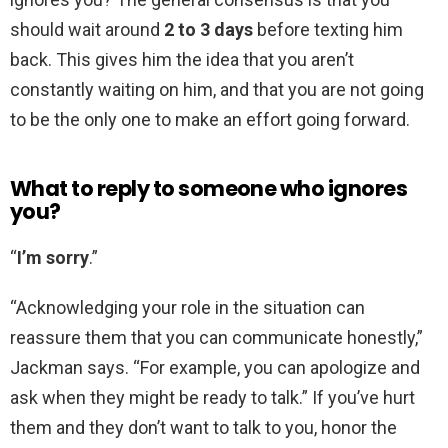
should wait around
2 to 3 days
before texting him
back. This gives him the idea that you aren’t
constantly waiting on him, and that you are not going
to be the only one to make an effort going forward.
What to reply to someone who ignores
you?
“
I’m sorry
.”
“Acknowledging your role in the situation can
reassure them that you can communicate honestly,”
Jackman says. “For example, you can apologize and
ask when they might be ready to talk.” If you’ve hurt
them and they don’t want to talk to you, honor the