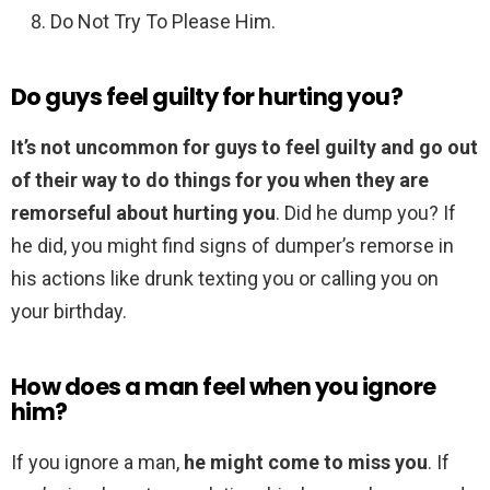
Do Not Try To Please Him.
Do guys feel guilty for hurting you?
It’s not uncommon for guys to feel guilty and go out
of their way to do things for you when they are
remorseful about hurting you
. Did he dump you? If
he did, you might find signs of dumper’s remorse in
his actions like drunk texting you or calling you on
your birthday.
How does a man feel when you ignore
him?
If you ignore a man,
he might come to miss you
. If