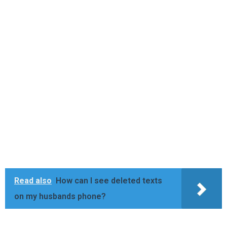
Read also
How can I see deleted texts
on my husbands phone?