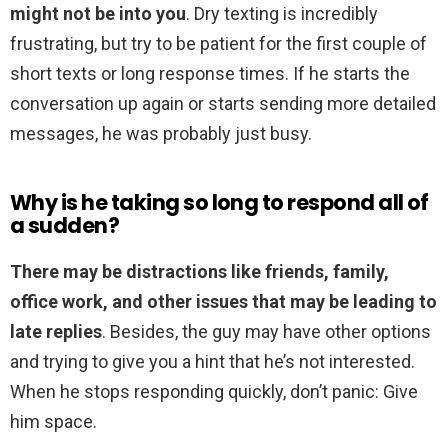
might not be into you
. Dry texting is incredibly
frustrating, but try to be patient for the first couple of
short texts or long response times. If he starts the
conversation up again or starts sending more detailed
messages, he was probably just busy.
Why is he taking so long to respond all of
a sudden?
There may be distractions like friends, family,
office work, and other issues that may be leading to
late replies
. Besides, the guy may have other options
and trying to give you a hint that he’s not interested.
When he stops responding quickly, don’t panic: Give
him space.