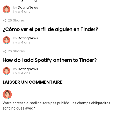
by
DatingNews
il y a 4 ans
26
Shares
¿Cómo ver el perfil de alguien en Tinder?
by
DatingNews
il y a 4 ans
26
Shares
How do I add Spotify anthem to Tinder?
by
DatingNews
il y a 4 ans
LAISSER UN COMMENTAIRE
Votre adresse e-mail ne sera pas publiée.
Les champs obligatoires
sont indiqués avec
*