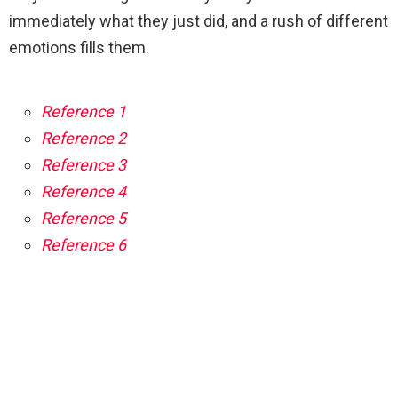
immediately what they just did, and a rush of different
emotions fills them.
Reference 1
Reference 2
Reference 3
Reference 4
Reference 5
Reference 6