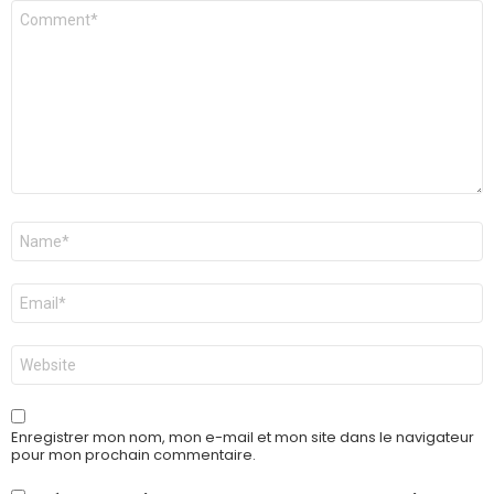
Commentaire
*
Nom
*
E-
mail
*
Site
web
Enregistrer mon nom, mon e-mail et mon site dans le navigateur
pour mon prochain commentaire.