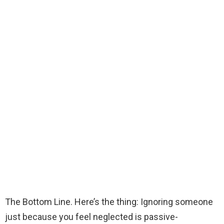
The Bottom Line. Here’s the thing: Ignoring someone
just because you feel neglected is passive-