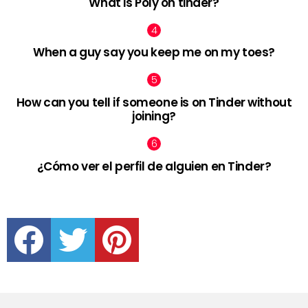
What is Poly on tinder?
When a guy say you keep me on my toes?
How can you tell if someone is on Tinder without
joining?
¿Cómo ver el perfil de alguien en Tinder?
facebook
twitter
pinterest