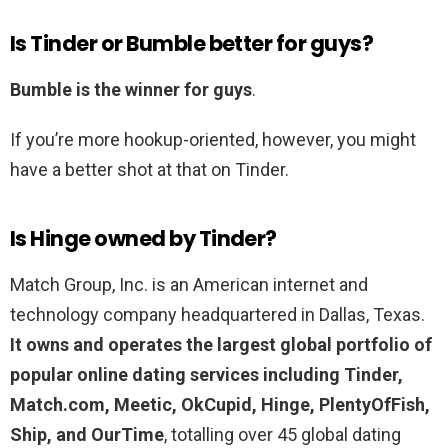
Is Tinder or Bumble better for guys?
Bumble is the winner for guys
.
If you’re more hookup-oriented, however, you might
have a better shot at that on Tinder.
Is Hinge owned by Tinder?
Match Group, Inc. is an American internet and
technology company headquartered in Dallas, Texas.
It owns and operates the largest global portfolio of
popular online dating services including Tinder,
Match.com, Meetic, OkCupid, Hinge, PlentyOfFish,
Ship, and OurTime
, totalling over 45 global dating