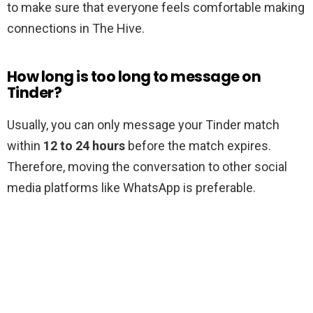
to make sure that everyone feels comfortable making
connections in The Hive.
How long is too long to message on
Tinder?
Usually, you can only message your Tinder match
within
12 to 24 hours
before the match expires.
Therefore, moving the conversation to other social
media platforms like WhatsApp is preferable.