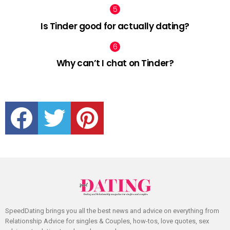
Is Tinder good for actually dating?
Why can’t I chat on Tinder?
facebook
twitter
pinterest
SpeedDating brings you all the best news and advice on everything from
Relationship Advice for singles & Couples, how-tos, love quotes, sex