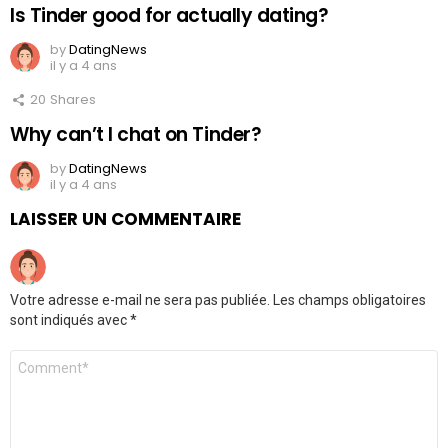
Is Tinder good for actually dating?
by
DatingNews
il y a 4 ans
20
Shares
Why can’t I chat on Tinder?
by
DatingNews
il y a 4 ans
LAISSER UN COMMENTAIRE
Votre adresse e-mail ne sera pas publiée.
Les champs obligatoires
sont indiqués avec
*
Commentaire
*