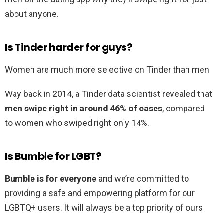
about anyone.
Is Tinder harder for guys?
Women are much more selective on Tinder than men
Way back in 2014, a Tinder data scientist revealed that
men swipe right in around 46% of cases
, compared
to women who swiped right only 14%.
Is Bumble for LGBT?
Bumble is for everyone
and we’re committed to
providing a safe and empowering platform for our
LGBTQ+ users. It will always be a top priority of ours