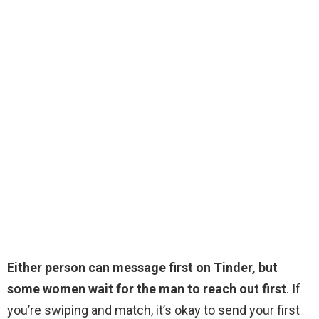
Either person can message first on Tinder, but
some women wait for the man to reach out first
. If
you’re swiping and match, it’s okay to send your first