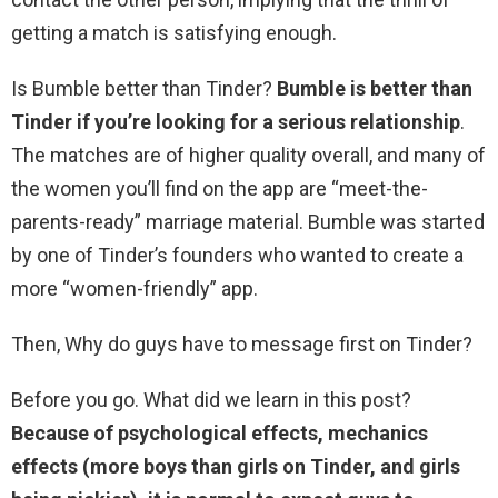
getting a match is satisfying enough.
Is Bumble better than Tinder?
Bumble is better than
Tinder if you’re looking for a serious relationship
.
The matches are of higher quality overall, and many of
the women you’ll find on the app are “meet-the-
parents-ready” marriage material. Bumble was started
by one of Tinder’s founders who wanted to create a
more “women-friendly” app.
Then, Why do guys have to message first on Tinder?
Before you go. What did we learn in this post?
Because of psychological effects, mechanics
effects (more boys than girls on Tinder, and girls