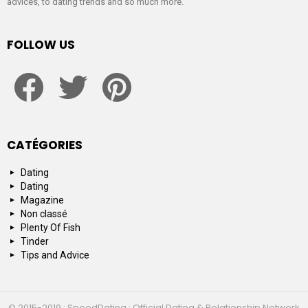
advices, to dating trends and so much more.
FOLLOW US
facebook
twitter
pinterest
CATÉGORIES
Dating
Dating
Magazine
Non classé
Plenty Of Fish
Tinder
Tips and Advice
© 2015-2019 : SpeedDating : Official Dating & Relationship Network