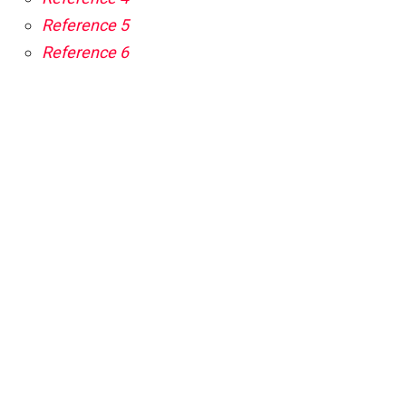
Reference 5
Reference 6