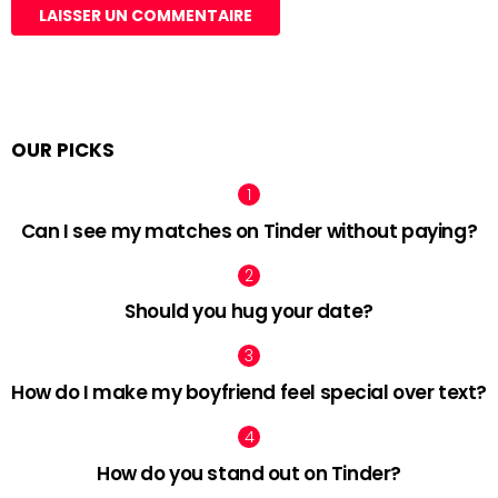
OUR PICKS
Can I see my matches on Tinder without paying?
Should you hug your date?
How do I make my boyfriend feel special over text?
How do you stand out on Tinder?