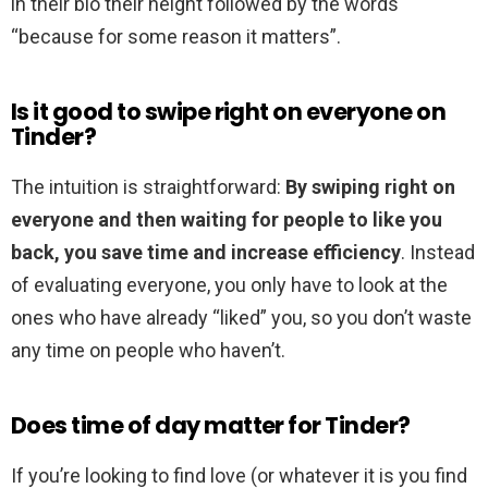
in their bio their height followed by the words
“because for some reason it matters”.
Is it good to swipe right on everyone on
Tinder?
The intuition is straightforward:
By swiping right on
everyone and then waiting for people to like you
back, you save time and increase efficiency
. Instead
of evaluating everyone, you only have to look at the
ones who have already “liked” you, so you don’t waste
any time on people who haven’t.
Does time of day matter for Tinder?
If you’re looking to find love (or whatever it is you find