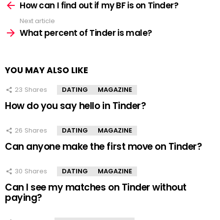
more
How can I find out if my BF is on Tinder?
Next article
What percent of Tinder is male?
YOU MAY ALSO LIKE
23
Shares
DATING
MAGAZINE
How do you say hello in Tinder?
26
Shares
DATING
MAGAZINE
Can anyone make the first move on Tinder?
30
Shares
DATING
MAGAZINE
Can I see my matches on Tinder without
paying?