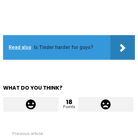
Read also
Is Tinder harder for guys?
WHAT DO YOU THINK?
18
Points
Previous article
See