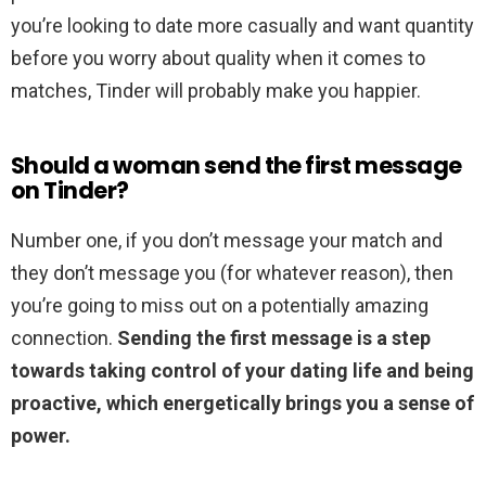
you’re looking to date more casually and want quantity
before you worry about quality when it comes to
matches, Tinder will probably make you happier.
Should a woman send the first message
on Tinder?
Number one, if you don’t message your match and
they don’t message you (for whatever reason), then
you’re going to miss out on a potentially amazing
connection.
Sending the first message is a step
towards taking control of your dating life and being
proactive, which energetically brings you a sense of
power.