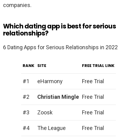
companies.
Which dating app is best for serious
relationships?
6 Dating Apps for Serious Relationships in 2022
RANK
SITE
FREE TRIAL LINK
#1
eHarmony
Free Trial
#2
Christian Mingle
Free Trial
#3
Zoosk
Free Trial
#4
The League
Free Trial