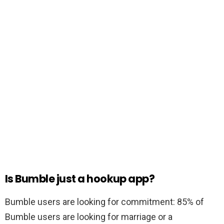
Is Bumble just a hookup app?
Bumble users are looking for commitment: 85% of
Bumble users are looking for marriage or a