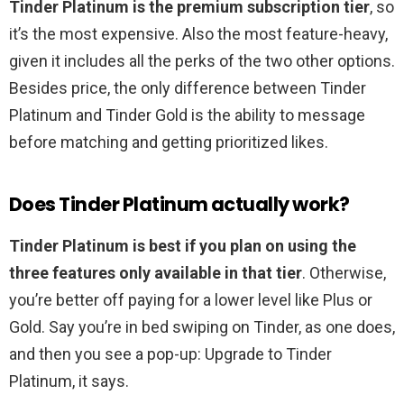
Tinder Platinum is the premium subscription tier
, so
it’s the most expensive. Also the most feature-heavy,
given it includes all the perks of the two other options.
Besides price, the only difference between Tinder
Platinum and Tinder Gold is the ability to message
before matching and getting prioritized likes.
Does Tinder Platinum actually work?
Tinder Platinum is best if you plan on using the
three features only available in that tier
. Otherwise,
you’re better off paying for a lower level like Plus or
Gold. Say you’re in bed swiping on Tinder, as one does,
and then you see a pop-up: Upgrade to Tinder
Platinum, it says.