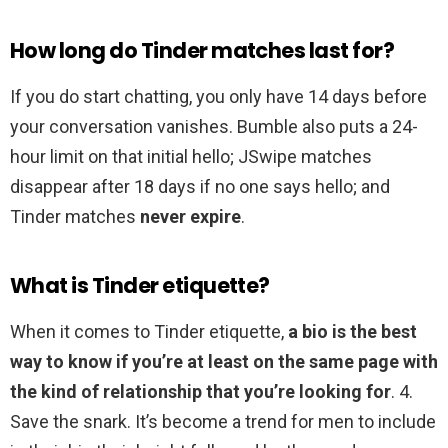
How long do Tinder matches last for?
If you do start chatting, you only have 14 days before
your conversation vanishes. Bumble also puts a 24-
hour limit on that initial hello; JSwipe matches
disappear after 18 days if no one says hello; and
Tinder matches
never expire
.
What is Tinder etiquette?
When it comes to Tinder etiquette,
a bio is the best
way to know if you’re at least on the same page with
the kind of relationship that you’re looking for
. 4.
Save the snark. It’s become a trend for men to include