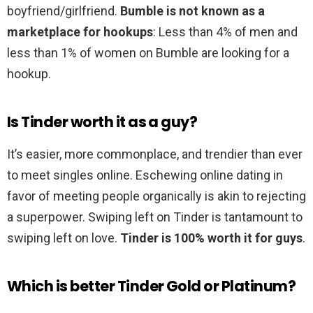
boyfriend/girlfriend.
Bumble is not known as a
marketplace for hookups
: Less than 4% of men and
less than 1% of women on Bumble are looking for a
hookup.
Is Tinder worth it as a guy?
It’s easier, more commonplace, and trendier than ever
to meet singles online. Eschewing online dating in
favor of meeting people organically is akin to rejecting
a superpower. Swiping left on Tinder is tantamount to
swiping left on love.
Tinder is 100% worth it for guys
.
Which is better Tinder Gold or Platinum?