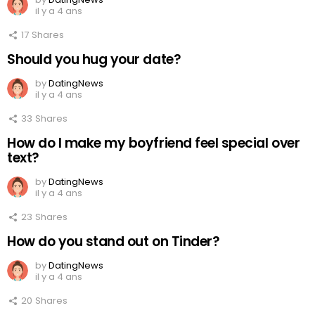
il y a 4 ans
17
Shares
Should you hug your date?
by
DatingNews
il y a 4 ans
33
Shares
How do I make my boyfriend feel special over
text?
by
DatingNews
il y a 4 ans
23
Shares
How do you stand out on Tinder?
by
DatingNews
il y a 4 ans
20
Shares