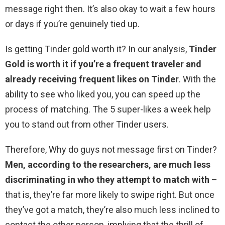
message right then. It’s also okay to wait a few hours
or days if you’re genuinely tied up.
Is getting Tinder gold worth it? In our analysis,
Tinder
Gold is worth it if you’re a frequent traveler and
already receiving frequent likes on Tinder
. With the
ability to see who liked you, you can speed up the
process of matching. The 5 super-likes a week help
you to stand out from other Tinder users.
Therefore, Why do guys not message first on Tinder?
Men, according to the researchers, are much less
discriminating in who they attempt to match with
–
that is, they’re far more likely to swipe right. But once
they’ve got a match, they’re also much less inclined to
contact the other person, implying that the thrill of