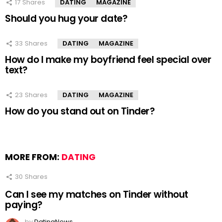
17
Shares
DATING
MAGAZINE
Should you hug your date?
33
Shares
DATING
MAGAZINE
How do I make my boyfriend feel special over
text?
23
Shares
DATING
MAGAZINE
How do you stand out on Tinder?
MORE FROM:
DATING
30
Shares
Can I see my matches on Tinder without
paying?
by
DatingNews