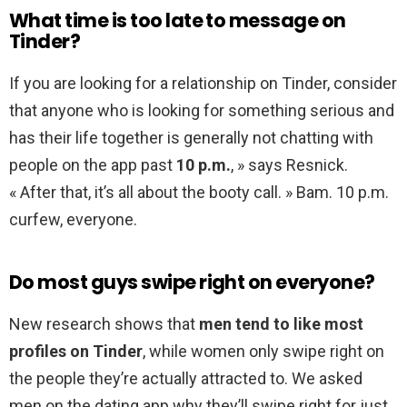
What time is too late to message on
Tinder?
If you are looking for a relationship on Tinder, consider
that anyone who is looking for something serious and
has their life together is generally not chatting with
people on the app past
10 p.m.
, » says Resnick.
« After that, it’s all about the booty call. » Bam. 10 p.m.
curfew, everyone.
Do most guys swipe right on everyone?
New research shows that
men tend to like most
profiles on Tinder
, while women only swipe right on
the people they’re actually attracted to. We asked
men on the dating app why they’ll swipe right for just