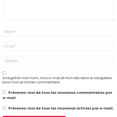
Nom
*
E-
mail
*
Site
web
Enregistrer mon nom, mon e-mail et mon site dans le navigateur
pour mon prochain commentaire.
Prévenez-moi de tous les nouveaux commentaires par
e-mail.
Prévenez-moi de tous les nouveaux articles par e-mail.