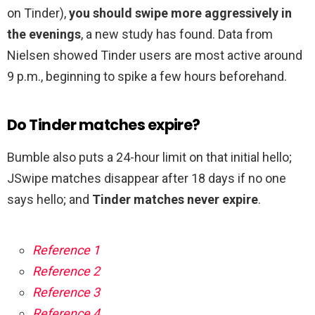
on Tinder),
you should swipe more aggressively in
the evenings
, a new study has found. Data from
Nielsen showed Tinder users are most active around
9 p.m., beginning to spike a few hours beforehand.
Do Tinder matches expire?
Bumble also puts a 24-hour limit on that initial hello;
JSwipe matches disappear after 18 days if no one
says hello; and
Tinder matches never expire
.
Reference 1
Reference 2
Reference 3
Reference 4