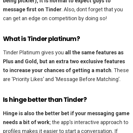
being pickier), it is normal to expect guys to
message first on Tinder
. Also, dont forget that you
can get an edge on competition by doing so!
What is Tinder platinum?
Tinder Platinum gives you
all the same features as
Plus and Gold, but an extra two exclusive features
to increase your chances of getting a match
. These
are ‘Priority Likes’ and ‘Message Before Matching’.
Is hinge better than Tinder?
Hinge is also the better bet if your messaging game
needs a bit of work
; the app’s interactive approach to
profiles makes it easier to start a conversation. If