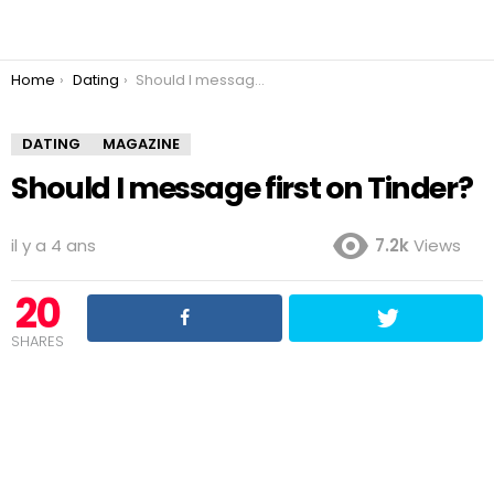
You are here:
Home
Dating
Should I message first on Tinder?
DATING
MAGAZINE
Should I message first on Tinder?
il y a 4 ans
7.2k
Views
20
SHARES