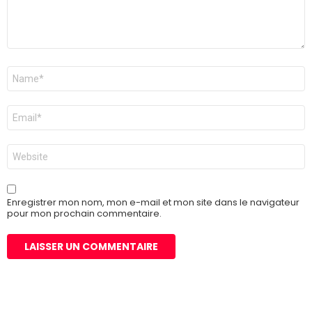
Nom
*
E-
mail
*
Site
web
Enregistrer mon nom, mon e-mail et mon site dans le navigateur
pour mon prochain commentaire.