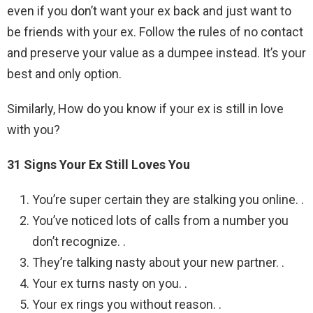
even if you don’t want your ex back and just want to
be friends with your ex. Follow the rules of no contact
and preserve your value as a dumpee instead. It’s your
best and only option.
Similarly, How do you know if your ex is still in love
with you?
31 Signs Your Ex Still Loves You
You’re super certain they are stalking you online. .
You’ve noticed lots of calls from a number you
don’t recognize. .
They’re talking nasty about your new partner. .
Your ex turns nasty on you. .
Your ex rings you without reason. .