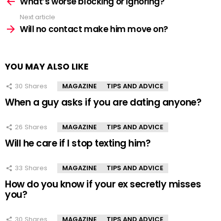
more
What’s worse blocking or ignoring?
Next article
Will no contact make him move on?
YOU MAY ALSO LIKE
30
Shares
MAGAZINE
TIPS AND ADVICE
When a guy asks if you are dating anyone?
26
Shares
MAGAZINE
TIPS AND ADVICE
Will he care if I stop texting him?
33
Shares
MAGAZINE
TIPS AND ADVICE
How do you know if your ex secretly misses
you?
30
Shares
MAGAZINE
TIPS AND ADVICE