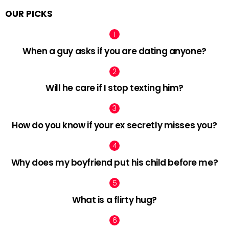
OUR PICKS
When a guy asks if you are dating anyone?
Will he care if I stop texting him?
How do you know if your ex secretly misses you?
Why does my boyfriend put his child before me?
What is a flirty hug?