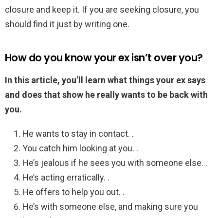
closure and keep it. If you are seeking closure, you
should find it just by writing one.
How do you know your ex isn’t over you?
In this article, you’ll learn what things your ex says
and does that show he really wants to be back with
you.
He wants to stay in contact. .
You catch him looking at you. .
He’s jealous if he sees you with someone else. .
He’s acting erratically. .
He offers to help you out. .
He’s with someone else, and making sure you