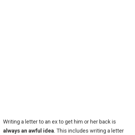
Writing a letter to an ex to get him or her back is
always an awful idea
. This includes writing a letter