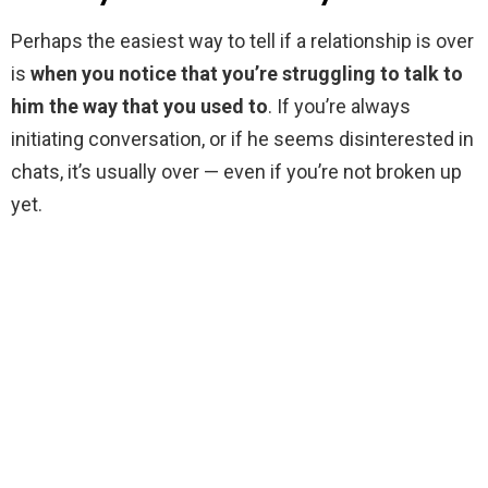
Perhaps the easiest way to tell if a relationship is over
is
when you notice that you’re struggling to talk to
him the way that you used to
. If you’re always
initiating conversation, or if he seems disinterested in
chats, it’s usually over — even if you’re not broken up
yet.