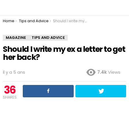
You are here:
Home
Tips and Advice
Should I write my ex a letter to get her back?
MAGAZINE
TIPS AND ADVICE
Should I write my ex a letter to get
her back?
il y a 5 ans
7.4k
Views
36
SHARES