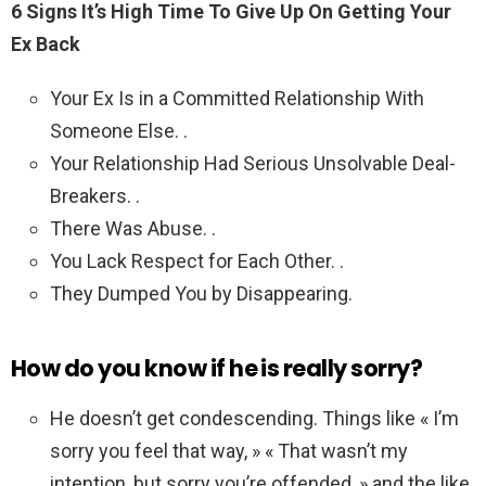
6 Signs It’s High Time To Give Up On Getting Your
Ex Back
Your Ex Is in a Committed Relationship With
Someone Else. .
Your Relationship Had Serious Unsolvable Deal-
Breakers. .
There Was Abuse. .
You Lack Respect for Each Other. .
They Dumped You by Disappearing.
How do you know if he is really sorry?
He doesn’t get condescending. Things like « I’m
sorry you feel that way, » « That wasn’t my
intention, but sorry you’re offended, » and the like