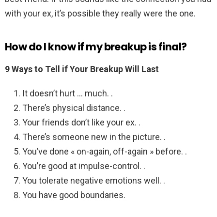
with your ex, it’s possible they really were the one.
How do I know if my breakup is final?
9 Ways to Tell if Your Breakup Will Last
It doesn’t hurt … much. .
There’s physical distance. .
Your friends don’t like your ex. .
There’s someone new in the picture. .
You’ve done « on-again, off-again » before. .
You’re good at impulse-control. .
You tolerate negative emotions well. .
You have good boundaries.