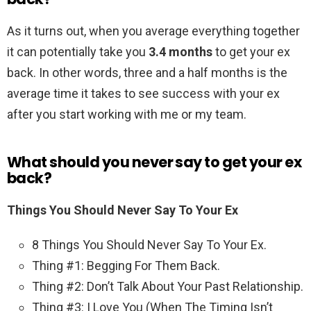
As it turns out, when you average everything together
it can potentially take you
3.4 months
to get your ex
back. In other words, three and a half months is the
average time it takes to see success with your ex
after you start working with me or my team.
What should you never say to get your ex
back?
Things You Should Never Say To Your Ex
8 Things You Should Never Say To Your Ex.
Thing #1: Begging For Them Back.
Thing #2: Don’t Talk About Your Past Relationship.
Thing #3: I Love You (When The Timing Isn’t