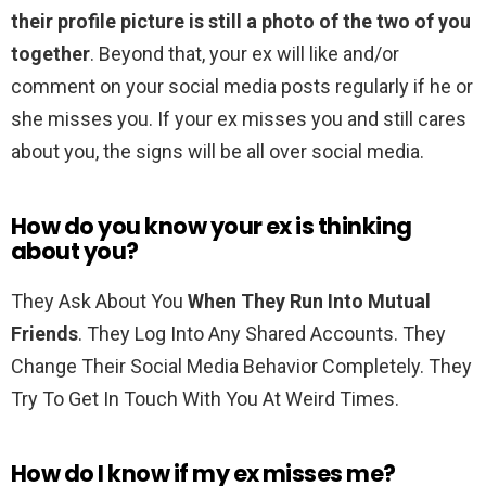
their profile picture is still a photo of the two of you
together
. Beyond that, your ex will like and/or
comment on your social media posts regularly if he or
she misses you. If your ex misses you and still cares
about you, the signs will be all over social media.
How do you know your ex is thinking
about you?
They Ask About You
When They Run Into Mutual
Friends
. They Log Into Any Shared Accounts. They
Change Their Social Media Behavior Completely. They
Try To Get In Touch With You At Weird Times.
How do I know if my ex misses me?