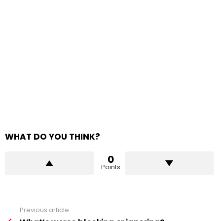
WHAT DO YOU THINK?
0
Points
Previous article
See