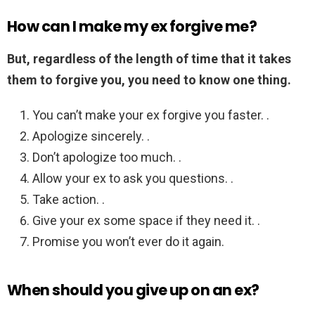
How can I make my ex forgive me?
But, regardless of the length of time that it takes
them to forgive you, you need to know one thing.
You can’t make your ex forgive you faster. .
Apologize sincerely. .
Don’t apologize too much. .
Allow your ex to ask you questions. .
Take action. .
Give your ex some space if they need it. .
Promise you won’t ever do it again.
When should you give up on an ex?