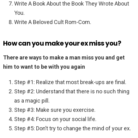
Write A Book About the Book They Wrote About
You.
Write A Beloved Cult Rom-Com.
How can you make your ex miss you?
There are ways to make a man miss you and get
him to want to be with you again
Step #1: Realize that most break-ups are final.
Step #2: Understand that there is no such thing
as a magic pill.
Step #3: Make sure you exercise.
Step #4: Focus on your social life.
Step #5: Don’t try to change the mind of your ex.