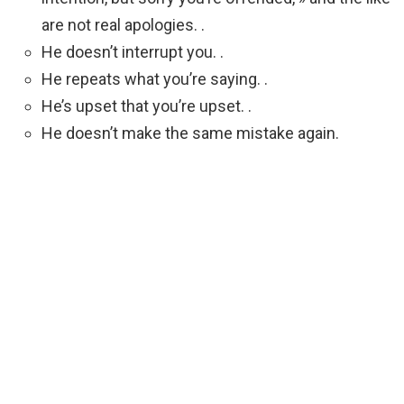
are not real apologies. .
He doesn’t interrupt you. .
He repeats what you’re saying. .
He’s upset that you’re upset. .
He doesn’t make the same mistake again.