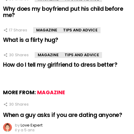
Why does my boyfriend put his child before
me?
17
Shares
MAGAZINE
TIPS AND ADVICE
What is a flirty hug?
30
Shares
MAGAZINE
TIPS AND ADVICE
How do I tell my girlfriend to dress better?
MORE FROM:
MAGAZINE
30
Shares
When a guy asks if you are dating anyone?
by
Love Expert
il y a 5 ans