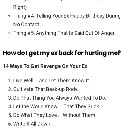
Right)
Thing #4: Telling Your Ex Happy Birthday During
No Contact.
Thing #5: Anything That Is Said Out Of Anger.
How do I get my ex back for hurting me?
14 Ways To Get Revenge On Your Ex
Live Well … and Let Them Know It.
Cultivate That Beak-up Body.
Do That Thing You Always Wanted To Do.
Let the World Know … That They Suck.
Do What They Love … Without Them.
Write It All Down. .