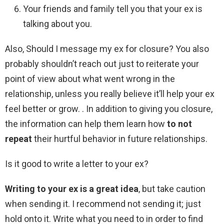
Your friends and family tell you that your ex is
talking about you.
Also, Should I message my ex for closure? You also
probably shouldn’t reach out just to reiterate your
point of view about what went wrong in the
relationship, unless you really believe it’ll help your ex
feel better or grow. . In addition to giving you closure,
the information can help them learn how
to not
repeat
their hurtful behavior in future relationships.
Is it good to write a letter to your ex?
Writing to your ex is a great idea
, but take caution
when sending it. I recommend not sending it; just
hold onto it. Write what you need to in order to find