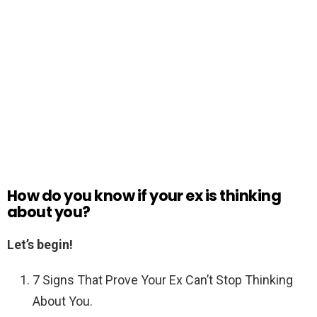
How do you know if your ex is thinking
about you?
Let’s begin!
7 Signs That Prove Your Ex Can’t Stop Thinking
About You.