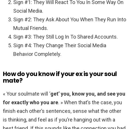
Sign #1: They Will React To You In Some Way On
Social Media.
Sign #2: They Ask About You When They Run Into
Mutual Friends.
Sign #3: They Still Log In To Shared Accounts.
Sign #4: They Change Their Social Media
Behavior Completely.
How do you know if your ex is your soul
mate?
« Your soulmate will ‘
get’ you, know you, and see you
for exactly who you are
. » When that’s the case, you
finish each other’s sentences, sense what the other
is thinking, and feel as if you’re hanging out with a
best friend. If this sounds like the connection you had