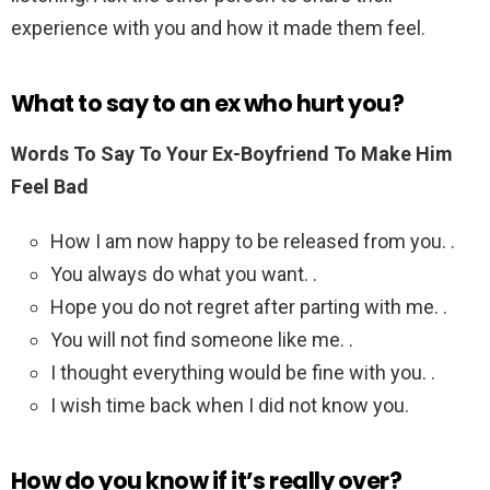
experience with you and how it made them feel.
What to say to an ex who hurt you?
Words To Say To Your Ex-Boyfriend To Make Him
Feel Bad
How I am now happy to be released from you. .
You always do what you want. .
Hope you do not regret after parting with me. .
You will not find someone like me. .
I thought everything would be fine with you. .
I wish time back when I did not know you.
How do you know if it’s really over?