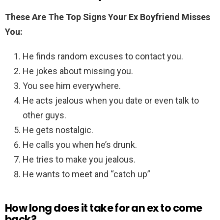
These Are The Top Signs Your Ex Boyfriend Misses
You:
He finds random excuses to contact you.
He jokes about missing you.
You see him everywhere.
He acts jealous when you date or even talk to
other guys.
He gets nostalgic.
He calls you when he’s drunk.
He tries to make you jealous.
He wants to meet and “catch up”
How long does it take for an ex to come
back?