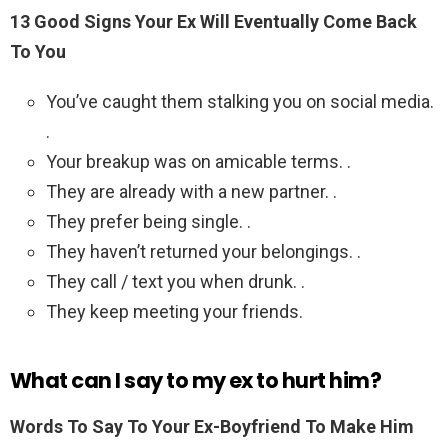
13 Good Signs Your Ex Will Eventually Come Back
To You
You’ve caught them stalking you on social media.
.
Your breakup was on amicable terms. .
They are already with a new partner. .
They prefer being single. .
They haven’t returned your belongings. .
They call / text you when drunk. .
They keep meeting your friends.
What can I say to my ex to hurt him?
Words To Say To Your Ex-Boyfriend To Make Him