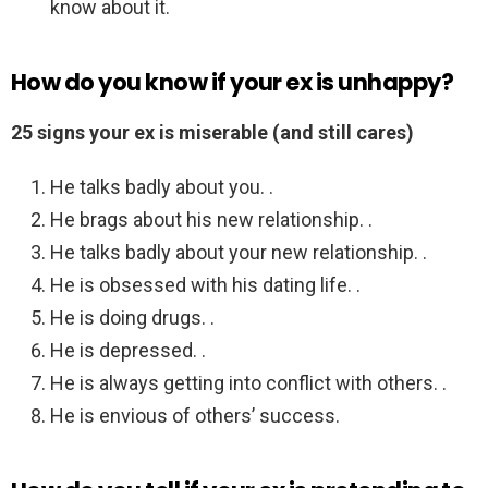
know about it.
How do you know if your ex is unhappy?
25 signs your ex is miserable (and still cares)
He talks badly about you. .
He brags about his new relationship. .
He talks badly about your new relationship. .
He is obsessed with his dating life. .
He is doing drugs. .
He is depressed. .
He is always getting into conflict with others. .
He is envious of others’ success.