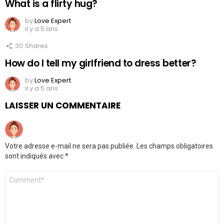
What is a flirty hug?
by
Love Expert
il y a 5 ans
30
Shares
How do I tell my girlfriend to dress better?
by
Love Expert
il y a 5 ans
LAISSER UN COMMENTAIRE
Votre adresse e-mail ne sera pas publiée.
Les champs obligatoires
sont indiqués avec
*
Commentaire