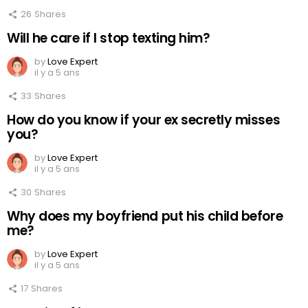
26
Shares
Will he care if I stop texting him?
by
Love Expert
il y a 5 ans
33
Shares
How do you know if your ex secretly misses
you?
by
Love Expert
il y a 5 ans
30
Shares
Why does my boyfriend put his child before
me?
by
Love Expert
il y a 5 ans
17
Shares