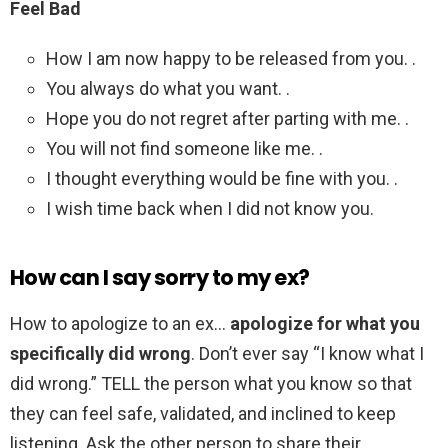
Feel Bad
How I am now happy to be released from you. .
You always do what you want. .
Hope you do not regret after parting with me. .
You will not find someone like me. .
I thought everything would be fine with you. .
I wish time back when I did not know you.
How can I say sorry to my ex?
How to apologize to an ex…
apologize for what you
specifically did wrong
. Don’t ever say “I know what I
did wrong.” TELL the person what you know so that
they can feel safe, validated, and inclined to keep
listening. Ask the other person to share their