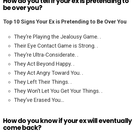
How do you tell if your ex is pretending to
be over you?
Top 10 Signs Your Ex is Pretending to Be Over You
They’re Playing the Jealousy Game. .
Their Eye Contact Game is Strong. .
They’re Ultra-Considerate. .
They Act Beyond Happy. .
They Act Angry Toward You. .
They Left Their Things. .
They Won’t Let You Get Your Things. .
They’ve Erased You…
How do you know if your ex will eventually
come back?