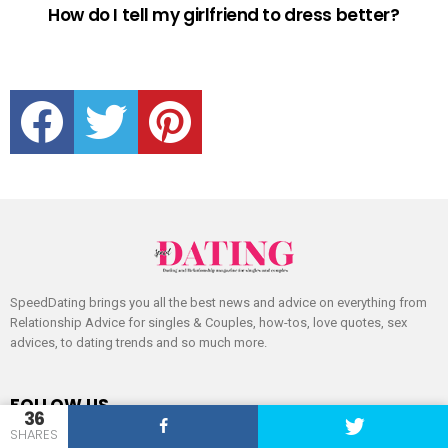
How do I tell my girlfriend to dress better?
facebook
twitter
pinterest
SpeedDating brings you all the best news and advice on everything from
Relationship Advice for singles & Couples, how-tos, love quotes, sex
advices, to dating trends and so much more.
FOLLOW US
36
SHARES
facebook
twitter
pinterest