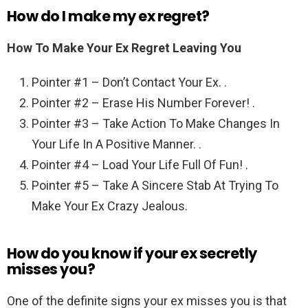
How do I make my ex regret?
How To Make Your Ex Regret Leaving You
Pointer #1 – Don’t Contact Your Ex. .
Pointer #2 – Erase His Number Forever! .
Pointer #3 – Take Action To Make Changes In
Your Life In A Positive Manner. .
Pointer #4 – Load Your Life Full Of Fun! .
Pointer #5 – Take A Sincere Stab At Trying To
Make Your Ex Crazy Jealous.
How do you know if your ex secretly
misses you?
One of the definite signs your ex misses you is that