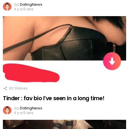
by
DatingNews
il y a 5 ans
33
Shares
Tinder : fav bio I’ve seen in a long time!
by
DatingNews
il y a 5 ans