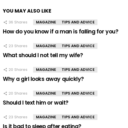
YOU MAY ALSO LIKE
36
Shares
MAGAZINE
TIPS AND ADVICE
How do you know if a man is falling for you?
23
Shares
MAGAZINE
TIPS AND ADVICE
What should I not tell my wife?
20
Shares
MAGAZINE
TIPS AND ADVICE
Why a girl looks away quickly?
20
Shares
MAGAZINE
TIPS AND ADVICE
Should I text him or wait?
23
Shares
MAGAZINE
TIPS AND ADVICE
Is it bad to sleep after eating?