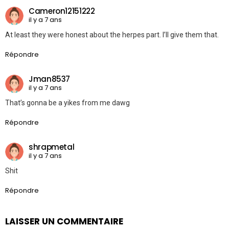
Cameron12151222
il y a 7 ans
At least they were honest about the herpes part. I’ll give them that.
Répondre
Jman8537
il y a 7 ans
That’s gonna be a yikes from me dawg
Répondre
shrapmetal
il y a 7 ans
Shit
Répondre
LAISSER UN COMMENTAIRE