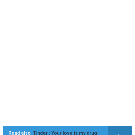
Read also
Tinder : Your love is my drug