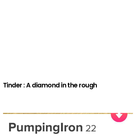
Tinder : A diamond in the rough