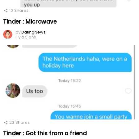
10
Shares
Tinder : Microwave
by
DatingNews
il y a 5 ans
23
Shares
Tinder : Got this from a friend