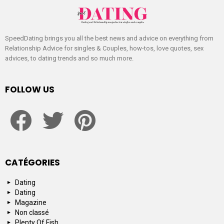
SpeedDating brings you all the best news and advice on everything from
Relationship Advice for singles & Couples, how-tos, love quotes, sex
advices, to dating trends and so much more.
FOLLOW US
facebook
twitter
pinterest
CATÉGORIES
Dating
Dating
Magazine
Non classé
Plenty Of Fish