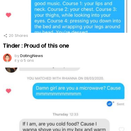
20
Shares
Tinder : Proud of this one
by
DatingNews
il y a 5 ans