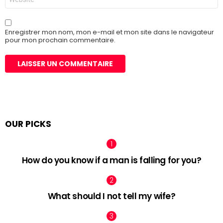
web
Enregistrer mon nom, mon e-mail et mon site dans le navigateur
pour mon prochain commentaire.
OUR PICKS
How do you know if a man is falling for you?
What should I not tell my wife?