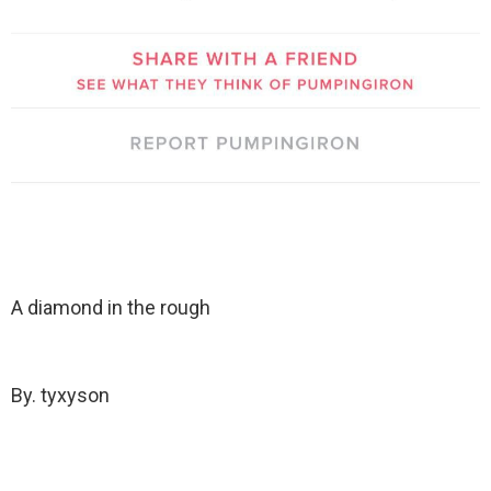
A diamond in the rough
By. tyxyson