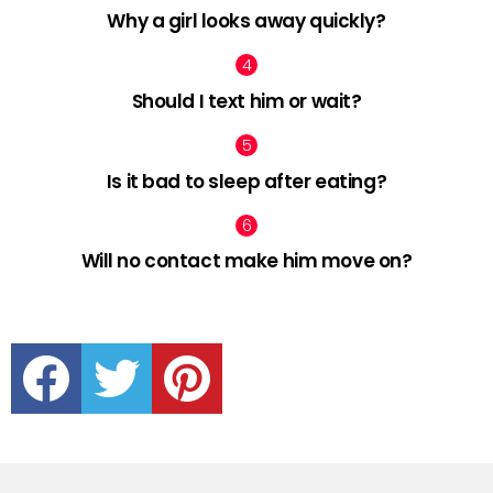
Why a girl looks away quickly?
Should I text him or wait?
Is it bad to sleep after eating?
Will no contact make him move on?
facebook
twitter
pinterest