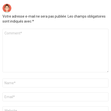
Votre adresse e-mail ne sera pas publiée.
Les champs obligatoires
sont indiqués avec
*
Commentaire
Nom
*
E-
mail
*
Site