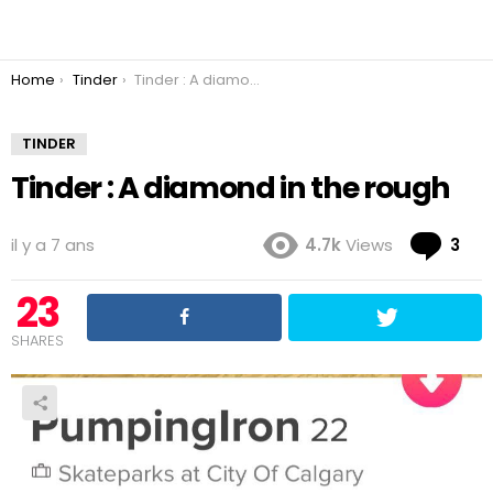
You are here:
Home
Tinder
Tinder : A diamond in the rough
TINDER
Tinder : A diamond in the rough
Co
il y a 7 ans
4.7k
Views
3
23
SHARES