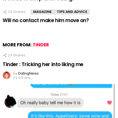
23
Shares
MAGAZINE
TIPS AND ADVICE
Will no contact make him move on?
MORE FROM:
TINDER
23
Shares
Tinder : Tricking her into liking me
by
DatingNews
il y a 5 ans