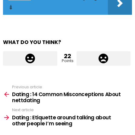
💉
WHAT DO YOU THINK?
22
Points
Previous article
See
more
Dating : 14 Common Misconceptions About
nettdating
Next article
Dating : Etiquette around talking about
other people I’m seeing