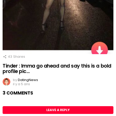
43
Shares
Tinder : Imma go ahead and say this is a bold
profile pic…
by
DatingNews
il y a 5 ans
3 COMMENTS
LEAVE A REPLY