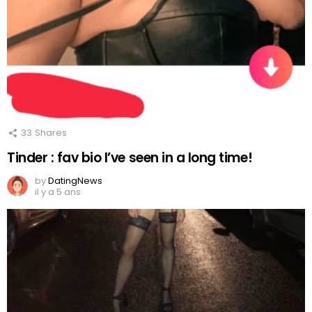
33
Shares
Tinder : fav bio I’ve seen in a long time!
by
DatingNews
il y a 5 ans