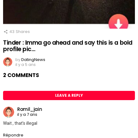
43
Shares
Tinder : Imma go ahead and say this is a bold
profile pic…
by
DatingNews
il y a 5 ans
2 COMMENTS
LEAVE A REPLY
Romil_jain
il y a 7 ans
Wait , that’s illegal
Répondre