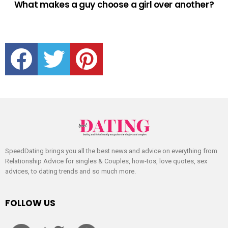
What makes a guy choose a girl over another?
facebook
twitter
pinterest
SpeedDating brings you all the best news and advice on everything from
Relationship Advice for singles & Couples, how-tos, love quotes, sex
advices, to dating trends and so much more.
FOLLOW US
facebook
twitter
pinterest