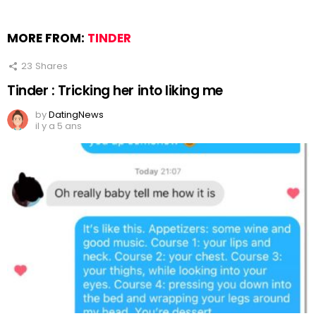
MORE FROM:
TINDER
23
Shares
Tinder : Tricking her into liking me
by
DatingNews
il y a 5 ans