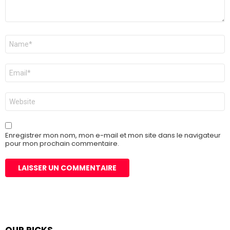
Nom
*
E-
mail
*
Site
web
Enregistrer mon nom, mon e-mail et mon site dans le navigateur
pour mon prochain commentaire.