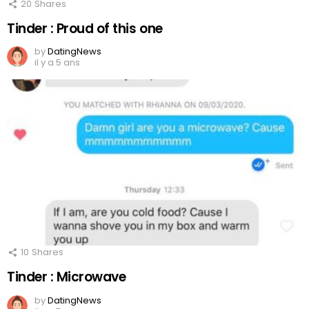
20
Shares
Tinder : Proud of this one
by
DatingNews
il y a 5 ans
10
Shares
Tinder : Microwave
by
DatingNews