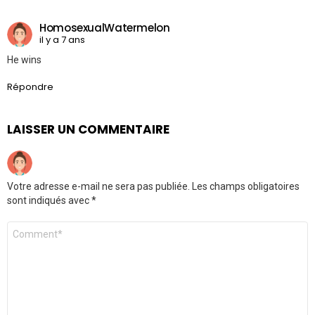
HomosexualWatermelon
il y a 7 ans
He wins
Répondre
LAISSER UN COMMENTAIRE
Votre adresse e-mail ne sera pas publiée.
Les champs obligatoires
sont indiqués avec
*
Commentaire