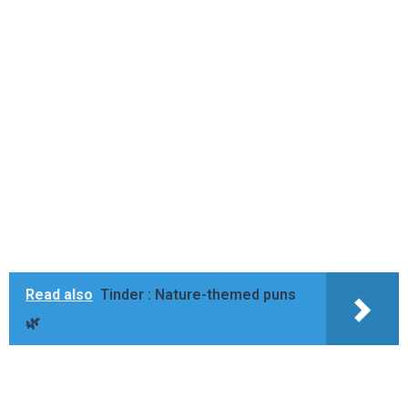
Read also
Tinder : Nature-themed puns
🌿