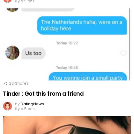
il y a 5 ans
23
Shares
Tinder : Got this from a friend
by
DatingNews
il y a 5 ans