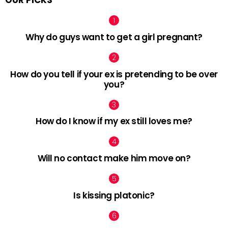
OUR PICKS
Why do guys want to get a girl pregnant?
How do you tell if your ex is pretending to be over
you?
How do I know if my ex still loves me?
Will no contact make him move on?
Is kissing platonic?