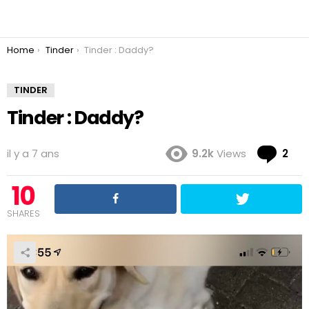
You are here:
Home
Tinder
Tinder : Daddy?
TINDER
Tinder : Daddy?
Co
il y a 7 ans
9.2k
Views
2
10
SHARES