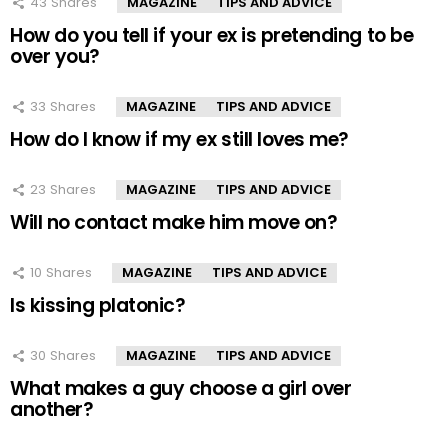
43
Shares
MAGAZINE
TIPS AND ADVICE
How do you tell if your ex is pretending to be
over you?
33
Shares
MAGAZINE
TIPS AND ADVICE
How do I know if my ex still loves me?
23
Shares
MAGAZINE
TIPS AND ADVICE
Will no contact make him move on?
10
Shares
MAGAZINE
TIPS AND ADVICE
Is kissing platonic?
30
Shares
MAGAZINE
TIPS AND ADVICE
What makes a guy choose a girl over
another?