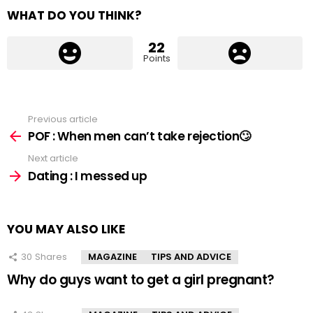
WHAT DO YOU THINK?
22
Points
Previous article
See
more
POF : When men can’t take rejection🙄
Next article
Dating : I messed up
YOU MAY ALSO LIKE
30
Shares
MAGAZINE
TIPS AND ADVICE
Why do guys want to get a girl pregnant?