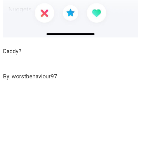
Daddy?
By. worstbehaviour97