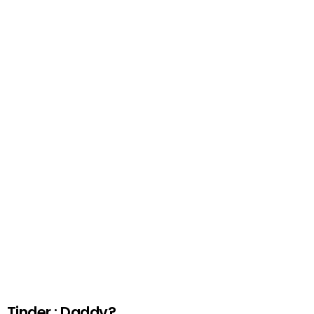
Tinder : Daddy?