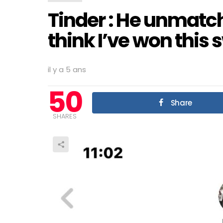
Tinder : He unmatche
think I’ve won this 
il y a 5 ans
50
Share
SHARES