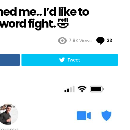
d me.. I’d like to
sword fight. 🤣
Comme
7.8k
Views
33
Tweet