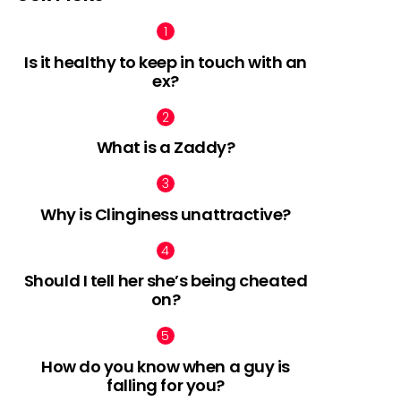
Is it healthy to keep in touch with an
ex?
nts
What is a Zaddy?
Why is Clinginess unattractive?
Should I tell her she’s being cheated
on?
How do you know when a guy is
falling for you?