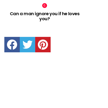
Can a man ignore you if he loves
you?
facebook
twitter
pinterest