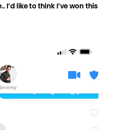
I’d like to think I’ve won this