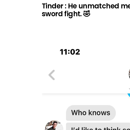
Tinder : He unmatched me.. 
sword fight. 🤣