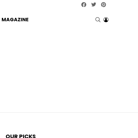
facebook
twitter
pinterest
SEARCH
LOGIN
MAGAZINE
OUR PICKS