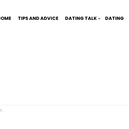
HOME
TIPS AND ADVICE
DATING TALK
DATING
🤣