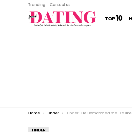
Trending
Contact us
10
TOP
You are here:
Home
Tinder
Tinder : He unmatched me.. I’d like to think I’ve won this sword fight. 
TINDER