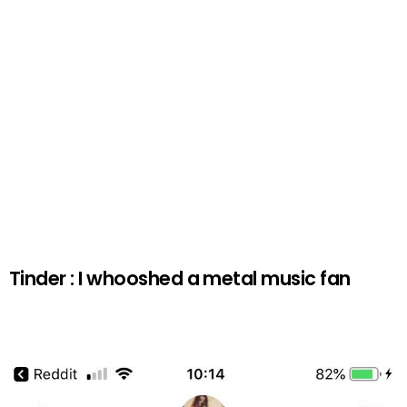
Tinder : I whooshed a metal music fan