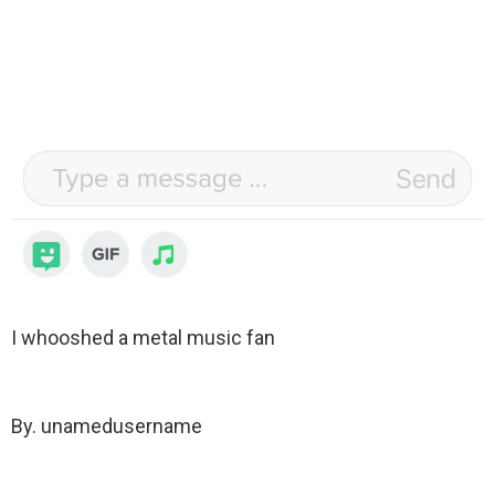
I whooshed a metal music fan
By. unamedusername