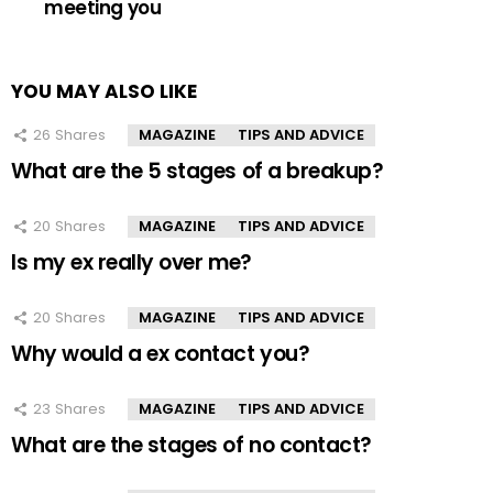
meeting you
YOU MAY ALSO LIKE
26
Shares
MAGAZINE
TIPS AND ADVICE
What are the 5 stages of a breakup?
20
Shares
MAGAZINE
TIPS AND ADVICE
Is my ex really over me?
20
Shares
MAGAZINE
TIPS AND ADVICE
Why would a ex contact you?
23
Shares
MAGAZINE
TIPS AND ADVICE
What are the stages of no contact?