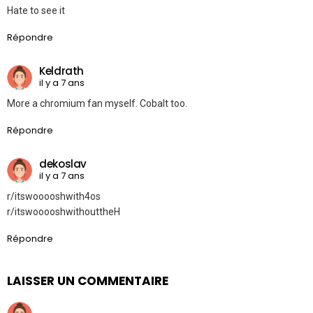
Hate to see it
Répondre
Keldrath
il y a 7 ans
More a chromium fan myself. Cobalt too.
Répondre
dekoslav
il y a 7 ans
r/itswooooshwith4os
r/itswooooshwithouttheH
Répondre
LAISSER UN COMMENTAIRE