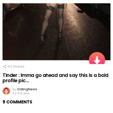
43
Shares
Tinder : Imma go ahead and say this is a bold
profile pic…
by
DatingNews
il y a 5 ans
9 COMMENTS