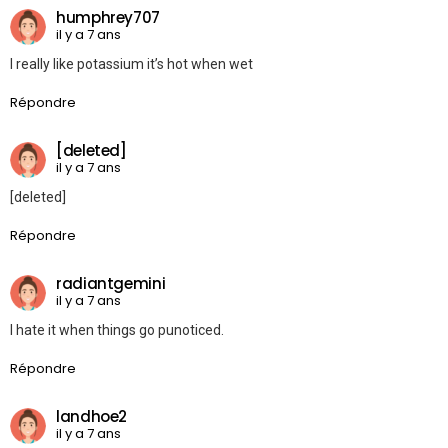
humphrey707
il y a 7 ans
I really like potassium it’s hot when wet
Répondre
[deleted]
il y a 7 ans
[deleted]
Répondre
radiantgemini
il y a 7 ans
I hate it when things go punoticed.
Répondre
landhoe2
il y a 7 ans