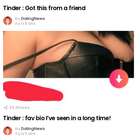
Tinder : Got this from a friend
by
DatingNews
il y a 5 ans
33
Shares
Tinder : fav bio I’ve seen in a long time!
by
DatingNews
il y a 5 ans