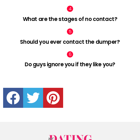
What are the stages of no contact?
Should you ever contact the dumper?
Do guys ignore you if they like you?
facebook
twitter
pinterest