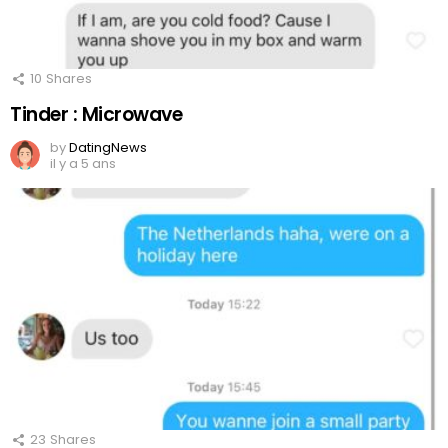
10
Shares
Tinder : Microwave
by
DatingNews
il y a 5 ans
23
Shares