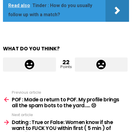
Read also
Tinder : How do you usually
follow up with a match?
WHAT DO YOU THINK?
22
Points
Previous article
See
more
POF : Made a return to POF. My profile brings
all the spam bots to the yard….. 😒
Next article
Dating : True or False: Women know if she
want to FUCK YOU within first ( 5 min ) of