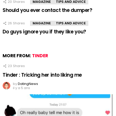
20
Shares
MAGAZINE
TIPS AND ADVICE
Should you ever contact the dumper?
26
Shares
MAGAZINE
TIPS AND ADVICE
Do guys ignore you if they like you?
MORE FROM:
TINDER
23
Shares
Tinder : Tricking her into liking me
by
DatingNews
il y a 5 ans