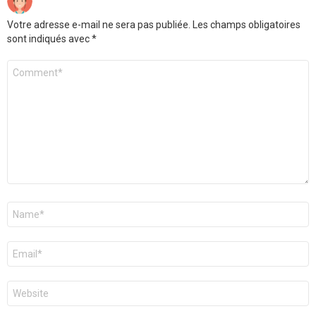
Votre adresse e-mail ne sera pas publiée.
Les champs obligatoires
sont indiqués avec
*
Commentaire
Nom
*
E-
mail
*
Site
web