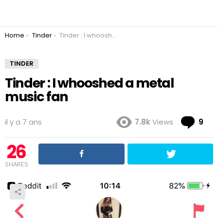
You are here:
Home
Tinder
Tinder : I whooshed a metal music fan
TINDER
Tinder : I whooshed a metal
music fan
Co
il y a 7 ans
7.8k
Views
9
26
SHARES