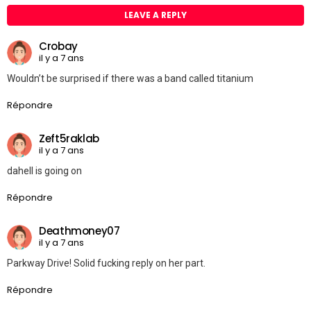
LEAVE A REPLY
Crobay
il y a 7 ans
Wouldn’t be surprised if there was a band called titanium
Répondre
Zeft5raklab
il y a 7 ans
dahell is going on
Répondre
Deathmoney07
il y a 7 ans
Parkway Drive! Solid fucking reply on her part.
Répondre