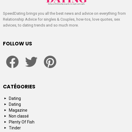
SpeedDating brings you all the best news and advice on everything from
Relationship Advice for singles & Couples, how-tos, love quotes, sex
advices, to dating trends and so much more.
FOLLOW US
facebook
twitter
pinterest
CATÉGORIES
Dating
Dating
Magazine
Non classé
Plenty Of Fish
Tinder