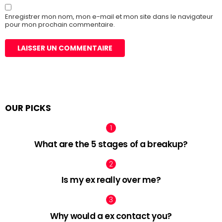
Enregistrer mon nom, mon e-mail et mon site dans le navigateur
pour mon prochain commentaire.
OUR PICKS
What are the 5 stages of a breakup?
Is my ex really over me?
Why would a ex contact you?