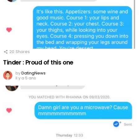
20
Shares
Tinder : Proud of this one
by
DatingNews
il y a 5 ans