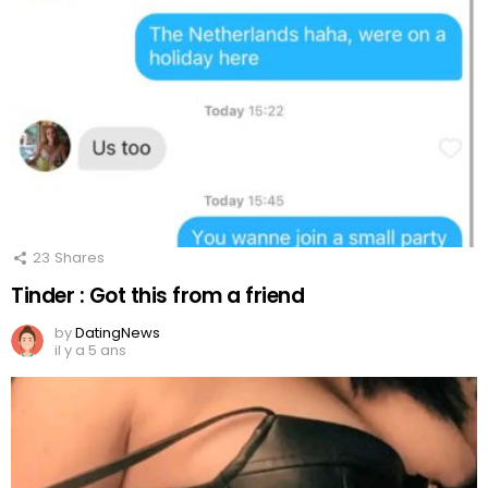
23
Shares
Tinder : Got this from a friend
by
DatingNews
il y a 5 ans