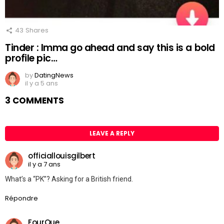
43
Shares
Tinder : Imma go ahead and say this is a bold
profile pic…
by
DatingNews
il y a 5 ans
3 COMMENTS
LEAVE A REPLY
officiallouisgilbert
il y a 7 ans
What’s a “PK”? Asking for a British friend.
Répondre
FourQue_