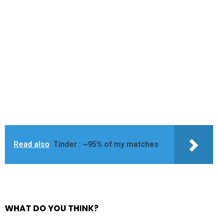
Read also
Tinder : ~95% of my matches
WHAT DO YOU THINK?