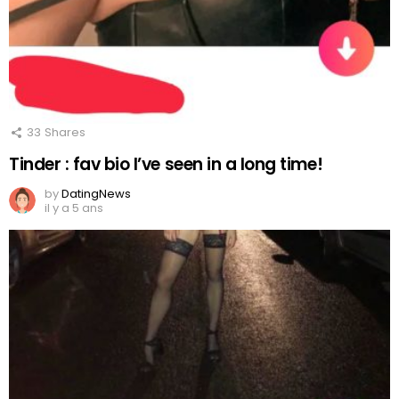
33
Shares
Tinder : fav bio I’ve seen in a long time!
by
DatingNews
il y a 5 ans