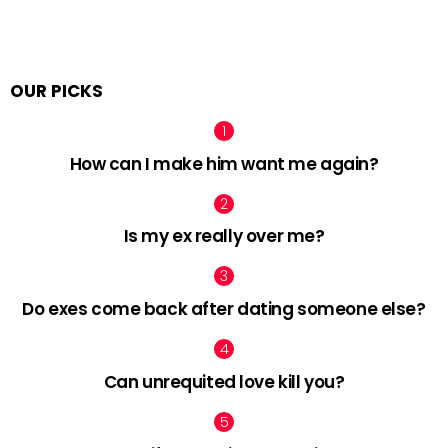
OUR PICKS
How can I make him want me again?
Is my ex really over me?
Do exes come back after dating someone else?
Can unrequited love kill you?