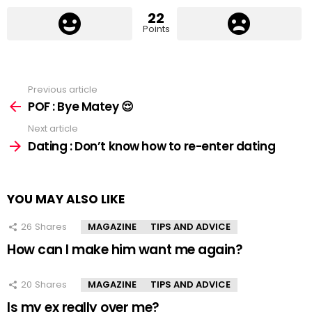
22
Points
Previous article
See
more
POF : Bye Matey 😌
Next article
Dating : Don’t know how to re-enter dating
YOU MAY ALSO LIKE
26
Shares
MAGAZINE
TIPS AND ADVICE
How can I make him want me again?
20
Shares
MAGAZINE
TIPS AND ADVICE
Is my ex really over me?