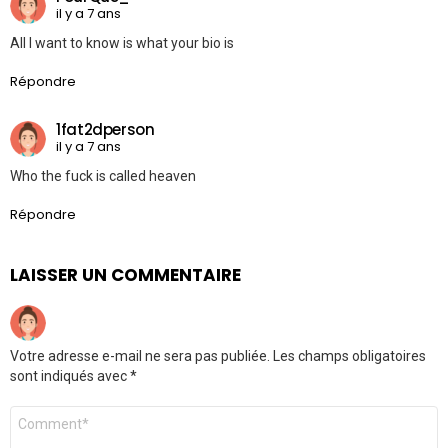
il y a 7 ans
All I want to know is what your bio is
Répondre
1fat2dperson
il y a 7 ans
Who the fuck is called heaven
Répondre
LAISSER UN COMMENTAIRE
Votre adresse e-mail ne sera pas publiée.
Les champs obligatoires
sont indiqués avec
*
Commentaire