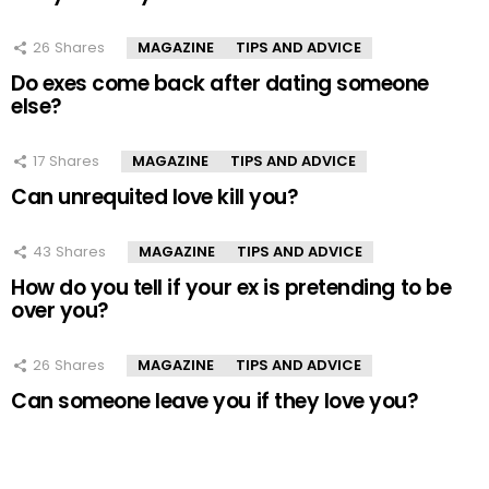
26
Shares
MAGAZINE
TIPS AND ADVICE
Do exes come back after dating someone
else?
17
Shares
MAGAZINE
TIPS AND ADVICE
Can unrequited love kill you?
43
Shares
MAGAZINE
TIPS AND ADVICE
How do you tell if your ex is pretending to be
over you?
26
Shares
MAGAZINE
TIPS AND ADVICE
Can someone leave you if they love you?