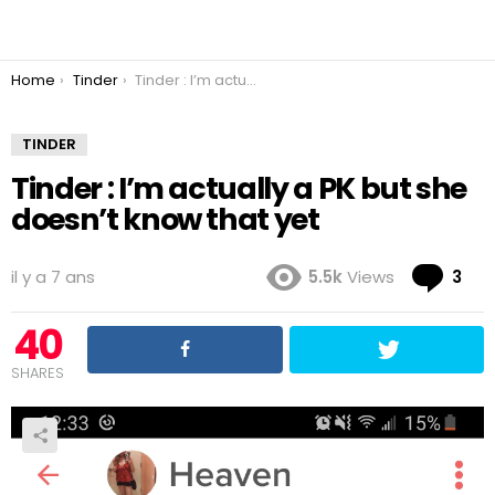
You are here:
Home
Tinder
Tinder : I’m actually a PK but she doesn’t know that yet
TINDER
Tinder : I’m actually a PK but she
doesn’t know that yet
Co
il y a 7 ans
5.5k
Views
3
40
SHARES