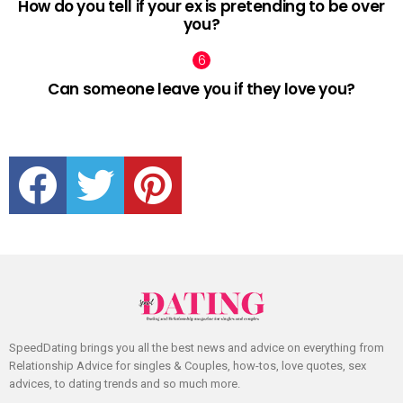
How do you tell if your ex is pretending to be over
you?
Can someone leave you if they love you?
facebook
twitter
pinterest
SpeedDating brings you all the best news and advice on everything from
Relationship Advice for singles & Couples, how-tos, love quotes, sex
advices, to dating trends and so much more.