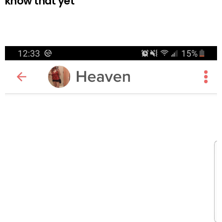
know that yet