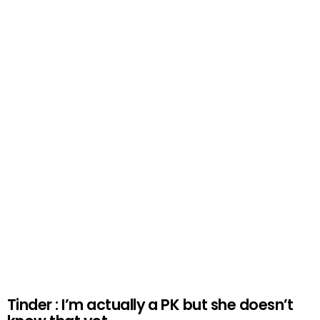
Tinder : I’m actually a PK but she doesn’t