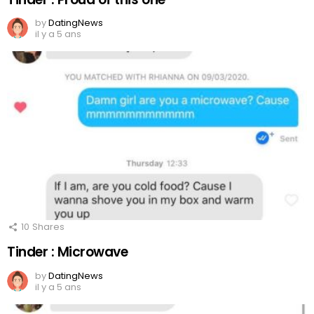
by
DatingNews
il y a 5 ans
10
Shares
Tinder : Microwave
by
DatingNews
il y a 5 ans