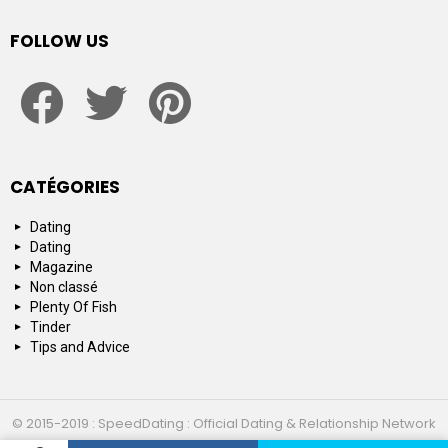
FOLLOW US
facebook
twitter
pinterest
CATÉGORIES
Dating
Dating
Magazine
Non classé
Plenty Of Fish
Tinder
Tips and Advice
© 2015-2019 : SpeedDating : Official Dating & Relationship Network