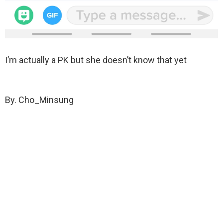
I’m actually a PK but she doesn’t know that yet
By. Cho_Minsung