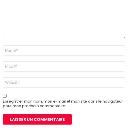
Nom
*
E-
mail
*
Site
web
Enregistrer mon nom, mon e-mail et mon site dans le navigateur
pour mon prochain commentaire.