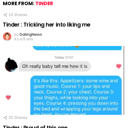
MORE FROM:
TINDER
23
Shares
Tinder : Tricking her into liking me
by
DatingNews
il y a 5 ans
20
Shares
Tinder : Proud of this one