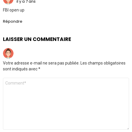
il y a 7 ans
FBI open up
Répondre
LAISSER UN COMMENTAIRE
Votre adresse e-mail ne sera pas publiée.
Les champs obligatoires
sont indiqués avec
*
Commentaire