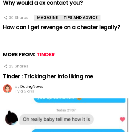
Why would a ex contact you?
30
Shares
MAGAZINE
TIPS AND ADVICE
How can I get revenge on a cheater legally?
MORE FROM:
TINDER
23
Shares
Tinder : Tricking her into liking me
by
DatingNews
il y a 5 ans