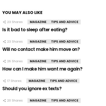
YOU MAY ALSO LIKE
23
Shares
MAGAZINE
TIPS AND ADVICE
Is it bad to sleep after eating?
23
Shares
MAGAZINE
TIPS AND ADVICE
Will no contact make him move on?
26
Shares
MAGAZINE
TIPS AND ADVICE
How can I make him want me again?
17
Shares
MAGAZINE
TIPS AND ADVICE
Should you ignore ex texts?
20
Shares
MAGAZINE
TIPS AND ADVICE