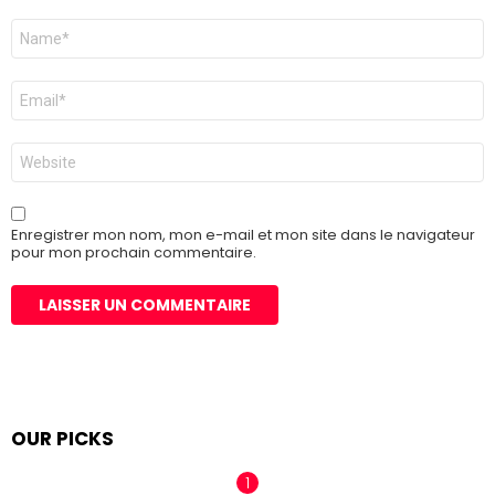
Nom
*
E-
mail
*
Site
web
Enregistrer mon nom, mon e-mail et mon site dans le navigateur
pour mon prochain commentaire.
OUR PICKS