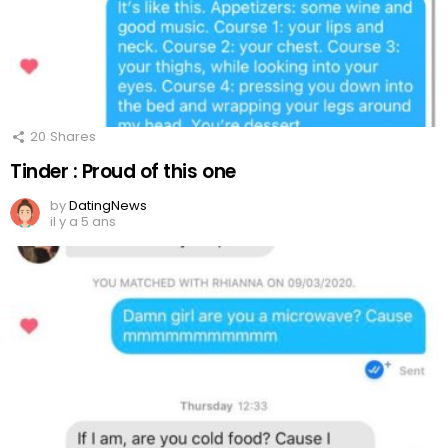
20
Shares
Tinder : Proud of this one
by
DatingNews
il y a 5 ans