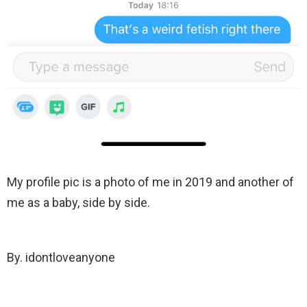
My profile pic is a photo of me in 2019 and another of
me as a baby, side by side.
By. idontloveanyone