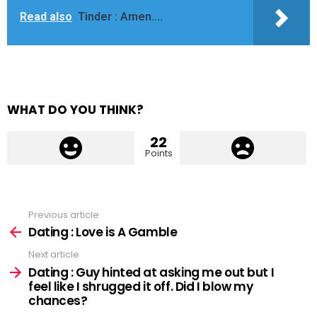
Read also
Tinder : Amen....
WHAT DO YOU THINK?
22
Points
Previous article
See
more
Dating : Love is A Gamble
Next article
Dating : Guy hinted at asking me out but I
feel like I shrugged it off. Did I blow my
chances?