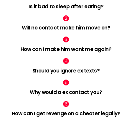
Is it bad to sleep after eating?
Will no contact make him move on?
How can I make him want me again?
Should you ignore ex texts?
Why would a ex contact you?
How can I get revenge on a cheater legally?