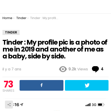
You are here:
Home
Tinder
Tinder : My profile pic is a photo of me in 2019 and another of me as a baby, side by side.
TINDER
Tinder : My profile pic is a photo of
me in 2019 and another of me as
a baby, side by side.
Co
il y a 7 ans
9.2k
Views
4
73
SHARES