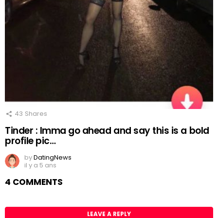
43
Shares
Tinder : Imma go ahead and say this is a bold
profile pic…
by
DatingNews
il y a 5 ans
4 COMMENTS
LEAVE A REPLY