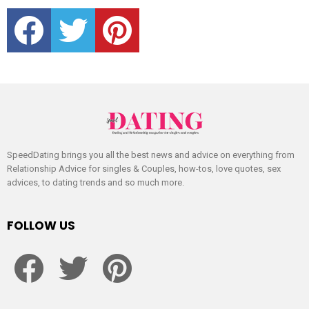
facebook
twitter
pinterest
SpeedDating brings you all the best news and advice on everything from
Relationship Advice for singles & Couples, how-tos, love quotes, sex
advices, to dating trends and so much more.
FOLLOW US
facebook
twitter
pinterest