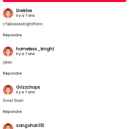
Drekloe
il y a 7 ans
r/takeaseatrightthere
Répondre
homeless_knight
il y a 7 ans
yikes
Répondre
Grizzchops
il y a 7 ans
Great finish
Répondre
sangohan110