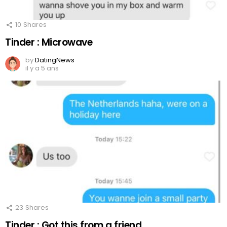
10
Shares
Tinder : Microwave
by
DatingNews
il y a 5 ans
23
Shares
Tinder : Got this from a friend