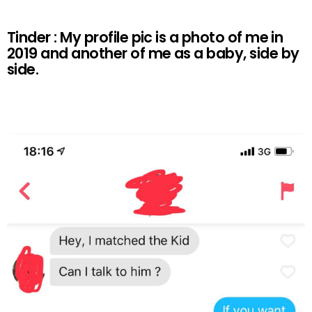
Tinder : My profile pic is a photo of me in
2019 and another of me as a baby, side by
side.