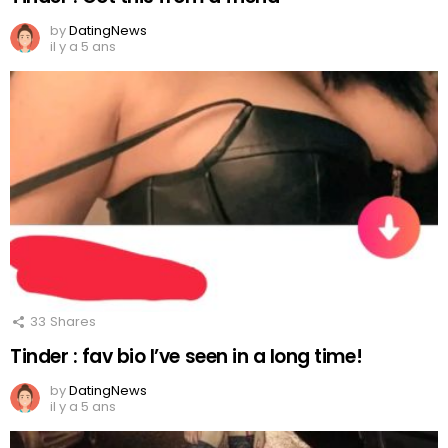
by
DatingNews
il y a 5 ans
33
Shares
Tinder : fav bio I’ve seen in a long time!
by
DatingNews
il y a 5 ans