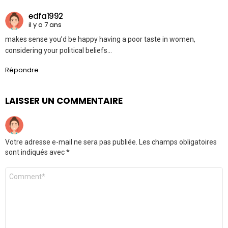
edfa1992
il y a 7 ans
makes sense you’d be happy having a poor taste in women,
considering your political beliefs…
Répondre
LAISSER UN COMMENTAIRE
Votre adresse e-mail ne sera pas publiée.
Les champs obligatoires
sont indiqués avec
*
Commentaire