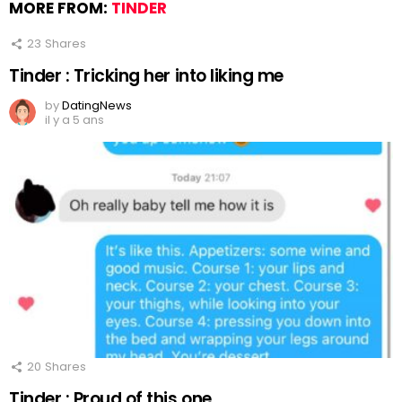
MORE FROM:
TINDER
23
Shares
Tinder : Tricking her into liking me
by
DatingNews
il y a 5 ans
20
Shares
Tinder : Proud of this one