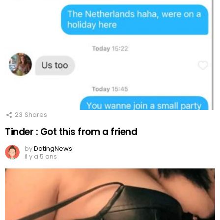
23
Shares
Tinder : Got this from a friend
by
DatingNews
il y a 5 ans