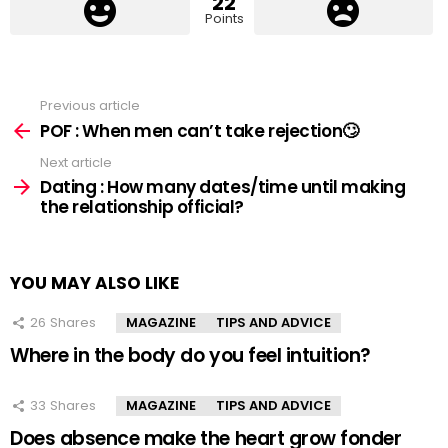
22
Points
Previous article
See
more
POF : When men can’t take rejection🙄
Next article
Dating : How many dates/time until making
the relationship official?
YOU MAY ALSO LIKE
26
Shares
MAGAZINE
TIPS AND ADVICE
Where in the body do you feel intuition?
33
Shares
MAGAZINE
TIPS AND ADVICE
Does absence make the heart grow fonder