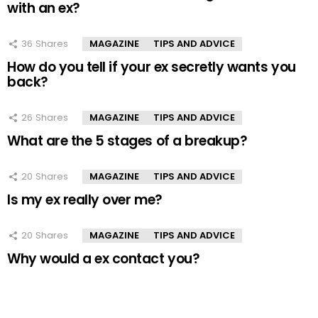
with an ex?
36
Shares
MAGAZINE
TIPS AND ADVICE
How do you tell if your ex secretly wants you
back?
26
Shares
MAGAZINE
TIPS AND ADVICE
What are the 5 stages of a breakup?
20
Shares
MAGAZINE
TIPS AND ADVICE
Is my ex really over me?
20
Shares
MAGAZINE
TIPS AND ADVICE
Why would a ex contact you?