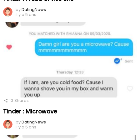
by
DatingNews
il y a 5 ans
10
Shares
Tinder : Microwave
by
DatingNews
il y a 5 ans