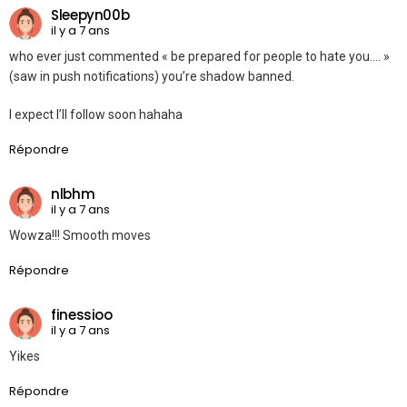
Sleepyn00b
il y a 7 ans
who ever just commented « be prepared for people to hate you…. »
(saw in push notifications) you’re shadow banned.
I expect I’ll follow soon hahaha
Répondre
nlbhm
il y a 7 ans
Wowza!!! Smooth moves
Répondre
finessioo
il y a 7 ans
Yikes
Répondre