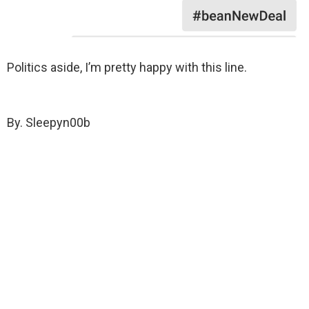
Politics aside, I’m pretty happy with this line.
By. Sleepyn00b