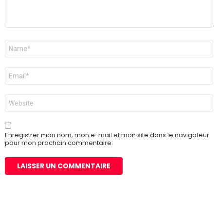
Nom
*
E-
mail
*
Site
web
Enregistrer mon nom, mon e-mail et mon site dans le navigateur
pour mon prochain commentaire.