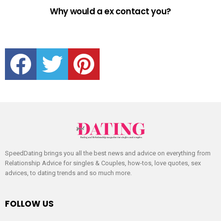
Why would a ex contact you?
facebook
twitter
pinterest
SpeedDating brings you all the best news and advice on everything from
Relationship Advice for singles & Couples, how-tos, love quotes, sex
advices, to dating trends and so much more.
FOLLOW US
facebook
twitter
pinterest