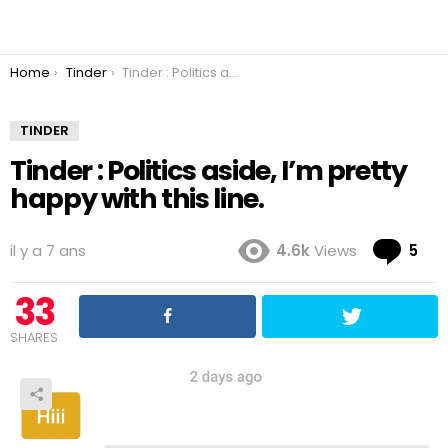
You are here:
Home
Tinder
Tinder : Politics aside, I’m pretty happy with this line.
TINDER
Tinder : Politics aside, I’m pretty
happy with this line.
Co
il y a 7 ans
4.6k
Views
5
33
SHARES