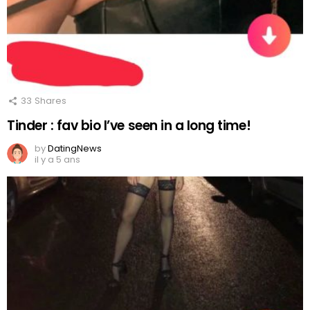
33
Shares
Tinder : fav bio I’ve seen in a long time!
by
DatingNews
il y a 5 ans