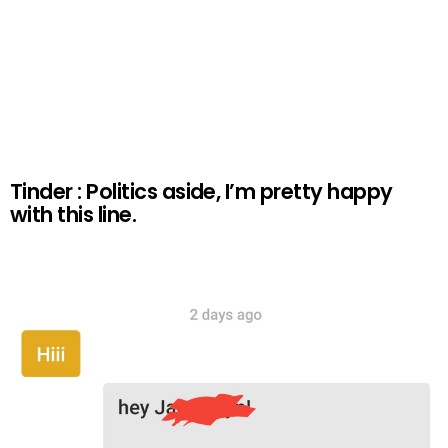
Tinder : Politics aside, I’m pretty happy
with this line.