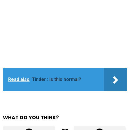
Read also
Tinder : Is this normal?
WHAT DO YOU THINK?