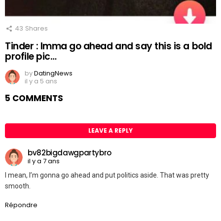
43
Shares
Tinder : Imma go ahead and say this is a bold
profile pic…
by
DatingNews
il y a 5 ans
5 COMMENTS
LEAVE A REPLY
bv82bigdawgpartybro
il y a 7 ans
I mean, I’m gonna go ahead and put politics aside. That was pretty
smooth.
Répondre