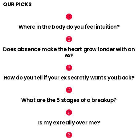
OUR PICKS
Where in the body do you feel intuition?
Does absence make the heart grow fonder with an
ex?
How do you tell if your ex secretly wants you back?
What are the 5 stages of a breakup?
Is my ex really over me?