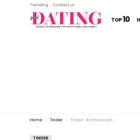
Trending
Contact us
10
TOP
You are here:
Home
Tinder
Tinder : R/whoooosh
TINDER