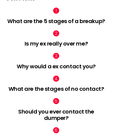
What are the 5 stages of a breakup?
nts
Is my ex really over me?
Why would a ex contact you?
What are the stages of no contact?
Should you ever contact the
dumper?