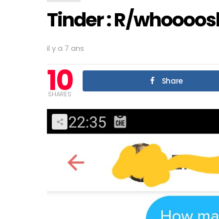
Tinder : R/whoooos
il y a 7 ans
10
Share
SHARES