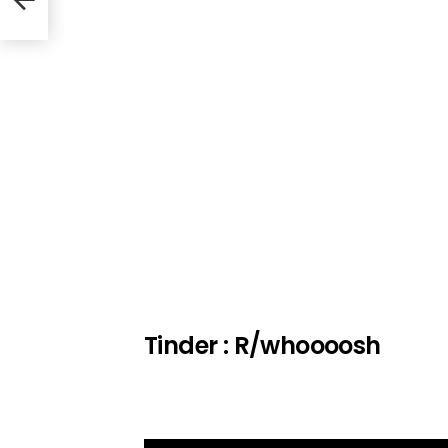
Tinder : R/whoooosh