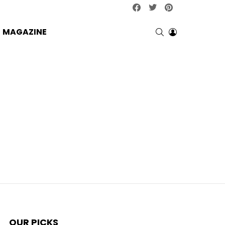
facebook
twitter
pinterest
SEARCH
LOGIN
MAGAZINE
OUR PICKS