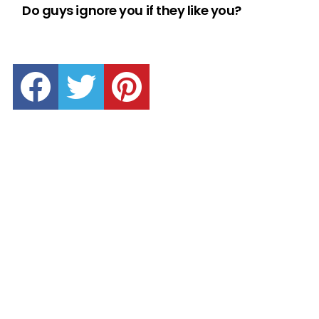
Do guys ignore you if they like you?
facebook
twitter
pinterest