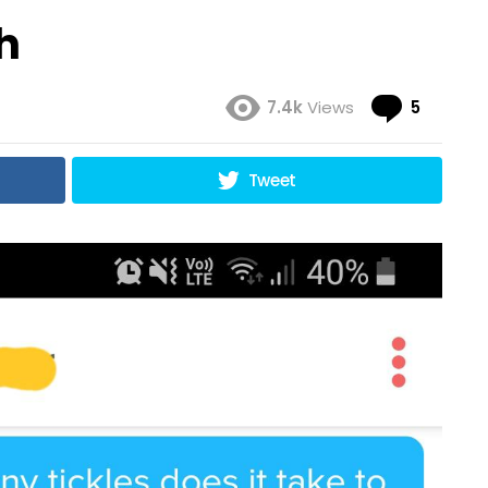
h
Comme
7.4k
Views
5
Tweet