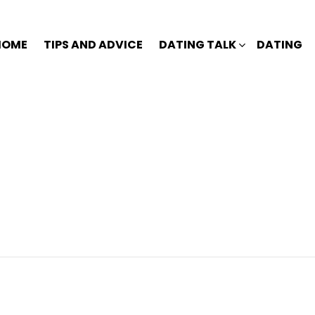
HOME
TIPS AND ADVICE
DATING TALK
DATING