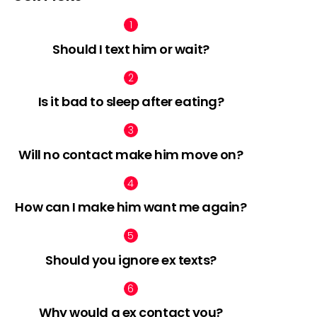
Should I text him or wait?
nts
Is it bad to sleep after eating?
Will no contact make him move on?
How can I make him want me again?
Should you ignore ex texts?
Why would a ex contact you?