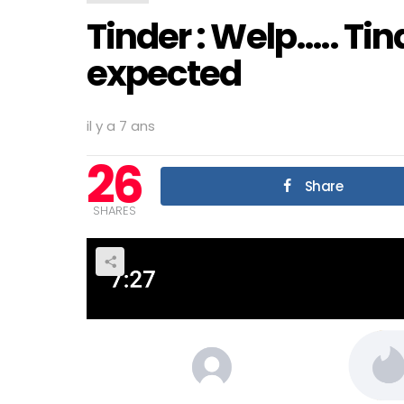
Tinder : Welp….. Ti
expected
il y a 7 ans
26
Share
SHARES