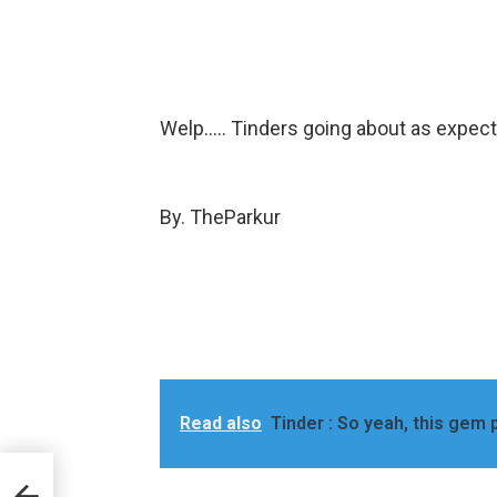
Welp….. Tinders going about as expec
By. TheParkur
Read also
Tinder : So yeah, this gem p