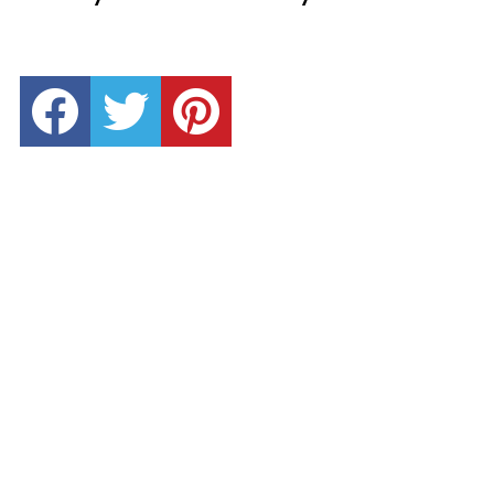
facebook
twitter
pinterest