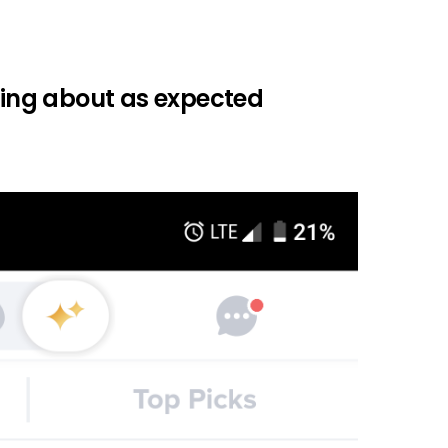
going about as expected