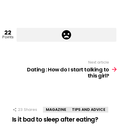
22
Points
Next article
Dating : How do I start talking to
this girl?
23
Shares
MAGAZINE
TIPS AND ADVICE
Is it bad to sleep after eating?