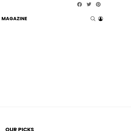
facebook
twitter
pinterest
SEARCH
LOGIN
MAGAZINE
OUR PICKS