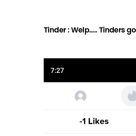
Tinder : Welp….. Tinders 