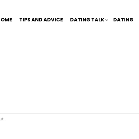
HOME
TIPS AND ADVICE
DATING TALK
DATING
ted