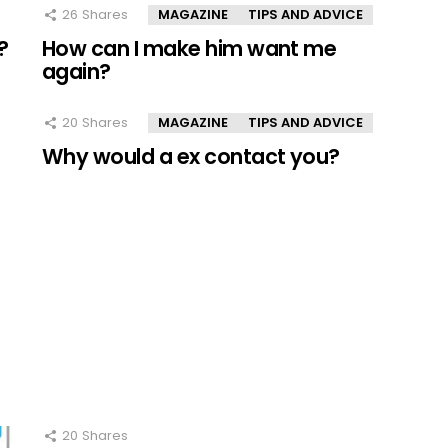
26
Shares
MAGAZINE
TIPS AND ADVICE
?
How can I make him want me
again?
20
Shares
MAGAZINE
TIPS AND ADVICE
Why would a ex contact you?
20
Shares