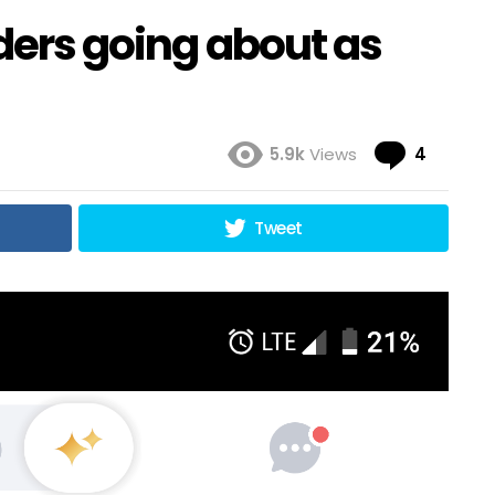
nders going about as
Comme
5.9k
Views
4
Tweet