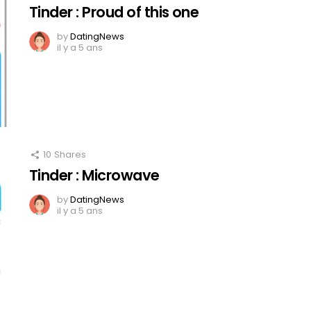
Tinder : Proud of this one
by
DatingNews
il y a 5 ans
10
Shares
Tinder : Microwave
by
DatingNews
il y a 5 ans