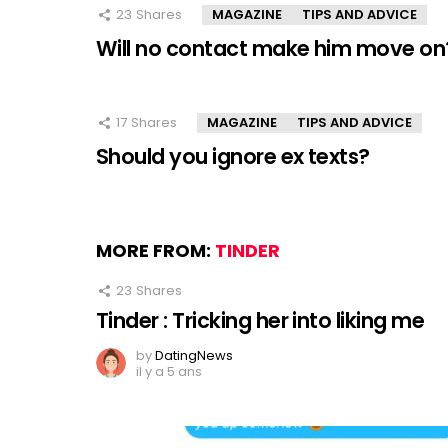
23
Shares
MAGAZINE
TIPS AND ADVICE
Will no contact make him move on
17
Shares
MAGAZINE
TIPS AND ADVICE
Should you ignore ex texts?
MORE FROM:
TINDER
23
Shares
Tinder : Tricking her into liking me
by
DatingNews
il y a 5 ans