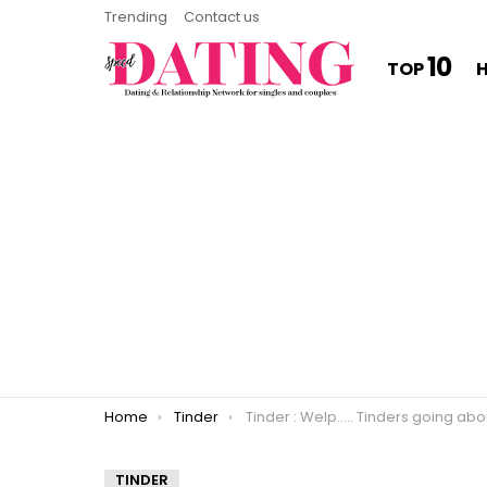
Trending
Contact us
10
TOP
You are here:
Home
Tinder
Tinder : Welp….. Tinders going about as expec
TINDER