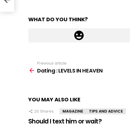
WHAT DO YOU THINK?
Previous article
See
more
Dating : LEVELS IN HEAVEN
YOU MAY ALSO LIKE
20
Shares
MAGAZINE
TIPS AND ADVICE
Should I text him or wait?