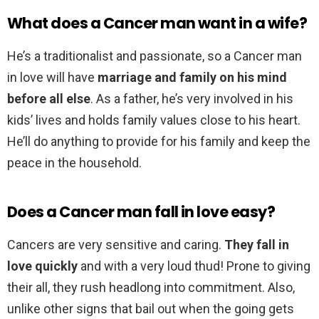
What does a Cancer man want in a wife?
He’s a traditionalist and passionate, so a Cancer man
in love will have
marriage and family on his mind
before all else
. As a father, he’s very involved in his
kids’ lives and holds family values close to his heart.
He’ll do anything to provide for his family and keep the
peace in the household.
Does a Cancer man fall in love easy?
Cancers are very sensitive and caring.
They fall in
love quickly
and with a very loud thud! Prone to giving
their all, they rush headlong into commitment. Also,
unlike other signs that bail out when the going gets