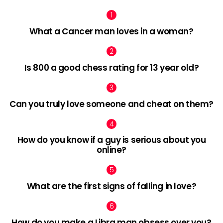
What a Cancer man loves in a woman?
Is 800 a good chess rating for 13 year old?
Can you truly love someone and cheat on them?
How do you know if a guy is serious about you
online?
What are the first signs of falling in love?
How do you make a Libra man obsess over you?