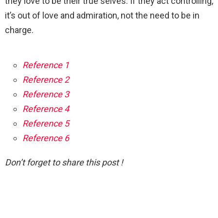
they love to be their true selves. If they act controlling,
it’s out of love and admiration, not the need to be in
charge.
Reference 1
Reference 2
Reference 3
Reference 4
Reference 5
Reference 6
Don’t forget to share this post !