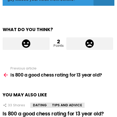
WHAT DO YOU THINK?
2
Points
Previous article
See
more
Is 800 a good chess rating for 13 year old?
YOU MAY ALSO LIKE
33
Shares
DATING
TIPS AND ADVICE
Is 800 a good chess rating for 13 year old?