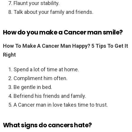
Flaunt your stability.
Talk about your family and friends.
How do you make a Cancer man smile?
How To Make A Cancer Man Happy?
5 Tips To Get It
Right
Spend a lot of time at home.
Compliment him often.
Be gentle in bed.
Befriend his friends and family.
A Cancer man in love takes time to trust.
What signs do cancers hate?