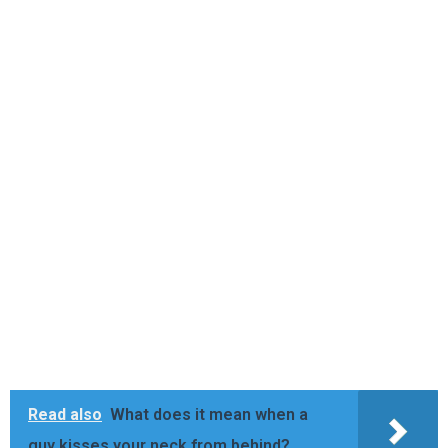
Read also
What does it mean when a
guy kisses your neck from behind?