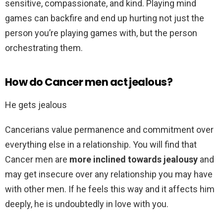
sensitive, compassionate, and kind. Playing mind
games can backfire and end up hurting not just the
person you’re playing games with, but the person
orchestrating them.
How do Cancer men act jealous?
He gets jealous
Cancerians value permanence and commitment over
everything else in a relationship. You will find that
Cancer men are
more inclined towards jealousy
and
may get insecure over any relationship you may have
with other men. If he feels this way and it affects him
deeply, he is undoubtedly in love with you.