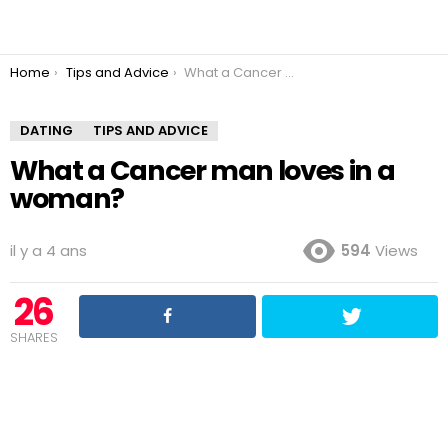
You are here:
Home
Tips and Advice
What a Cancer man loves in a woman?
DATING
TIPS AND ADVICE
What a Cancer man loves in a
woman?
il y a 4 ans
594
Views
26
SHARES