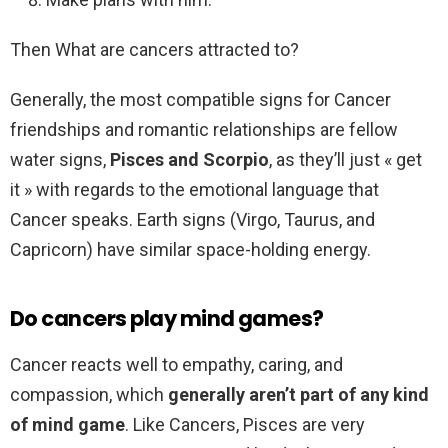
Then What are cancers attracted to?
Generally, the most compatible signs for Cancer
friendships and romantic relationships are fellow
water signs,
Pisces and Scorpio
, as they’ll just « get
it » with regards to the emotional language that
Cancer speaks. Earth signs (Virgo, Taurus, and
Capricorn) have similar space-holding energy.
Do cancers play mind games?
Cancer reacts well to empathy, caring, and
compassion, which
generally aren’t part of any kind
of mind game
. Like Cancers, Pisces are very