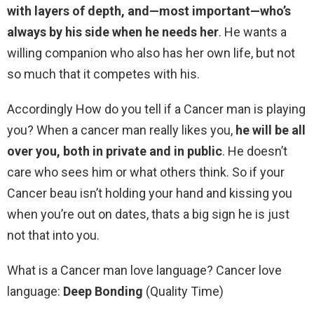
with layers of depth, and—most important—who’s
always by his side when he needs her
. He wants a
willing companion who also has her own life, but not
so much that it competes with his.
Accordingly How do you tell if a Cancer man is playing
you? When a cancer man really likes you,
he will be all
over you, both in private and in public
. He doesn’t
care who sees him or what others think. So if your
Cancer beau isn’t holding your hand and kissing you
when you’re out on dates, thats a big sign he is just
not that into you.
What is a Cancer man love language? Cancer love
language:
Deep Bonding
(Quality Time)