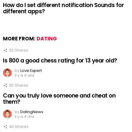
How do I set different notification Sounds for
different apps?
MORE FROM:
DATING
33
Shares
Is 800 a good chess rating for 13 year old?
by
Love Expert
il y a 4 ans
30
Shares
Can you truly love someone and cheat on
them?
by
DatingNews
il y a 4 ans
40
Shares