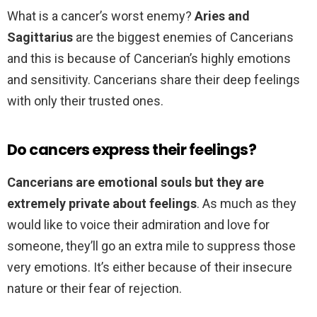
What is a cancer’s worst enemy?
Aries and
Sagittarius
are the biggest enemies of Cancerians
and this is because of Cancerian’s highly emotions
and sensitivity. Cancerians share their deep feelings
with only their trusted ones.
Do cancers express their feelings?
Cancerians are emotional souls but they are
extremely private about feelings
. As much as they
would like to voice their admiration and love for
someone, they’ll go an extra mile to suppress those
very emotions. It’s either because of their insecure
nature or their fear of rejection.