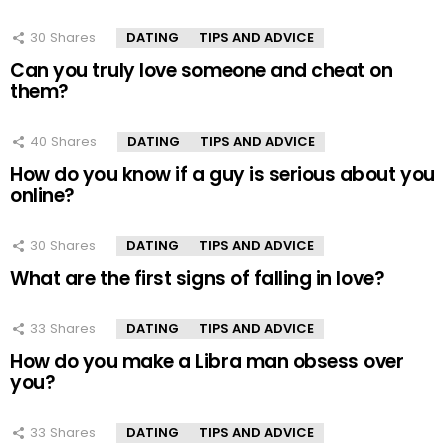
30
Shares
DATING
TIPS AND ADVICE
Can you truly love someone and cheat on
them?
40
Shares
DATING
TIPS AND ADVICE
How do you know if a guy is serious about you
online?
30
Shares
DATING
TIPS AND ADVICE
What are the first signs of falling in love?
33
Shares
DATING
TIPS AND ADVICE
How do you make a Libra man obsess over
you?
33
Shares
DATING
TIPS AND ADVICE