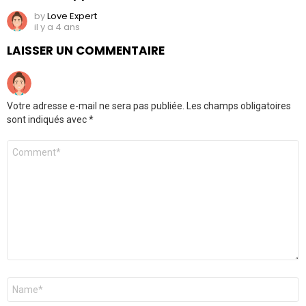
by
Love Expert
il y a 4 ans
LAISSER UN COMMENTAIRE
Votre adresse e-mail ne sera pas publiée.
Les champs obligatoires
sont indiqués avec
*
Commentaire
*
Nom
*