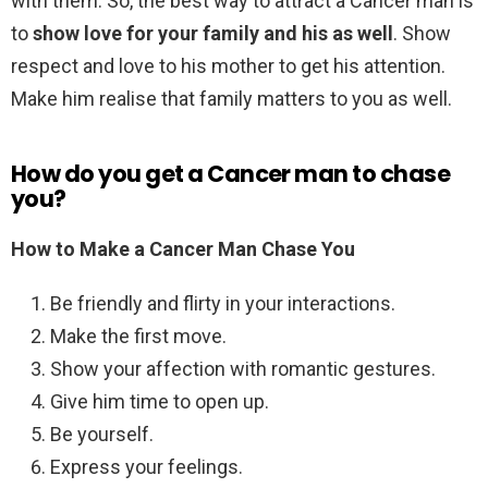
with them. So, the best way to attract a Cancer man is
to
show love for your family and his as well
. Show
respect and love to his mother to get his attention.
Make him realise that family matters to you as well.
How do you get a Cancer man to chase
you?
How to Make a Cancer Man Chase You
Be friendly and flirty in your interactions.
Make the first move.
Show your affection with romantic gestures.
Give him time to open up.
Be yourself.
Express your feelings.