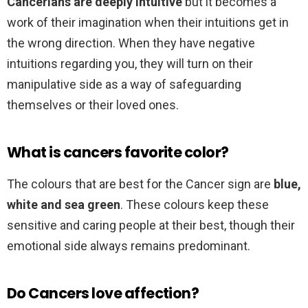
Cancerians are deeply intuitive
but it becomes a
work of their imagination when their intuitions get in
the wrong direction. When they have negative
intuitions regarding you, they will turn on their
manipulative side as a way of safeguarding
themselves or their loved ones.
What is cancers favorite color?
The colours that are best for the Cancer sign are
blue,
white and sea green
. These colours keep these
sensitive and caring people at their best, though their
emotional side always remains predominant.
Do Cancers love affection?