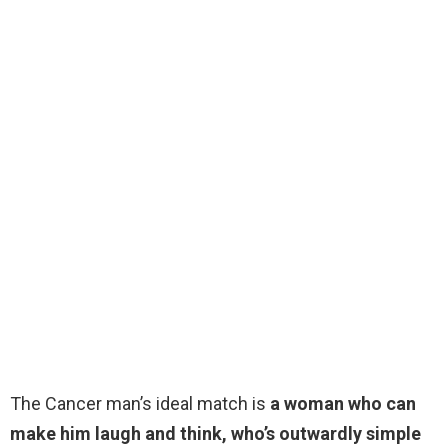
The Cancer man’s ideal match is
a woman who can
make him laugh and think, who’s outwardly simple