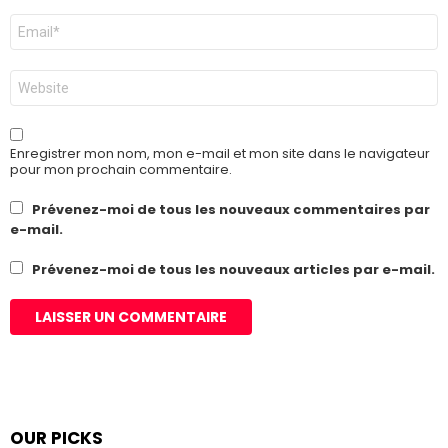
E-
mail
*
Site
web
Enregistrer mon nom, mon e-mail et mon site dans le navigateur
pour mon prochain commentaire.
Prévenez-moi de tous les nouveaux commentaires par
e-mail.
Prévenez-moi de tous les nouveaux articles par e-mail.
OUR PICKS