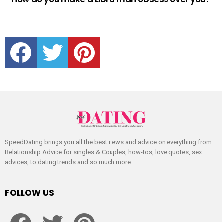
facebook
twitter
pinterest
SpeedDating brings you all the best news and advice on everything from
Relationship Advice for singles & Couples, how-tos, love quotes, sex
advices, to dating trends and so much more.
FOLLOW US
facebook
twitter
pinterest