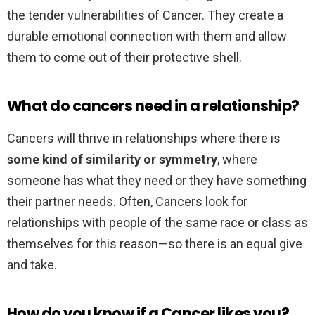
the tender vulnerabilities of Cancer. They create a
durable emotional connection with them and allow
them to come out of their protective shell.
What do cancers need in a relationship?
Cancers will thrive in relationships where there is
some kind of similarity or symmetry
, where
someone has what they need or they have something
their partner needs. Often, Cancers look for
relationships with people of the same race or class as
themselves for this reason—so there is an equal give
and take.
How do you know if a Cancer likes you?