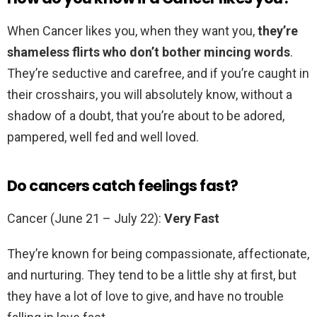
When Cancer likes you, when they want you,
they’re
shameless flirts who don’t bother mincing words
.
They’re seductive and carefree, and if you’re caught in
their crosshairs, you will absolutely know, without a
shadow of a doubt, that you’re about to be adored,
pampered, well fed and well loved.
Do cancers catch feelings fast?
Cancer (June 21 – July 22):
Very Fast
They’re known for being compassionate, affectionate,
and nurturing. They tend to be a little shy at first, but
they have a lot of love to give, and have no trouble