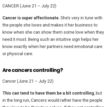
CANCER (June 21 – July 22)
Cancer is super affectionate
. She’s very in tune with
the people she loves and makes it her business to
know when she can show them some love when they
need it most. Being such an intuitive sign helps her
know exactly when her partners need emotional care
or physical care.
Are cancers controlling?
Cancer (June 21 – July 22)
This can tend to have them be a bit controlling
, but
in the long run, Cancers would rather have the people