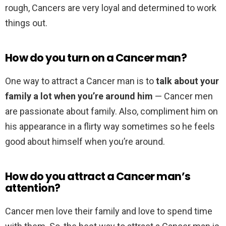
rough, Cancers are very loyal and determined to work
things out.
How do you turn on a Cancer man?
One way to attract a Cancer man is to
talk about your
family a lot when you’re around him
— Cancer men
are passionate about family. Also, compliment him on
his appearance in a flirty way sometimes so he feels
good about himself when you’re around.
How do you attract a Cancer man’s
attention?
Cancer men love their family and love to spend time