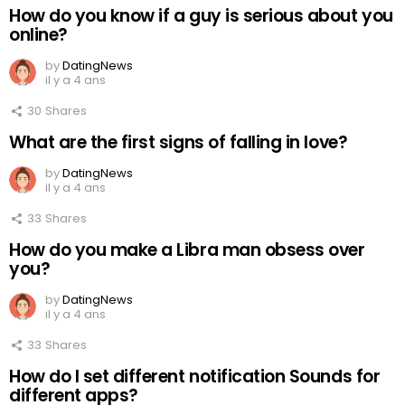
How do you know if a guy is serious about you
online?
by
DatingNews
il y a 4 ans
30
Shares
What are the first signs of falling in love?
by
DatingNews
il y a 4 ans
33
Shares
How do you make a Libra man obsess over
you?
by
DatingNews
il y a 4 ans
33
Shares
How do I set different notification Sounds for
different apps?