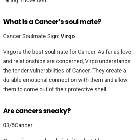
falling in love fast.
What is a Cancer’s soul mate?
Cancer Soulmate Sign:
Virgo
Virgo is the best soulmate for Cancer. As far as love
and relationships are concerned, Virgo understands
the tender vulnerabilities of Cancer. They create a
durable emotional connection with them and allow
them to come out of their protective shell.
Are cancers sneaky?
03/5Cancer