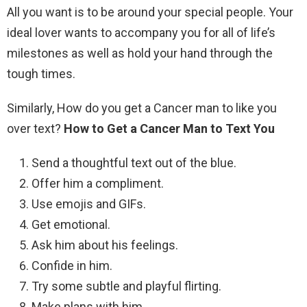
All you want is to be around your special people. Your
ideal lover wants to accompany you for all of life’s
milestones as well as hold your hand through the
tough times.
Similarly, How do you get a Cancer man to like you
over text?
How to Get a Cancer Man to Text You
Send a thoughtful text out of the blue.
Offer him a compliment.
Use emojis and GIFs.
Get emotional.
Ask him about his feelings.
Confide in him.
Try some subtle and playful flirting.
Make plans with him.