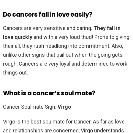
Do cancers fall in love easily?
Cancers are very sensitive and caring.
They fall in
love quickly
and with a very loud thud! Prone to giving
their all, they rush headlong into commitment. Also,
unlike other signs that bail out when the going gets
rough, Cancers are very loyal and determined to work
things out.
What is a cancer’s soul mate?
Cancer Soulmate Sign:
Virgo
Virgo is the best soulmate for Cancer. As far as love
and relationships are concerned, Virgo understands