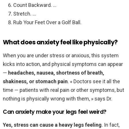
Count Backward. …
Stretch. …
Rub Your Feet Over a Golf Ball.
What does anxiety feel like physically?
When you are under stress or anxious, this system
kicks into action, and physical symptoms can appear
—
headaches, nausea, shortness of breath,
shakiness, or stomach pain
. « Doctors see it all the
time — patients with real pain or other symptoms, but
nothing is physically wrong with them, » says Dr.
Can anxiety make your legs feel weird?
Yes, stress can cause a heavy legs feeling
. In fact,