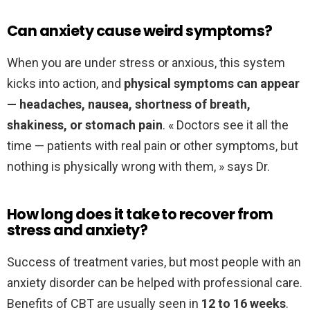
Can anxiety cause weird symptoms?
When you are under stress or anxious, this system
kicks into action, and
physical symptoms can appear
— headaches, nausea, shortness of breath,
shakiness, or stomach pain
. « Doctors see it all the
time — patients with real pain or other symptoms, but
nothing is physically wrong with them, » says Dr.
How long does it take to recover from
stress and anxiety?
Success of treatment varies, but most people with an
anxiety disorder can be helped with professional care.
Benefits of CBT are usually seen in
12 to 16 weeks
.