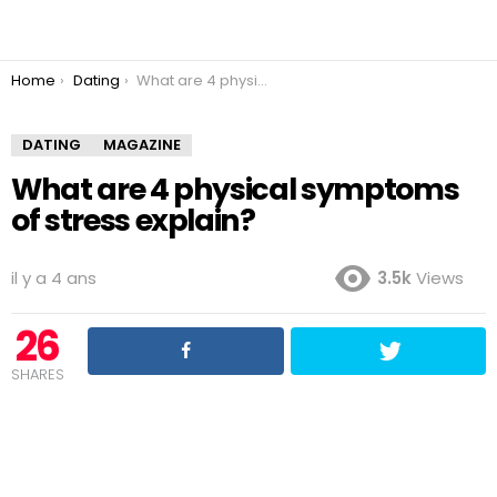
You are here:
Home
Dating
What are 4 physical symptoms of stress explain?
DATING
MAGAZINE
What are 4 physical symptoms
of stress explain?
il y a 4 ans
3.5k
Views
26
SHARES