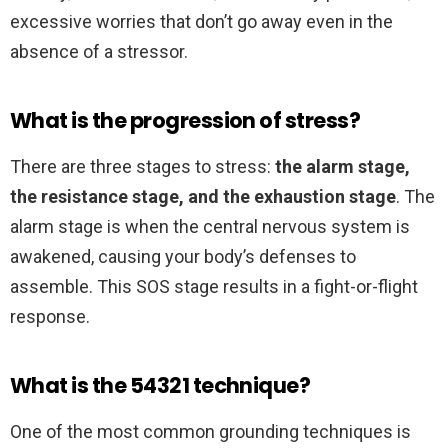
excessive worries that don’t go away even in the
absence of a stressor.
What is the progression of stress?
There are three stages to stress:
the alarm stage,
the resistance stage, and the exhaustion stage
. The
alarm stage is when the central nervous system is
awakened, causing your body’s defenses to
assemble. This SOS stage results in a fight-or-flight
response.
What is the 54321 technique?
One of the most common grounding techniques is