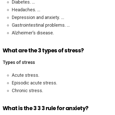
Diabetes. …
Headaches. …
Depression and anxiety. …
Gastrointestinal problems. …
Alzheimer’s disease.
What are the 3 types of stress?
Types of stress
Acute stress.
Episodic acute stress.
Chronic stress.
What is the 3 3 3 rule for anxiety?