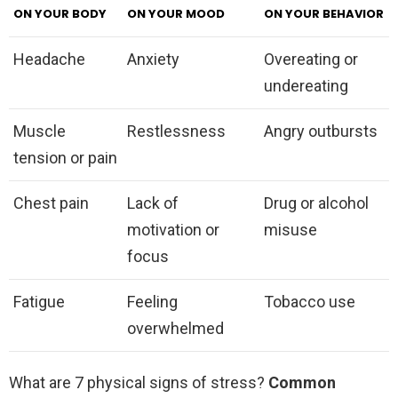
ON YOUR BODY
ON YOUR MOOD
ON YOUR BEHAVIOR
Headache
Anxiety
Overeating or
undereating
Muscle
Restlessness
Angry outbursts
tension or pain
Chest pain
Lack of
Drug or alcohol
motivation or
misuse
focus
Fatigue
Feeling
Tobacco use
overwhelmed
What are 7 physical signs of stress?
Common