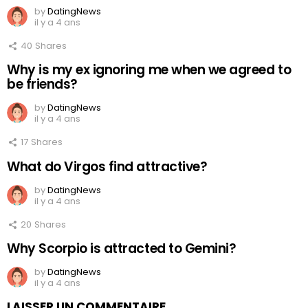
by
DatingNews
il y a 4 ans
40
Shares
Why is my ex ignoring me when we agreed to
be friends?
by
DatingNews
il y a 4 ans
17
Shares
What do Virgos find attractive?
by
DatingNews
il y a 4 ans
20
Shares
Why Scorpio is attracted to Gemini?
by
DatingNews
il y a 4 ans
LAISSER UN COMMENTAIRE