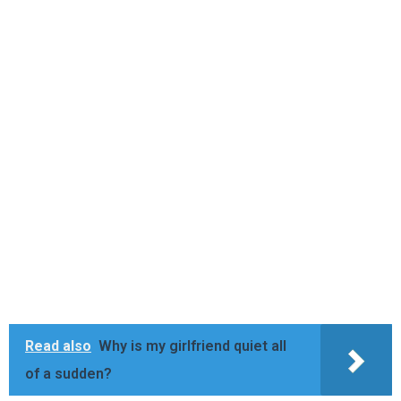
Read also
Why is my girlfriend quiet all
of a sudden?