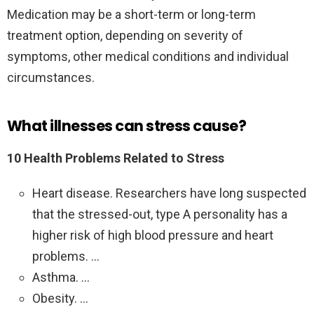
Medication may be a short-term or long-term
treatment option, depending on severity of
symptoms, other medical conditions and individual
circumstances.
What illnesses can stress cause?
10 Health Problems Related to Stress
Heart disease. Researchers have long suspected
that the stressed-out, type A personality has a
higher risk of high blood pressure and heart
problems. …
Asthma. …
Obesity. …