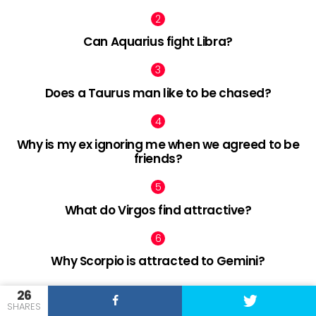
Can Aquarius fight Libra?
Does a Taurus man like to be chased?
Why is my ex ignoring me when we agreed to be
friends?
What do Virgos find attractive?
Why Scorpio is attracted to Gemini?
26
SHARES
facebook
twitter
pinterest