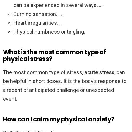
can be experienced in several ways. …
Burning sensation. …
Heart irregularities. …
Physical numbness or tingling.
What is the most common type of
physical stress?
The most common type of stress,
acute stress
, can
be helpful in short doses. It is the body’s response to
a recent or anticipated challenge or unexpected
event.
How can I calm my physical anxiety?