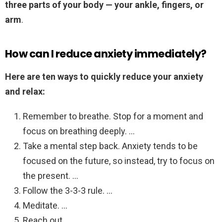
three parts of your body — your ankle, fingers, or
arm
.
How can I reduce anxiety immediately?
Here are ten ways to quickly reduce your anxiety
and relax:
Remember to breathe. Stop for a moment and
focus on breathing deeply. …
Take a mental step back. Anxiety tends to be
focused on the future, so instead, try to focus on
the present. …
Follow the 3-3-3 rule. …
Meditate. …
Reach out. …