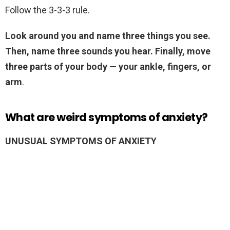
Follow the 3-3-3 rule.
Look around you and name three things you see.
Then, name three sounds you hear.
Finally, move
three parts of your body — your ankle, fingers, or
arm
.
What are weird symptoms of anxiety?
UNUSUAL SYMPTOMS OF ANXIETY