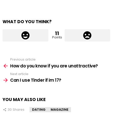
WHAT DO YOU THINK?
11
Points
Previous article
See
more
How do you know if you are unattractive?
Next article
Can I use Tinder if im 17?
YOU MAY ALSO LIKE
30
Shares
DATING
MAGAZINE