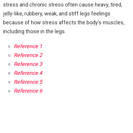
stress and chronic stress often cause heavy, tired,
jelly-like, rubbery, weak, and stiff legs feelings
because of how stress affects the body’s muscles,
including those in the legs.
Reference 1
Reference 2
Reference 3
Reference 4
Reference 5
Reference 6