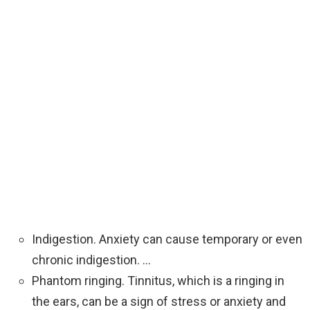
‍Indigestion. Anxiety can cause temporary or even
chronic indigestion. …
Phantom ringing. Tinnitus, which is a ringing in
the ears, can be a sign of stress or anxiety and