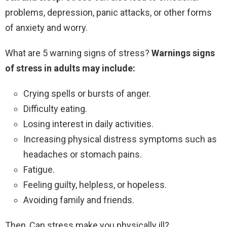
problems, depression, panic attacks, or other forms
of anxiety and worry.
What are 5 warning signs of stress?
Warnings signs
of stress in adults may include:
Crying spells or bursts of anger.
Difficulty eating.
Losing interest in daily activities.
Increasing physical distress symptoms such as
headaches or stomach pains.
Fatigue.
Feeling guilty, helpless, or hopeless.
Avoiding family and friends.
Then, Can stress make you physically ill?