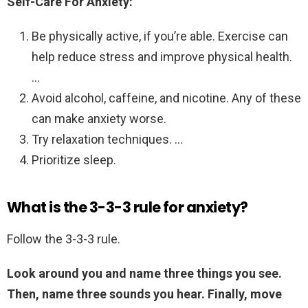
Self-Care For Anxiety:
Be physically active, if you’re able. Exercise can
help reduce stress and improve physical health.
…
Avoid alcohol, caffeine, and nicotine. Any of these
can make anxiety worse.
Try relaxation techniques. …
Prioritize sleep.
What is the 3-3-3 rule for anxiety?
Follow the 3-3-3 rule.
Look around you and name three things you see.
Then, name three sounds you hear.
Finally, move