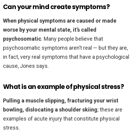
Can your mind create symptoms?
When physical symptoms are caused or made
worse by your mental state, it’s called
psychosomatic
. Many people believe that
psychosomatic symptoms aren’t real — but they are,
in fact, very real symptoms that have a psychological
cause, Jones says.
What is an example of physical stress?
Pulling a muscle slipping, fracturing your wrist
bowling, dislocating a shoulder skiing
; these are
examples of acute injury that constitute physical
stress.