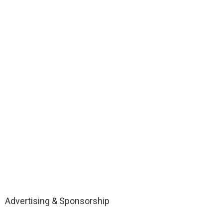
Advertising & Sponsorship