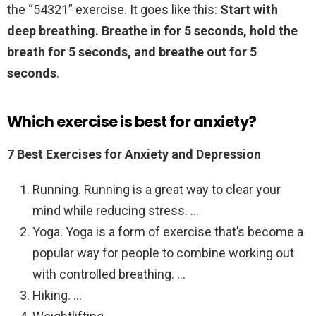
the “54321” exercise. It goes like this:
Start with
deep breathing.
Breathe in for 5 seconds, hold the
breath for 5 seconds, and breathe out for 5
seconds
.
Which exercise is best for anxiety?
7 Best Exercises for Anxiety and Depression
Running. Running is a great way to clear your
mind while reducing stress. …
Yoga. Yoga is a form of exercise that’s become a
popular way for people to combine working out
with controlled breathing. …
Hiking. …