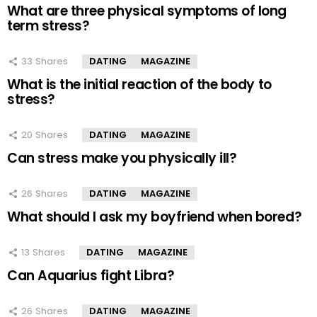
What are three physical symptoms of long
term stress?
33
Shares
DATING
MAGAZINE
What is the initial reaction of the body to
stress?
20
Shares
DATING
MAGAZINE
Can stress make you physically ill?
26
Shares
DATING
MAGAZINE
What should I ask my boyfriend when bored?
13
Shares
DATING
MAGAZINE
Can Aquarius fight Libra?
26
Shares
DATING
MAGAZINE