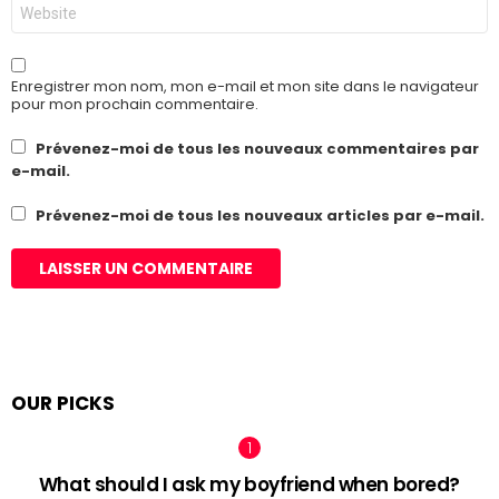
Site
web
Enregistrer mon nom, mon e-mail et mon site dans le navigateur
pour mon prochain commentaire.
Prévenez-moi de tous les nouveaux commentaires par
e-mail.
Prévenez-moi de tous les nouveaux articles par e-mail.
OUR PICKS
What should I ask my boyfriend when bored?