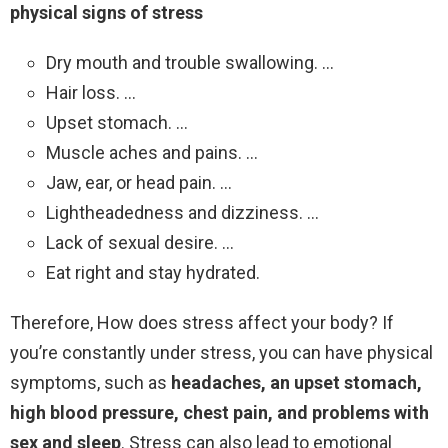
physical signs of stress
Dry mouth and trouble swallowing. …
Hair loss. …
Upset stomach. …
Muscle aches and pains. …
Jaw, ear, or head pain. …
Lightheadedness and dizziness. …
Lack of sexual desire. …
Eat right and stay hydrated.
Therefore, How does stress affect your body? If
you’re constantly under stress, you can have physical
symptoms, such as
headaches, an upset stomach,
high blood pressure, chest pain, and problems with
sex and sleep
. Stress can also lead to emotional