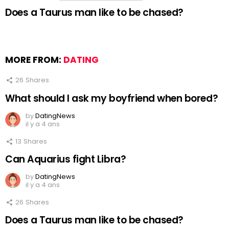
Does a Taurus man like to be chased?
MORE FROM:
DATING
26
Shares
What should I ask my boyfriend when bored?
by
DatingNews
il y a 4 ans
13
Shares
Can Aquarius fight Libra?
by
DatingNews
il y a 4 ans
26
Shares
Does a Taurus man like to be chased?