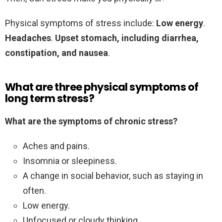
Physical symptoms of stress include:
Low energy
.
Headaches
.
Upset stomach, including diarrhea,
constipation, and nausea
.
What are three physical symptoms of
long term stress?
What are the symptoms of chronic stress?
Aches and pains.
Insomnia or sleepiness.
A change in social behavior, such as staying in
often.
Low energy.
Unfocused or cloudy thinking.