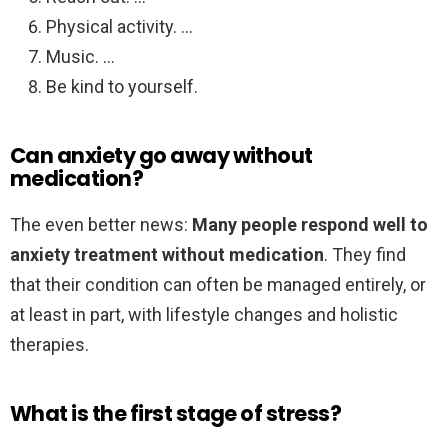
Physical activity. …
Music. …
Be kind to yourself.
Can anxiety go away without
medication?
The even better news:
Many people respond well to
anxiety treatment without medication
. They find
that their condition can often be managed entirely, or
at least in part, with lifestyle changes and holistic
therapies.
What is the first stage of stress?