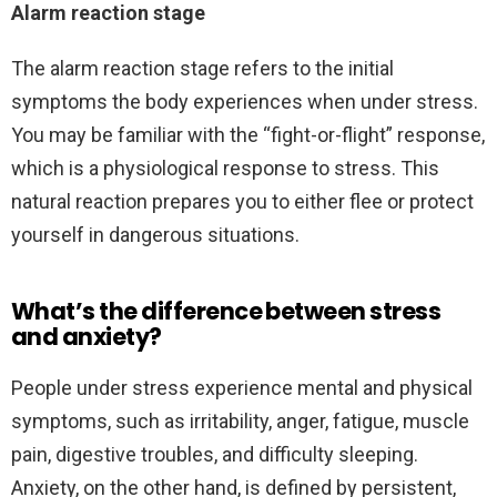
Alarm reaction stage
The alarm reaction stage refers to the initial
symptoms the body experiences when under stress.
You may be familiar with the “fight-or-flight” response,
which is a physiological response to stress. This
natural reaction prepares you to either flee or protect
yourself in dangerous situations.
What’s the difference between stress
and anxiety?
People under stress experience mental and physical
symptoms, such as irritability, anger, fatigue, muscle
pain, digestive troubles, and difficulty sleeping.
Anxiety, on the other hand, is defined by persistent,