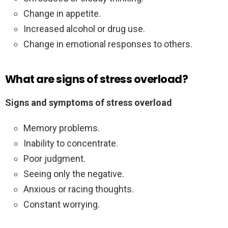
Change in appetite.
Increased alcohol or drug use.
Change in emotional responses to others.
What are signs of stress overload?
Signs and symptoms of stress overload
Memory problems.
Inability to concentrate.
Poor judgment.
Seeing only the negative.
Anxious or racing thoughts.
Constant worrying.