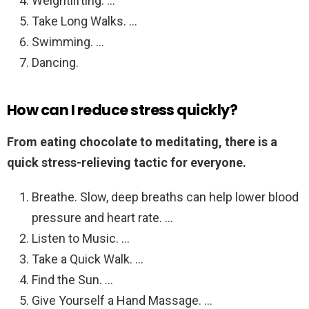
Weightlifting. …
Take Long Walks. …
Swimming. …
Dancing.
How can I reduce stress quickly?
From eating chocolate to meditating, there is a
quick stress-relieving tactic for everyone.
Breathe. Slow, deep breaths can help lower blood
pressure and heart rate. …
Listen to Music. …
Take a Quick Walk. …
Find the Sun. …
Give Yourself a Hand Massage. …