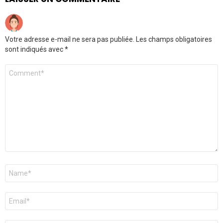
Votre adresse e-mail ne sera pas publiée.
Les champs obligatoires
sont indiqués avec
*
Commentaire
*
Nom
*
E-
mail
*