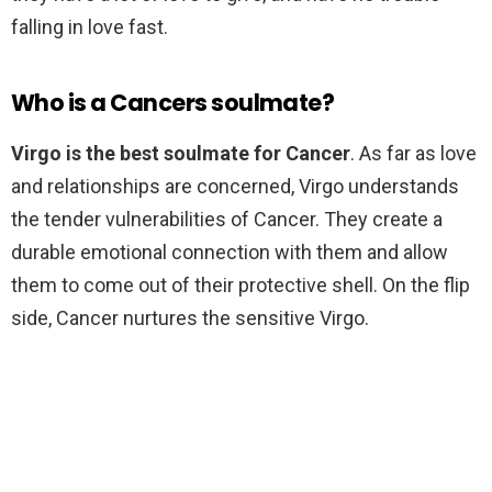
falling in love fast.
Who is a Cancers soulmate?
Virgo is the best soulmate for Cancer
. As far as love
and relationships are concerned, Virgo understands
the tender vulnerabilities of Cancer. They create a
durable emotional connection with them and allow
them to come out of their protective shell. On the flip
side, Cancer nurtures the sensitive Virgo.