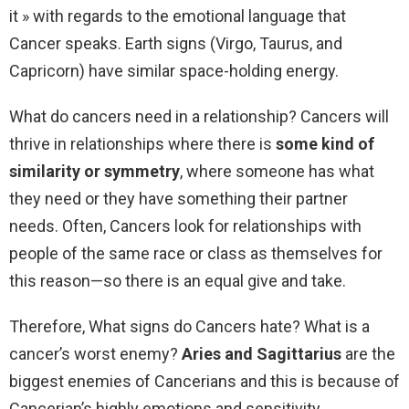
it » with regards to the emotional language that
Cancer speaks. Earth signs (Virgo, Taurus, and
Capricorn) have similar space-holding energy.
What do cancers need in a relationship? Cancers will
thrive in relationships where there is
some kind of
similarity or symmetry
, where someone has what
they need or they have something their partner
needs. Often, Cancers look for relationships with
people of the same race or class as themselves for
this reason—so there is an equal give and take.
Therefore, What signs do Cancers hate? What is a
cancer’s worst enemy?
Aries and Sagittarius
are the
biggest enemies of Cancerians and this is because of
Cancerian’s highly emotions and sensitivity.