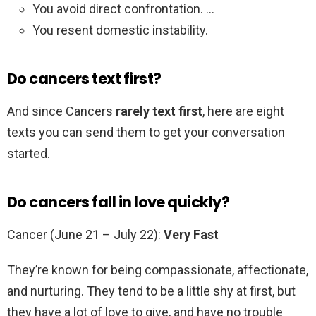
You avoid direct confrontation. …
You resent domestic instability.
Do cancers text first?
And since Cancers
rarely text first
, here are eight
texts you can send them to get your conversation
started.
Do cancers fall in love quickly?
Cancer (June 21 – July 22):
Very Fast
They’re known for being compassionate, affectionate,
and nurturing. They tend to be a little shy at first, but
they have a lot of love to give, and have no trouble