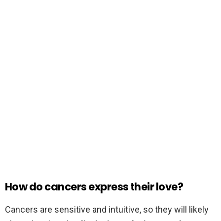
How do cancers express their love?
Cancers are sensitive and intuitive, so they will likely