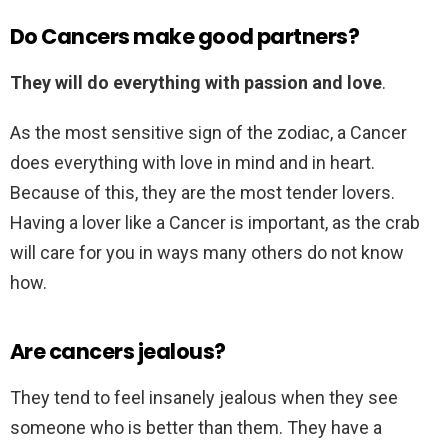
Do Cancers make good partners?
They will do everything with passion and love
.
As the most sensitive sign of the zodiac, a Cancer
does everything with love in mind and in heart.
Because of this, they are the most tender lovers.
Having a lover like a Cancer is important, as the crab
will care for you in ways many others do not know
how.
Are cancers jealous?
They tend to feel insanely jealous when they see
someone who is better than them. They have a