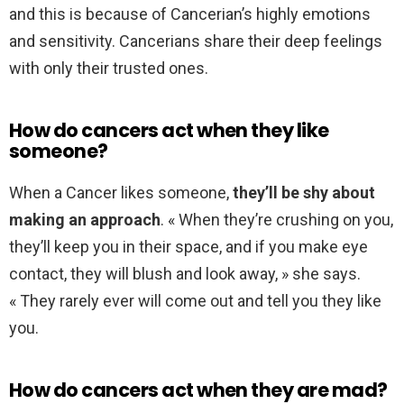
and this is because of Cancerian’s highly emotions
and sensitivity. Cancerians share their deep feelings
with only their trusted ones.
How do cancers act when they like
someone?
When a Cancer likes someone,
they’ll be shy about
making an approach
. « When they’re crushing on you,
they’ll keep you in their space, and if you make eye
contact, they will blush and look away, » she says.
« They rarely ever will come out and tell you they like
you.
How do cancers act when they are mad?