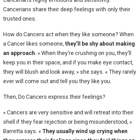
Cancerians share their deep feelings with only their
trusted ones.
How do Cancers act when they like someone? When
a Cancer likes someone,
they’ll be shy about making
an approach
. « When they’re crushing on you, they’ll
keep you in their space, and if you make eye contact,
they will blush and look away, » she says. « They rarely
ever will come out and tell you they like you.
Then, Do Cancers express their feelings?
« Cancers are very sensitive and will retreat into their
shell if they fear rejection or being misunderstood, »
Barretta says. «
They usually wind up crying when