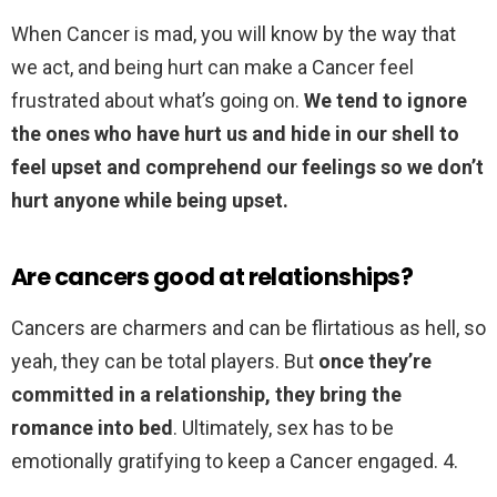
When Cancer is mad, you will know by the way that
we act, and being hurt can make a Cancer feel
frustrated about what’s going on.
We tend to ignore
the ones who have hurt us and hide in our shell to
feel upset and comprehend our feelings so we don’t
hurt anyone while being upset.
Are cancers good at relationships?
Cancers are charmers and can be flirtatious as hell, so
yeah, they can be total players. But
once they’re
committed in a relationship, they bring the
romance into bed
. Ultimately, sex has to be
emotionally gratifying to keep a Cancer engaged. 4.