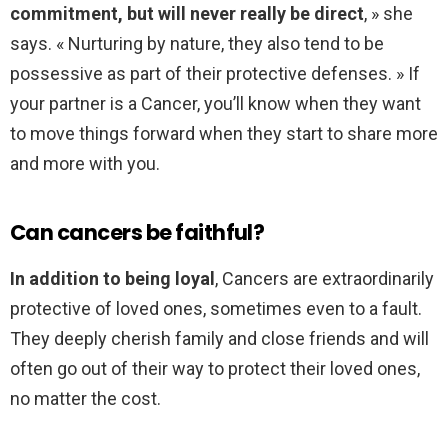
commitment, but will never really be direct
, » she
says. « Nurturing by nature, they also tend to be
possessive as part of their protective defenses. » If
your partner is a Cancer, you’ll know when they want
to move things forward when they start to share more
and more with you.
Can cancers be faithful?
In addition to being loyal
, Cancers are extraordinarily
protective of loved ones, sometimes even to a fault.
They deeply cherish family and close friends and will
often go out of their way to protect their loved ones,
no matter the cost.