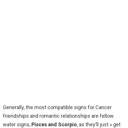
Generally, the most compatible signs for Cancer
friendships and romantic relationships are fellow
water signs,
Pisces and Scorpio
, as they’ll just « get