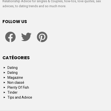
Relationship Advice for singles & Couples, how-tos, love quotes, sex
advices, to dating trends and so much more.
FOLLOW US
facebook
twitter
pinterest
CATÉGORIES
Dating
Dating
Magazine
Non classé
Plenty Of Fish
Tinder
Tips and Advice