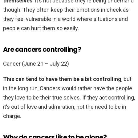
themselves
. It’s not because they’re being underhand
though. They often keep their emotions in check as
they feel vulnerable in a world where situations and
people can hurt them so easily.
Are cancers controlling?
Cancer (June 21 – July 22)
This can tend to have them be a bit controlling
, but
in the long run, Cancers would rather have the people
they love to be their true selves. If they act controlling,
it’s out of love and admiration, not the need to be in
charge.
Why do cancers like to be alone?