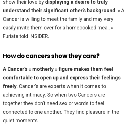
show their love by
displaying a desire to truly
understand their significant other’s background
. « A
Cancer is willing to meet the family and may very
easily invite them over for a homecooked meal, »
Furiate told INSIDER.
How do cancers show they care?
A Cancer’s « motherly » figure makes them feel
comfortable to open up and express their feelings
freely
. Cancer’s are experts when it comes to
achieving intimacy. So when two Cancers are
together they don’t need sex or words to feel
connected to one another. They find pleasure in the
quiet moments.