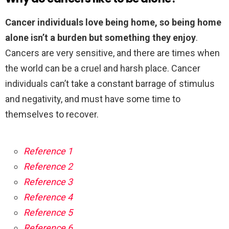
Cancer individuals love being home, so being home
alone isn’t a burden but something they enjoy
.
Cancers are very sensitive, and there are times when
the world can be a cruel and harsh place. Cancer
individuals can’t take a constant barrage of stimulus
and negativity, and must have some time to
themselves to recover.
Reference 1
Reference 2
Reference 3
Reference 4
Reference 5
Reference 6