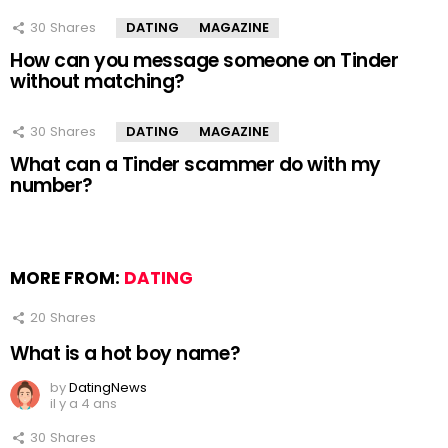
30
Shares
DATING
MAGAZINE
How can you message someone on Tinder
without matching?
30
Shares
DATING
MAGAZINE
What can a Tinder scammer do with my
number?
MORE FROM:
DATING
20
Shares
What is a hot boy name?
by
DatingNews
il y a 4 ans
30
Shares