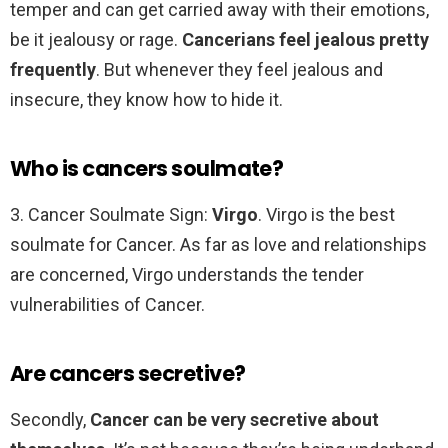
temper and can get carried away with their emotions,
be it jealousy or rage.
Cancerians feel jealous pretty
frequently
. But whenever they feel jealous and
insecure, they know how to hide it.
Who is cancers soulmate?
3. Cancer Soulmate Sign:
Virgo
. Virgo is the best
soulmate for Cancer. As far as love and relationships
are concerned, Virgo understands the tender
vulnerabilities of Cancer.
Are cancers secretive?
Secondly,
Cancer can be very secretive about