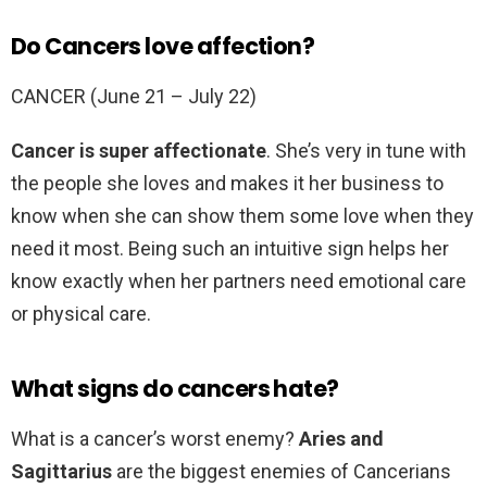
Do Cancers love affection?
CANCER (June 21 – July 22)
Cancer is super affectionate
. She’s very in tune with
the people she loves and makes it her business to
know when she can show them some love when they
need it most. Being such an intuitive sign helps her
know exactly when her partners need emotional care
or physical care.
What signs do cancers hate?
What is a cancer’s worst enemy?
Aries and
Sagittarius
are the biggest enemies of Cancerians