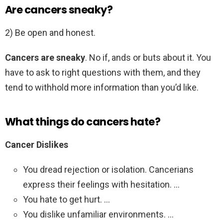
Are cancers sneaky?
2) Be open and honest.
Cancers are sneaky
. No if, ands or buts about it. You
have to ask to right questions with them, and they
tend to withhold more information than you’d like.
What things do cancers hate?
Cancer Dislikes
You dread rejection or isolation. Cancerians
express their feelings with hesitation. …
You hate to get hurt. …
You dislike unfamiliar environments. …