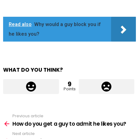
Read also
Why would a guy block you if
he likes you?
WHAT DO YOU THINK?
9
Points
Previous article
See
more
How do you get a guy to admit he likes you?
Next article