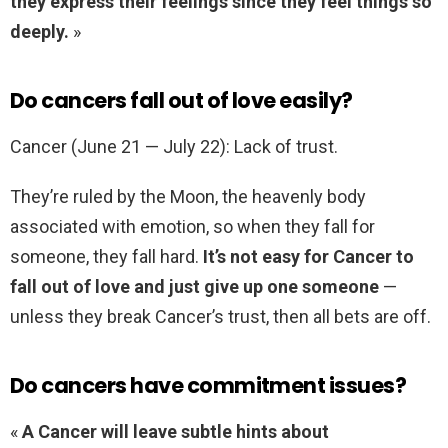
they express their feelings since they feel things so
deeply.
»
Do cancers fall out of love easily?
Cancer (June 21 — July 22): Lack of trust.
They’re ruled by the Moon, the heavenly body
associated with emotion, so when they fall for
someone, they fall hard.
It’s not easy for Cancer to
fall out of love and just give up one someone
—
unless they break Cancer’s trust, then all bets are off.
Do cancers have commitment issues?
«
A Cancer will leave subtle hints about