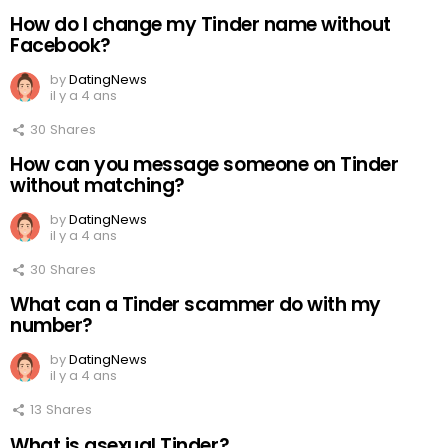
How do I change my Tinder name without
Facebook?
by
DatingNews
il y a 4 ans
30
Shares
How can you message someone on Tinder
without matching?
by
DatingNews
il y a 4 ans
30
Shares
What can a Tinder scammer do with my
number?
by
DatingNews
il y a 4 ans
13
Shares
What is asexual Tinder?