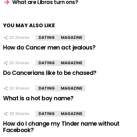
What are Libras turn ons?
YOU MAY ALSO LIKE
20
Shares
DATING
MAGAZINE
How do Cancer men act jealous?
20
Shares
DATING
MAGAZINE
Do Cancerians like to be chased?
20
Shares
DATING
MAGAZINE
What is a hot boy name?
30
Shares
DATING
MAGAZINE
How do I change my Tinder name without
Facebook?