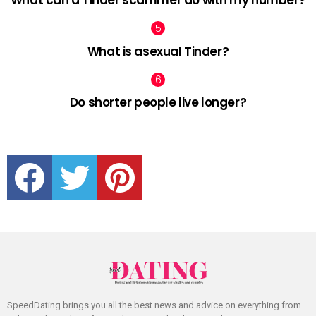
What is asexual Tinder?
Do shorter people live longer?
facebook
twitter
pinterest
SpeedDating brings you all the best news and advice on everything from