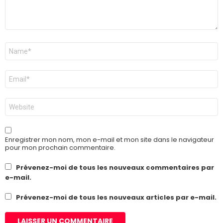
Nom
*
E-
mail
*
Site
web
Enregistrer mon nom, mon e-mail et mon site dans le navigateur
pour mon prochain commentaire.
Prévenez-moi de tous les nouveaux commentaires par
e-mail.
Prévenez-moi de tous les nouveaux articles par e-mail.