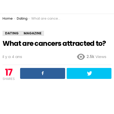
You are here:
Home
Dating
What are cancers attracted to?
DATING
MAGAZINE
What are cancers attracted to?
il y a 4 ans
2.5k
Views
17
SHARES