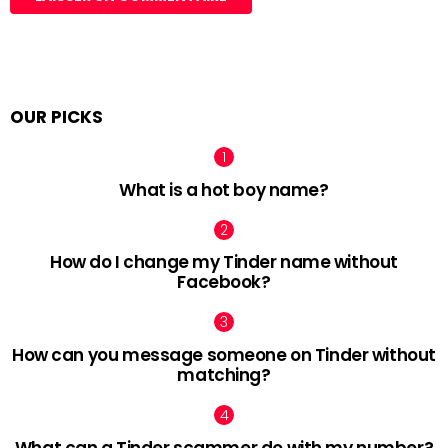
OUR PICKS
What is a hot boy name?
How do I change my Tinder name without
Facebook?
How can you message someone on Tinder without
matching?
What can a Tinder scammer do with my number?