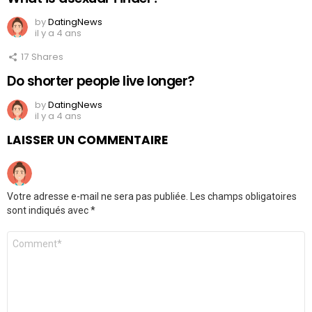
by
DatingNews
il y a 4 ans
17
Shares
Do shorter people live longer?
by
DatingNews
il y a 4 ans
LAISSER UN COMMENTAIRE
Votre adresse e-mail ne sera pas publiée.
Les champs obligatoires
sont indiqués avec
*
Commentaire
*