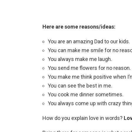
Here are some reasons/ideas:
You are an amazing Dad to our kids.
You can make me smile for no reas
You always make me laugh.
You send me flowers for no reason.
You make me think positive when I’
You can see the best in me.
You cook me dinner sometimes.
You always come up with crazy thing
How do you explain love in words?
Lo