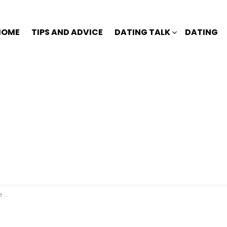
HOME
TIPS AND ADVICE
DATING TALK
DATING
u?