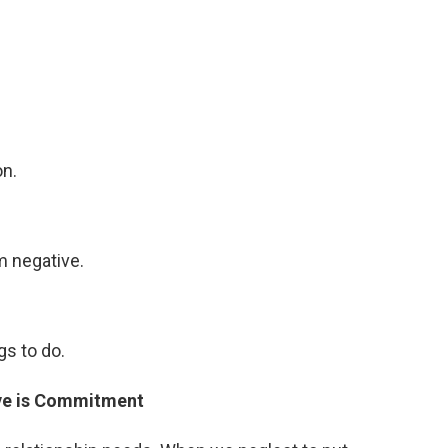
on.
m negative.
s to do.
ve is Commitment