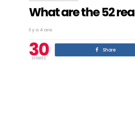
What are the 52 rea
il y a 4 ans
30
Share
SHARES