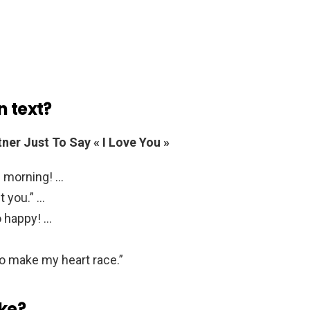
n text?
ner Just To Say « I Love You »
s morning! …
t you.” …
o happy! …
to make my heart race.”
ike?