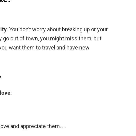
ity
. You don’t worry about breaking up or your
y go out of town, you might miss them, but
you want them to travel and have new
?
love:
love and appreciate them. …