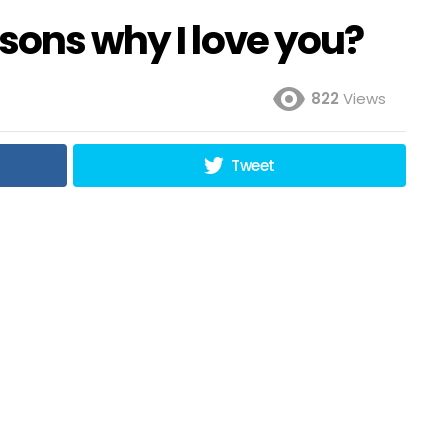
sons why I love you?
822
Views
Tweet