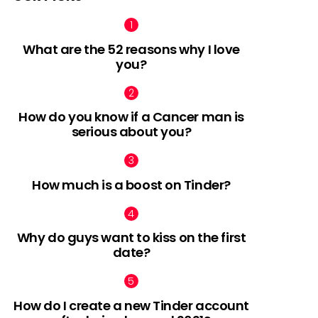
What are the 52 reasons why I love
you?
How do you know if a Cancer man is
serious about you?
How much is a boost on Tinder?
Why do guys want to kiss on the first
date?
How do I create a new Tinder account