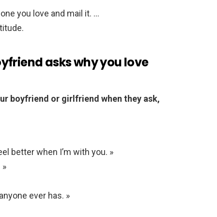
one you love and mail it. …
titude.
yfriend asks why you love
ur boyfriend or girlfriend when they ask,
feel better when I’m with you. »
 »
anyone ever has. »