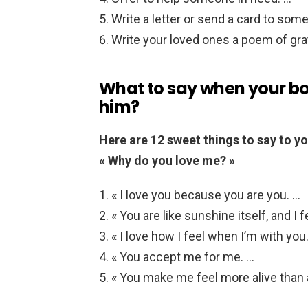
Write a letter or send a card to some
Write your loved ones a poem of gra
What to say when your bo
him?
Here are 12 sweet things to say to yo
« Why do you love me? »
« I love you because you are you. …
« You are like sunshine itself, and I 
« I love how I feel when I’m with you.
« You accept me for me. …
« You make me feel more alive than 