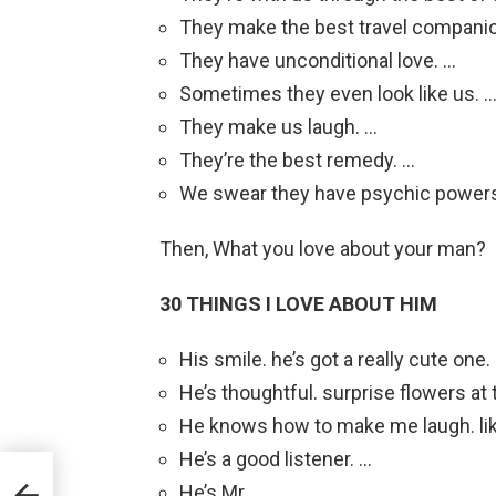
They make the best travel compani
They have unconditional love. …
Sometimes they even look like us. 
They make us laugh. …
They’re the best remedy. …
We swear they have psychic power
Then, What you love about your man?
30 THINGS I LOVE ABOUT HIM
His smile. he’s got a really cute one.
He’s thoughtful. surprise flowers at t
He knows how to make me laugh. like
He’s a good listener. …
He’s Mr. …