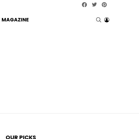
facebook
twitter
pinterest
SEARCH
LOGIN
MAGAZINE
OUR PICKS