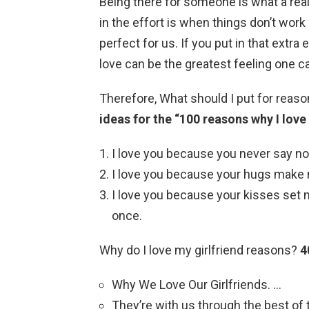
Being there for someone is what a rea
in the effort is when things don’t wor
perfect for us. If you put in that extra
love can be the greatest feeling one ca
Therefore, What should I put for reaso
ideas for the “100 reasons why I love
I love you because you never say no
I love you because your hugs make me
I love you because your kisses set m
once.
Why do I love my girlfriend reasons?
4
Why We Love Our Girlfriends. …
They’re with us through the best of 