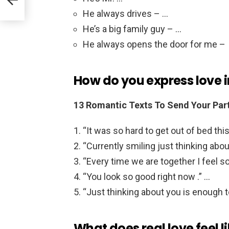
He always drives – …
He’s a big family guy – …
He always opens the door for me –
How do you express love i
13 Romantic Texts To Send Your Part
“It was so hard to get out of bed thi
“Currently smiling just thinking abou
“Every time we are together I feel s
“You look so good right now .” …
“Just thinking about you is enough 
What does real love feel l