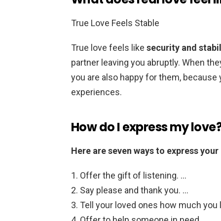
True Love Feels Stable
True love feels like
security and stabil
partner leaving you abruptly. When the
you are also happy for them, because 
experiences.
How do I express my love
Here are seven ways to express your 
Offer the gift of listening. …
Say please and thank you. …
Tell your loved ones how much you 
Offer to help someone in need. …