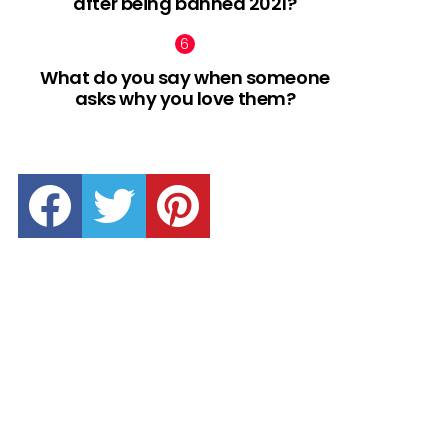
after being banned 2021?
What do you say when someone
asks why you love them?
facebook
twitter
pinterest