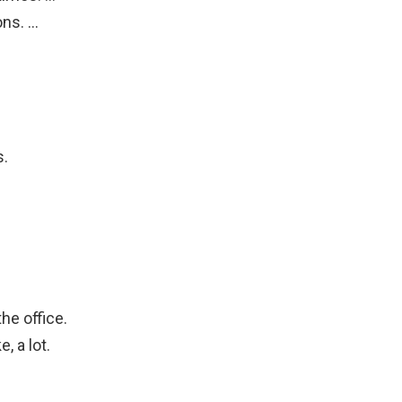
ons. …
…
s.
he office.
, a lot.