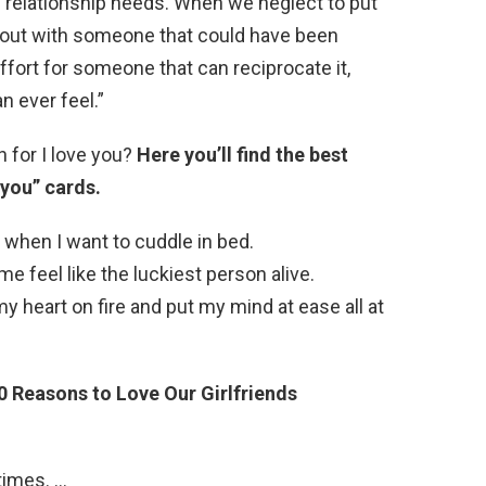
l relationship needs. When we neglect to put
k out with someone that could have been
 effort for someone that can reciprocate it,
n ever feel.”
n for I love you?
Here you’ll find the best
 you” cards.
 when I want to cuddle in bed.
 feel like the luckiest person alive.
y heart on fire and put my mind at ease all at
0 Reasons to Love Our Girlfriends
times. …