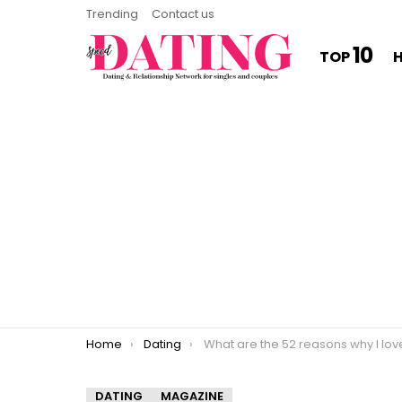
Trending
Contact us
10
TOP
You are here:
Home
Dating
What are the 52 reasons why I love yo
DATING
MAGAZINE