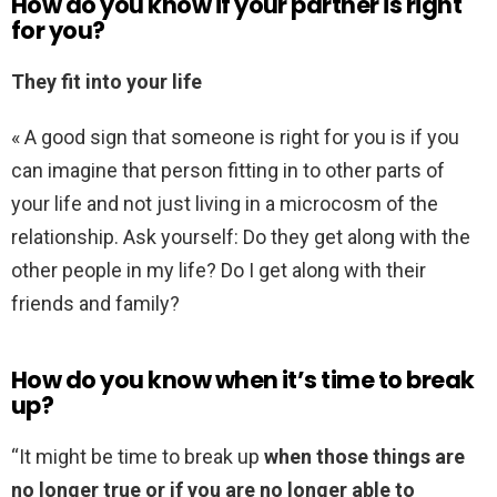
How do you know if your partner is right
for you?
They fit into your life
« A good sign that someone is right for you is if you
can imagine that person fitting in to other parts of
your life and not just living in a microcosm of the
relationship. Ask yourself: Do they get along with the
other people in my life? Do I get along with their
friends and family?
How do you know when it’s time to break
up?
“It might be time to break up
when those things are
no longer true or if you are no longer able to