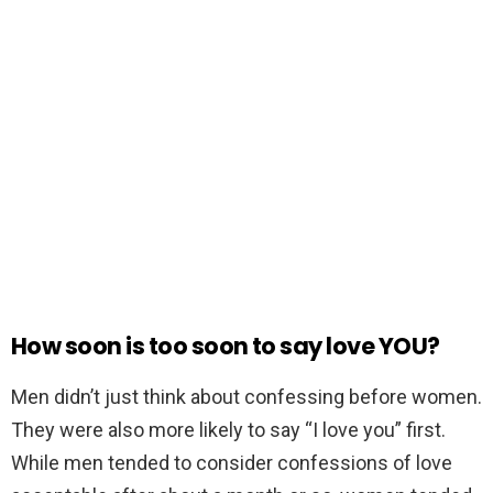
How soon is too soon to say love YOU?
Men didn’t just think about confessing before women.
They were also more likely to say “I love you” first.
While men tended to consider confessions of love