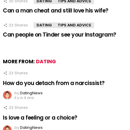
30
Shares
DATING
TIPS AND ADVICE
Can a man cheat and still love his wife?
23
Shares
DATING
TIPS AND ADVICE
Can people on Tinder see your Instagram?
MORE FROM:
DATING
23
Shares
How do you detach from a narcissist?
by
DatingNews
il y a 4 ans
23
Shares
Is love a feeling or a choice?
by
DatingNews