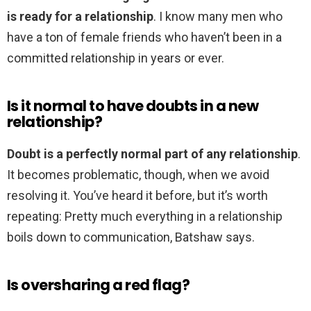
is ready for a relationship
. I know many men who
have a ton of female friends who haven’t been in a
committed relationship in years or ever.
Is it normal to have doubts in a new
relationship?
Doubt is a perfectly normal part of any relationship
.
It becomes problematic, though, when we avoid
resolving it. You’ve heard it before, but it’s worth
repeating: Pretty much everything in a relationship
boils down to communication, Batshaw says.
Is oversharing a red flag?