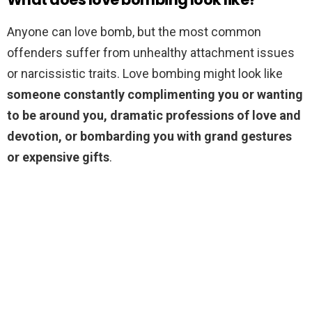
Anyone can love bomb, but the most common
offenders suffer from unhealthy attachment issues
or narcissistic traits. Love bombing might look like
someone constantly complimenting you or wanting
to be around you, dramatic professions of love and
devotion, or bombarding you with grand gestures
or expensive gifts
.