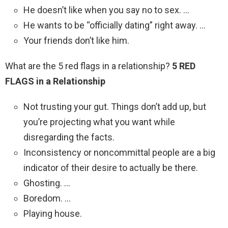
He doesn’t like when you say no to sex. …
He wants to be “officially dating” right away. …
Your friends don’t like him.
What are the 5 red flags in a relationship?
5 RED
FLAGS in a Relationship
Not trusting your gut. Things don’t add up, but
you’re projecting what you want while
disregarding the facts.
Inconsistency or noncommittal people are a big
indicator of their desire to actually be there.
Ghosting. …
Boredom. …
Playing house.