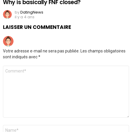
Why is basically FNF closed?
by
DatingNews
il y a 4 ans
LAISSER UN COMMENTAIRE
Votre adresse e-mail ne sera pas publiée.
Les champs obligatoires
sont indiqués avec
*
Commentaire
*
Nom
*