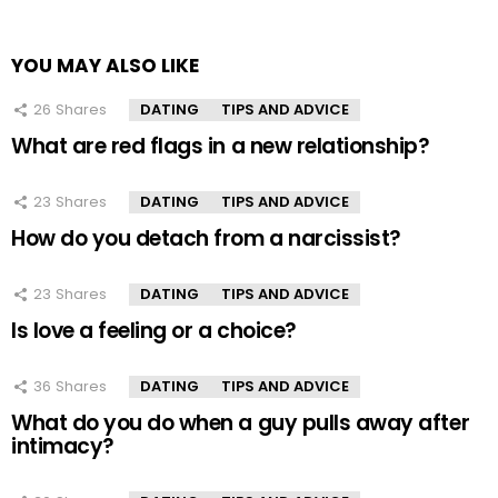
YOU MAY ALSO LIKE
26
Shares
DATING
TIPS AND ADVICE
What are red flags in a new relationship?
23
Shares
DATING
TIPS AND ADVICE
How do you detach from a narcissist?
23
Shares
DATING
TIPS AND ADVICE
Is love a feeling or a choice?
36
Shares
DATING
TIPS AND ADVICE
What do you do when a guy pulls away after
intimacy?