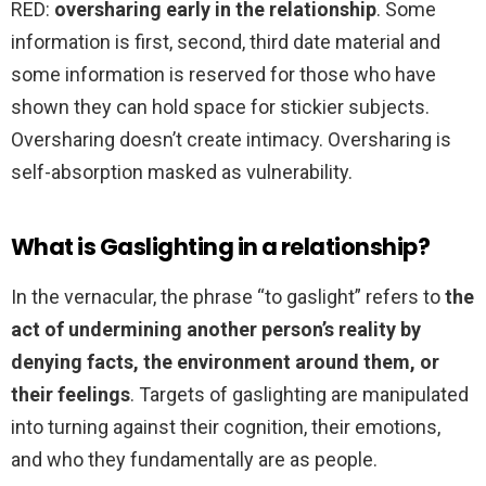
RED:
oversharing early in the relationship
. Some
information is first, second, third date material and
some information is reserved for those who have
shown they can hold space for stickier subjects.
Oversharing doesn’t create intimacy. Oversharing is
self-absorption masked as vulnerability.
What is Gaslighting in a relationship?
In the vernacular, the phrase “to gaslight” refers to
the
act of undermining another person’s reality by
denying facts, the environment around them, or
their feelings
. Targets of gaslighting are manipulated
into turning against their cognition, their emotions,
and who they fundamentally are as people.