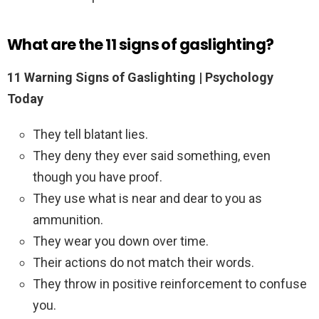
What are the 11 signs of gaslighting?
11 Warning Signs of Gaslighting | Psychology
Today
They tell blatant lies.
They deny they ever said something, even
though you have proof.
They use what is near and dear to you as
ammunition.
They wear you down over time.
Their actions do not match their words.
They throw in positive reinforcement to confuse
you.