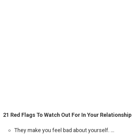
21 Red Flags To Watch Out For In Your Relationship
They make you feel bad about yourself. …