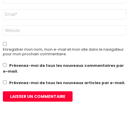
E-
mail
*
Site
web
Enregistrer mon nom, mon e-mail et mon site dans le navigateur
pour mon prochain commentaire.
Prévenez-moi de tous les nouveaux commentaires par
e-mail.
Prévenez-moi de tous les nouveaux articles par e-mail.