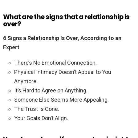
What are the signs that a relationship is
over?
6 Signs a Relationship Is Over, According to an
Expert
There’s No Emotional Connection.
Physical Intimacy Doesn’t Appeal to You
Anymore.
It’s Hard to Agree on Anything.
Someone Else Seems More Appealing.
The Trust Is Gone.
Your Goals Don’t Align.