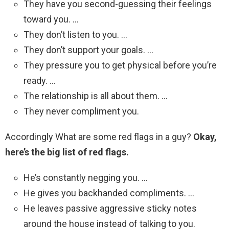
They have you second-guessing their feelings
toward you. …
They don’t listen to you. …
They don’t support your goals. …
They pressure you to get physical before you’re
ready. …
The relationship is all about them. …
They never compliment you.
Accordingly What are some red flags in a guy?
Okay,
here’s the big list of red flags.
He’s constantly negging you. …
He gives you backhanded compliments. …
He leaves passive aggressive sticky notes
around the house instead of talking to you.