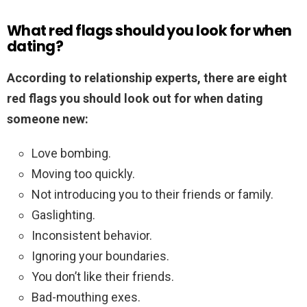
What red flags should you look for when
dating?
According to relationship experts, there are eight
red flags you should look out for when dating
someone new:
Love bombing.
Moving too quickly.
Not introducing you to their friends or family.
Gaslighting.
Inconsistent behavior.
Ignoring your boundaries.
You don’t like their friends.
Bad-mouthing exes.