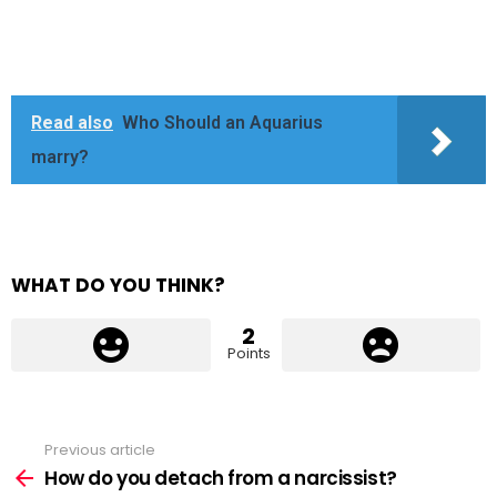
Read also
Who Should an Aquarius
marry?
WHAT DO YOU THINK?
2
Points
Previous article
See
more
How do you detach from a narcissist?