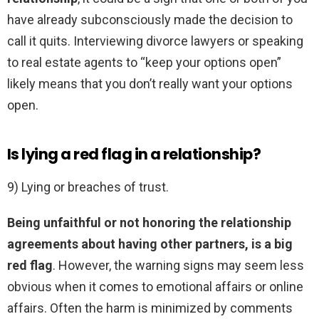
have already subconsciously made the decision to
call it quits. Interviewing divorce lawyers or speaking
to real estate agents to “keep your options open”
likely means that you don’t really want your options
open.
Is lying a red flag in a relationship?
9) Lying or breaches of trust.
Being unfaithful or not honoring the relationship
agreements about having other partners, is a big
red flag
. However, the warning signs may seem less
obvious when it comes to emotional affairs or online
affairs. Often the harm is minimized by comments