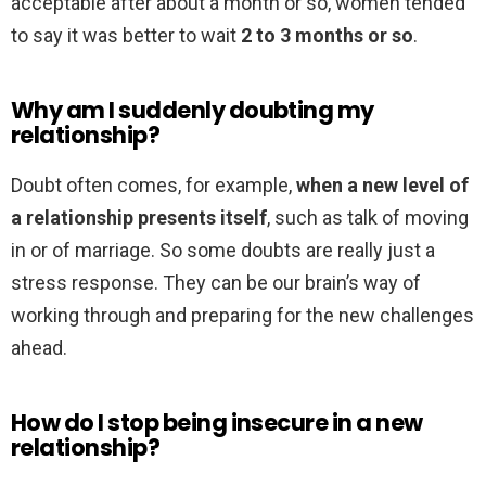
acceptable after about a month or so, women tended
to say it was better to wait
2 to 3 months or so
.
Why am I suddenly doubting my
relationship?
Doubt often comes, for example,
when a new level of
a relationship presents itself
, such as talk of moving
in or of marriage. So some doubts are really just a
stress response. They can be our brain’s way of
working through and preparing for the new challenges
ahead.
How do I stop being insecure in a new
relationship?