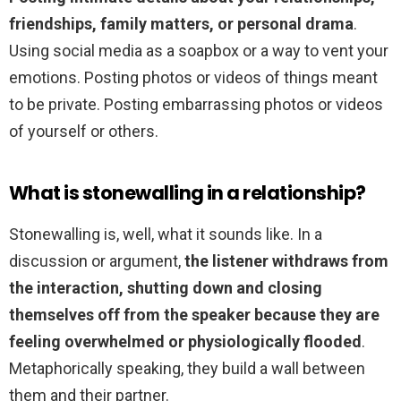
friendships, family matters, or personal drama
.
Using social media as a soapbox or a way to vent your
emotions. Posting photos or videos of things meant
to be private. Posting embarrassing photos or videos
of yourself or others.
What is stonewalling in a relationship?
Stonewalling is, well, what it sounds like. In a
discussion or argument,
the listener withdraws from
the interaction, shutting down and closing
themselves off from the speaker because they are
feeling overwhelmed or physiologically flooded
.
Metaphorically speaking, they build a wall between
them and their partner.