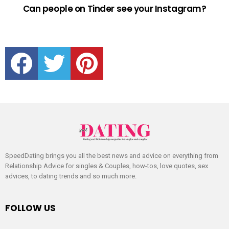
Can people on Tinder see your Instagram?
facebook
twitter
pinterest
SpeedDating brings you all the best news and advice on everything from
Relationship Advice for singles & Couples, how-tos, love quotes, sex
advices, to dating trends and so much more.
FOLLOW US
facebook
twitter
pinterest