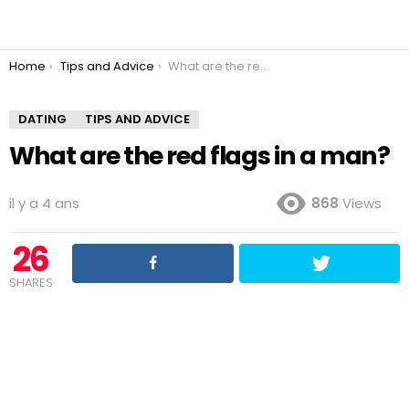
You are here:
Home
Tips and Advice
What are the red flags in a man?
DATING
TIPS AND ADVICE
What are the red flags in a man?
il y a 4 ans
868
Views
26
SHARES