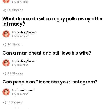
il y a 4 ans
36
Shares
What do you do when a guy pulls away after
intimacy?
by
DatingNews
il y a 4 ans
30
Shares
Can a man cheat and still love his wife?
by
DatingNews
il y a 4 ans
23
Shares
Can people on Tinder see your Instagram?
by
Love Expert
il y a 4 ans
17
Shares