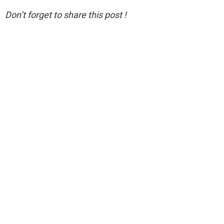
Don’t forget to share this post !