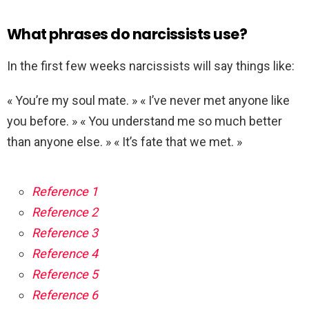
What phrases do narcissists use?
In the first few weeks narcissists will say things like:
« You’re my soul mate. » « I’ve never met anyone like
you before. » « You understand me so much better
than anyone else. » « It’s fate that we met. »
Reference 1
Reference 2
Reference 3
Reference 4
Reference 5
Reference 6