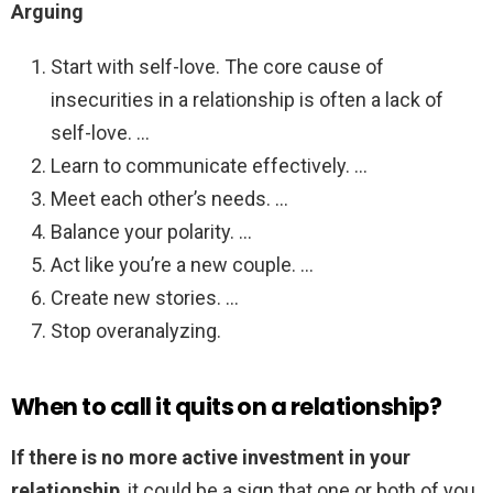
Arguing
Start with self-love. The core cause of
insecurities in a relationship is often a lack of
self-love. …
Learn to communicate effectively. …
Meet each other’s needs. …
Balance your polarity. …
Act like you’re a new couple. …
Create new stories. …
Stop overanalyzing.
When to call it quits on a relationship?
If there is no more active investment in your
relationship
, it could be a sign that one or both of you