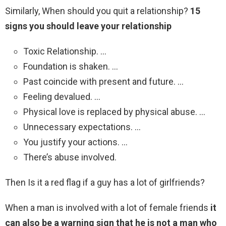
Similarly, When should you quit a relationship?
15
signs you should leave your relationship
Toxic Relationship. …
Foundation is shaken. …
Past coincide with present and future. …
Feeling devalued. …
Physical love is replaced by physical abuse. …
Unnecessary expectations. …
You justify your actions. …
There’s abuse involved.
Then Is it a red flag if a guy has a lot of girlfriends?
When a man is involved with a lot of female friends
it
can also be a warning sign that he is not a man who