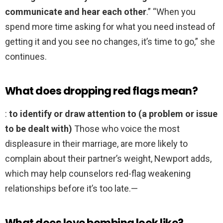
communicate and hear each other
.” “When you
spend more time asking for what you need instead of
getting it and you see no changes, it’s time to go,” she
continues.
What does dropping red flags mean?
:
to identify or draw attention to (a problem or issue
to be dealt with)
Those who voice the most
displeasure in their marriage, are more likely to
complain about their partner’s weight, Newport adds,
which may help counselors red-flag weakening
relationships before it’s too late.—
What does love bombing look like?