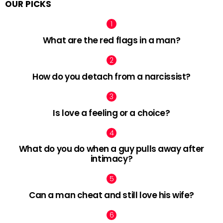
OUR PICKS
What are the red flags in a man?
How do you detach from a narcissist?
Is love a feeling or a choice?
What do you do when a guy pulls away after
intimacy?
Can a man cheat and still love his wife?