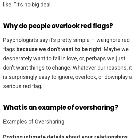
like: “It’s no big deal.
Why do people overlook red flags?
Psychologists say it’s pretty simple — we ignore red
flags
because we don’t want to be right
. Maybe we
desperately want to fall in love, or, perhaps we just
don’t want things to change. Whatever our reasons, it
is surprisingly easy to ignore, overlook, or downplay a
serious red flag.
What is an example of oversharing?
Examples of Oversharing
Posting intimate details about your relationships,