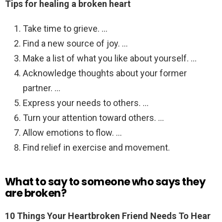
Tips for healing a broken heart
Take time to grieve. …
Find a new source of joy. …
Make a list of what you like about yourself. …
Acknowledge thoughts about your former
partner. …
Express your needs to others. …
Turn your attention toward others. …
Allow emotions to flow. …
Find relief in exercise and movement.
What to say to someone who says they
are broken?
10 Things Your Heartbroken Friend Needs To Hear