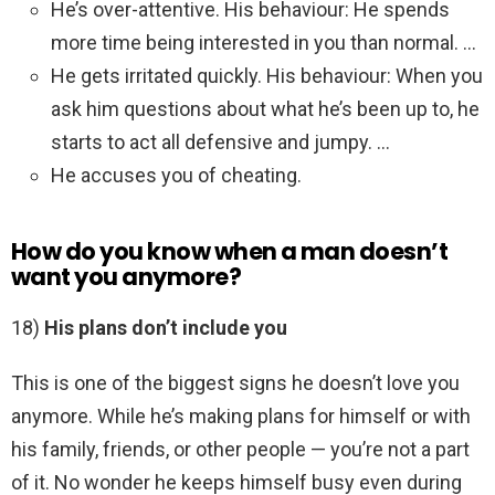
He’s over-attentive. His behaviour: He spends
more time being interested in you than normal. …
He gets irritated quickly. His behaviour: When you
ask him questions about what he’s been up to, he
starts to act all defensive and jumpy. …
He accuses you of cheating.
How do you know when a man doesn’t
want you anymore?
18)
His plans don’t include you
This is one of the biggest signs he doesn’t love you
anymore. While he’s making plans for himself or with
his family, friends, or other people — you’re not a part
of it. No wonder he keeps himself busy even during