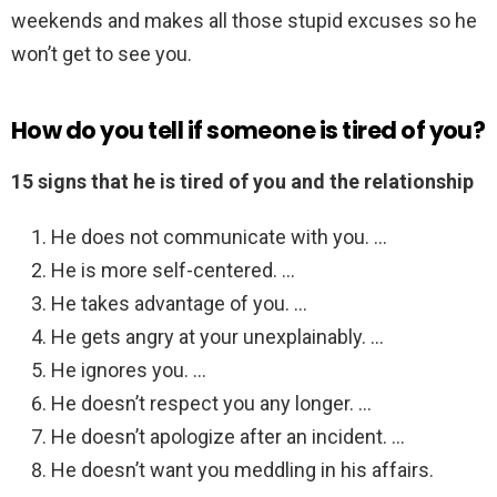
weekends and makes all those stupid excuses so he
won’t get to see you.
How do you tell if someone is tired of you?
15 signs that he is tired of you and the relationship
He does not communicate with you. …
He is more self-centered. …
He takes advantage of you. …
He gets angry at your unexplainably. …
He ignores you. …
He doesn’t respect you any longer. …
He doesn’t apologize after an incident. …
He doesn’t want you meddling in his affairs.