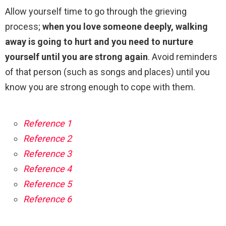
Allow yourself time to go through the grieving
process;
when you love someone deeply, walking
away is going to hurt and you need to nurture
yourself until you are strong again
. Avoid reminders
of that person (such as songs and places) until you
know you are strong enough to cope with them.
Reference 1
Reference 2
Reference 3
Reference 4
Reference 5
Reference 6