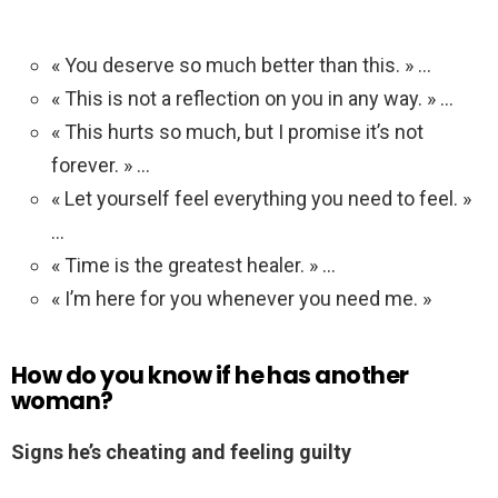
« You deserve so much better than this. » …
« This is not a reflection on you in any way. » …
« This hurts so much, but I promise it’s not
forever. » …
« Let yourself feel everything you need to feel. »
…
« Time is the greatest healer. » …
« I’m here for you whenever you need me. »
How do you know if he has another
woman?
Signs he’s cheating and feeling guilty