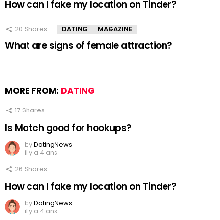
How can I fake my location on Tinder?
20
Shares
DATING
MAGAZINE
What are signs of female attraction?
MORE FROM:
DATING
17
Shares
Is Match good for hookups?
by
DatingNews
il y a 4 ans
26
Shares
How can I fake my location on Tinder?
by
DatingNews
il y a 4 ans