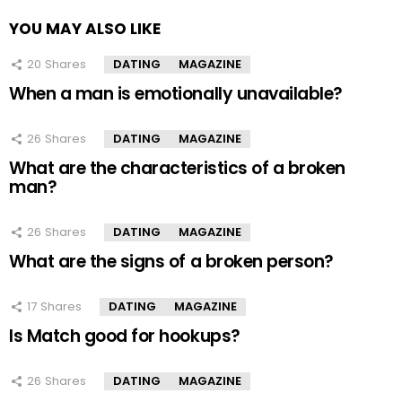
YOU MAY ALSO LIKE
20
Shares
DATING
MAGAZINE
When a man is emotionally unavailable?
26
Shares
DATING
MAGAZINE
What are the characteristics of a broken
man?
26
Shares
DATING
MAGAZINE
What are the signs of a broken person?
17
Shares
DATING
MAGAZINE
Is Match good for hookups?
26
Shares
DATING
MAGAZINE