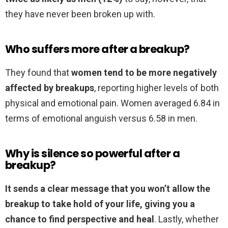
they have never been broken up with.
Who suffers more after a breakup?
They found that
women tend to be more negatively
affected by breakups
, reporting higher levels of both
physical and emotional pain. Women averaged 6.84 in
terms of emotional anguish versus 6.58 in men.
Why is silence so powerful after a
breakup?
It sends a clear message that you won’t allow the
breakup to take hold of your life, giving you a
chance to find perspective and heal
. Lastly, whether