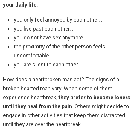
your daily life:
you only feel annoyed by each other. …
you live past each other. …
you do not have sex anymore. …
the proximity of the other person feels
uncomfortable. …
you are silent to each other.
How does a heartbroken man act? The signs of a
broken hearted man vary. When some of them
experience heartbreak,
they prefer to become loners
until they heal from the pain
. Others might decide to
engage in other activities that keep them distracted
until they are over the heartbreak.