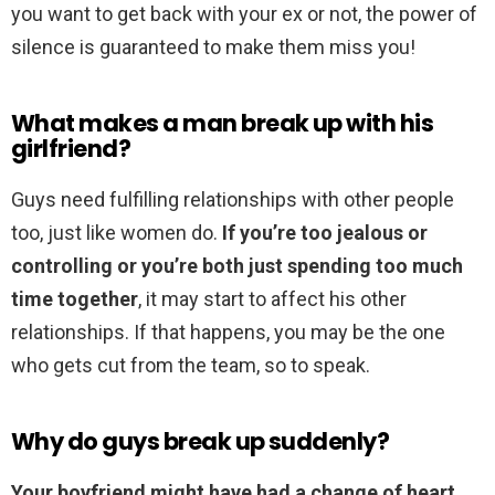
you want to get back with your ex or not, the power of
silence is guaranteed to make them miss you!
What makes a man break up with his
girlfriend?
Guys need fulfilling relationships with other people
too, just like women do.
If you’re too jealous or
controlling or you’re both just spending too much
time together
, it may start to affect his other
relationships. If that happens, you may be the one
who gets cut from the team, so to speak.
Why do guys break up suddenly?
Your boyfriend might have had a change of heart,