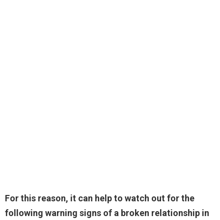
For this reason, it can help to watch out for the
following warning signs of a broken relationship in