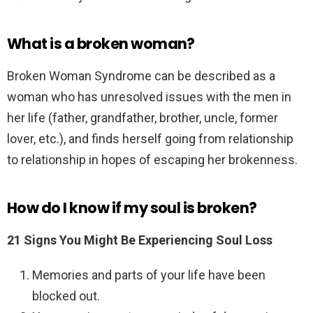
What is a broken woman?
Broken Woman Syndrome can be described as a
woman who has unresolved issues with the men in
her life (father, grandfather, brother, uncle, former
lover, etc.), and finds herself going from relationship
to relationship in hopes of escaping her brokenness.
How do I know if my soul is broken?
21 Signs You Might Be Experiencing Soul Loss
Memories and parts of your life have been
blocked out.