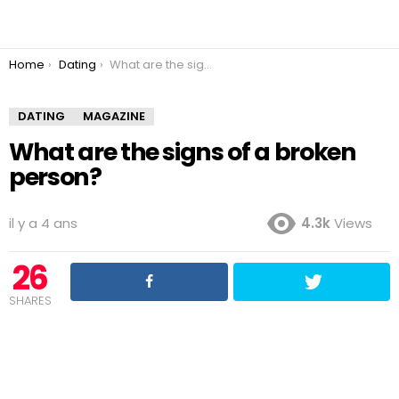
You are here:
Home
Dating
What are the signs of a broken person?
DATING
MAGAZINE
What are the signs of a broken
person?
il y a 4 ans
4.3k
Views
26
SHARES