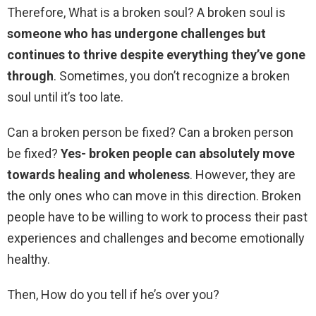
Therefore, What is a broken soul? A broken soul is
someone who has undergone challenges but
continues to thrive despite everything they’ve gone
through
. Sometimes, you don’t recognize a broken
soul until it’s too late.
Can a broken person be fixed? Can a broken person
be fixed?
Yes- broken people can absolutely move
towards healing and wholeness
. However, they are
the only ones who can move in this direction. Broken
people have to be willing to work to process their past
experiences and challenges and become emotionally
healthy.
Then, How do you tell if he’s over you?