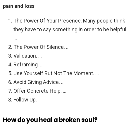
pain and loss
The Power Of Your Presence. Many people think
they have to say something in order to be helpful.
…
The Power Of Silence. …
Validation. …
Reframing. …
Use Yourself But Not The Moment. …
Avoid Giving Advice. …
Offer Concrete Help. …
Follow Up.
How do you heal a broken soul?