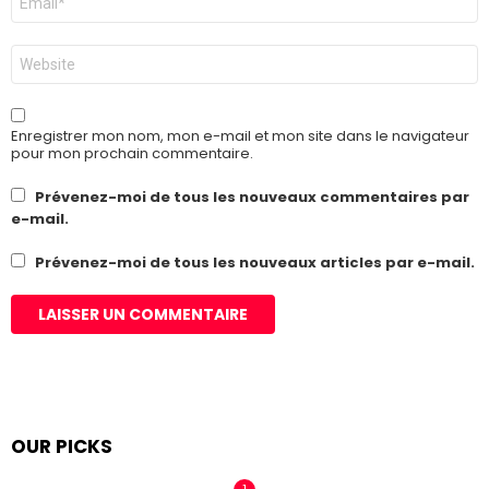
mail
*
Site
web
Enregistrer mon nom, mon e-mail et mon site dans le navigateur
pour mon prochain commentaire.
Prévenez-moi de tous les nouveaux commentaires par
e-mail.
Prévenez-moi de tous les nouveaux articles par e-mail.
OUR PICKS