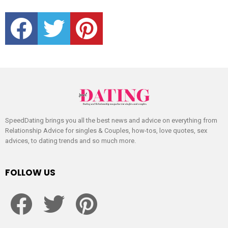
facebook
twitter
pinterest
SpeedDating brings you all the best news and advice on everything from
Relationship Advice for singles & Couples, how-tos, love quotes, sex
advices, to dating trends and so much more.
FOLLOW US
facebook
twitter
pinterest