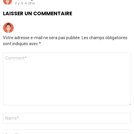
il y a 4 ans
LAISSER UN COMMENTAIRE
Votre adresse e-mail ne sera pas publiée.
Les champs obligatoires
sont indiqués avec
*
Commentaire
*
Nom
*
E-