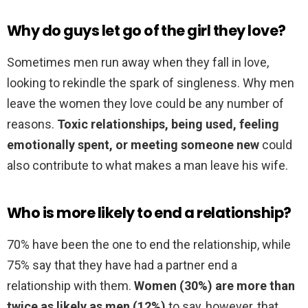
Why do guys let go of the girl they love?
Sometimes men run away when they fall in love,
looking to rekindle the spark of singleness. Why men
leave the women they love could be any number of
reasons.
Toxic relationships, being used, feeling
emotionally spent, or meeting someone new
could
also contribute to what makes a man leave his wife.
Who is more likely to end a relationship?
70% have been the one to end the relationship, while
75% say that they have had a partner end a
relationship with them.
Women (30%) are more than
twice as likely as men (12%)
to say, however, that