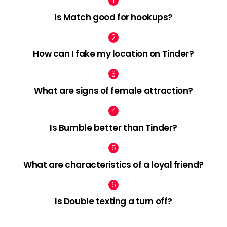
Is Match good for hookups?
How can I fake my location on Tinder?
What are signs of female attraction?
Is Bumble better than Tinder?
What are characteristics of a loyal friend?
Is Double texting a turn off?