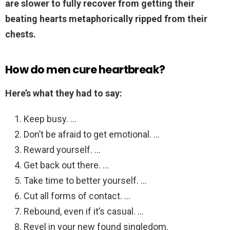
are slower to fully recover from getting their
beating hearts metaphorically ripped from their
chests.
How do men cure heartbreak?
Here’s what they had to say:
Keep busy. …
Don’t be afraid to get emotional. …
Reward yourself. …
Get back out there. …
Take time to better yourself. …
Cut all forms of contact. …
Rebound, even if it’s casual. …
Revel in your new found singledom.