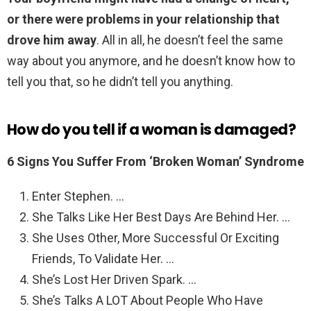
or there were problems in your relationship that
drove him away
. All in all, he doesn’t feel the same
way about you anymore, and he doesn’t know how to
tell you that, so he didn’t tell you anything.
How do you tell if a woman is damaged?
6 Signs You Suffer From ‘Broken Woman’ Syndrome
Enter Stephen. …
She Talks Like Her Best Days Are Behind Her. …
She Uses Other, More Successful Or Exciting
Friends, To Validate Her. …
She’s Lost Her Driven Spark. …
She’s Talks A LOT About People Who Have