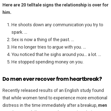
Here are 20 telltale signs the relationship is over for
him.
He shoots down any communication you try to
spark. …
Sex is now a thing of the past. …
He no longer tries to argue with you. …
You noticed that he sighs around you… a lot. …
He stopped spending money on you.
Do men ever recover from heartbreak?
Recently released results of an English study found
that while women tend to experience more emotional
distress in the time immediately after a breakup,
men