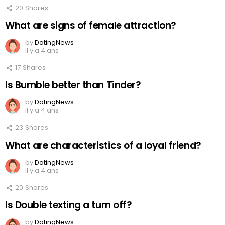
20
Shares
What are signs of female attraction?
by
DatingNews
il y a 4 ans
17
Shares
Is Bumble better than Tinder?
by
DatingNews
il y a 4 ans
23
Shares
What are characteristics of a loyal friend?
by
DatingNews
il y a 4 ans
20
Shares
Is Double texting a turn off?
by
DatingNews