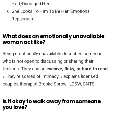
Hurt/Damaged Her. …
She Looks To Him To Be Her ‘Emotional
Repairman’
What does an emotionally unavailable
woman act like?
Being emotionally unavailable describes someone
who is not open to discussing or sharing their
feelings. They can be
evasive, flaky, or hard to read
.
« They’re scared of intimacy, » explains licensed
couples therapist Brooke Sprowl, LCSW, CNTS.
Is it okay to walk away from someone
you love?