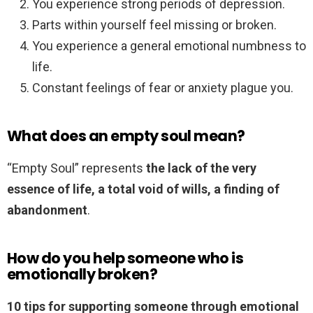
You experience strong periods of depression.
Parts within yourself feel missing or broken.
You experience a general emotional numbness to
life.
Constant feelings of fear or anxiety plague you.
What does an empty soul mean?
“Empty Soul” represents
the lack of the very
essence of life, a total void of wills, a finding of
abandonment
.
How do you help someone who is
emotionally broken?
10 tips for supporting someone through emotional