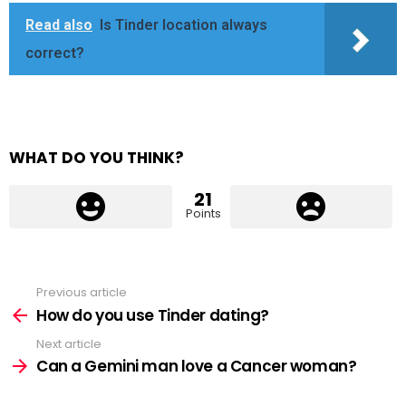
Read also
Is Tinder location always
correct?
WHAT DO YOU THINK?
21
Points
Previous article
See
more
How do you use Tinder dating?
Next article
Can a Gemini man love a Cancer woman?