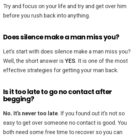
Try and focus on your life and try and get over him
before you rush back into anything.
Does silence make a man miss you?
Let’s start with does silence make a man miss you?
Well, the short answer is
YES
. It is one of the most
effective strategies for getting your man back.
Is it too late to go no contact after
begging?
No.
It’s never too late
. If you found out it’s not so
easy to get over someone no contact is good. You
both need some free time to recover so you can