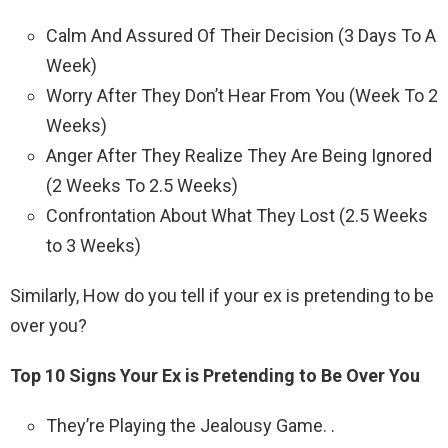
Calm And Assured Of Their Decision (3 Days To A
Week)
Worry After They Don’t Hear From You (Week To 2
Weeks)
Anger After They Realize They Are Being Ignored
(2 Weeks To 2.5 Weeks)
Confrontation About What They Lost (2.5 Weeks
to 3 Weeks)
Similarly, How do you tell if your ex is pretending to be
over you?
Top 10 Signs Your Ex is Pretending to Be Over You
They’re Playing the Jealousy Game. .