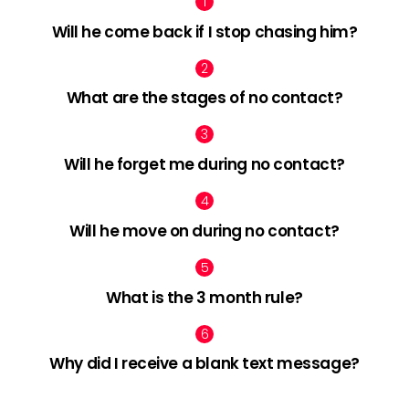
Will he come back if I stop chasing him?
What are the stages of no contact?
Will he forget me during no contact?
Will he move on during no contact?
What is the 3 month rule?
Why did I receive a blank text message?