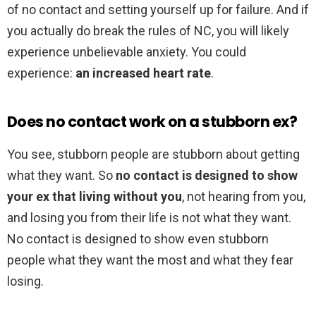
of no contact and setting yourself up for failure. And if
you actually do break the rules of NC, you will likely
experience unbelievable anxiety. You could
experience:
an increased heart rate
.
Does no contact work on a stubborn ex?
You see, stubborn people are stubborn about getting
what they want. So
no contact is designed to show
your ex that living without you
, not hearing from you,
and losing you from their life is not what they want.
No contact is designed to show even stubborn
people what they want the most and what they fear
losing.