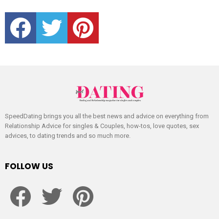
facebook
twitter
pinterest
SpeedDating brings you all the best news and advice on everything from
Relationship Advice for singles & Couples, how-tos, love quotes, sex
advices, to dating trends and so much more.
FOLLOW US
facebook
twitter
pinterest