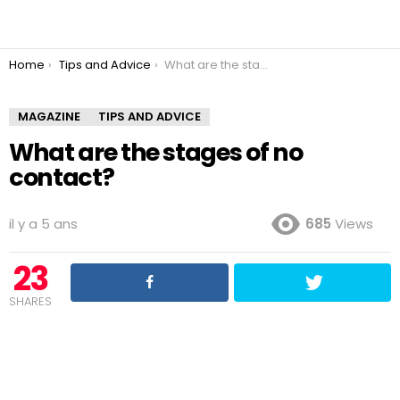
You are here:
Home
Tips and Advice
What are the stages of no contact?
MAGAZINE
TIPS AND ADVICE
What are the stages of no
contact?
il y a 5 ans
685
Views
23
SHARES