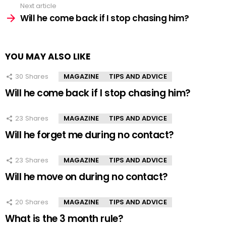
Next article
Will he come back if I stop chasing him?
YOU MAY ALSO LIKE
30
Shares
MAGAZINE
TIPS AND ADVICE
Will he come back if I stop chasing him?
23
Shares
MAGAZINE
TIPS AND ADVICE
Will he forget me during no contact?
23
Shares
MAGAZINE
TIPS AND ADVICE
Will he move on during no contact?
20
Shares
MAGAZINE
TIPS AND ADVICE
What is the 3 month rule?