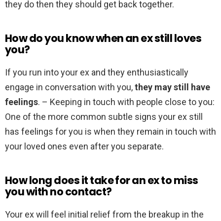
they do then they should get back together.
How do you know when an ex still loves
you?
If you run into your ex and they enthusiastically
engage in conversation with you,
they may still have
feelings
. – Keeping in touch with people close to you:
One of the more common subtle signs your ex still
has feelings for you is when they remain in touch with
your loved ones even after you separate.
How long does it take for an ex to miss
you with no contact?
Your ex will feel initial relief from the breakup in the