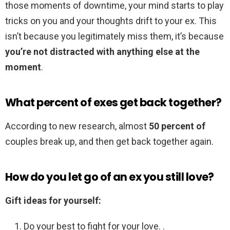
those moments of downtime, your mind starts to play
tricks on you and your thoughts drift to your ex. This
isn’t because you legitimately miss them, it’s because
you’re not distracted with anything else at the
moment
.
What percent of exes get back together?
According to new research, almost
50 percent of
couples break up, and then get back together again.
How do you let go of an ex you still love?
Gift ideas for yourself:
Do your best to fight for your love. .