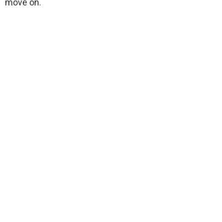
move on.