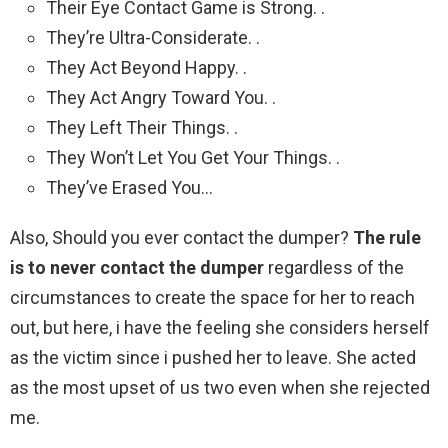
Their Eye Contact Game is Strong. .
They’re Ultra-Considerate. .
They Act Beyond Happy. .
They Act Angry Toward You. .
They Left Their Things. .
They Won’t Let You Get Your Things. .
They’ve Erased You…
Also, Should you ever contact the dumper?
The rule
is to never contact the dumper
regardless of the
circumstances to create the space for her to reach
out, but here, i have the feeling she considers herself
as the victim since i pushed her to leave. She acted
as the most upset of us two even when she rejected
me.