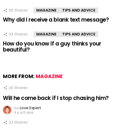
26
Shares
MAGAZINE
TIPS AND ADVICE
Why did I receive a blank text message?
33
Shares
MAGAZINE
TIPS AND ADVICE
How do you know if a guy thinks your
beautiful?
MORE FROM:
MAGAZINE
30
Shares
Will he come back if I stop chasing him?
by
Love Expert
il y a 5 ans
23
Shares