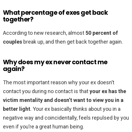
What percentage of exes get back
together?
According to new research, almost
50 percent of
couples
break up, and then get back together again.
Why does my ex never contact me
again?
The most important reason why your ex doesn’t
contact you during no contact is that
your ex has the
victim mentality and doesn’t want to view you in a
better light
. Your ex basically thinks about you in a
negative way and coincidentally, feels repulsed by you
even if you’re a great human being.