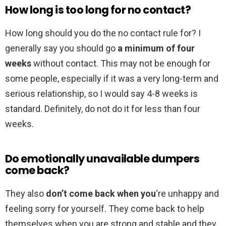
How long is too long for no contact?
How long should you do the no contact rule for? I
generally say you should go
a minimum of four
weeks
without contact. This may not be enough for
some people, especially if it was a very long-term and
serious relationship, so I would say 4-8 weeks is
standard. Definitely, do not do it for less than four
weeks.
Do emotionally unavailable dumpers
come back?
They also
don’t come back when you
‘re unhappy and
feeling sorry for yourself. They come back to help
themselves when you are strong and stable and they