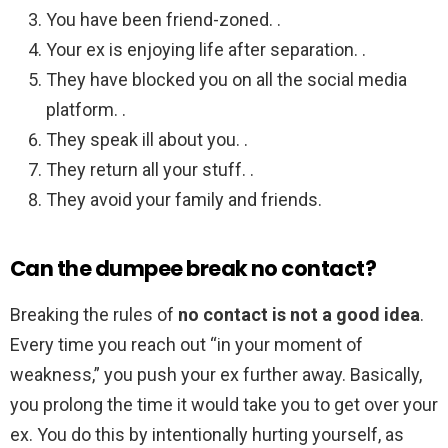
You have been friend-zoned. .
Your ex is enjoying life after separation. .
They have blocked you on all the social media
platform. .
They speak ill about you. .
They return all your stuff. .
They avoid your family and friends.
Can the dumpee break no contact?
Breaking the rules of
no contact is not a good idea
.
Every time you reach out “in your moment of
weakness,” you push your ex further away. Basically,
you prolong the time it would take you to get over your
ex. You do this by intentionally hurting yourself, as