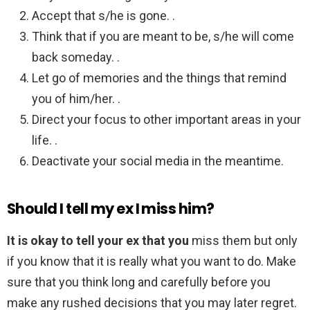
Accept that s/he is gone. .
Think that if you are meant to be, s/he will come
back someday. .
Let go of memories and the things that remind
you of him/her. .
Direct your focus to other important areas in your
life. .
Deactivate your social media in the meantime.
Should I tell my ex I miss him?
It is okay to tell your ex that you
miss them but only
if you know that it is really what you want to do. Make
sure that you think long and carefully before you
make any rushed decisions that you may later regret.