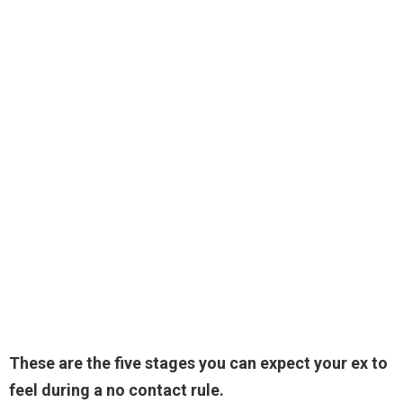
These are the five stages you can expect your ex to
feel during a no contact rule.