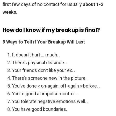
first few days of no contact for usually
about 1-2
weeks
.
How do I know if my breakup is final?
9 Ways to Tell if Your Breakup Will Last
It doesn’t hurt … much. .
There’s physical distance. .
Your friends don’t like your ex. .
There’s someone new in the picture. .
You’ve done « on-again, off-again » before. .
You’re good at impulse-control. .
You tolerate negative emotions well. .
You have good boundaries.