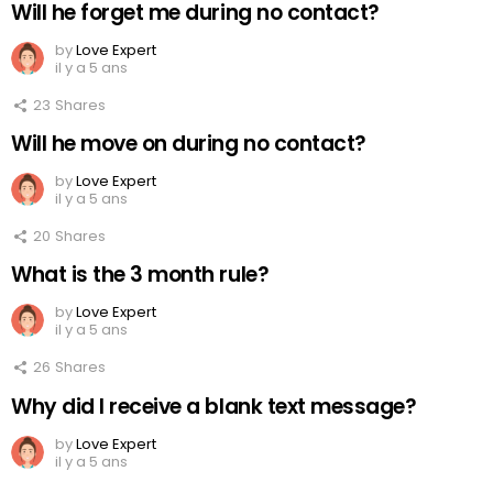
Will he forget me during no contact?
by
Love Expert
il y a 5 ans
23
Shares
Will he move on during no contact?
by
Love Expert
il y a 5 ans
20
Shares
What is the 3 month rule?
by
Love Expert
il y a 5 ans
26
Shares
Why did I receive a blank text message?
by
Love Expert
il y a 5 ans