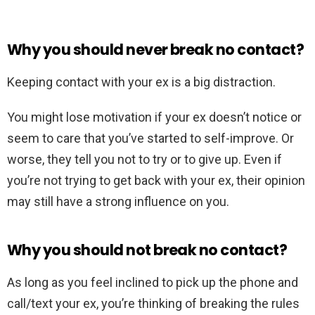
Why you should never break no contact?
Keeping contact with your ex is a big distraction.
You might lose motivation if your ex doesn’t notice or
seem to care that you’ve started to self-improve. Or
worse, they tell you not to try or to give up. Even if
you’re not trying to get back with your ex, their opinion
may still have a strong influence on you.
Why you should not break no contact?
As long as you feel inclined to pick up the phone and
call/text your ex, you’re thinking of breaking the rules