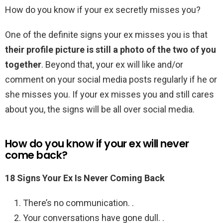
How do you know if your ex secretly misses you?
One of the definite signs your ex misses you is that
their profile picture is still a photo of the two of you
together
. Beyond that, your ex will like and/or
comment on your social media posts regularly if he or
she misses you. If your ex misses you and still cares
about you, the signs will be all over social media.
How do you know if your ex will never
come back?
18 Signs Your Ex Is Never Coming Back
There’s no communication. .
Your conversations have gone dull. .