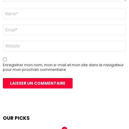
Nom
*
E-
mail
*
Site
web
Enregistrer mon nom, mon e-mail et mon site dans le navigateur
pour mon prochain commentaire.
OUR PICKS