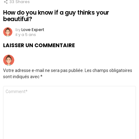
33
Shares
How do you know if a guy thinks your
beautiful?
by
Love Expert
il y a 5 ans
LAISSER UN COMMENTAIRE
Votre adresse e-mail ne sera pas publiée.
Les champs obligatoires
sont indiqués avec
*
Commentaire