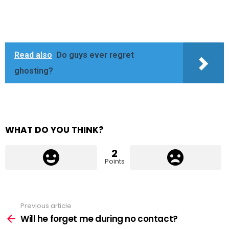
Read also
Do guys ever regret
ghosting?
WHAT DO YOU THINK?
2
Points
Previous article
See
more
Will he forget me during no contact?