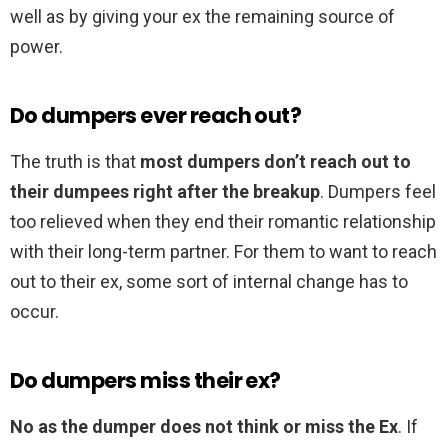
well as by giving your ex the remaining source of
power.
Do dumpers ever reach out?
The truth is that
most dumpers don’t reach out to
their dumpees right after the breakup
. Dumpers feel
too relieved when they end their romantic relationship
with their long-term partner. For them to want to reach
out to their ex, some sort of internal change has to
occur.
Do dumpers miss their ex?
No as the dumper does not think or miss the Ex
. If