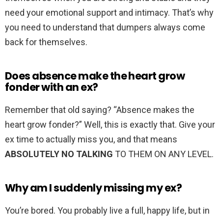
need your emotional support and intimacy. That’s why
you need to understand that dumpers always come
back for themselves.
Does absence make the heart grow
fonder with an ex?
Remember that old saying? “Absence makes the
heart grow fonder?” Well, this is exactly that. Give your
ex time to actually miss you, and that means
ABSOLUTELY NO TALKING
TO THEM ON ANY LEVEL.
Why am I suddenly missing my ex?
You’re bored. You probably live a full, happy life, but in