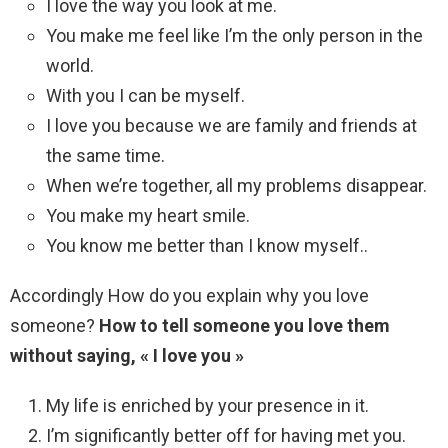
I love the way you look at me.
You make me feel like I’m the only person in the
world.
With you I can be myself.
I love you because we are family and friends at
the same time.
When we’re together, all my problems disappear.
You make my heart smile.
You know me better than I know myself..
Accordingly How do you explain why you love
someone?
How to tell someone you love them
without saying, « I love you »
My life is enriched by your presence in it.
I’m significantly better off for having met you.