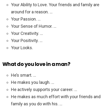
Your Ability to Love. Your friends and family are
around for a reason. …
Your Passion. …
Your Sense of Humor. …
Your Creativity. …
Your Positivity. …
Your Looks.
What do you love in a man?
He’s smart. …
He makes you laugh. …
He actively supports your career. …
He makes as much effort with your friends and
family as you do with his. …