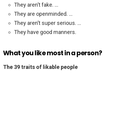
They aren’t fake. …
They are openminded. …
They aren’t super serious. …
They have good manners.
What you like most in a person?
The 39 traits of likable people