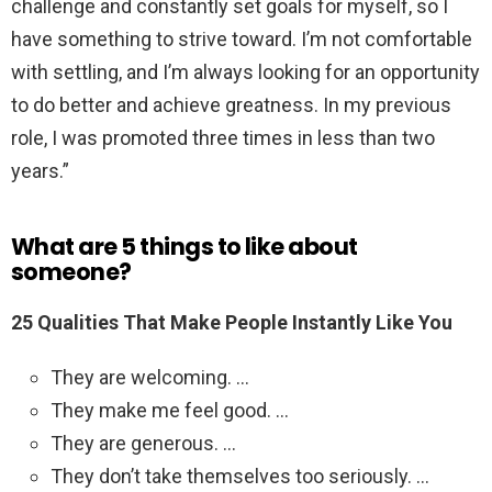
challenge and constantly set goals for myself, so I
have something to strive toward. I’m not comfortable
with settling, and I’m always looking for an opportunity
to do better and achieve greatness. In my previous
role, I was promoted three times in less than two
years.”
What are 5 things to like about
someone?
25 Qualities That Make People Instantly Like You
They are welcoming. …
They make me feel good. …
They are generous. …
They don’t take themselves too seriously. …