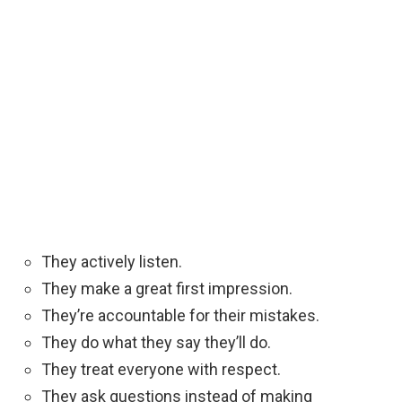
They actively listen.
They make a great first impression.
They’re accountable for their mistakes.
They do what they say they’ll do.
They treat everyone with respect.
They ask questions instead of making