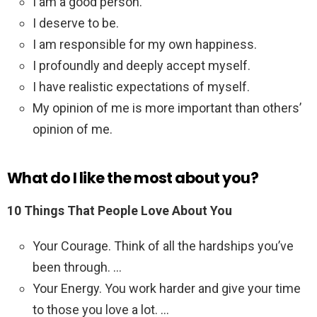
I am a good person.
I deserve to be.
I am responsible for my own happiness.
I profoundly and deeply accept myself.
I have realistic expectations of myself.
My opinion of me is more important than others’
opinion of me.
What do I like the most about you?
10 Things That People Love About You
Your Courage. Think of all the hardships you’ve
been through. …
Your Energy. You work harder and give your time
to those you love a lot. …