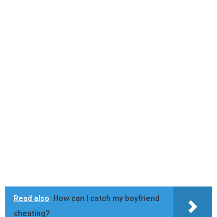
Read also
How can I catch my boyfriend
cheating?