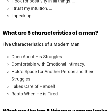
I look for positivity in all things. …
I trust my intuition. …
I speak up.
What are 5 characteristics of a man?
Five Characteristics of a Modern Man
Open About His Struggles.
Comfortable with Emotional Intimacy.
Hold’s Space for Another Person and their
Struggles.
Takes Care of Himself.
Rests When He is Tired.
What are the top 5 things a woman looks