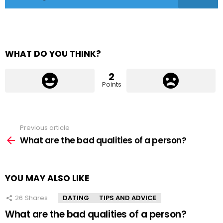
WHAT DO YOU THINK?
2
Points
Previous article
See
more
What are the bad qualities of a person?
YOU MAY ALSO LIKE
26
Shares
DATING
TIPS AND ADVICE
What are the bad qualities of a person?