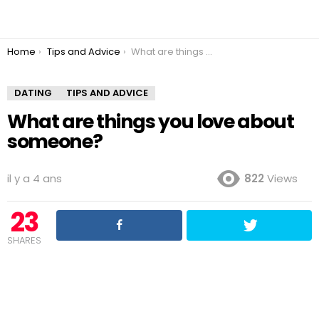
You are here:
Home
Tips and Advice
What are things you love about someone?
DATING
TIPS AND ADVICE
What are things you love about
someone?
il y a 4 ans
822
Views
23
SHARES