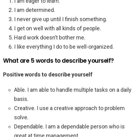
I am eager to learn.
I am determined.
I never give up until I finish something.
I get on well with all kinds of people.
Hard work doesn’t bother me.
I like everything I do to be well-organized.
What are 5 words to describe yourself?
Positive words to describe yourself
Able. I am able to handle multiple tasks on a daily
basis.
Creative. I use a creative approach to problem
solve.
Dependable. I am a dependable person who is
great at time management.