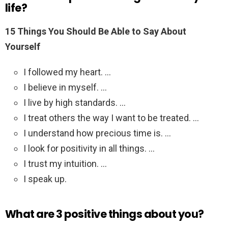
life?
15 Things You Should Be Able to Say About
Yourself
I followed my heart. …
I believe in myself. …
I live by high standards. …
I treat others the way I want to be treated. …
I understand how precious time is. …
I look for positivity in all things. …
I trust my intuition. …
I speak up.
What are 3 positive things about you?