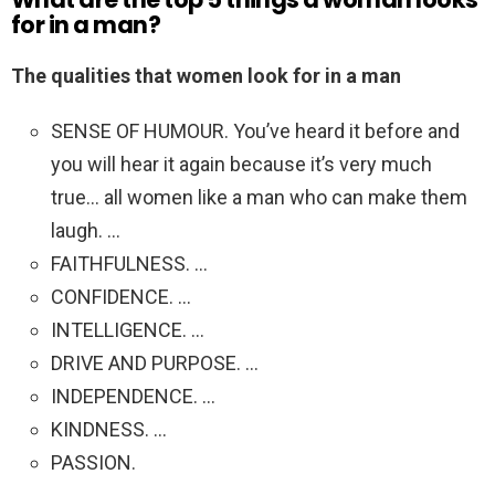
for in a man?
The qualities that women look for in a man
SENSE OF HUMOUR. You’ve heard it before and
you will hear it again because it’s very much
true… all women like a man who can make them
laugh. …
FAITHFULNESS. …
CONFIDENCE. …
INTELLIGENCE. …
DRIVE AND PURPOSE. …
INDEPENDENCE. …
KINDNESS. …
PASSION.