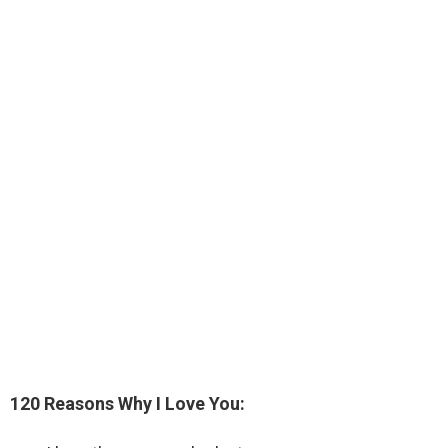
120 Reasons Why I Love You: