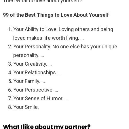
Then What do love about yourself?
99 of the Best Things to Love About Yourself
Your Ability to Love. Loving others and being
loved makes life worth living. …
Your Personality. No one else has your unique
personality. …
Your Creativity. …
Your Relationships. …
Your Family. …
Your Perspective. …
Your Sense of Humor. …
Your Smile.
What I like about my partner?