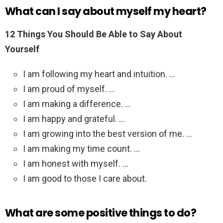
What can I say about myself my heart?
12 Things You Should Be Able to Say About
Yourself
I am following my heart and intuition. …
I am proud of myself. …
I am making a difference. …
I am happy and grateful. …
I am growing into the best version of me. …
I am making my time count. …
I am honest with myself. …
I am good to those I care about.
What are some positive things to do?