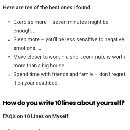
Here are ten of the best ones I found.
Exercise more – seven minutes might be
enough. …
Sleep more – you’ll be less sensitive to negative
emotions. …
Move closer to work – a short commute is worth
more than a big house. …
Spend time with friends and family – don’t regret
it on your deathbed.
How do you write 10 lines about yourself?
FAQ’s on 10 Lines on Myself