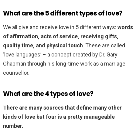
What are the 5 different types of love?
We all give and receive love in 5 different ways:
words
of affirmation, acts of service, receiving gifts,
quality time, and physical touch
. These are called
‘love languages’ – a concept created by Dr. Gary
Chapman through his long-time work as a marriage
counsellor.
What are the 4 types of love?
There are many sources that define many other
kinds of love but four is a pretty manageable
number.