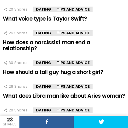
20
Shares
DATING
TIPS AND ADVICE
What voice type is Taylor Swift?
26
Shares
DATING
TIPS AND ADVICE
How does a narcissist man end a
relationship?
30
Shares
DATING
TIPS AND ADVICE
How should a tall guy hug a short girl?
26
Shares
DATING
TIPS AND ADVICE
What does Libra man like about Aries woman?
20
Shares
DATING
TIPS AND ADVICE
How does marriage benefit a man?
23
SHARES