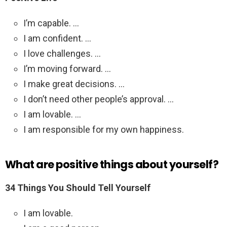
I’m capable. …
I am confident. …
I love challenges. …
I’m moving forward. …
I make great decisions. …
I don’t need other people’s approval. …
I am lovable. …
I am responsible for my own happiness.
What are positive things about yourself?
34 Things You Should Tell Yourself
I am lovable.