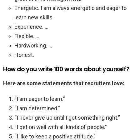
Energetic. I am always energetic and eager to
learn new skills.
Experience. …
Flexible. …
Hardworking. …
Honest.
How do you write 100 words about yourself?
Here are some statements that recruiters love:
“I am eager to learn.”
“I am determined.”
“I never give up until I get something right.”
“I get on well with all kinds of people.”
“I like to keep a positive attitude.”