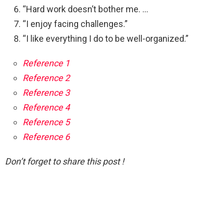
“Hard work doesn’t bother me. …
“I enjoy facing challenges.”
“I like everything I do to be well-organized.”
Reference 1
Reference 2
Reference 3
Reference 4
Reference 5
Reference 6
Don’t forget to share this post !