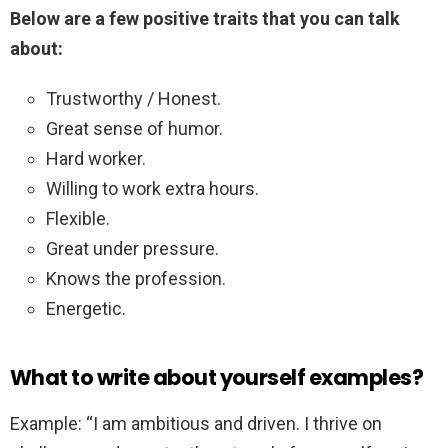
Below are a few positive traits that you can talk
about:
Trustworthy / Honest.
Great sense of humor.
Hard worker.
Willing to work extra hours.
Flexible.
Great under pressure.
Knows the profession.
Energetic.
What to write about yourself examples?
Example: “I am ambitious and driven. I thrive on