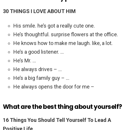
30 THINGS I LOVE ABOUT HIM
His smile. he’s got a really cute one.
He’s thoughtful. surprise flowers at the office.
He knows how to make me laugh. like, a lot.
He’s a good listener. …
He’s Mr. …
He always drives – …
He’s a big family guy – …
He always opens the door for me –
What are the best thing about yourself?
16 Things You Should Tell Yourself To Lead A
Positive Life