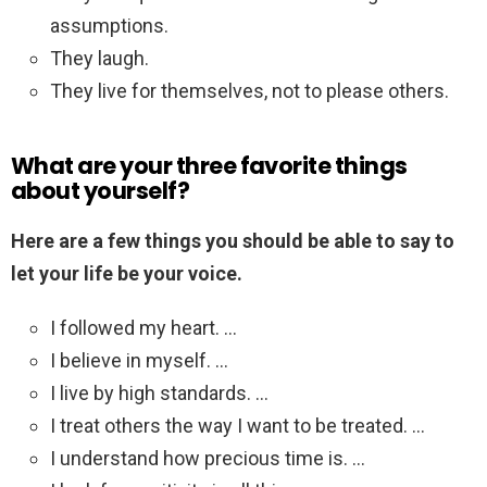
assumptions.
They laugh.
They live for themselves, not to please others.
What are your three favorite things
about yourself?
Here are a few things you should be able to say to
let your life be your voice.
I followed my heart. …
I believe in myself. …
I live by high standards. …
I treat others the way I want to be treated. …
I understand how precious time is. …