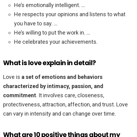
He’s emotionally intelligent. …
He respects your opinions and listens to what
you have to say. …
He’s willing to put the work in. …
He celebrates your achievements.
What is love explain in detail?
Love is
a set of emotions and behaviors
characterized by intimacy, passion, and
commitment
. It involves care, closeness,
protectiveness, attraction, affection, and trust. Love
can vary in intensity and can change over time.
What are 10 positive things about my