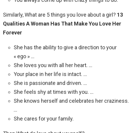
Similarly, What are 5 things you love about a girl?
13
Qualities A Woman Has That Make You Love Her
Forever
She has the ability to give a direction to your
« ego » …
She loves you with all her heart. …
Your place in her life is intact. …
She is passionate and driven. …
She feels shy at times with you. …
She knows herself and celebrates her craziness.
…
She cares for your family.