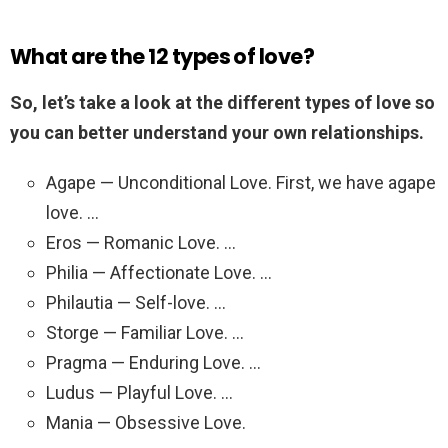
What are the 12 types of love?
So, let’s take a look at the different types of love so
you can better understand your own relationships.
Agape — Unconditional Love. First, we have agape
love. …
Eros — Romanic Love. …
Philia — Affectionate Love. …
Philautia — Self-love. …
Storge — Familiar Love. …
Pragma — Enduring Love. …
Ludus — Playful Love. …
Mania — Obsessive Love.