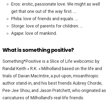
Eros: erotic, passionate love. We might as well
get that one out of the way first. …
Philia: love of friends and equals. …
Storge: love of parents for children. …
Agape: love of mankind.
What is something positive?
Something*Positive is a Slice of Life webcomic by
Randal Keith « R.K. » Milholland based on the life and
trials of Davan MacIntire, a put-upon, misanthropic
author stand-in, and his best friends Aubrey Chorde,
Pee-Jee Shou, and Jason Pratchett, who originated as
caricatures of Milholland’s real-life friends.