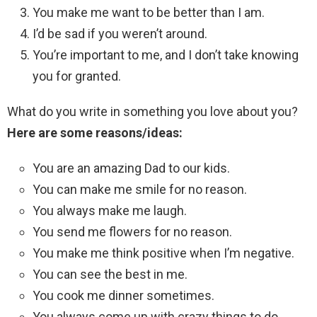
You make me want to be better than I am.
I’d be sad if you weren’t around.
You’re important to me, and I don’t take knowing
you for granted.
What do you write in something you love about you?
Here are some reasons/ideas:
You are an amazing Dad to our kids.
You can make me smile for no reason.
You always make me laugh.
You send me flowers for no reason.
You make me think positive when I’m negative.
You can see the best in me.
You cook me dinner sometimes.
You always come up with crazy things to do.