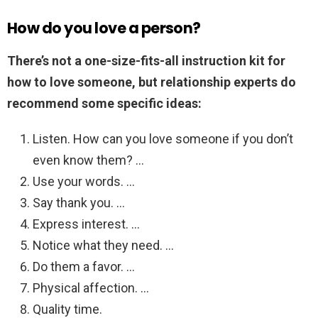
How do you love a person?
There’s not a one-size-fits-all instruction kit for
how to love someone, but relationship experts do
recommend some specific ideas:
Listen. How can you love someone if you don’t
even know them? …
Use your words. …
Say thank you. …
Express interest. …
Notice what they need. …
Do them a favor. …
Physical affection. …
Quality time.