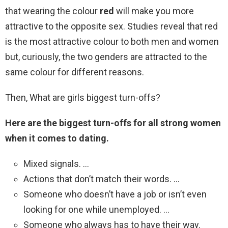
that wearing the colour
red
will make you more
attractive to the opposite sex. Studies reveal that red
is the most attractive colour to both men and women
but, curiously, the two genders are attracted to the
same colour for different reasons.
Then, What are girls biggest turn-offs?
Here are the biggest turn-offs for all strong women
when it comes to dating.
Mixed signals. …
Actions that don’t match their words. …
Someone who doesn’t have a job or isn’t even
looking for one while unemployed. …
Someone who always has to have their way.