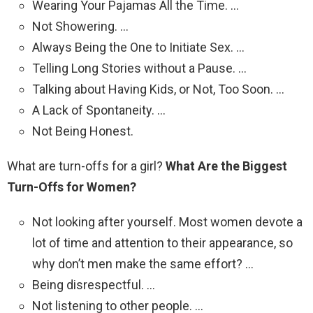
Wearing Your Pajamas All the Time. …
Not Showering. …
Always Being the One to Initiate Sex. …
Telling Long Stories without a Pause. …
Talking about Having Kids, or Not, Too Soon. …
A Lack of Spontaneity. …
Not Being Honest.
What are turn-offs for a girl?
What Are the Biggest
Turn-Offs for Women?
Not looking after yourself. Most women devote a
lot of time and attention to their appearance, so
why don’t men make the same effort? …
Being disrespectful. …
Not listening to other people. …