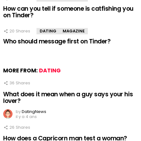
How can you tell if someone is catfishing you
on Tinder?
20
Shares
DATING
MAGAZINE
Who should message first on Tinder?
MORE FROM:
DATING
36
Shares
What does it mean when a guy says your his
lover?
by
DatingNews
il y a 4 ans
26
Shares
How does a Capricorn man test a woman?