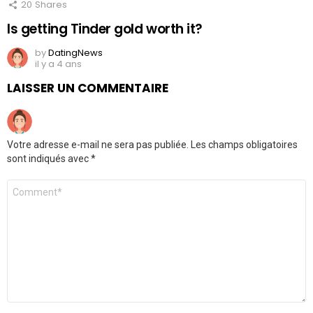
20
Shares
Is getting Tinder gold worth it?
by
DatingNews
il y a 4 ans
LAISSER UN COMMENTAIRE
Votre adresse e-mail ne sera pas publiée.
Les champs obligatoires
sont indiqués avec
*
Commentaire
*