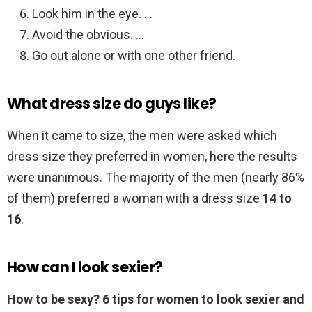
Look him in the eye. …
Avoid the obvious. …
Go out alone or with one other friend.
What dress size do guys like?
When it came to size, the men were asked which
dress size they preferred in women, here the results
were unanimous. The majority of the men (nearly 86%
of them) preferred a woman with a dress size
14 to
16
.
How can I look sexier?
How to be sexy?
6 tips for women to look sexier and