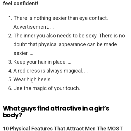
feel confident!
There is nothing sexier than eye contact.
Advertisement. …
The inner you also needs to be sexy. There is no
doubt that physical appearance can be made
sexier. …
Keep your hair in place. …
A red dress is always magical. …
Wear high heels. …
Use the magic of your touch.
What guys find attractive in a girl’s
body?
10 Physical Features That Attract Men The MOST