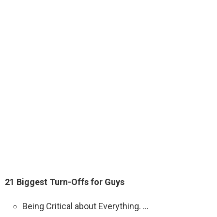
21 Biggest Turn-Offs for Guys
Being Critical about Everything. …