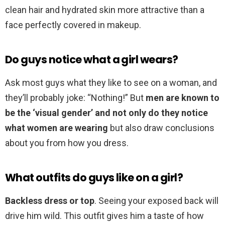
clean hair and hydrated skin more attractive than a
face perfectly covered in makeup.
Do guys notice what a girl wears?
Ask most guys what they like to see on a woman, and
they’ll probably joke: “Nothing!” But
men are known to
be the ‘visual gender’ and not only do they notice
what women are wearing
but also draw conclusions
about you from how you dress.
What outfits do guys like on a girl?
Backless dress or top
. Seeing your exposed back will
drive him wild. This outfit gives him a taste of how