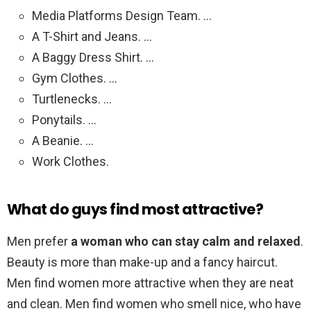
Media Platforms Design Team. …
A T-Shirt and Jeans. …
A Baggy Dress Shirt. …
Gym Clothes. …
Turtlenecks. …
Ponytails. …
A Beanie. …
Work Clothes.
What do guys find most attractive?
Men prefer
a woman who can stay calm and relaxed
.
Beauty is more than make-up and a fancy haircut.
Men find women more attractive when they are neat
and clean. Men find women who smell nice, who have