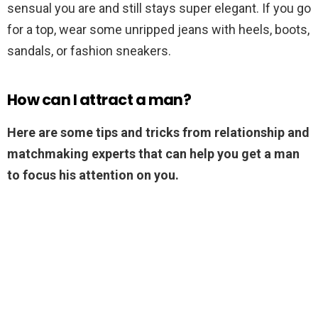
sensual you are and still stays super elegant. If you go
for a top, wear some unripped jeans with heels, boots,
sandals, or fashion sneakers.
How can I attract a man?
Here are some tips and tricks from relationship and
matchmaking experts that can help you get a man
to focus his attention on you.