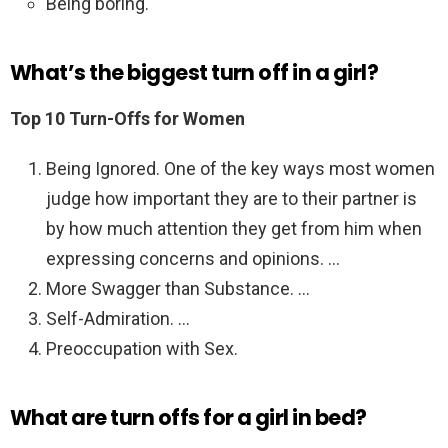
Being boring.
What’s the biggest turn off in a girl?
Top 10 Turn-Offs for Women
Being Ignored. One of the key ways most women
judge how important they are to their partner is
by how much attention they get from him when
expressing concerns and opinions. …
More Swagger than Substance. …
Self-Admiration. …
Preoccupation with Sex.
What are turn offs for a girl in bed?