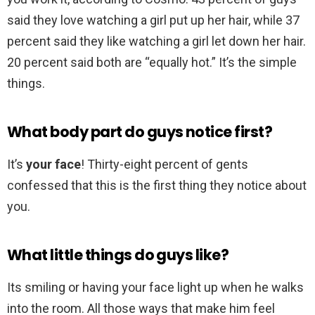
said they love watching a girl put up her hair, while 37
percent said they like watching a girl let down her hair.
20 percent said both are “equally hot.” It’s the simple
things.
What body part do guys notice first?
It’s
your face
! Thirty-eight percent of gents
confessed that this is the first thing they notice about
you.
What little things do guys like?
Its smiling or having your face light up when he walks
into the room. All those ways that make him feel