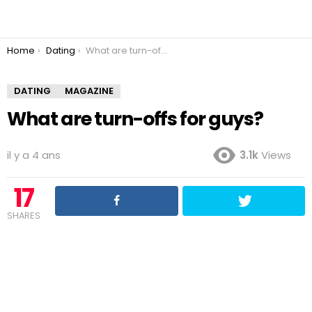
You are here:
Home
Dating
What are turn-offs for guys?
DATING
MAGAZINE
What are turn-offs for guys?
il y a 4 ans
3.1k
Views
17
SHARES