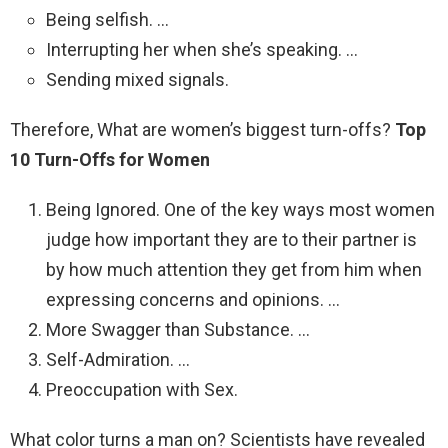
Being selfish. …
Interrupting her when she’s speaking. …
Sending mixed signals.
Therefore, What are women’s biggest turn-offs?
Top
10 Turn-Offs for Women
Being Ignored. One of the key ways most women
judge how important they are to their partner is
by how much attention they get from him when
expressing concerns and opinions. …
More Swagger than Substance. …
Self-Admiration. …
Preoccupation with Sex.
What color turns a man on? Scientists have revealed