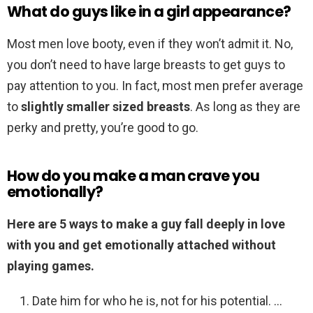
What do guys like in a girl appearance?
Most men love booty, even if they won’t admit it. No,
you don’t need to have large breasts to get guys to
pay attention to you. In fact, most men prefer average
to
slightly smaller sized breasts
. As long as they are
perky and pretty, you’re good to go.
How do you make a man crave you
emotionally?
Here are 5 ways to make a guy fall deeply in love
with you and get emotionally attached without
playing games.
Date him for who he is, not for his potential. …