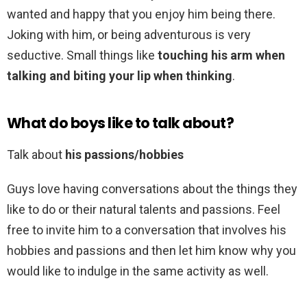
wanted and happy that you enjoy him being there.
Joking with him, or being adventurous is very
seductive. Small things like
touching his arm when
talking and biting your lip when thinking
.
What do boys like to talk about?
Talk about
his passions/hobbies
Guys love having conversations about the things they
like to do or their natural talents and passions. Feel
free to invite him to a conversation that involves his
hobbies and passions and then let him know why you
would like to indulge in the same activity as well.