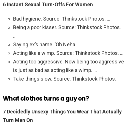
6 Instant Sexual Turn-Offs For Women
Bad hygiene. Source: Thinkstock Photos. …
Being a poor kisser. Source: Thinkstock Photos.
…
Saying ex’s name. ‘Oh Neha! …
Acting like a wimp. Source: Thinkstock Photos. …
Acting too aggressive. Now being too aggressive
is just as bad as acting like a wimp. …
Take things slow. Source: Thinkstock Photos.
What clothes turns a guy on?
7 Decidedly Unsexy Things You Wear That Actually
Turn Men On