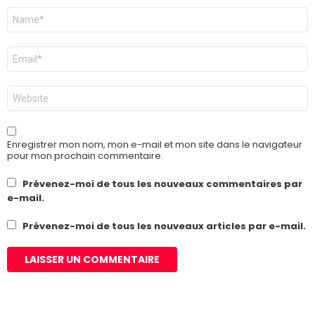
Nom
*
E-
mail
*
Site
web
Enregistrer mon nom, mon e-mail et mon site dans le navigateur
pour mon prochain commentaire.
Prévenez-moi de tous les nouveaux commentaires par
e-mail.
Prévenez-moi de tous les nouveaux articles par e-mail.