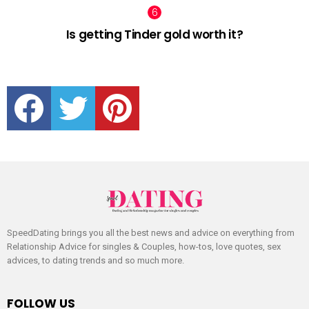
Is getting Tinder gold worth it?
facebook
twitter
pinterest
SpeedDating brings you all the best news and advice on everything from
Relationship Advice for singles & Couples, how-tos, love quotes, sex
advices, to dating trends and so much more.
FOLLOW US