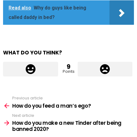
Read also
Why do guys like being
called daddy in bed?
WHAT DO YOU THINK?
9
Points
Previous article
See
more
How do you feed a man’s ego?
Next article
How do you make a new Tinder after being
banned 2020?