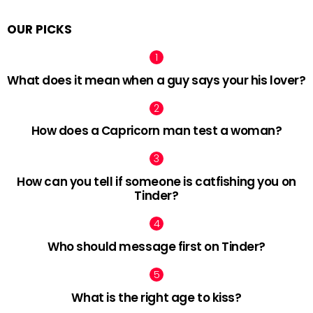
OUR PICKS
What does it mean when a guy says your his lover?
How does a Capricorn man test a woman?
How can you tell if someone is catfishing you on
Tinder?
Who should message first on Tinder?
What is the right age to kiss?