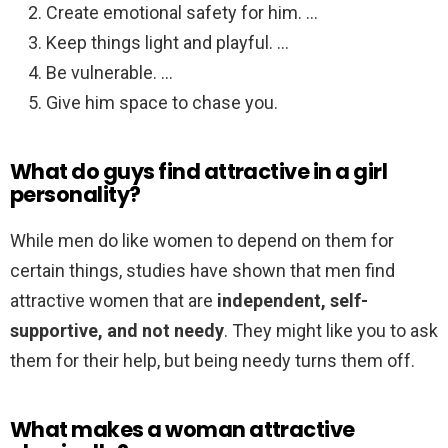
Create emotional safety for him. …
Keep things light and playful. …
Be vulnerable. …
Give him space to chase you.
What do guys find attractive in a girl
personality?
While men do like women to depend on them for
certain things, studies have shown that men find
attractive women that are
independent, self-
supportive, and not needy
. They might like you to ask
them for their help, but being needy turns them off.
What makes a woman attractive