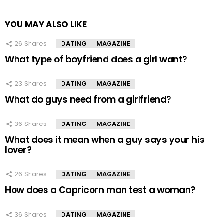
YOU MAY ALSO LIKE
26
Shares
DATING
MAGAZINE
What type of boyfriend does a girl want?
23
Shares
DATING
MAGAZINE
What do guys need from a girlfriend?
36
Shares
DATING
MAGAZINE
What does it mean when a guy says your his
lover?
26
Shares
DATING
MAGAZINE
How does a Capricorn man test a woman?
36
Shares
DATING
MAGAZINE