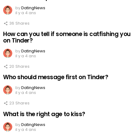
by
DatingNews
il y a 4 ans
36
Shares
How can you tell if someone is catfishing you
on Tinder?
by
DatingNews
il y a 4 ans
20
Shares
Who should message first on Tinder?
by
DatingNews
il y a 4 ans
23
Shares
What is the right age to kiss?
by
DatingNews
il y a 4 ans