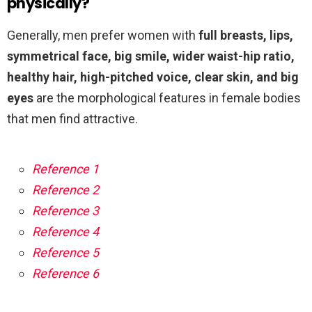
physically?
Generally, men prefer women with
full breasts, lips,
symmetrical face, big smile, wider waist-hip ratio,
healthy hair, high-pitched voice, clear skin, and big
eyes
are the morphological features in female bodies
that men find attractive.
Reference 1
Reference 2
Reference 3
Reference 4
Reference 5
Reference 6