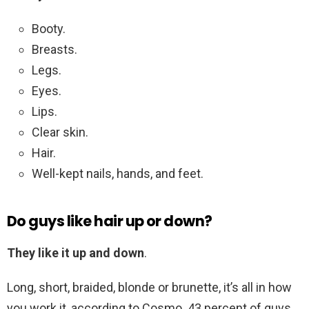
Booty.
Breasts.
Legs.
Eyes.
Lips.
Clear skin.
Hair.
Well-kept nails, hands, and feet.
Do guys like hair up or down?
They like it up and down
.
Long, short, braided, blonde or brunette, it’s all in how
you work it, according to Cosmo. 43 percent of guys