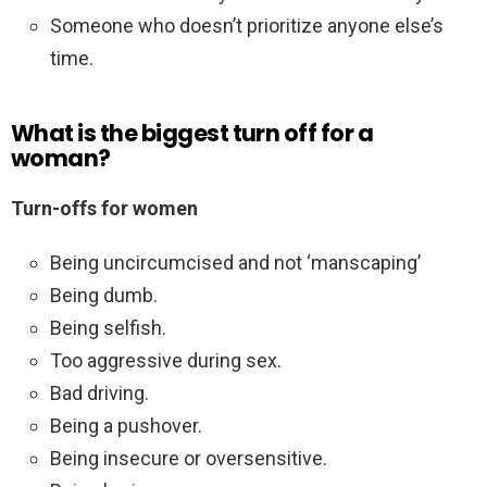
Someone who doesn’t prioritize anyone else’s
time.
What is the biggest turn off for a
woman?
Turn-offs for women
Being uncircumcised and not ‘manscaping’
Being dumb.
Being selfish.
Too aggressive during sex.
Bad driving.
Being a pushover.
Being insecure or oversensitive.