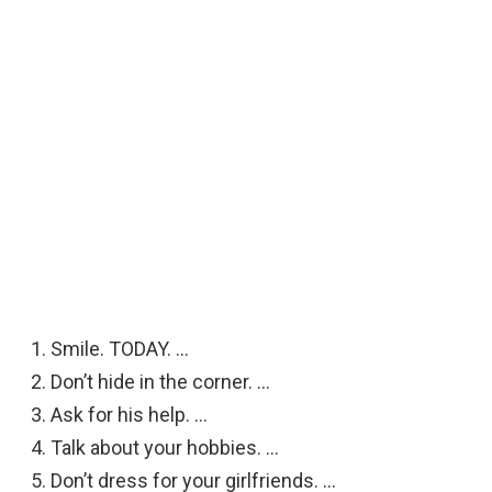
Smile. TODAY. …
Don’t hide in the corner. …
Ask for his help. …
Talk about your hobbies. …
Don’t dress for your girlfriends. …