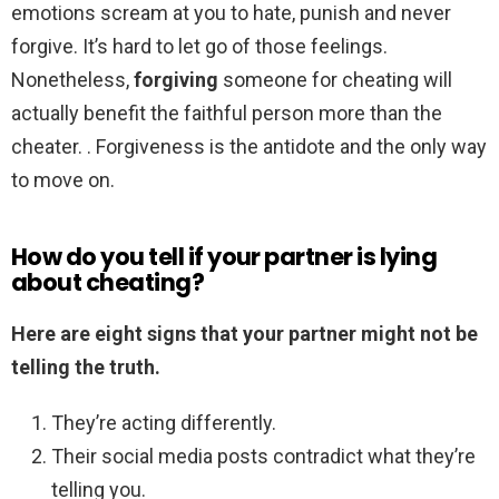
emotions scream at you to hate, punish and never
forgive. It’s hard to let go of those feelings.
Nonetheless,
forgiving
someone for cheating will
actually benefit the faithful person more than the
cheater. . Forgiveness is the antidote and the only way
to move on.
How do you tell if your partner is lying
about cheating?
Here are eight signs that your partner might not be
telling the truth.
They’re acting differently.
Their social media posts contradict what they’re
telling you.