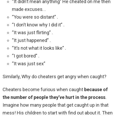
“It didn’t mean anything” He cheated on me then
made excuses. .
“You were so distant” .
“I don’t know why I did it” .
“It was just flirting” .
“It just happened” .
“It’s not what it looks like” .
“I got bored” .
“It was just sex”
Similarly, Why do cheaters get angry when caught?
Cheaters become furious when caught
because of
the number of people they’ve hurt in the process
.
Imagine how many people that get caught up in that
mess! His children to start with find out about it. Then