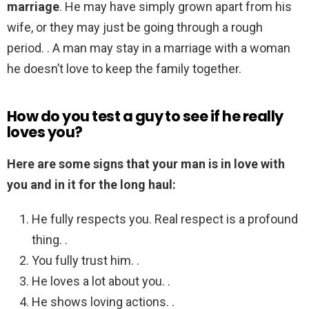
marriage
. He may have simply grown apart from his
wife, or they may just be going through a rough
period. . A man may stay in a marriage with a woman
he doesn’t love to keep the family together.
How do you test a guy to see if he really
loves you?
Here are some signs that your man is in love with
you and in it for the long haul:
He fully respects you. Real respect is a profound
thing. .
You fully trust him. .
He loves a lot about you. .
He shows loving actions. .