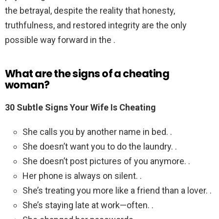
the betrayal, despite the reality that honesty,
truthfulness, and restored integrity are the only
possible way forward in the .
What are the signs of a cheating
woman?
30 Subtle Signs Your Wife Is Cheating
She calls you by another name in bed. .
She doesn’t want you to do the laundry. .
She doesn’t post pictures of you anymore. .
Her phone is always on silent. .
She’s treating you more like a friend than a lover. .
She’s staying late at work—often. .