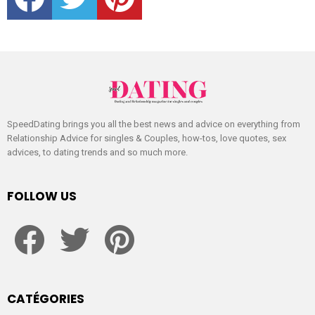
SpeedDating brings you all the best news and advice on everything from
Relationship Advice for singles & Couples, how-tos, love quotes, sex
advices, to dating trends and so much more.
FOLLOW US
facebook
twitter
pinterest
CATÉGORIES