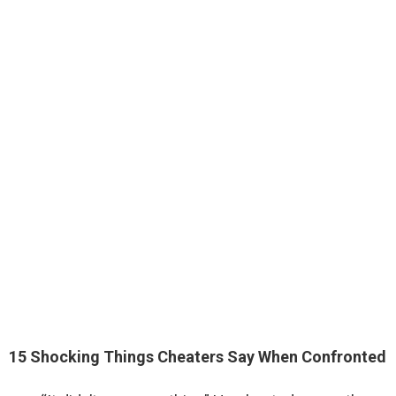
15 Shocking Things Cheaters Say When Confronted