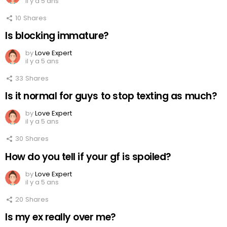
il y a 5 ans
10
Shares
Is blocking immature?
by
Love Expert
il y a 5 ans
33
Shares
Is it normal for guys to stop texting as much?
by
Love Expert
il y a 5 ans
30
Shares
How do you tell if your gf is spoiled?
by
Love Expert
il y a 5 ans
20
Shares
Is my ex really over me?