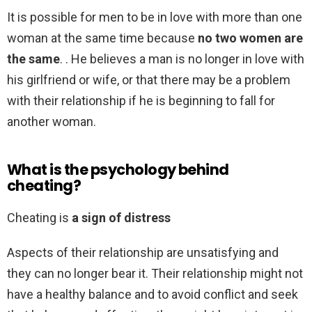
It is possible for men to be in love with more than one
woman at the same time because
no two women are
the same
. . He believes a man is no longer in love with
his girlfriend or wife, or that there may be a problem
with their relationship if he is beginning to fall for
another woman.
What is the psychology behind
cheating?
Cheating is
a sign of distress
Aspects of their relationship are unsatisfying and
they can no longer bear it. Their relationship might not
have a healthy balance and to avoid conflict and seek