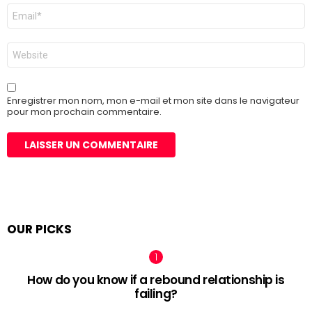
E-
mail
*
Site
web
Enregistrer mon nom, mon e-mail et mon site dans le navigateur
pour mon prochain commentaire.
OUR PICKS
How do you know if a rebound relationship is
failing?