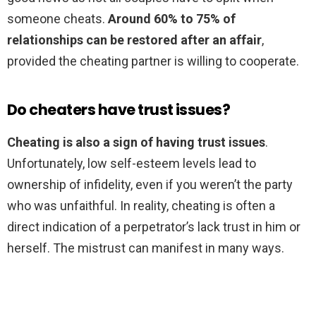
someone cheats.
Around 60% to 75% of
relationships can be restored after an affair
,
provided the cheating partner is willing to cooperate.
Do cheaters have trust issues?
Cheating is also a sign of having trust issues
.
Unfortunately, low self-esteem levels lead to
ownership of infidelity, even if you weren’t the party
who was unfaithful. In reality, cheating is often a
direct indication of a perpetrator’s lack trust in him or
herself. The mistrust can manifest in many ways.