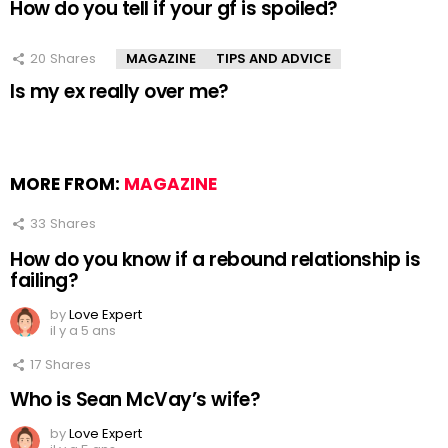
How do you tell if your gf is spoiled?
20
Shares
MAGAZINE
TIPS AND ADVICE
Is my ex really over me?
MORE FROM:
MAGAZINE
33
Shares
How do you know if a rebound relationship is
failing?
by
Love Expert
il y a 5 ans
17
Shares
Who is Sean McVay’s wife?
by
Love Expert