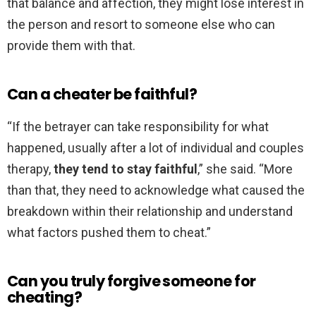
that balance and affection, they might lose interest in
the person and resort to someone else who can
provide them with that.
Can a cheater be faithful?
“If the betrayer can take responsibility for what
happened, usually after a lot of individual and couples
therapy,
they tend to stay faithful
,” she said. “More
than that, they need to acknowledge what caused the
breakdown within their relationship and understand
what factors pushed them to cheat.”
Can you truly forgive someone for
cheating?