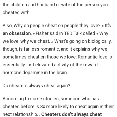
the children and husband or wife of the person you
cheated with.
Also, Why do people cheat on people they love? «
It’s
an obsession
, » Fisher said in TED Talk called « Why
we love, why we cheat. » What’s going on biologically,
though, is far less romantic, and it explains why we
sometimes cheat on those we love. Romantic love is
essentially just elevated activity of the reward
hormone dopamine in the brain.
Do cheaters always cheat again?
According to some studies, someone who has
cheated before is 3x more likely to cheat again in their
next relationship. .
Cheaters don’t always cheat