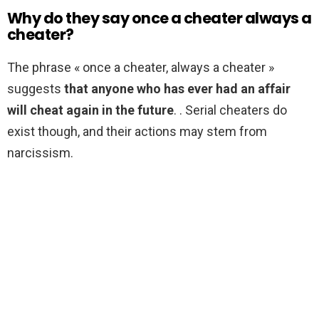
Why do they say once a cheater always a
cheater?
The phrase « once a cheater, always a cheater »
suggests
that anyone who has ever had an affair
will cheat again in the future
. . Serial cheaters do
exist though, and their actions may stem from
narcissism.