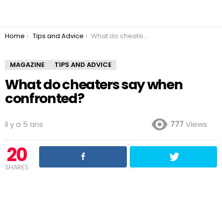
You are here:
Home
Tips and Advice
What do cheaters say when confronted?
MAGAZINE
TIPS AND ADVICE
What do cheaters say when
confronted?
il y a 5 ans
777
Views
20
SHARES