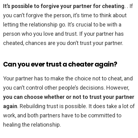
It’s possible to forgive your partner for cheating
. . If
you can’t forgive the person, it’s time to think about
letting the relationship go. It’s crucial to be with a
person who you love and trust. If your partner has
cheated, chances are you don’t trust your partner.
Can you ever trust a cheater again?
Your partner has to make the choice not to cheat, and
you can’t control other people’s decisions. However,
you can choose whether or not to trust your partner
again
. Rebuilding trust is possible. It does take a lot of
work, and both partners have to be committed to
healing the relationship.