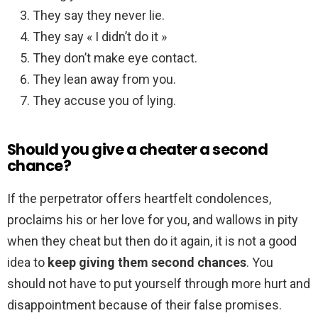
They say they never lie.
They say « I didn’t do it »
They don’t make eye contact.
They lean away from you.
They accuse you of lying.
Should you give a cheater a second
chance?
If the perpetrator offers heartfelt condolences,
proclaims his or her love for you, and wallows in pity
when they cheat but then do it again, it is not a good
idea to
keep giving them second chances
. You
should not have to put yourself through more hurt and
disappointment because of their false promises.