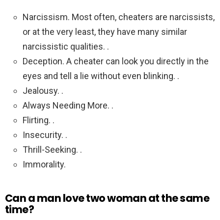
Narcissism. Most often, cheaters are narcissists,
or at the very least, they have many similar
narcissistic qualities. .
Deception. A cheater can look you directly in the
eyes and tell a lie without even blinking. .
Jealousy. .
Always Needing More. .
Flirting. .
Insecurity. .
Thrill-Seeking. .
Immorality.
Can a man love two woman at the same
time?