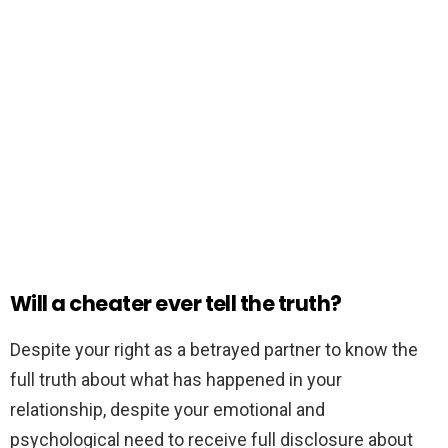
Will a cheater ever tell the truth?
Despite your right as a betrayed partner to know the
full truth about what has happened in your
relationship, despite your emotional and
psychological need to receive full disclosure about