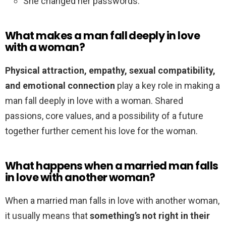
She changed her passwords.
What makes a man fall deeply in love
with a woman?
Physical attraction, empathy, sexual compatibility,
and emotional connection
play a key role in making a
man fall deeply in love with a woman. Shared
passions, core values, and a possibility of a future
together further cement his love for the woman.
What happens when a married man falls
in love with another woman?
When a married man falls in love with another woman,
it usually means that
something’s not right in their