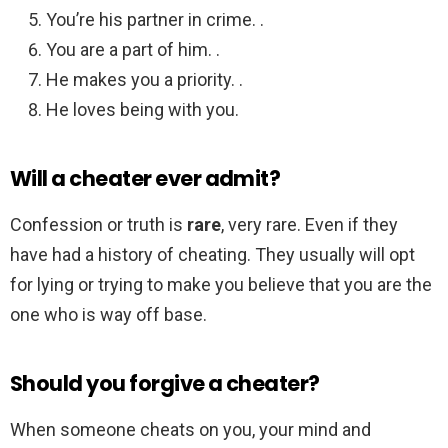
You’re his partner in crime. .
You are a part of him. .
He makes you a priority. .
He loves being with you.
Will a cheater ever admit?
Confession or truth is
rare
, very rare. Even if they
have had a history of cheating. They usually will opt
for lying or trying to make you believe that you are the
one who is way off base.
Should you forgive a cheater?
When someone cheats on you, your mind and