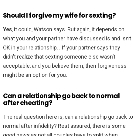
Should I forgive my wife for sexting?
Yes
, it could, Watson says. But again, it depends on
what you and your partner have discussed is and isn’t
OK in your relationship. . If your partner says they
didn’t realize that sexting someone else wasn’t
acceptable, and you believe them, then forgiveness
might be an option for you.
Can a relationship go back to normal
after cheating?
The real question here is, can a relationship go back to
normal after infidelity? Rest assured, there is some
good news as not all couples have to split when