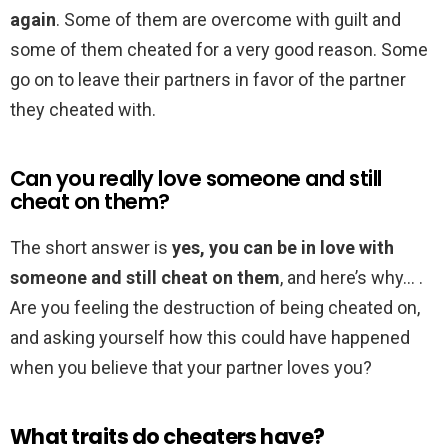
again
. Some of them are overcome with guilt and
some of them cheated for a very good reason. Some
go on to leave their partners in favor of the partner
they cheated with.
Can you really love someone and still
cheat on them?
The short answer is
yes, you can be in love with
someone and still cheat on them
, and here’s why… .
Are you feeling the destruction of being cheated on,
and asking yourself how this could have happened
when you believe that your partner loves you?
What traits do cheaters have?