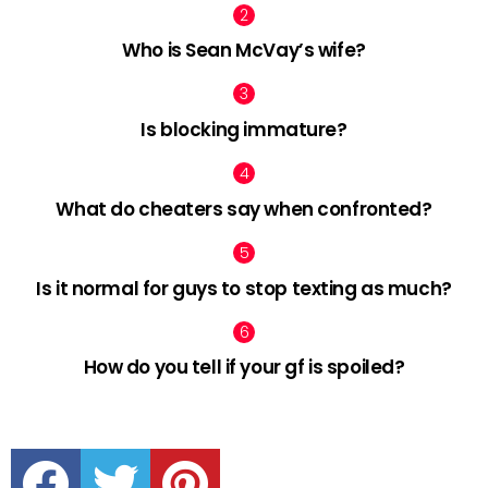
Who is Sean McVay’s wife?
Is blocking immature?
What do cheaters say when confronted?
Is it normal for guys to stop texting as much?
How do you tell if your gf is spoiled?
facebook
twitter
pinterest