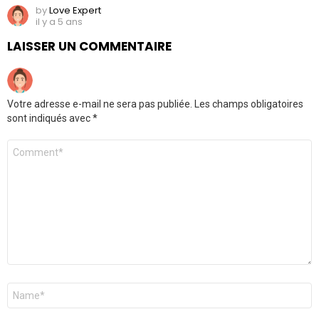
by
Love Expert
il y a 5 ans
LAISSER UN COMMENTAIRE
Votre adresse e-mail ne sera pas publiée.
Les champs obligatoires
sont indiqués avec
*
Commentaire
Nom
*