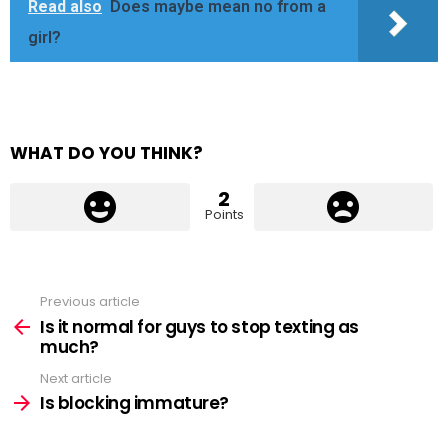
Read also
Does maybe mean no from a
girl?
WHAT DO YOU THINK?
2
Points
Previous article
See
more
Is it normal for guys to stop texting as
much?
Next article
Is blocking immature?