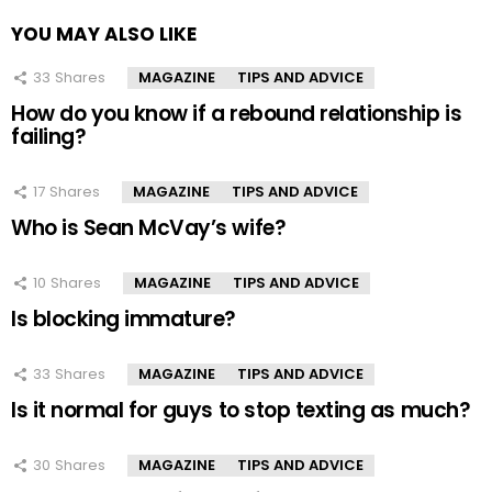
YOU MAY ALSO LIKE
33
Shares
MAGAZINE
TIPS AND ADVICE
How do you know if a rebound relationship is
failing?
17
Shares
MAGAZINE
TIPS AND ADVICE
Who is Sean McVay’s wife?
10
Shares
MAGAZINE
TIPS AND ADVICE
Is blocking immature?
33
Shares
MAGAZINE
TIPS AND ADVICE
Is it normal for guys to stop texting as much?
30
Shares
MAGAZINE
TIPS AND ADVICE