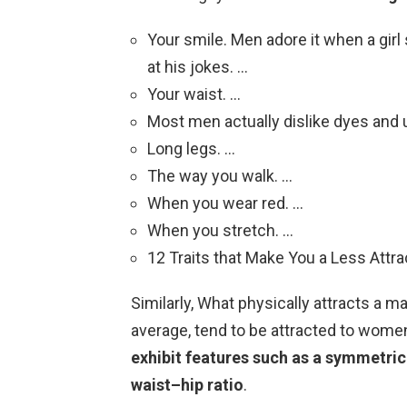
Your smile. Men adore it when a gir
at his jokes. …
Your waist. …
Most men actually dislike dyes and u
Long legs. …
The way you walk. …
When you wear red. …
When you stretch. …
12 Traits that Make You a Less Attra
Similarly, What physically attracts a
average, tend to be attracted to wom
exhibit features such as a symmetrical
waist–hip ratio
.