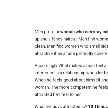
Men prefer
a woman who can stay ca
up and a fancy haircut. Men find wome
clean. Men find women who smell nice
attractive than a face perfectly cover
Accordingly What makes a man feel a
interested in a relationship when
he fe
When he feels good about himself and 
woman. The more competent he feels 
attracted he’ll feel to her.
What are guys attracted to?
10 Things 