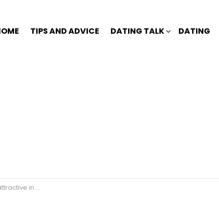
HOME
TIPS AND ADVICE
DATING TALK
DATING
ve in a woman?