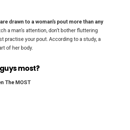
are drawn to a woman’s pout more than any
tch a man’s attention, don’t bother fluttering
st practise your pout. According to a study, a
rt of her body.
 guys most?
Men The MOST