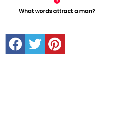
What words attract a man?
facebook
twitter
pinterest