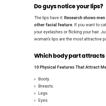
Do guys notice your lips?
The lips have it:
Research shows men 
other facial feature
. If you want to ca
your eyelashes or flicking your hair. Ju
woman’s lips are the most attractive pa
Which body part attracts
10 Physical Features That Attract 
Booty.
Breasts.
Legs.
Eyes.