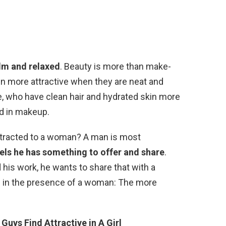
lm and relaxed
. Beauty is more than make-
n more attractive when they are neat and
, who have clean hair and hydrated skin more
ed in makeup.
ttracted to a woman? A man is most
els he has something to offer and share
.
his work, he wants to share that with a
in the presence of a woman: The more
Guys Find Attractive in A Girl