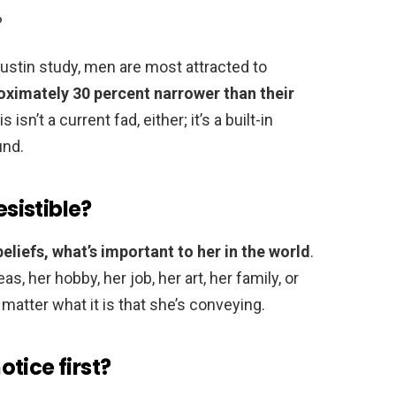
?
Austin study, men are most attracted to
oximately 30 percent narrower than their
is isn’t a current fad, either; it’s a built-in
und.
sistible?
eliefs, what’s important to her in the world
.
, her hobby, her job, her art, her family, or
’t matter what it is that she’s conveying.
tice first?