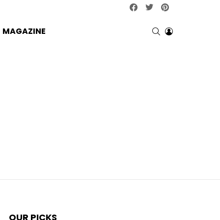
facebook
twitter
pinterest
SEARCH
LOGIN
MAGAZINE
OUR PICKS