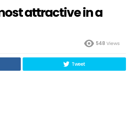
st attractive in a
548
Views
Tweet