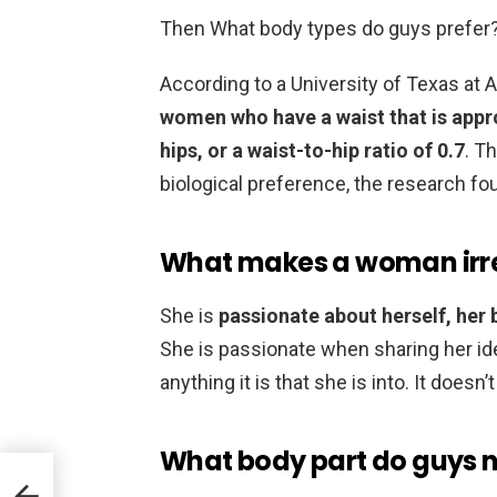
Then What body types do guys prefer
According to a University of Texas at 
women who have a waist that is appr
hips, or a waist-to-hip ratio of 0.7
. Th
biological preference, the research fo
What makes a woman irre
She is
passionate about herself, her b
She is passionate when sharing her ideas
anything it is that she is into. It doesn
What body part do guys no