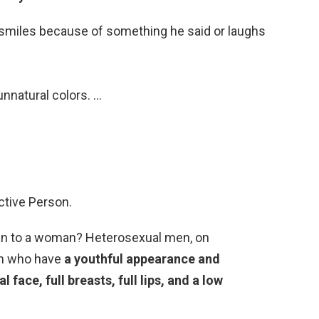
l smiles because of something he said or laughs
nnatural colors. …
ctive Person.
 man to a woman? Heterosexual men, on
en who have
a youthful appearance and
 face, full breasts, full lips, and a low