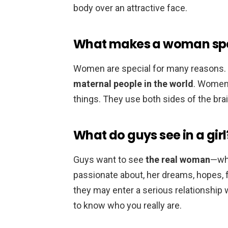
body over an attractive face.
What makes a woman spe
Women are special for many reasons.
maternal people in the world
. Women
things. They use both sides of the bra
What do guys see in a girl
Guys want to see
the real woman
—who
passionate about, her dreams, hopes, f
they may enter a serious relationship 
to know who you really are.