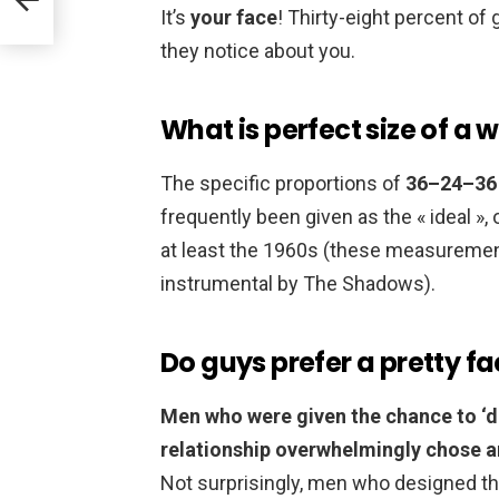
It’s
your face
! Thirty-eight percent of 
they notice about you.
What is perfect size of 
The specific proportions of
36–24–36 
frequently been given as the « ideal »
at least the 1960s (these measurements 
instrumental by The Shadows).
Do guys prefer a pretty f
Men who were given the chance to ‘de
relationship overwhelmingly chose an
Not surprisingly, men who designed the