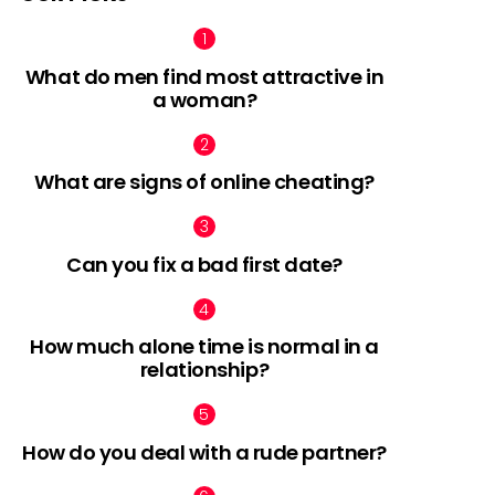
What do men find most attractive in
a woman?
What are signs of online cheating?
Can you fix a bad first date?
How much alone time is normal in a
relationship?
How do you deal with a rude partner?