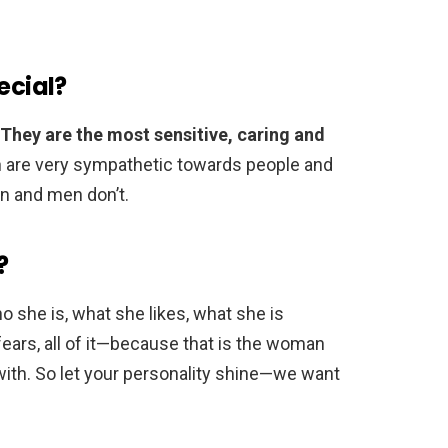
cial?
They are the most sensitive, caring and
 are very sympathetic towards people and
in and men don’t.
?
 she is, what she likes, what she is
ears, all of it—because that is the woman
with. So let your personality shine—we want