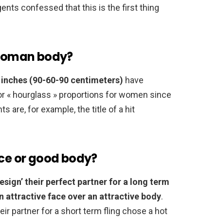
gents confessed that this is the first thing
a woman body?
inches (90-60-90 centimeters)
have
, or « hourglass » proportions for women since
are, for example, the title of a hit
ace or good body?
sign’ their perfect partner for a long term
 attractive face over an attractive body
.
ir partner for a short term fling chose a hot