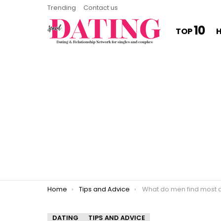
Trending
Contact us
10
TOP
You are here:
Home
Tips and Advice
What do men find most attracti
DATING
TIPS AND ADVICE