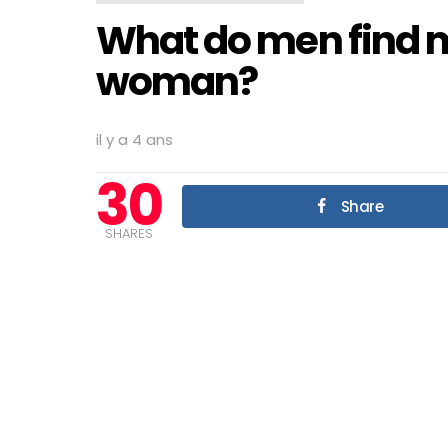
What do men find mo
woman?
il y a 4 ans
30
Share
SHARES