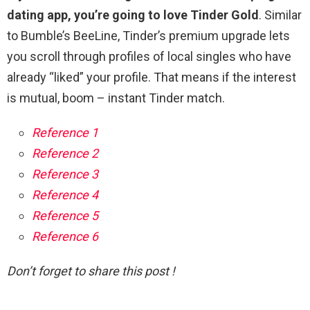
dating app, you’re going to love Tinder Gold
. Similar
to Bumble’s BeeLine, Tinder’s premium upgrade lets
you scroll through profiles of local singles who have
already “liked” your profile. That means if the interest
is mutual, boom – instant Tinder match.
Reference 1
Reference 2
Reference 3
Reference 4
Reference 5
Reference 6
Don’t forget to share this post !