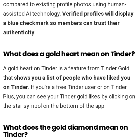
compared to existing profile photos using human-
assisted AI technology.
Verified profiles will display
a blue checkmark so members can trust their
authenticity
.
What does a gold heart mean on Tinder?
A gold heart on Tinder is a feature from Tinder Gold
that
shows you a list of people who have liked you
on Tinder
. If you’re a free Tinder user or on Tinder
Plus, you can see your Tinder gold likes by clicking on
the star symbol on the bottom of the app.
What does the gold diamond mean on
Tinder?