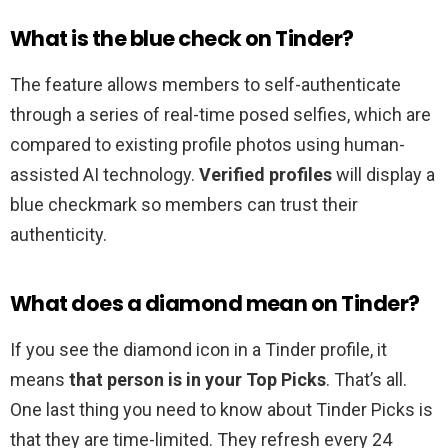
What is the blue check on Tinder?
The feature allows members to self-authenticate
through a series of real-time posed selfies, which are
compared to existing profile photos using human-
assisted AI technology.
Verified profiles
will display a
blue checkmark so members can trust their
authenticity.
What does a diamond mean on Tinder?
If you see the diamond icon in a Tinder profile, it
means
that person is in your Top Picks
. That’s all.
One last thing you need to know about Tinder Picks is
that they are time-limited. They refresh every 24