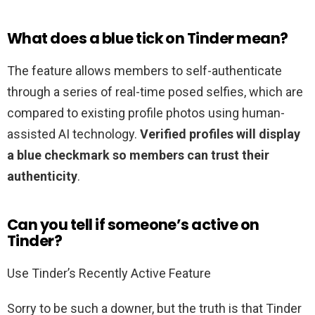
What does a blue tick on Tinder mean?
The feature allows members to self-authenticate
through a series of real-time posed selfies, which are
compared to existing profile photos using human-
assisted AI technology.
Verified profiles will display
a blue checkmark so members can trust their
authenticity
.
Can you tell if someone’s active on
Tinder?
Use Tinder’s Recently Active Feature
Sorry to be such a downer, but the truth is that Tinder