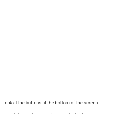
Look at the buttons at the bottom of the screen.