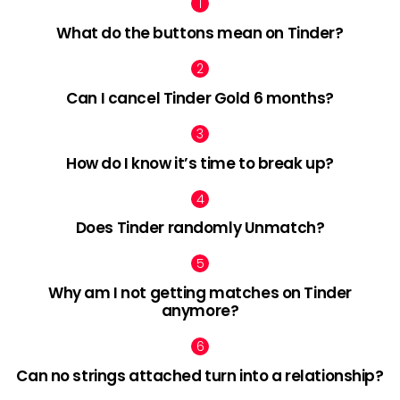
What do the buttons mean on Tinder?
Can I cancel Tinder Gold 6 months?
How do I know it’s time to break up?
Does Tinder randomly Unmatch?
Why am I not getting matches on Tinder
anymore?
Can no strings attached turn into a relationship?