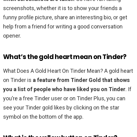
screenshots, whether it is to show your friends a
funny profile picture, share an interesting bio, or get
help from a friend for writing a good conversation
opener.
What’s the gold heart mean on Tinder?
What Does A Gold Heart On Tinder Mean? A gold heart
on Tinder is
a feature from Tinder Gold that shows
you a list of people who have liked you on Tinder
. If
you’re a free Tinder user or on Tinder Plus, you can
see your Tinder gold likes by clicking on the star
symbol on the bottom of the app.