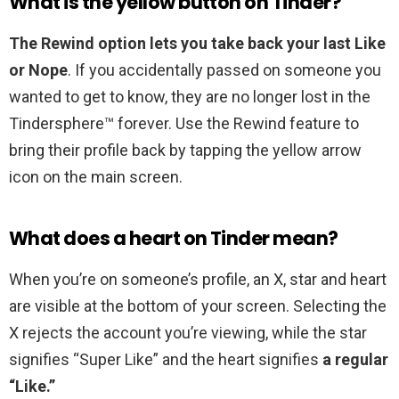
What is the yellow button on Tinder?
The Rewind option lets you take back your last Like
or Nope
. If you accidentally passed on someone you
wanted to get to know, they are no longer lost in the
Tindersphere™ forever. Use the Rewind feature to
bring their profile back by tapping the yellow arrow
icon on the main screen.
What does a heart on Tinder mean?
When you’re on someone’s profile, an X, star and heart
are visible at the bottom of your screen. Selecting the
X rejects the account you’re viewing, while the star
signifies “Super Like” and the heart signifies
a regular
“Like.”