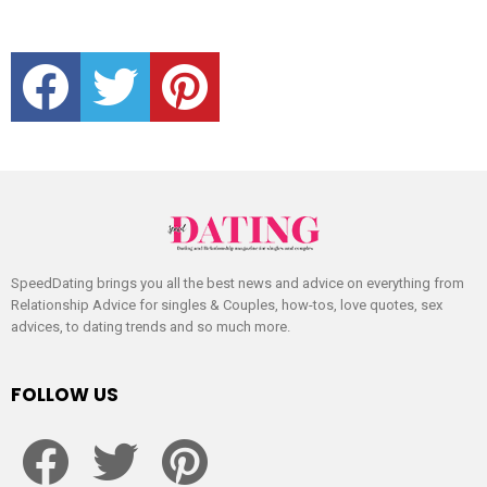
facebook
twitter
pinterest
SpeedDating brings you all the best news and advice on everything from
Relationship Advice for singles & Couples, how-tos, love quotes, sex
advices, to dating trends and so much more.
FOLLOW US
facebook
twitter
pinterest