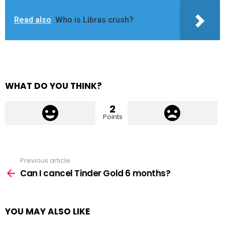
Read also
Who is Libras crush?
WHAT DO YOU THINK?
2
Points
Previous article
See
more
Can I cancel Tinder Gold 6 months?
YOU MAY ALSO LIKE