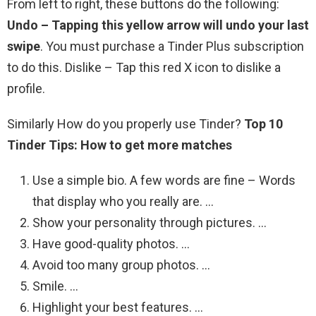
From left to right, these buttons do the following:
Undo – Tapping this yellow arrow will undo your last
swipe
. You must purchase a Tinder Plus subscription
to do this. Dislike – Tap this red X icon to dislike a
profile.
Similarly How do you properly use Tinder?
Top 10
Tinder Tips: How to get more matches
Use a simple bio. A few words are fine – Words
that display who you really are. …
Show your personality through pictures. …
Have good-quality photos. …
Avoid too many group photos. …
Smile. …
Highlight your best features. …