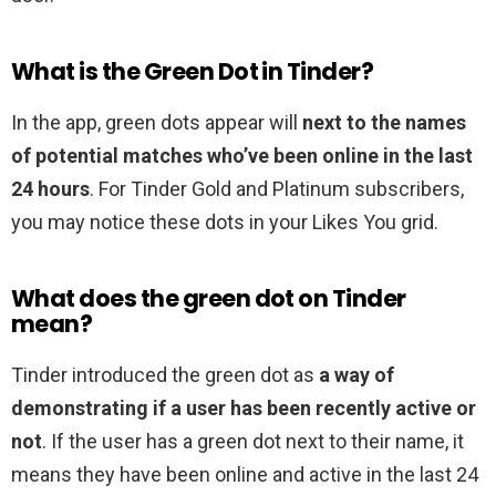
What is the Green Dot in Tinder?
In the app, green dots appear will
next to the names
of potential matches who’ve been online in the last
24 hours
. For Tinder Gold and Platinum subscribers,
you may notice these dots in your Likes You grid.
What does the green dot on Tinder
mean?
Tinder introduced the green dot as
a way of
demonstrating if a user has been recently active or
not
. If the user has a green dot next to their name, it
means they have been online and active in the last 24