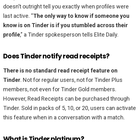
doesn’t outright tell you exactly when profiles were
last active. “
The only way to know if someone you
know is on Tinder is if you stumbled across their
profile
,” a Tinder spokesperson tells Elite Daily.
Does Tinder notify read receipts?
There is no standard read receipt feature on
Tinder
. Not for regular users, not for Tinder Plus
members, not even for Tinder Gold members.
However, Read Receipts can be purchased through
Tinder. Sold in packs of 5, 10, or 20, users can activate
this feature when in a conversation with a match.
What is Tinder platinum?