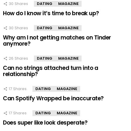
30
Shares
DATING
MAGAZINE
How do I know it’s time to break up?
30
Shares
DATING
MAGAZINE
Why am I not getting matches on Tinder
anymore?
26
Shares
DATING
MAGAZINE
Can no strings attached turn into a
relationship?
17
Shares
DATING
MAGAZINE
Can Spotify Wrapped be inaccurate?
17
Shares
DATING
MAGAZINE
Does super like look desperate?