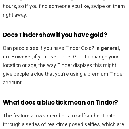
hours, so if you find someone you like, swipe on them
right away.
Does Tinder show if you have gold?
Can people see if you have Tinder Gold?
In general,
no
. However, if you use Tinder Gold to change your
location or age, the way Tinder displays this might
give people a clue that you’re using a premium Tinder
account.
What does a blue tick mean on Tinder?
The feature allows members to self-authenticate
through a series of real-time posed selfies, which are