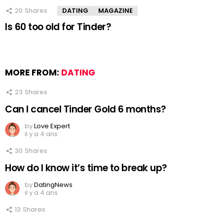
20
Shares
DATING
MAGAZINE
Is 60 too old for Tinder?
MORE FROM:
DATING
23
Shares
Can I cancel Tinder Gold 6 months?
by
Love Expert
il y a 4 ans
30
Shares
How do I know it’s time to break up?
by
DatingNews
il y a 4 ans
13
Shares