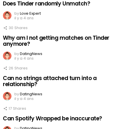
Does Tinder randomly Unmatch?
by
Love Expert
il y a 4 ans
30
Shares
Why am I not getting matches on Tinder
anymore?
by
DatingNews
il y a 4 ans
26
Shares
Can no strings attached turn into a
relationship?
by
DatingNews
il y a 4 ans
17
Shares
Can Spotify Wrapped be inaccurate?
by
DatingNews