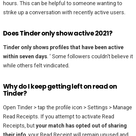
hours. This can be helpful to someone wanting to
strike up a conversation with recently active users.
Does Tinder only show active 2021?
Tinder only shows profiles that have been active
within seven days
. ‘ Some followers couldn’t believe it
while others felt vindicated.
Why do I keep getting left on read on
Tinder?
Open Tinder > tap the profile icon > Settings > Manage
Read Receipts. If you attempt to activate Read
Receipts, but
your match has opted out of sharing
their info
, your Read Receipt will remain unused and