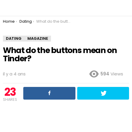
You are here:
Home
Dating
What do the buttons mean on Tinder?
DATING
MAGAZINE
What do the buttons mean on
Tinder?
il y a 4 ans
594
Views
23
SHARES