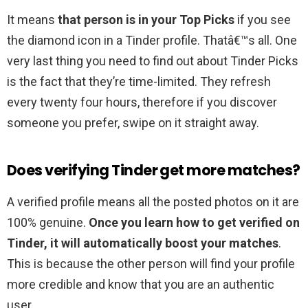
It means
that person is in your Top Picks
if you see
the diamond icon in a Tinder profile. Thatâ€™s all. One
very last thing you need to find out about Tinder Picks
is the fact that they’re time-limited. They refresh
every twenty four hours, therefore if you discover
someone you prefer, swipe on it straight away.
Does verifying Tinder get more matches?
A verified profile means all the posted photos on it are
100% genuine.
Once you learn how to get verified on
Tinder, it will automatically boost your matches
.
This is because the other person will find your profile
more credible and know that you are an authentic
user.