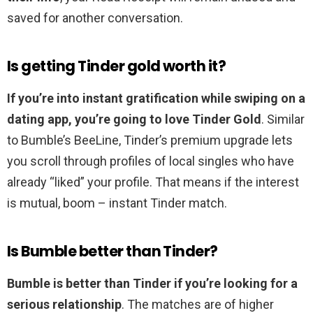
saved for another conversation.
Is getting Tinder gold worth it?
If you’re into instant gratification while swiping on a
dating app, you’re going to love Tinder Gold
. Similar
to Bumble’s BeeLine, Tinder’s premium upgrade lets
you scroll through profiles of local singles who have
already “liked” your profile. That means if the interest
is mutual, boom – instant Tinder match.
Is Bumble better than Tinder?
Bumble is better than Tinder if you’re looking for a
serious relationship
. The matches are of higher