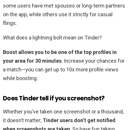
some users have met spouses or long-term partners
on the app, while others use it strictly for casual
flings.
What does a lightning bolt mean on Tinder?
Boost allows you to be one of the top profiles in
your area for 30 minutes
. Increase your chances for
a match—you can get up to 10x more profile views
while boosting.
Does Tinder tell if you screenshot?
Whether you’ve taken one screenshot or a thousand,
it doesn’t matter;
Tinder users don’t get notified
when screenshots are taken
. So have fun taking