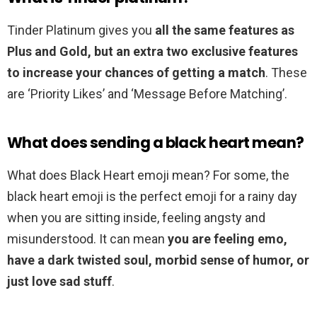
Tinder Platinum gives you
all the same features as
Plus and Gold, but an extra two exclusive features
to increase your chances of getting a match
. These
are ‘Priority Likes’ and ‘Message Before Matching’.
What does sending a black heart mean?
What does Black Heart emoji mean? For some, the
black heart emoji is the perfect emoji for a rainy day
when you are sitting inside, feeling angsty and
misunderstood. It can mean
you are feeling emo,
have a dark twisted soul, morbid sense of humor, or
just love sad stuff
.