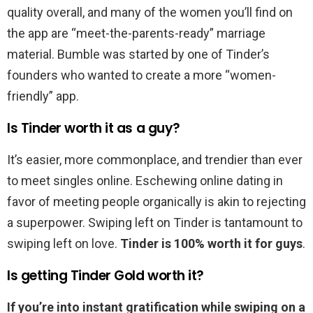
quality overall, and many of the women you’ll find on
the app are “meet-the-parents-ready” marriage
material. Bumble was started by one of Tinder’s
founders who wanted to create a more “women-
friendly” app.
Is Tinder worth it as a guy?
It’s easier, more commonplace, and trendier than ever
to meet singles online. Eschewing online dating in
favor of meeting people organically is akin to rejecting
a superpower. Swiping left on Tinder is tantamount to
swiping left on love.
Tinder is 100% worth it for guys
.
Is getting Tinder Gold worth it?
If you’re into instant gratification while swiping on a