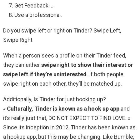
Get Feedback. …
Use a professional.
Do you swipe left or right on Tinder? Swipe Left,
Swipe Right
When a person sees a profile on their Tinder feed,
they can either
swipe right to show their interest or
swipe left if they’re uninterested
. If both people
swipe right on each other, they’ll be matched up.
Additionally, Is Tinder for just hooking up?
«
Culturally, Tinder is known as a hook up app
and
it’s really just that, DO NOT EXPECT TO FIND LOVE. »
Since its inception in 2012, Tinder has been known as
a hookup app, but this may be changing. Like Bumble,