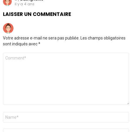
il y a 4 ans
LAISSER UN COMMENTAIRE
Votre adresse e-mail ne sera pas publiée.
Les champs obligatoires
sont indiqués avec
*
Commentaire
*
Nom
*
E-