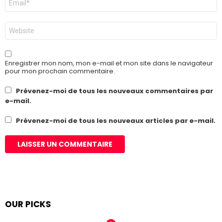
mail
*
Site
web
Enregistrer mon nom, mon e-mail et mon site dans le navigateur
pour mon prochain commentaire.
Prévenez-moi de tous les nouveaux commentaires par
e-mail.
Prévenez-moi de tous les nouveaux articles par e-mail.
OUR PICKS