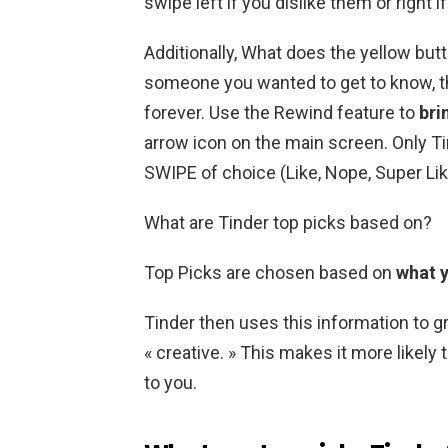
swipe left if you dislike them or right i
Additionally, What does the yellow but
someone you wanted to get to know, th
forever. Use the Rewind feature to
bri
arrow icon on the main screen. Only Ti
SWIPE of choice (Like, Nope, Super Lik
What are Tinder top picks based on?
Top Picks are chosen based on
what y
Tinder then uses this information to gr
« creative. » This makes it more likely
to you.