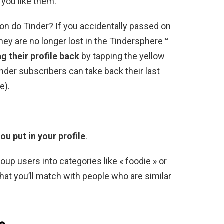
f you like them.
ton do Tinder? If you accidentally passed on
ey are no longer lost in the Tindersphere™
ng their profile back
by tapping the yellow
nder subscribers can take back their last
e).
ou put in your profile
.
oup users into categories like « foodie » or
 that you’ll match with people who are similar