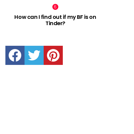
How can I find out if my BF is on
Tinder?
facebook
twitter
pinterest