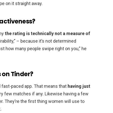
e on it straight away.
ractiveness?
any
the rating is technically not a measure of
rability,” – because it’s not determined
 just how many people swipe right on you,” he
 on Tinder?
and fast-paced app. That means that
having just
very few matches if any. Likewise having a few
. They’re the first thing women will use to
.