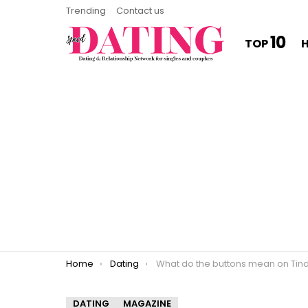
Trending
Contact us
10
TOP
You are here:
Home
Dating
What do the buttons mean on Tinde
DATING
MAGAZINE