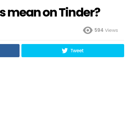
s mean on Tinder?
594
Views
Tweet