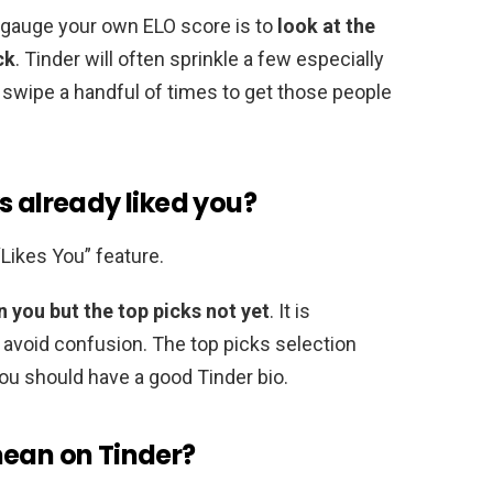
o gauge your own ELO score is to
look at the
ck
. Tinder will often sprinkle a few especially
o swipe a handful of times to get those people
s already liked you?
“Likes You” feature.
 you but the top picks not yet
. It is
 avoid confusion. The top picks selection
ou should have a good Tinder bio.
mean on Tinder?