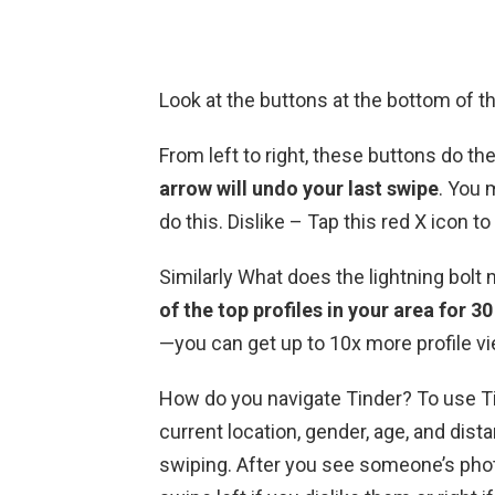
Look at the buttons at the bottom of t
From left to right, these buttons do th
arrow will undo your last swipe
. You 
do this. Dislike – Tap this red X icon to 
Similarly What does the lightning bol
of the top profiles in your area for 3
—you can get up to 10x more profile v
How do you navigate Tinder? To use Tin
current location, gender, age, and di
swiping. After you see someone’s phot