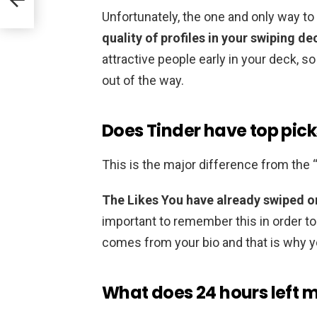
Unfortunately, the one and only way t
quality of profiles in your swiping de
attractive people early in your deck, s
out of the way.
Does Tinder have top pick
This is the major difference from the 
The Likes You have already swiped on
important to remember this in order to
comes from your bio and that is why y
What does 24 hours left 