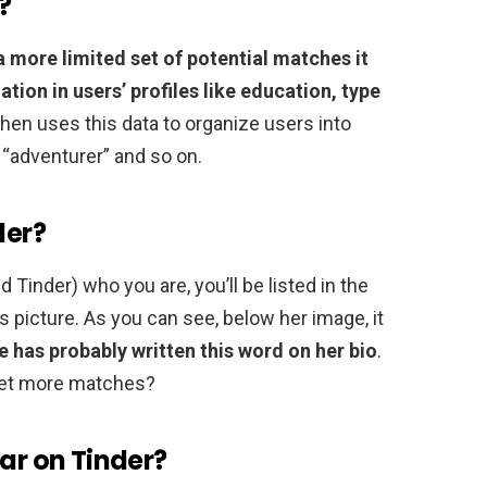
?
a more limited set of potential matches it
ation in users’ profiles like education, type
 then uses this data to organize users into
r “adventurer” and so on.
der?
Tinder) who you are, you’ll be listed in the
is picture. As you can see, below her image, it
e has probably written this word on her bio
.
get more matches?
lar on Tinder?