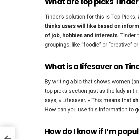
What are top picks Tinder
Tinder’s solution for this is Top Picks,
thinks users will like based on inform
of job, hobbies and interests
. Tinder
groupings, like “foodie” or “creative” o
What is a lifesaver on Tin
By writing a bio that shows women (and 
top picks section just as the lady in th
says, « Lifesaver. » This means that
sh
How can you use this information to 
How do I know if I’m popu