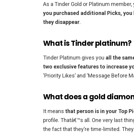
As a Tinder Gold or Platinum member, y
you purchased additional Picks, you 
they disappear
.
What is Tinder platinum?
Tinder Platinum gives you
all the sam
two exclusive features to increase y
‘Priority Likes’ and ‘Message Before M
What does a gold diamon
It means
that person is in your Top P
profile. Thatâ€™s all. One very last thi
the fact that they’re time-limited. The