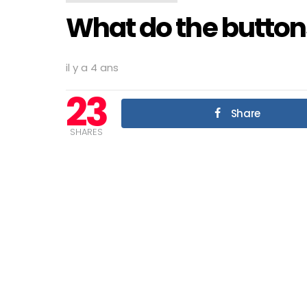
What do the button
il y a 4 ans
23
Share
SHARES