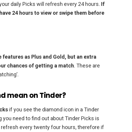
our daily Picks will refresh every 24 hours.
If
have 24 hours to view or swipe them before
e features as Plus and Gold, but an extra
our chances of getting a match
. These are
atching’.
d mean on Tinder?
icks
if you see the diamond icon in a Tinder
ng you need to find out about Tinder Picks is
y refresh every twenty four hours, therefore if