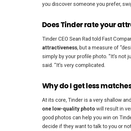
you discover someone you prefer, swip
Does Tinder rate your att
Tinder CEO Sean Rad told Fast Comp
attractiveness
, but a measure of “desi
simply by your profile photo. “It’s not
said. “It’s very complicated.
Why do I get less matches
At its core, Tinder is a very shallow 
one low-quality photo
will result in 
good photos can help you win on Tinder
decide if they want to talk to you or not