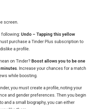
he screen.
e following:
Undo – Tapping this yellow
must purchase a Tinder Plus subscription to
dislike a profile.
t mean on Tinder?
Boost allows you to be one
0 minutes
. Increase your chances for a match
iews while boosting.
der, you must create a profile, noting your
stance and gender preferences. Then you begin
o and a small biography, you can either