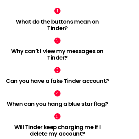
What do the buttons mean on
Tinder?
Why can’t I view my messages on
Tinder?
Can you have a fake Tinder account?
When can you hang a blue star flag?
Will Tinder keep charging me if I
delete my account?