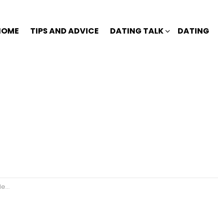
HOME
TIPS AND ADVICE
DATING TALK
DATING
r?