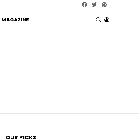
facebook
twitter
pinterest
SEARCH
LOGIN
MAGAZINE
OUR PICKS