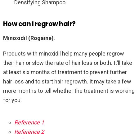
Densifying Shampoo.
How can I regrow hair?
Minoxidil (Rogaine)
.
Products with minoxidil help many people regrow
their hair or slow the rate of hair loss or both. It’ll take
at least six months of treatment to prevent further
hair loss and to start hair regrowth. It may take a few
more months to tell whether the treatment is working
for you.
Reference 1
Reference 2