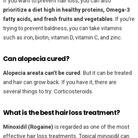
If you want to prevent hair loss, you can also
prioritize a diet high in healthy proteins, Omega-3
fatty acids, and fresh fruits and vegetables
. If you’re
trying to prevent baldness, you can take vitamins
such as iron, biotin, vitamin D, vitamin C, and zinc.
Can alopecia cured?
Alopecia areata can’t be cured
. But it can be treated
and hair can grow back. If you have it, there are
several things to try: Corticosteroids.
What is the best hair loss treatment?
Minoxidil (Rogaine)
is regarded as one of the most
effective hair loss treatments. Topical minoxidil can