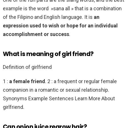
example is the word »sana all » that is a combination
of the Filipino and English language. It is
an
expression used to wish or hope for an individual
accomplishment or success
.
What is meaning of girl friend?
Definition of girlfriend
1 :
a female friend
. 2 : a frequent or regular female
companion in a romantic or sexual relationship.
Synonyms Example Sentences Learn More About
girlfriend.
Can onion juice regrow hair?