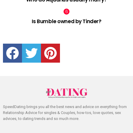
Is Bumble owned by Tinder?
facebook
twitter
pinterest
SpeedDating brings you all the best news and advice on everything from
Relationship Advice for singles & Couples, how-tos, love quotes, sex
advices, to dating trends and so much more.