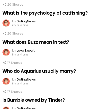
20
Shares
What is the psychology of catfishing?
by
DatingNews
il y a 4 ans
20
Shares
What does Buzz mean in text?
by
Love Expert
il y a 4 ans
17
Shares
Who do Aquarius usually marry?
by
DatingNews
il y a 4 ans
17
Shares
Is Bumble owned by Tinder?
by
DatingNews