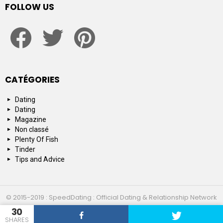
FOLLOW US
facebook
twitter
pinterest
CATÉGORIES
Dating
Dating
Magazine
Non classé
Plenty Of Fish
Tinder
Tips and Advice
© 2015-2019 : SpeedDating : Official Dating & Relationship Network
30
Top 10
About us
Contact us
SHARES