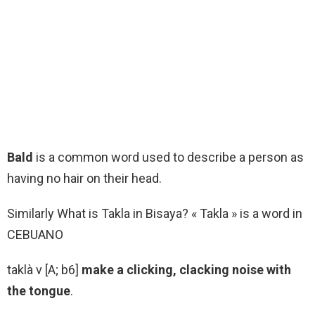
Bald
is a common word used to describe a person as
having no hair on their head.
Similarly What is Takla in Bisaya? « Takla » is a word in
CEBUANO
taklà v [A; b6]
make a clicking, clacking noise with
the tongue
.