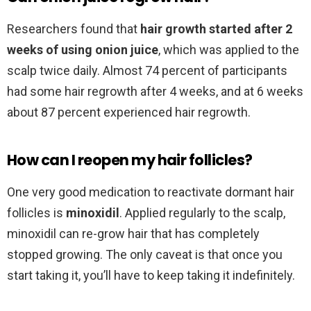
Researchers found that
hair growth started after 2
weeks of using onion juice
, which was applied to the
scalp twice daily. Almost 74 percent of participants
had some hair regrowth after 4 weeks, and at 6 weeks
about 87 percent experienced hair regrowth.
How can I reopen my hair follicles?
One very good medication to reactivate dormant hair
follicles is
minoxidil
. Applied regularly to the scalp,
minoxidil can re-grow hair that has completely
stopped growing. The only caveat is that once you
start taking it, you’ll have to keep taking it indefinitely.