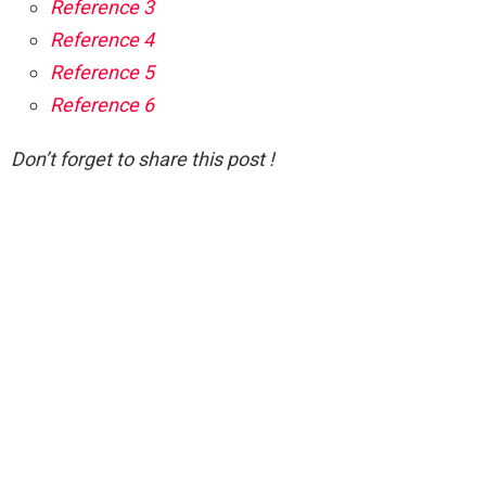
Reference 3
Reference 4
Reference 5
Reference 6
Don’t forget to share this post !