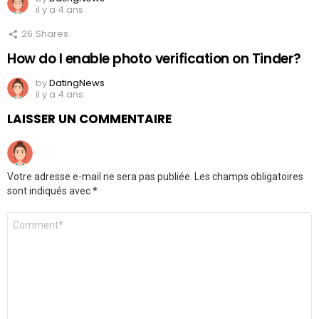
il y a 4 ans
26
Shares
How do I enable photo verification on Tinder?
by
DatingNews
il y a 4 ans
LAISSER UN COMMENTAIRE
Votre adresse e-mail ne sera pas publiée.
Les champs obligatoires
sont indiqués avec
*
Commentaire
*