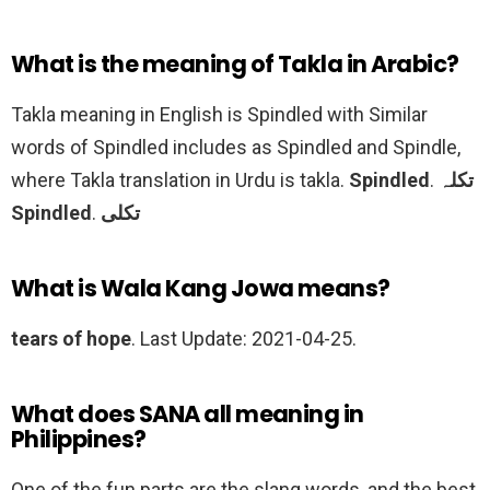
What is the meaning of Takla in Arabic?
Takla meaning in English is Spindled with Similar
words of Spindled includes as Spindled and Spindle,
where Takla translation in Urdu is takla.
Spindled
.
تکلہ
Spindled
.
تکلی
What is Wala Kang Jowa means?
tears of hope
. Last Update: 2021-04-25.
What does SANA all meaning in
Philippines?
One of the fun parts are the slang words, and the best