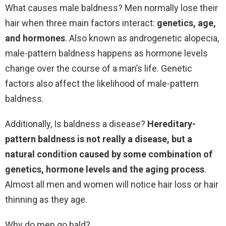
What causes male baldness? Men normally lose their
hair when three main factors interact:
genetics, age,
and hormones
. Also known as androgenetic alopecia,
male-pattern baldness happens as hormone levels
change over the course of a man’s life. Genetic
factors also affect the likelihood of male-pattern
baldness.
Additionally, Is baldness a disease?
Hereditary-
pattern baldness is not really a disease, but a
natural condition caused by some combination of
genetics, hormone levels and the aging process
.
Almost all men and women will notice hair loss or hair
thinning as they age.
Why do men go bald?