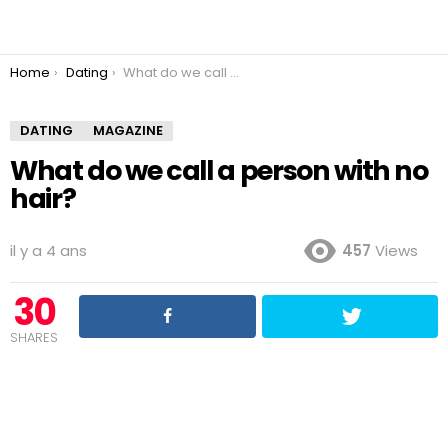
You are here:
Home
Dating
What do we call a person with no hair?
DATING
MAGAZINE
What do we call a person with no
hair?
il y a 4 ans
457
Views
30
SHARES