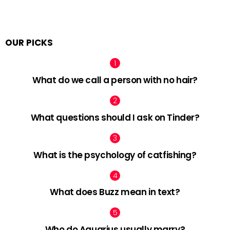
OUR PICKS
What do we call a person with no hair?
What questions should I ask on Tinder?
What is the psychology of catfishing?
What does Buzz mean in text?
Who do Aquarius usually marry?