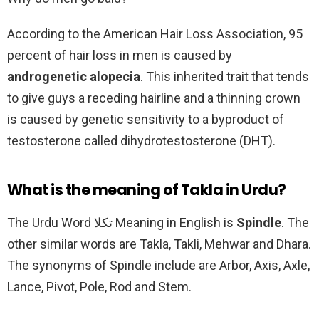
According to the American Hair Loss Association, 95
percent of hair loss in men is caused by
androgenetic alopecia
. This inherited trait that tends
to give guys a receding hairline and a thinning crown
is caused by genetic sensitivity to a byproduct of
testosterone called dihydrotestosterone (DHT).
What is the meaning of Takla in Urdu?
The Urdu Word تکلا Meaning in English is
Spindle
. The
other similar words are Takla, Takli, Mehwar and Dhara.
The synonyms of Spindle include are Arbor, Axis, Axle,
Lance, Pivot, Pole, Rod and Stem.