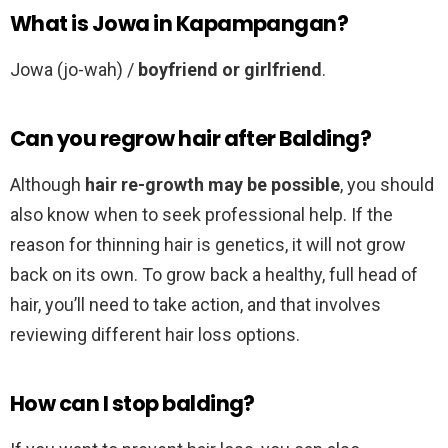
What is Jowa in Kapampangan?
Jowa (jo-wah) /
boyfriend or girlfriend
.
Can you regrow hair after Balding?
Although
hair re-growth may be possible
, you should
also know when to seek professional help. If the
reason for thinning hair is genetics, it will not grow
back on its own. To grow back a healthy, full head of
hair, you’ll need to take action, and that involves
reviewing different hair loss options.
How can I stop balding?