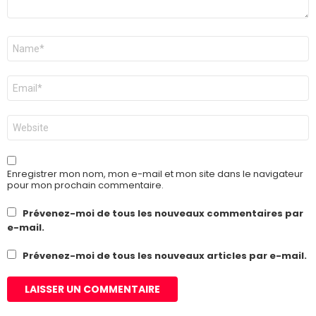
Nom
*
E-
mail
*
Site
web
Enregistrer mon nom, mon e-mail et mon site dans le navigateur
pour mon prochain commentaire.
Prévenez-moi de tous les nouveaux commentaires par
e-mail.
Prévenez-moi de tous les nouveaux articles par e-mail.