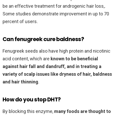
be an effective treatment for androgenic hair loss,.
Some studies demonstrate improvement in up to 70
percent of users.
Can fenugreek cure baldness?
Fenugreek seeds also have high protein and nicotinic
acid content, which are
known to be beneficial
against hair fall and dandruff, and in treating a
variety of scalp issues like dryness of hair, baldness
and hair thinning
.
How do you stop DHT?
By blocking this enzyme,
many foods are thought to