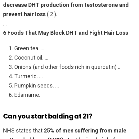
decrease DHT production from testosterone and
prevent hair loss
( 2 ).
…
6 Foods That May Block DHT and Fight Hair Loss
Green tea. …
Coconut oil. …
Onions (and other foods rich in quercetin) …
Turmeric. …
Pumpkin seeds. …
Edamame.
Can you start balding at 21?
NHS states that
25% of men suffering from male