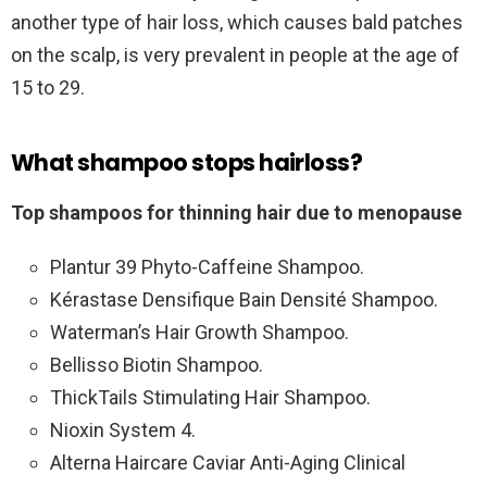
another type of hair loss, which causes bald patches
on the scalp, is very prevalent in people at the age of
15 to 29.
What shampoo stops hairloss?
Top shampoos for thinning hair due to menopause
Plantur 39 Phyto-Caffeine Shampoo.
Kérastase Densifique Bain Densité Shampoo.
Waterman’s Hair Growth Shampoo.
Bellisso Biotin Shampoo.
ThickTails Stimulating Hair Shampoo.
Nioxin System 4.
Alterna Haircare Caviar Anti-Aging Clinical