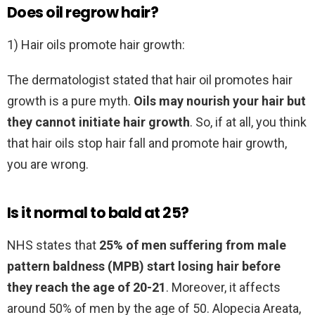
Does oil regrow hair?
1) Hair oils promote hair growth:
The dermatologist stated that hair oil promotes hair
growth is a pure myth.
Oils may nourish your hair but
they cannot initiate hair growth
. So, if at all, you think
that hair oils stop hair fall and promote hair growth,
you are wrong.
Is it normal to bald at 25?
NHS states that
25% of men suffering from male
pattern baldness (MPB) start losing hair before
they reach the age of 20-21
. Moreover, it affects
around 50% of men by the age of 50. Alopecia Areata,