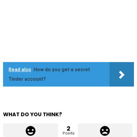
Read also
How do you get a secret
Tinder account?
WHAT DO YOU THINK?
2
Points