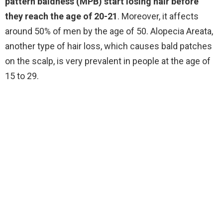
pattern baldness (MPB) start losing hair before
they reach the age of 20-21
. Moreover, it affects
around 50% of men by the age of 50. Alopecia Areata,
another type of hair loss, which causes bald patches
on the scalp, is very prevalent in people at the age of
15 to 29.