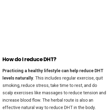
How do I reduce DHT?
Practicing a healthy lifestyle can help reduce DHT
levels naturally
. This includes regular exercise, quit
smoking, reduce stress, take time to rest, and do
scalp exercises like massages to reduce tension and
increase blood flow. The herbal route is also an
effective natural way to reduce DHT in the body.