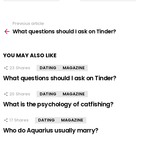
Previous article
See
more
What questions should I ask on Tinder?
YOU MAY ALSO LIKE
23
Shares
DATING
MAGAZINE
What questions should I ask on Tinder?
20
Shares
DATING
MAGAZINE
What is the psychology of catfishing?
17
Shares
DATING
MAGAZINE
Who do Aquarius usually marry?