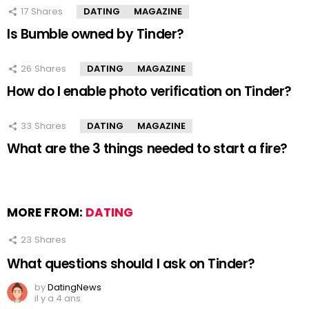
17
Shares
DATING
MAGAZINE
Is Bumble owned by Tinder?
26
Shares
DATING
MAGAZINE
How do I enable photo verification on Tinder?
33
Shares
DATING
MAGAZINE
What are the 3 things needed to start a fire?
MORE FROM:
DATING
23
Shares
What questions should I ask on Tinder?
by
DatingNews
il y a 4 ans