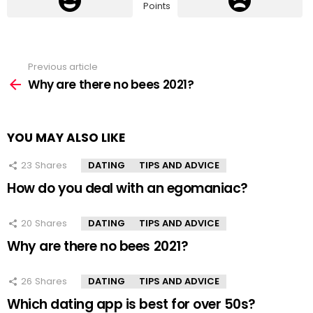
Points
Previous article
See
more
Why are there no bees 2021?
YOU MAY ALSO LIKE
23
Shares
DATING
TIPS AND ADVICE
How do you deal with an egomaniac?
20
Shares
DATING
TIPS AND ADVICE
Why are there no bees 2021?
26
Shares
DATING
TIPS AND ADVICE
Which dating app is best for over 50s?