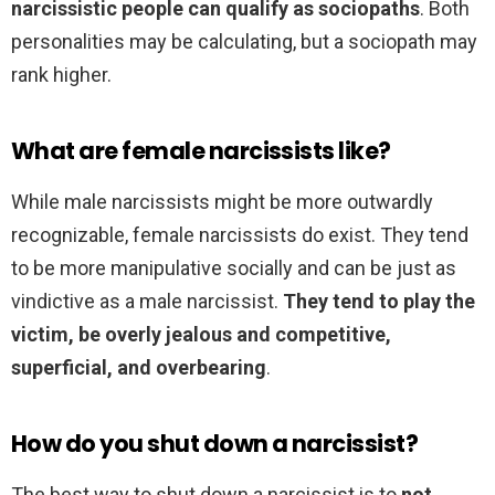
narcissistic people can qualify as sociopaths
. Both
personalities may be calculating, but a sociopath may
rank higher.
What are female narcissists like?
While male narcissists might be more outwardly
recognizable, female narcissists do exist. They tend
to be more manipulative socially and can be just as
vindictive as a male narcissist.
They tend to play the
victim, be overly jealous and competitive,
superficial, and overbearing
.
How do you shut down a narcissist?
The best way to shut down a narcissist is to
not