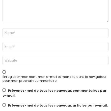
Nom
*
E-
mail
*
Site
web
Enregistrer mon nom, mon e-mail et mon site dans le navigateur
pour mon prochain commentaire.
Prévenez-moi de tous les nouveaux commentaires par
e-mail.
Prévenez-moi de tous les nouveaux articles par e-mail.