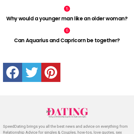
Why would a younger man like an older woman?
Can Aquarius and Capricorn be together?
facebook
twitter
pinterest
SpeedDating brings you all the best news and advice on everything from
Relationship Advice for singles & Couples, how-tos, love quotes, sex