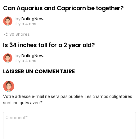
Can Aquarius and Capricorn be together?
by
DatingNews
il y a 4 ans
30
Shares
Is 34 inches tall for a 2 year old?
by
DatingNews
il y a 4 ans
LAISSER UN COMMENTAIRE
Votre adresse e-mail ne sera pas publiée.
Les champs obligatoires
sont indiqués avec
*
Commentaire
*