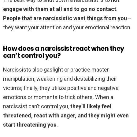
engage with them at all and to go no contact
.
People that are narcissistic want things from you
–
they want your attention and your emotional reaction.
How does a narcissist react when they
can’t control you?
Narcissists also gaslight or practice master
manipulation, weakening and destabilizing their
victims; finally, they utilize positive and negative
emotions or moments to trick others. When a
narcissist can’t control you,
they’ll likely feel
threatened, react with anger, and they might even
start threatening you
.