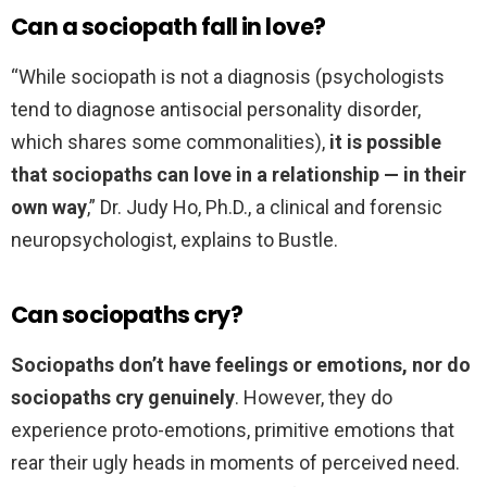
Can a sociopath fall in love?
“While sociopath is not a diagnosis (psychologists
tend to diagnose antisocial personality disorder,
which shares some commonalities),
it is possible
that sociopaths can love in a relationship — in their
own way
,” Dr. Judy Ho, Ph.D., a clinical and forensic
neuropsychologist, explains to Bustle.
Can sociopaths cry?
Sociopaths don’t have feelings or emotions, nor do
sociopaths cry genuinely
. However, they do
experience proto-emotions, primitive emotions that
rear their ugly heads in moments of perceived need.