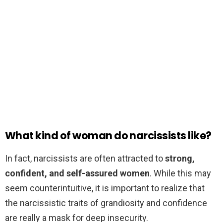
What kind of woman do narcissists like?
In fact, narcissists are often attracted to
strong,
confident, and self-assured women
. While this may
seem counterintuitive, it is important to realize that
the narcissistic traits of grandiosity and confidence
are really a mask for deep insecurity.