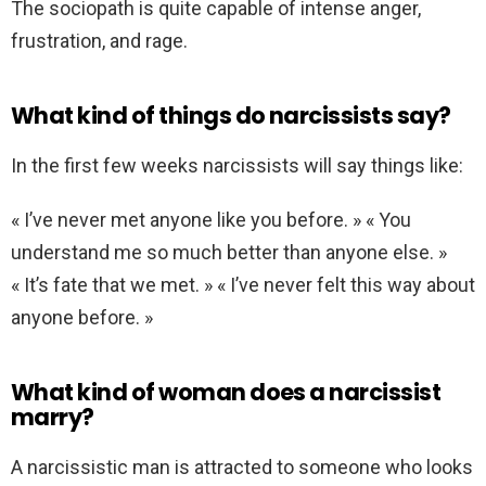
The sociopath is quite capable of intense anger,
frustration, and rage.
What kind of things do narcissists say?
In the first few weeks narcissists will say things like:
« I’ve never met anyone like you before. » « You
understand me so much better than anyone else. »
« It’s fate that we met. » « I’ve never felt this way about
anyone before. »
What kind of woman does a narcissist
marry?
A narcissistic man is attracted to someone who looks