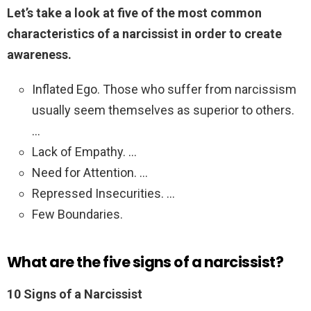
Let’s take a look at five of the most common
characteristics of a narcissist in order to create
awareness.
Inflated Ego. Those who suffer from narcissism
usually seem themselves as superior to others.
…
Lack of Empathy. …
Need for Attention. …
Repressed Insecurities. …
Few Boundaries.
What are the five signs of a narcissist?
10 Signs of a Narcissist