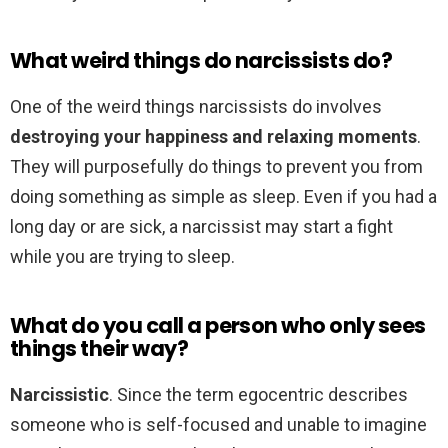
What weird things do narcissists do?
One of the weird things narcissists do involves
destroying your happiness and relaxing moments
.
They will purposefully do things to prevent you from
doing something as simple as sleep. Even if you had a
long day or are sick, a narcissist may start a fight
while you are trying to sleep.
What do you call a person who only sees
things their way?
Narcissistic
. Since the term egocentric describes
someone who is self-focused and unable to imagine