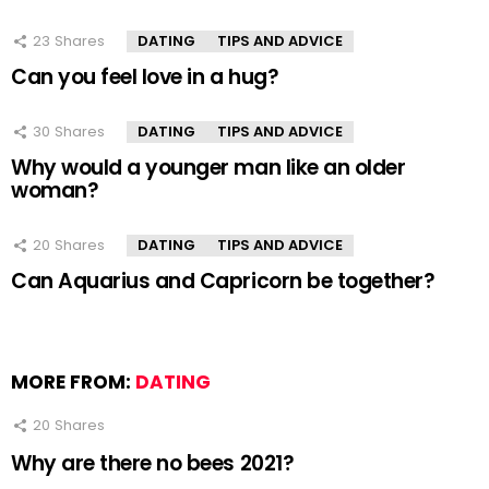
23
Shares
DATING
TIPS AND ADVICE
Can you feel love in a hug?
30
Shares
DATING
TIPS AND ADVICE
Why would a younger man like an older
woman?
20
Shares
DATING
TIPS AND ADVICE
Can Aquarius and Capricorn be together?
MORE FROM:
DATING
20
Shares
Why are there no bees 2021?