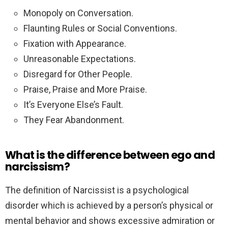
Monopoly on Conversation.
Flaunting Rules or Social Conventions.
Fixation with Appearance.
Unreasonable Expectations.
Disregard for Other People.
Praise, Praise and More Praise.
It’s Everyone Else’s Fault.
They Fear Abandonment.
What is the difference between ego and
narcissism?
The definition of Narcissist is a psychological
disorder which is achieved by a person’s physical or
mental behavior and shows excessive admiration or