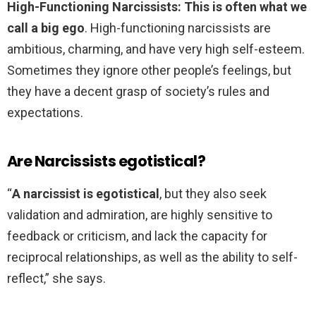
High-Functioning Narcissists: This is often what we
call a big ego
. High-functioning narcissists are
ambitious, charming, and have very high self-esteem.
Sometimes they ignore other people’s feelings, but
they have a decent grasp of society’s rules and
expectations.
Are Narcissists egotistical?
“
A narcissist is egotistical
, but they also seek
validation and admiration, are highly sensitive to
feedback or criticism, and lack the capacity for
reciprocal relationships, as well as the ability to self-
reflect,” she says.