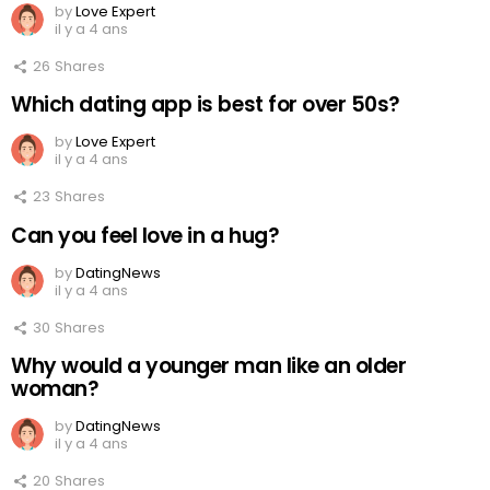
by
Love Expert
il y a 4 ans
26
Shares
Which dating app is best for over 50s?
by
Love Expert
il y a 4 ans
23
Shares
Can you feel love in a hug?
by
DatingNews
il y a 4 ans
30
Shares
Why would a younger man like an older
woman?
by
DatingNews
il y a 4 ans
20
Shares