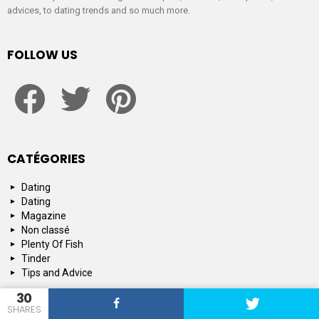
advices, to dating trends and so much more.
FOLLOW US
facebook
twitter
pinterest
CATÉGORIES
Dating
Dating
Magazine
Non classé
Plenty Of Fish
Tinder
Tips and Advice
30
SHARES