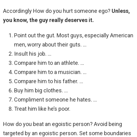
Accordingly How do you hurt someone ego?
Unless,
you know, the guy really deserves it.
Point out the gut. Most guys, especially American
men, worry about their guts. …
Insult his job. …
Compare him to an athlete. …
Compare him to a musician. …
Compare him to his father. …
Buy him big clothes. …
Compliment someone he hates. …
Treat him like he’s poor.
How do you beat an egoistic person? Avoid being
targeted by an egoistic person. Set some boundaries