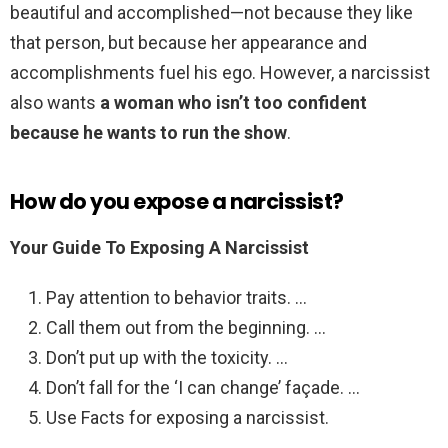
beautiful and accomplished—not because they like
that person, but because her appearance and
accomplishments fuel his ego. However, a narcissist
also wants
a woman who isn’t too confident
because he wants to run the show
.
How do you expose a narcissist?
Your Guide To Exposing A Narcissist
Pay attention to behavior traits. …
Call them out from the beginning. …
Don’t put up with the toxicity. …
Don’t fall for the ‘I can change’ façade. …
Use Facts for exposing a narcissist.