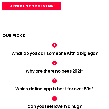
OUR PICKS
What do you call someone with a big ego?
Why are there no bees 2021?
Which dating app is best for over 50s?
Can you feel love in a hug?