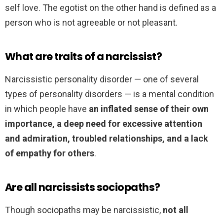
self love. The egotist on the other hand is defined as a
person who is not agreeable or not pleasant.
What are traits of a narcissist?
Narcissistic personality disorder — one of several
types of personality disorders — is a mental condition
in which people have
an inflated sense of their own
importance, a deep need for excessive attention
and admiration, troubled relationships, and a lack
of empathy for others
.
Are all narcissists sociopaths?
Though sociopaths may be narcissistic,
not all