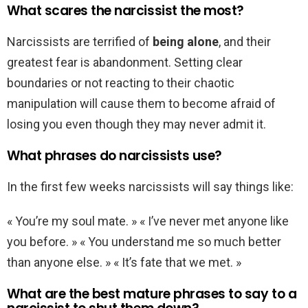
What scares the narcissist the most?
Narcissists are terrified of
being alone
, and their
greatest fear is abandonment. Setting clear
boundaries or not reacting to their chaotic
manipulation will cause them to become afraid of
losing you even though they may never admit it.
What phrases do narcissists use?
In the first few weeks narcissists will say things like:
« You’re my soul mate. » « I’ve never met anyone like
you before. » « You understand me so much better
than anyone else. » « It’s fate that we met. »
What are the best mature phrases to say to a