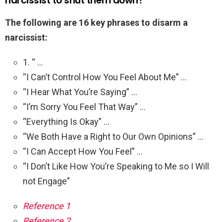
narcissist to shut them down?
The following are 16 key phrases to disarm a
narcissist:
1. “ …
“I Can’t Control How You Feel About Me” …
“I Hear What You’re Saying” …
“I’m Sorry You Feel That Way” …
“Everything Is Okay” …
“We Both Have a Right to Our Own Opinions” …
“I Can Accept How You Feel” …
“I Don’t Like How You’re Speaking to Me so I Will
not Engage”
Reference 1
Reference 2