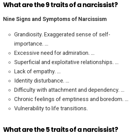
What are the 9 traits of a narcissist?
Nine Signs and Symptoms of Narcissism
Grandiosity. Exaggerated sense of self-
importance. …
Excessive need for admiration. …
Superficial and exploitative relationships. …
Lack of empathy. …
Identity disturbance. …
Difficulty with attachment and dependency. …
Chronic feelings of emptiness and boredom. …
Vulnerability to life transitions.
What are the 5 traits of a narcissist?