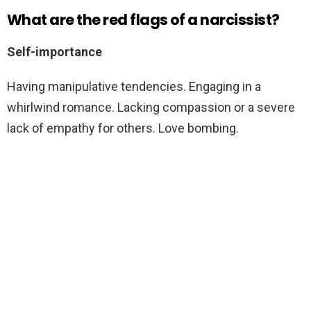
What are the red flags of a narcissist?
Self-importance
Having manipulative tendencies. Engaging in a
whirlwind romance. Lacking compassion or a severe
lack of empathy for others. Love bombing.