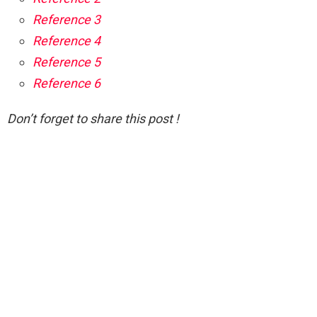
Reference 3
Reference 4
Reference 5
Reference 6
Don’t forget to share this post !