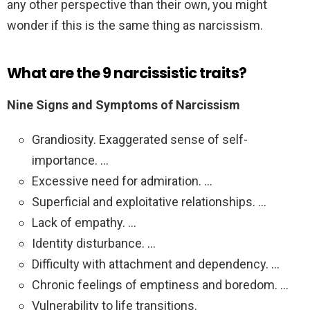
any other perspective than their own, you might
wonder if this is the same thing as narcissism.
What are the 9 narcissistic traits?
Nine Signs and Symptoms of Narcissism
Grandiosity. Exaggerated sense of self-
importance. …
Excessive need for admiration. …
Superficial and exploitative relationships. …
Lack of empathy. …
Identity disturbance. …
Difficulty with attachment and dependency. …
Chronic feelings of emptiness and boredom. …
Vulnerability to life transitions.