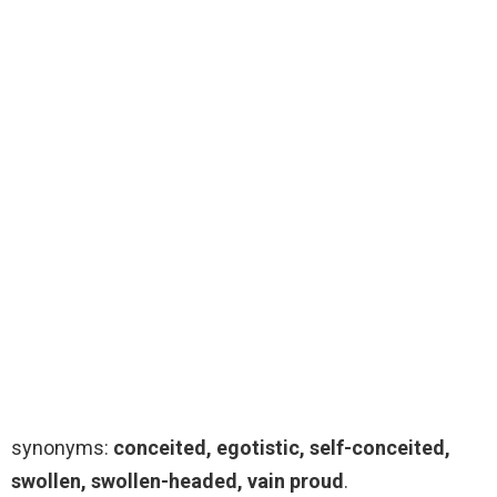
synonyms:
conceited, egotistic, self-conceited,
swollen, swollen-headed, vain proud
.