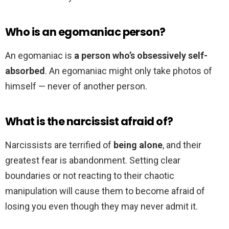
Who is an egomaniac person?
An egomaniac is
a person who’s obsessively self-
absorbed
. An egomaniac might only take photos of
himself — never of another person.
What is the narcissist afraid of?
Narcissists are terrified of
being alone
, and their
greatest fear is abandonment. Setting clear
boundaries or not reacting to their chaotic
manipulation will cause them to become afraid of
losing you even though they may never admit it.