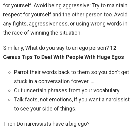
for yourself. Avoid being aggressive: Try to maintain
respect for yourself and the other person too. Avoid
any fights, aggressiveness, or using wrong words in
the race of winning the situation.
Similarly, What do you say to an ego person?
12
Genius Tips To Deal With People With Huge Egos
Parrot their words back to them so you don’t get
stuck in a conversation forever. …
Cut uncertain phrases from your vocabulary. …
Talk facts, not emotions, if you want a narcissist
to see your side of things.
Then Do narcissists have a big ego?