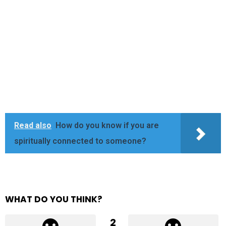
Read also
How do you know if you are
spiritually connected to someone?
WHAT DO YOU THINK?
2