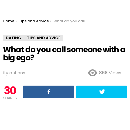
You are here:
Home
Tips and Advice
What do you call someone with a big ego?
DATING
TIPS AND ADVICE
What do you call someone with a
big ego?
il y a 4 ans
868
Views
30
SHARES