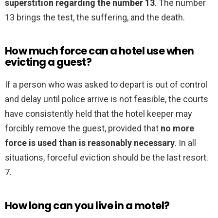
superstition regarding the number 13
. The number
13 brings the test, the suffering, and the death.
How much force can a hotel use when
evicting a guest?
If a person who was asked to depart is out of control
and delay until police arrive is not feasible, the courts
have consistently held that the hotel keeper may
forcibly remove the guest, provided that
no more
force is used than is reasonably necessary
. In all
situations, forceful eviction should be the last resort.
7.
How long can you live in a motel?