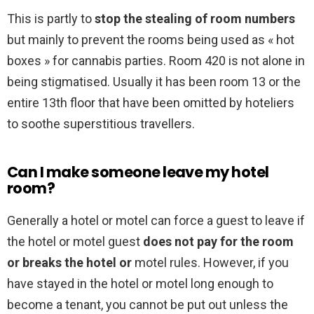
This is partly to
stop the stealing of room numbers
but mainly to prevent the rooms being used as « hot
boxes » for cannabis parties. Room 420 is not alone in
being stigmatised. Usually it has been room 13 or the
entire 13th floor that have been omitted by hoteliers
to soothe superstitious travellers.
Can I make someone leave my hotel
room?
Generally a hotel or motel can force a guest to leave if
the hotel or motel guest
does not pay for the room
or breaks the hotel or
motel rules. However, if you
have stayed in the hotel or motel long enough to
become a tenant, you cannot be put out unless the