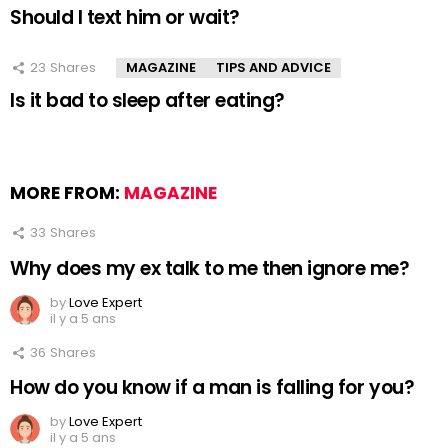
Should I text him or wait?
23
Shares
MAGAZINE
TIPS AND ADVICE
Is it bad to sleep after eating?
MORE FROM:
MAGAZINE
33
Shares
Why does my ex talk to me then ignore me?
by
Love Expert
il y a 5 ans
36
Shares
How do you know if a man is falling for you?
by
Love Expert
il y a 5 ans