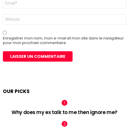
E-
mail
*
Site
web
Enregistrer mon nom, mon e-mail et mon site dans le navigateur
pour mon prochain commentaire.
OUR PICKS
Why does my ex talk to me then ignore me?