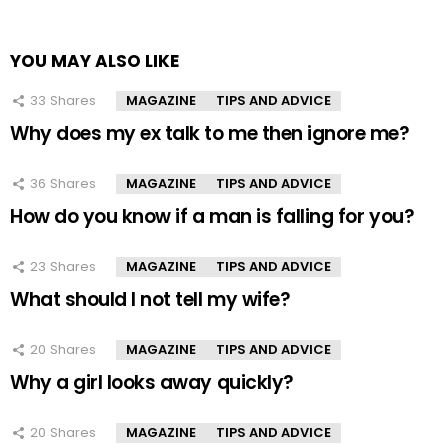
YOU MAY ALSO LIKE
33
Shares
MAGAZINE
TIPS AND ADVICE
Why does my ex talk to me then ignore me?
36
Shares
MAGAZINE
TIPS AND ADVICE
How do you know if a man is falling for you?
23
Shares
MAGAZINE
TIPS AND ADVICE
What should I not tell my wife?
20
Shares
MAGAZINE
TIPS AND ADVICE
Why a girl looks away quickly?
20
Shares
MAGAZINE
TIPS AND ADVICE