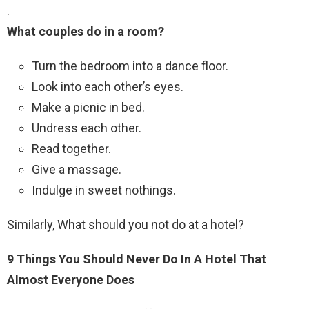
.
What couples do in a room?
Turn the bedroom into a dance floor.
Look into each other’s eyes.
Make a picnic in bed.
Undress each other.
Read together.
Give a massage.
Indulge in sweet nothings.
Similarly, What should you not do at a hotel?
9 Things You Should Never Do In A Hotel That
Almost Everyone Does