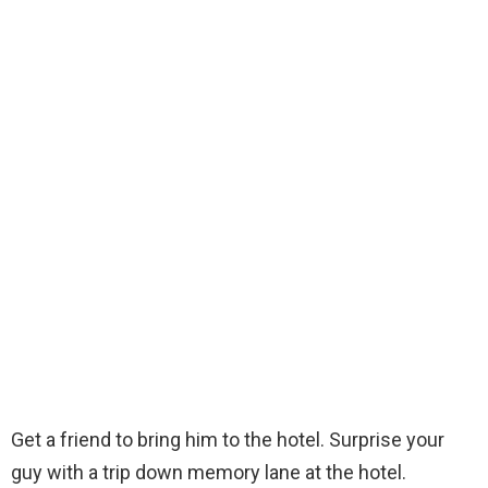
Get a friend to bring him to the hotel. Surprise your
guy with a trip down memory lane at the hotel.