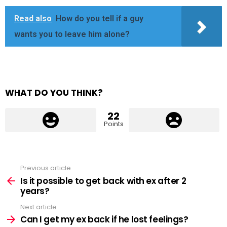
Read also
How do you tell if a guy
wants you to leave him alone?
WHAT DO YOU THINK?
22
Points
Previous article
See
more
Is it possible to get back with ex after 2
years?
Next article
Can I get my ex back if he lost feelings?