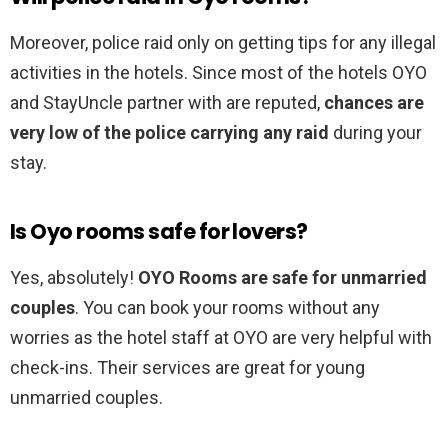
Moreover, police raid only on getting tips for any illegal
activities in the hotels. Since most of the hotels OYO
and StayUncle partner with are reputed,
chances are
very low of the police carrying any raid
during your
stay.
Is Oyo rooms safe for lovers?
Yes, absolutely!
OYO Rooms are safe for unmarried
couples
. You can book your rooms without any
worries as the hotel staff at OYO are very helpful with
check-ins. Their services are great for young
unmarried couples.