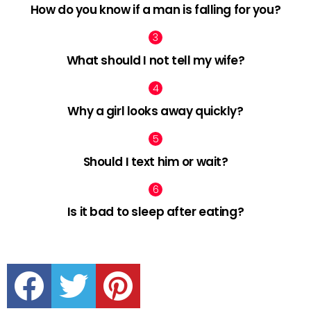
How do you know if a man is falling for you?
What should I not tell my wife?
Why a girl looks away quickly?
Should I text him or wait?
Is it bad to sleep after eating?
facebook
twitter
pinterest