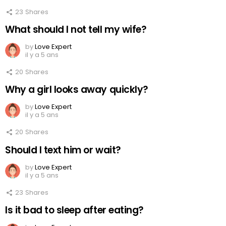
23
Shares
What should I not tell my wife?
by
Love Expert
il y a 5 ans
20
Shares
Why a girl looks away quickly?
by
Love Expert
il y a 5 ans
20
Shares
Should I text him or wait?
by
Love Expert
il y a 5 ans
23
Shares
Is it bad to sleep after eating?