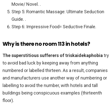
Movie/ Novel. .
Step 5: Romantic Massage: Ultimate Seduction
Guide. .
Step 6: Impressive Food= Seductive Finale.
Why is there no room 113 in hotels?
The superstitious sufferers of triskaidekaphobia
try
to avoid bad luck by keeping away from anything
numbered or labelled thirteen. As a result, companies
and manufacturers use another way of numbering or
labelling to avoid the number, with hotels and tall
buildings being conspicuous examples (thirteenth
floor).