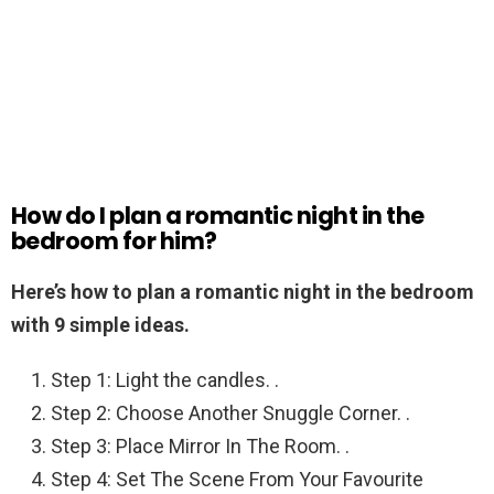
How do I plan a romantic night in the
bedroom for him?
Here’s how to plan a romantic night in the bedroom
with 9 simple ideas.
Step 1: Light the candles. .
Step 2: Choose Another Snuggle Corner. .
Step 3: Place Mirror In The Room. .
Step 4: Set The Scene From Your Favourite