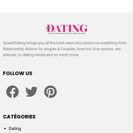
SpeedDating brings you all the best news and advice on everything from
Relationship Advice for singles & Couples, how-tos, love quotes, sex
advices, to dating trends and so much more.
FOLLOW US
facebook
twitter
pinterest
CATÉGORIES
Dating