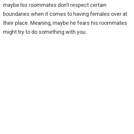
maybe his roommates don’t respect certain
boundaries when it comes to having females over at
their place. Meaning, maybe he fears his roommates
might try to do something with you.