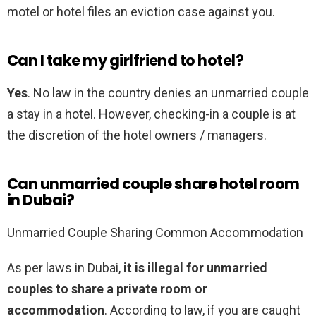
motel or hotel files an eviction case against you.
Can I take my girlfriend to hotel?
Yes
. No law in the country denies an unmarried couple
a stay in a hotel. However, checking-in a couple is at
the discretion of the hotel owners / managers.
Can unmarried couple share hotel room
in Dubai?
Unmarried Couple Sharing Common Accommodation
As per laws in Dubai,
it is illegal for unmarried
couples to share a private room or
accommodation
. According to law, if you are caught