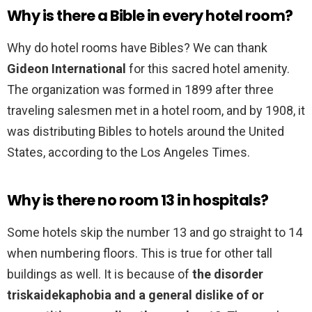
Why is there a Bible in every hotel room?
Why do hotel rooms have Bibles? We can thank
Gideon International
for this sacred hotel amenity.
The organization was formed in 1899 after three
traveling salesmen met in a hotel room, and by 1908, it
was distributing Bibles to hotels around the United
States, according to the Los Angeles Times.
Why is there no room 13 in hospitals?
Some hotels skip the number 13 and go straight to 14
when numbering floors. This is true for other tall
buildings as well. It is because of
the disorder
triskaidekaphobia and a general dislike of or