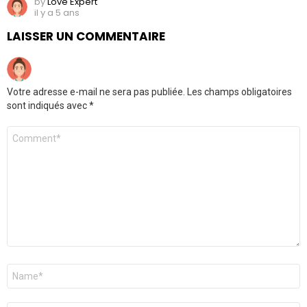
by
Love Expert
il y a 5 ans
LAISSER UN COMMENTAIRE
Votre adresse e-mail ne sera pas publiée.
Les champs obligatoires
sont indiqués avec
*
Commentaire
Nom
*