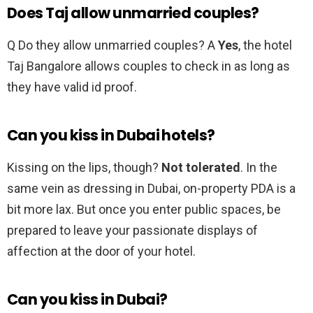
Does Taj allow unmarried couples?
Q Do they allow unmarried couples? A
Yes
, the hotel
Taj Bangalore allows couples to check in as long as
they have valid id proof.
Can you kiss in Dubai hotels?
Kissing on the lips, though?
Not tolerated
. In the
same vein as dressing in Dubai, on-property PDA is a
bit more lax. But once you enter public spaces, be
prepared to leave your passionate displays of
affection at the door of your hotel.
Can you kiss in Dubai?