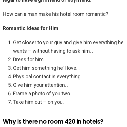
How can a man make his hotel room romantic?
Romantic Ideas for Him
Get closer to your guy and give him everything he
wants – without having to ask him. .
Dress for him. .
Get him something he’ll love. .
Physical contact is everything. .
Give him your attention. .
Frame a photo of you two. .
Take him out – on you.
Why is there no room 420 in hotels?