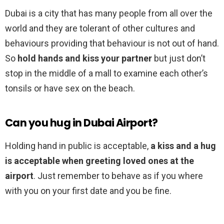
Dubai is a city that has many people from all over the
world and they are tolerant of other cultures and
behaviours providing that behaviour is not out of hand.
So
hold hands and kiss your partner
but just don’t
stop in the middle of a mall to examine each other’s
tonsils or have sex on the beach.
Can you hug in Dubai Airport?
Holding hand in public is acceptable,
a kiss and a hug
is acceptable when greeting loved ones at the
airport
. Just remember to behave as if you where
with you on your first date and you be fine.