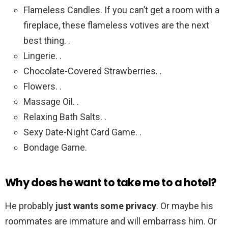
Flameless Candles. If you can’t get a room with a
fireplace, these flameless votives are the next
best thing. .
Lingerie. .
Chocolate-Covered Strawberries. .
Flowers. .
Massage Oil. .
Relaxing Bath Salts. .
Sexy Date-Night Card Game. .
Bondage Game.
Why does he want to take me to a hotel?
He probably
just wants some privacy
. Or maybe his
roommates are immature and will embarrass him. Or