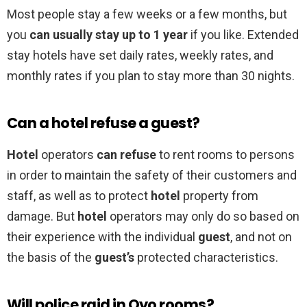
Most people stay a few weeks or a few months, but
you
can usually stay up to 1 year
if you like. Extended
stay hotels have set daily rates, weekly rates, and
monthly rates if you plan to stay more than 30 nights.
Can a hotel refuse a guest?
Hotel
operators
can refuse
to rent rooms to persons
in order to maintain the safety of their customers and
staff, as well as to protect
hotel
property from
damage. But
hotel
operators may only do so based on
their experience with the individual
guest
, and not on
the basis of the
guest’s
protected characteristics.
Will police raid in Oyo rooms?