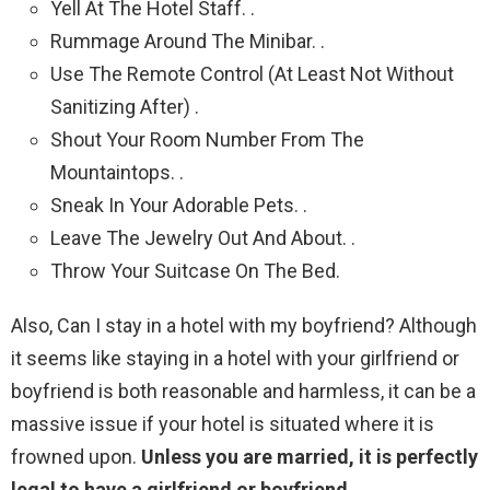
Yell At The Hotel Staff. .
Rummage Around The Minibar. .
Use The Remote Control (At Least Not Without
Sanitizing After) .
Shout Your Room Number From The
Mountaintops. .
Sneak In Your Adorable Pets. .
Leave The Jewelry Out And About. .
Throw Your Suitcase On The Bed.
Also, Can I stay in a hotel with my boyfriend? Although
it seems like staying in a hotel with your girlfriend or
boyfriend is both reasonable and harmless, it can be a
massive issue if your hotel is situated where it is
frowned upon.
Unless you are married, it is perfectly
legal to have a girlfriend or boyfriend
.