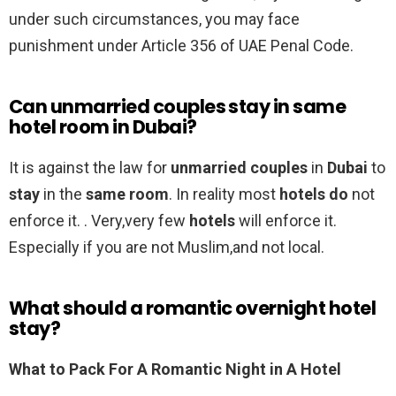
under such circumstances, you may face
punishment under Article 356 of UAE Penal Code.
Can unmarried couples stay in same
hotel room in Dubai?
It is against the law for
unmarried couples
in
Dubai
to
stay
in the
same room
. In reality most
hotels do
not
enforce it. . Very,very few
hotels
will enforce it.
Especially if you are not Muslim,and not local.
What should a romantic overnight hotel
stay?
What to Pack For A Romantic Night in A Hotel