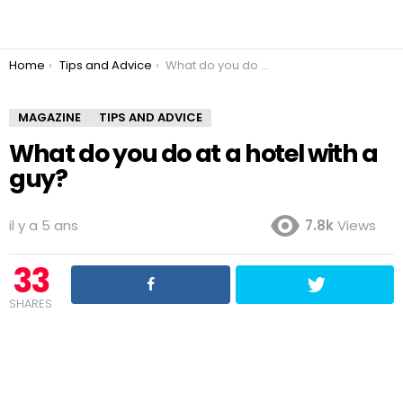
You are here:
Home
Tips and Advice
What do you do at a hotel with a guy?
MAGAZINE
TIPS AND ADVICE
What do you do at a hotel with a
guy?
il y a 5 ans
7.8k
Views
33
SHARES