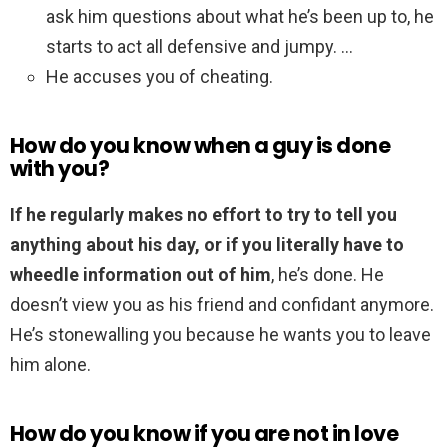
ask him questions about what he’s been up to, he
starts to act all defensive and jumpy. …
He accuses you of cheating.
How do you know when a guy is done
with you?
If he regularly makes no effort to try to tell you
anything about his day, or if you literally have to
wheedle information out of him
, he’s done. He
doesn’t view you as his friend and confidant anymore.
He’s stonewalling you because he wants you to leave
him alone.
How do you know if you are not in love