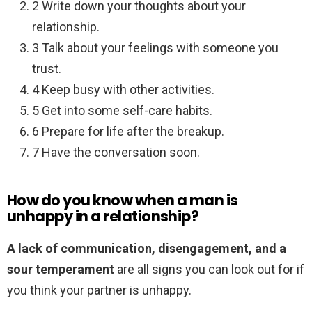
2 Write down your thoughts about your
relationship.
3 Talk about your feelings with someone you
trust.
4 Keep busy with other activities.
5 Get into some self-care habits.
6 Prepare for life after the breakup.
7 Have the conversation soon.
How do you know when a man is
unhappy in a relationship?
A lack of communication, disengagement, and a
sour temperament
are all signs you can look out for if
you think your partner is unhappy.