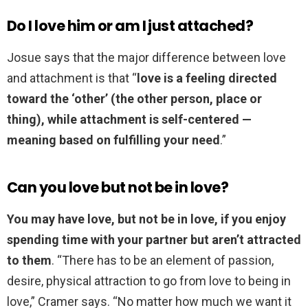
Do I love him or am I just attached?
Josue says that the major difference between love
and attachment is that “
love is a feeling directed
toward the ‘other’ (the other person, place or
thing), while attachment is self-centered —
meaning based on fulfilling your need
.”
Can you love but not be in love?
You may have love, but not be in love, if you enjoy
spending time with your partner but aren’t attracted
to them
. “There has to be an element of passion,
desire, physical attraction to go from love to being in
love,” Cramer says. “No matter how much we want it