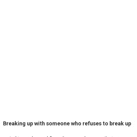
Breaking up with someone who refuses to break up