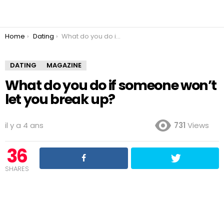
You are here:
Home
Dating
What do you do if someone won’t let you break up?
DATING
MAGAZINE
What do you do if someone won’t
let you break up?
il y a 4 ans
731
Views
36
SHARES