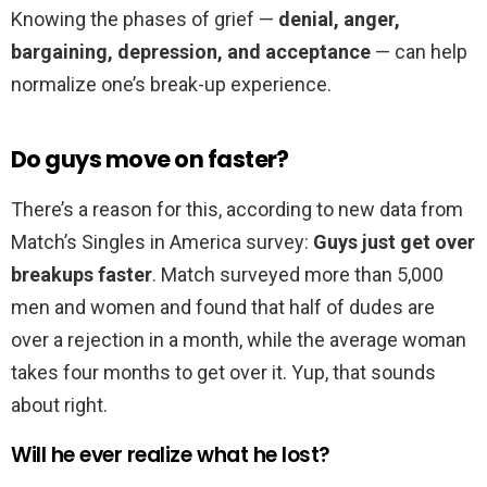
Knowing the phases of grief —
denial, anger,
bargaining, depression, and acceptance
— can help
normalize one’s break-up experience.
Do guys move on faster?
There’s a reason for this, according to new data from
Match’s Singles in America survey:
Guys just get over
breakups faster
. Match surveyed more than 5,000
men and women and found that half of dudes are
over a rejection in a month, while the average woman
takes four months to get over it. Yup, that sounds
about right.
Will he ever realize what he lost?