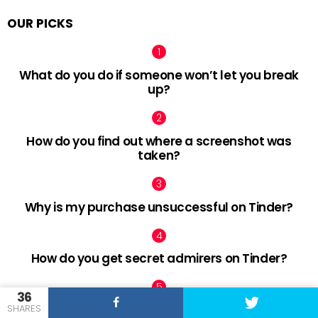
OUR PICKS
What do you do if someone won’t let you break
up?
How do you find out where a screenshot was
taken?
Why is my purchase unsuccessful on Tinder?
How do you get secret admirers on Tinder?
36
SHARES
How do cheaters act when confronted?