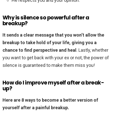
He respects you and your opinion.
Why is silence so powerful after a
breakup?
It sends a clear message that you won’t allow the
breakup to take hold of your life, giving you a
chance to find perspective and heal
. Lastly, whether
you want to get back with your ex or not, the power of
silence is guaranteed to make them miss you!
How do I improve myself after a break-
up?
Here are 8 ways to become a better version of
yourself after a painful breakup.