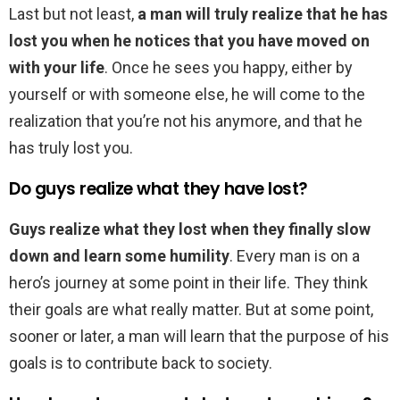
Last but not least,
a man will truly realize that he has
lost you when he notices that you have moved on
with your life
. Once he sees you happy, either by
yourself or with someone else, he will come to the
realization that you’re not his anymore, and that he
has truly lost you.
Do guys realize what they have lost?
Guys realize what they lost when they finally slow
down and learn some humility
. Every man is on a
hero’s journey at some point in their life. They think
their goals are what really matter. But at some point,
sooner or later, a man will learn that the purpose of his
goals is to contribute back to society.