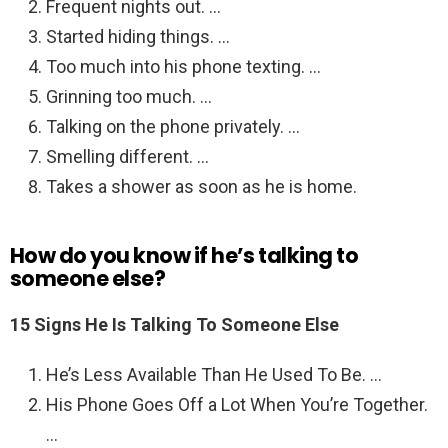
Frequent nights out. …
Started hiding things. …
Too much into his phone texting. …
Grinning too much. …
Talking on the phone privately. …
Smelling different. …
Takes a shower as soon as he is home.
How do you know if he’s talking to
someone else?
15 Signs He Is Talking To Someone Else
He’s Less Available Than He Used To Be. …
His Phone Goes Off a Lot When You’re Together.
…