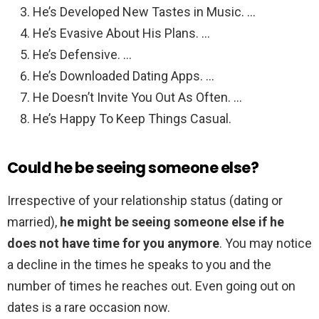
He’s Developed New Tastes in Music. …
He’s Evasive About His Plans. …
He’s Defensive. …
He’s Downloaded Dating Apps. …
He Doesn’t Invite You Out As Often. …
He’s Happy To Keep Things Casual.
Could he be seeing someone else?
Irrespective of your relationship status (dating or
married),
he might be seeing someone else if he
does not have time for you anymore
. You may notice
a decline in the times he speaks to you and the
number of times he reaches out. Even going out on
dates is a rare occasion now.