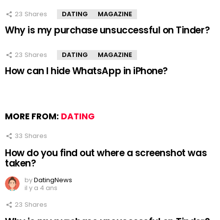
23
Shares
DATING
MAGAZINE
Why is my purchase unsuccessful on Tinder?
23
Shares
DATING
MAGAZINE
How can I hide WhatsApp in iPhone?
MORE FROM:
DATING
33
Shares
How do you find out where a screenshot was
taken?
by
DatingNews
il y a 4 ans
23
Shares