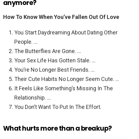
anymore?
How To Know When You’ve Fallen Out Of Love
You Start Daydreaming About Dating Other
People. …
The Butterflies Are Gone. …
Your Sex Life Has Gotten Stale. …
You’re No Longer Best Friends. …
Their Cute Habits No Longer Seem Cute. …
It Feels Like Something’s Missing In The
Relationship. …
You Don’t Want To Put In The Effort.
What hurts more than a breakup?