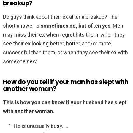
breakup?
Do guys think about their ex after a breakup? The
short answer is
sometimes no, but often yes
. Men
may miss their ex when regret hits them, when they
see their ex looking better, hotter, and/or more
successful than them, or when they see their ex with
someone new.
How do you tell if your man has slept with
another woman?
This is how you can know if your husband has slept
with another woman.
He is unusually busy. …