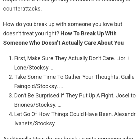
counterattacks.
How do you break up with someone you love but
doesn’t treat you right?
How To Break Up With
Someone Who Doesn’t Actually Care About You
First, Make Sure They Actually Don’t Care. Lior +
Lone/Stocksy. …
Take Some Time To Gather Your Thoughts. Guille
Faingold/Stocksy. …
Don’t Be Surprised If They Put Up A Fight. Joselito
Briones/Stocksy. …
Let Go Of How Things Could Have Been. Alexandr
Ivanets/Stocksy.
Additionally, How do you break up with someone who