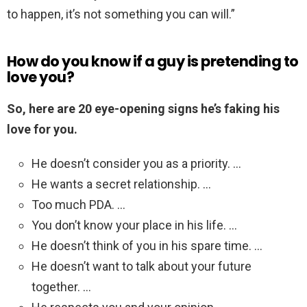
to happen, it’s not something you can will.”
How do you know if a guy is pretending to
love you?
So, here are 20 eye-opening signs he’s faking his
love for you.
He doesn’t consider you as a priority. …
He wants a secret relationship. …
Too much PDA. …
You don’t know your place in his life. …
He doesn’t think of you in his spare time. …
He doesn’t want to talk about your future
together. …