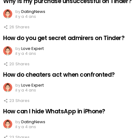
Why is my purchase unsuccessful on Tinder?
by
DatingNews
il y a 4 ans
26
Shares
How do you get secret admirers on Tinder?
by
Love Expert
il y a 4 ans
20
Shares
How do cheaters act when confronted?
by
Love Expert
il y a 4 ans
23
Shares
How can I hide WhatsApp in iPhone?
by
DatingNews
il y a 4 ans
23
Shares