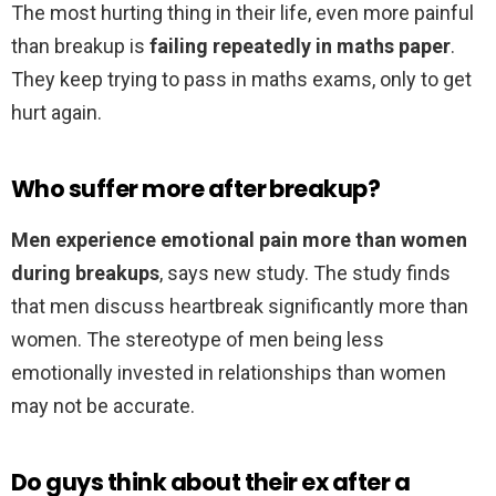
The most hurting thing in their life, even more painful
than breakup is
failing repeatedly in maths paper
.
They keep trying to pass in maths exams, only to get
hurt again.
Who suffer more after breakup?
Men experience emotional pain more than women
during breakups
, says new study. The study finds
that men discuss heartbreak significantly more than
women. The stereotype of men being less
emotionally invested in relationships than women
may not be accurate.
Do guys think about their ex after a