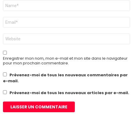
Nom
*
E-
mail
*
Site
web
Enregistrer mon nom, mon e-mail et mon site dans le navigateur
pour mon prochain commentaire.
Prévenez-moi de tous les nouveaux commentaires par
e-mail.
Prévenez-moi de tous les nouveaux articles par e-mail.