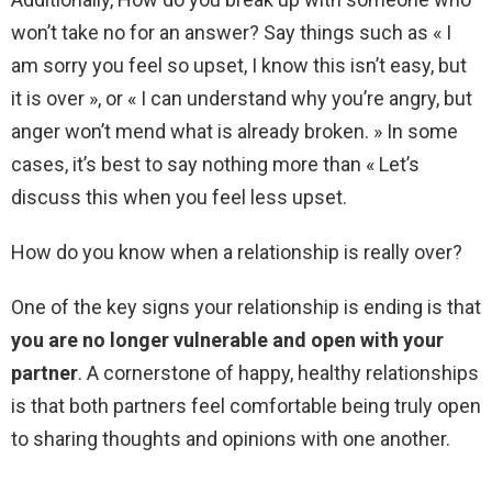
won’t take no for an answer? Say things such as « I
am sorry you feel so upset, I know this isn’t easy, but
it is over », or « I can understand why you’re angry, but
anger won’t mend what is already broken. » In some
cases, it’s best to say nothing more than « Let’s
discuss this when you feel less upset.
How do you know when a relationship is really over?
One of the key signs your relationship is ending is that
you are no longer vulnerable and open with your
partner
. A cornerstone of happy, healthy relationships
is that both partners feel comfortable being truly open
to sharing thoughts and opinions with one another.