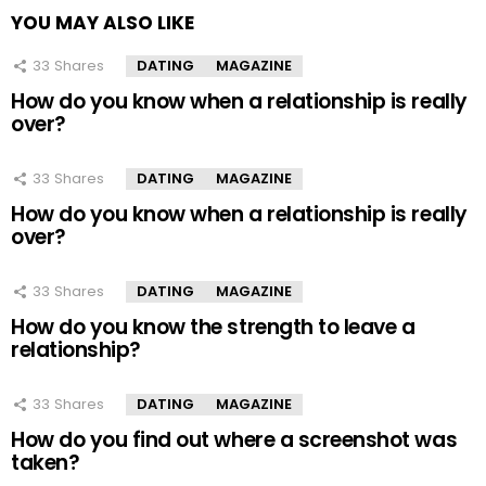
YOU MAY ALSO LIKE
33
Shares
DATING
MAGAZINE
How do you know when a relationship is really
over?
33
Shares
DATING
MAGAZINE
How do you know when a relationship is really
over?
33
Shares
DATING
MAGAZINE
How do you know the strength to leave a
relationship?
33
Shares
DATING
MAGAZINE
How do you find out where a screenshot was
taken?