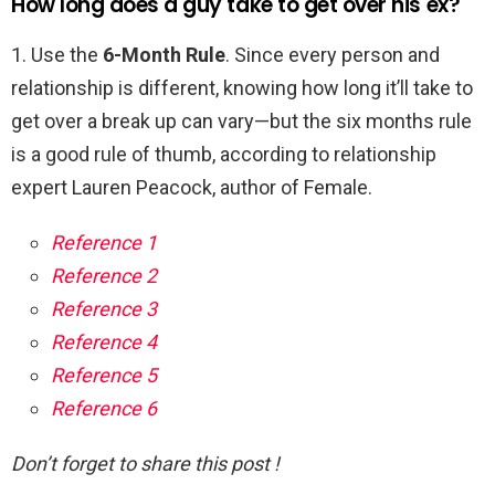
How long does a guy take to get over his ex?
1. Use the
6-Month Rule
. Since every person and
relationship is different, knowing how long it’ll take to
get over a break up can vary—but the six months rule
is a good rule of thumb, according to relationship
expert Lauren Peacock, author of Female.
Reference 1
Reference 2
Reference 3
Reference 4
Reference 5
Reference 6
Don’t forget to share this post !