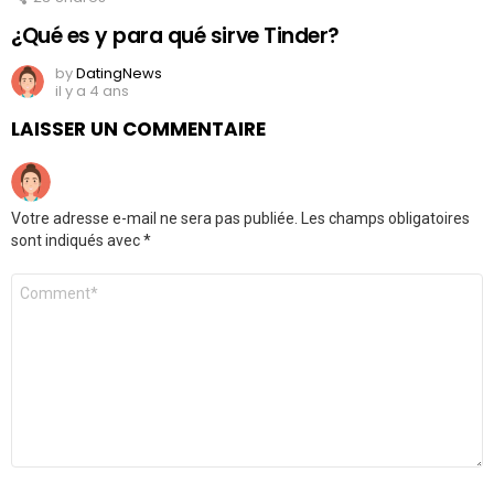
¿Qué es y para qué sirve Tinder?
by
DatingNews
il y a 4 ans
LAISSER UN COMMENTAIRE
Votre adresse e-mail ne sera pas publiée.
Les champs obligatoires
sont indiqués avec
*
Commentaire
*