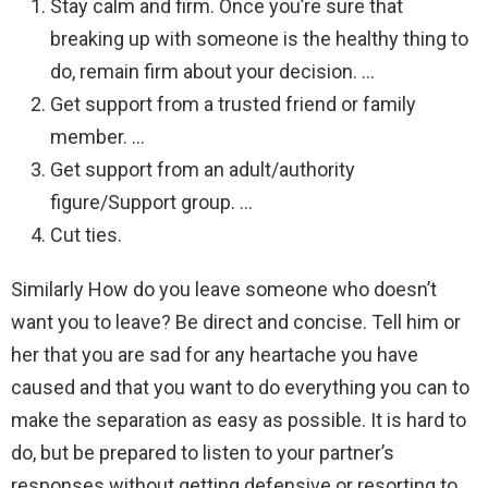
Stay calm and firm. Once you’re sure that
breaking up with someone is the healthy thing to
do, remain firm about your decision. …
Get support from a trusted friend or family
member. …
Get support from an adult/authority
figure/Support group. …
Cut ties.
Similarly How do you leave someone who doesn’t
want you to leave? Be direct and concise. Tell him or
her that you are sad for any heartache you have
caused and that you want to do everything you can to
make the separation as easy as possible. It is hard to
do, but be prepared to listen to your partner’s
responses without getting defensive or resorting to