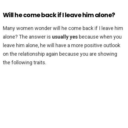
Will he come back if I leave him alone?
Many women wonder will he come back if I leave him
alone? The answer is
usually yes
because when you
leave him alone, he will have a more positive outlook
on the relationship again because you are showing
the following traits.