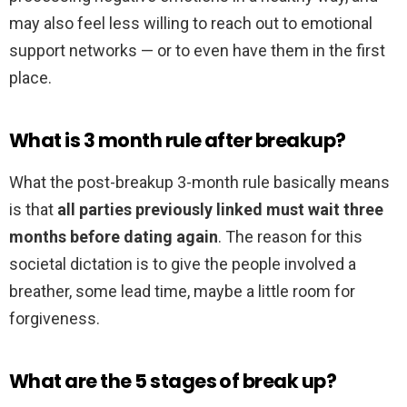
may also feel less willing to reach out to emotional
support networks — or to even have them in the first
place.
What is 3 month rule after breakup?
What the post-breakup 3-month rule basically means
is that
all parties previously linked must wait three
months before dating again
. The reason for this
societal dictation is to give the people involved a
breather, some lead time, maybe a little room for
forgiveness.
What are the 5 stages of break up?