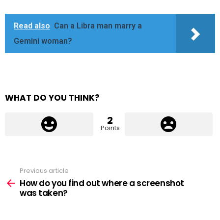
Read also
Can a Libra man marry a
Gemini woman?
WHAT DO YOU THINK?
2
Points
Previous article
See
more
How do you find out where a screenshot
was taken?