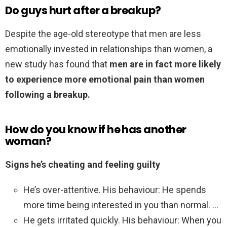
Do guys hurt after a breakup?
Despite the age-old stereotype that men are less
emotionally invested in relationships than women, a
new study has found that
men are in fact more likely
to experience more emotional pain than women
following a breakup.
How do you know if he has another
woman?
Signs he’s cheating and feeling guilty
He’s over-attentive. His behaviour: He spends
more time being interested in you than normal. …
He gets irritated quickly. His behaviour: When you