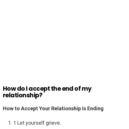
How do I accept the end of my
relationship?
How to Accept Your Relationship Is Ending
1 Let yourself grieve.