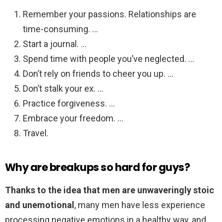
Remember your passions. Relationships are
time-consuming. …
Start a journal. …
Spend time with people you’ve neglected. …
Don’t rely on friends to cheer you up. …
Don’t stalk your ex. …
Practice forgiveness. …
Embrace your freedom. …
Travel.
Why are breakups so hard for guys?
Thanks to the idea that men are unwaveringly stoic
and unemotional
, many men have less experience
processing negative emotions in a healthy way, and