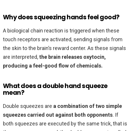
Why does squeezing hands feel good?
A biological chain reaction is triggered when these
touch receptors are activated, sending signals from
the skin to the brain’s reward center. As these signals
are interpreted,
the brain releases oxytocin,
producing a feel-good flow of chemicals.
What does a double hand squeeze
mean?
Double squeezes are
a combination of two simple
squeezes carried out against both opponents
. If
both squeezes are executed by the same trick, that is