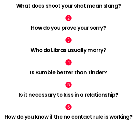
What does shoot your shot mean slang?
How do you prove your sorry?
Who do Libras usually marry?
Is Bumble better than Tinder?
Is it necessary to kiss in a relationship?
How do you know if the no contact rule is working?