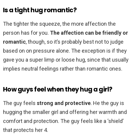
Is a tight hug romantic?
The tighter the squeeze, the more affection the
person has for you.
The affection can be friendly or
romantic
, though, so it’s probably best not to judge
based on on pressure alone. The exception is if they
gave you a super limp or loose hug, since that usually
implies neutral feelings rather than romantic ones.
How guys feel when they hug a girl?
The guy feels
strong and protective
. He the guy is
hugging the smaller girl and offering her warmth and
comfort and protection. The guy feels like a ‘shield’
that protects her 4.