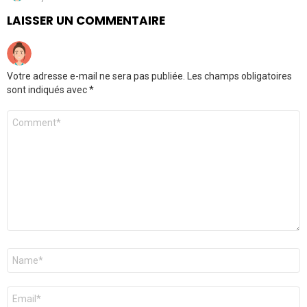
LAISSER UN COMMENTAIRE
Votre adresse e-mail ne sera pas publiée.
Les champs obligatoires
sont indiqués avec
*
Commentaire
*
Nom
*
E-
mail