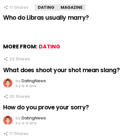
17
Shares
DATING
MAGAZINE
Who do Libras usually marry?
MORE FROM:
DATING
23
Shares
What does shoot your shot mean slang?
by
DatingNews
il y a 4 ans
20
Shares
How do you prove your sorry?
by
DatingNews
il y a 4 ans
17
Shares