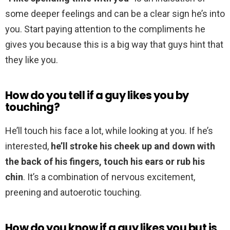
some deeper feelings and can be a clear sign he’s into
you. Start paying attention to the compliments he
gives you because this is a big way that guys hint that
they like you.
How do you tell if a guy likes you by
touching?
He’ll touch his face a lot, while looking at you. If he’s
interested,
he’ll stroke his cheek up and down with
the back of his fingers, touch his ears or rub his
chin
. It’s a combination of nervous excitement,
preening and autoerotic touching.
How do you know if a guy likes you but is