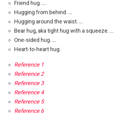
Friend hug. …
Hugging from behind. …
Hugging around the waist. …
Bear hug, aka tight hug with a squeeze. …
One-sided hug. …
Heart-to-heart hug.
Reference 1
Reference 2
Reference 3
Reference 4
Reference 5
Reference 6