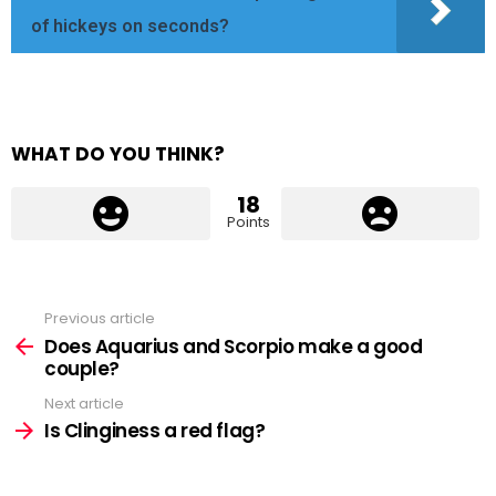
of hickeys on seconds?
WHAT DO YOU THINK?
18
Points
Previous article
See
more
Does Aquarius and Scorpio make a good
couple?
Next article
Is Clinginess a red flag?