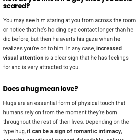
scared?
You may see him staring at you from across the room
or notice that he’s holding eye contact longer than he
did before, but then he averts his gaze when he
realizes you’re on to him. In any case,
increased
visual attention
is a clear sign that he has feelings
for and is very attracted to you.
Does a hug mean love?
Hugs are an essential form of physical touch that
humans rely on from the moment they’re born
throughout the rest of their lives. Depending on the
type hug,
it can be a sign of romantic intimacy,