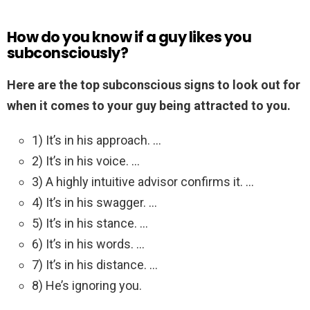
How do you know if a guy likes you
subconsciously?
Here are the top subconscious signs to look out for
when it comes to your guy being attracted to you.
1) It’s in his approach. …
2) It’s in his voice. …
3) A highly intuitive advisor confirms it. …
4) It’s in his swagger. …
5) It’s in his stance. …
6) It’s in his words. …
7) It’s in his distance. …
8) He’s ignoring you.