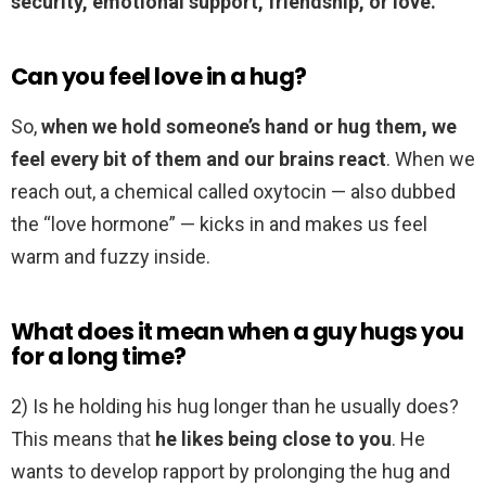
security, emotional support, friendship, or love.
Can you feel love in a hug?
So,
when we hold someone’s hand or hug them, we
feel every bit of them and our brains react
. When we
reach out, a chemical called oxytocin — also dubbed
the “love hormone” — kicks in and makes us feel
warm and fuzzy inside.
What does it mean when a guy hugs you
for a long time?
2) Is he holding his hug longer than he usually does?
This means that
he likes being close to you
. He
wants to develop rapport by prolonging the hug and