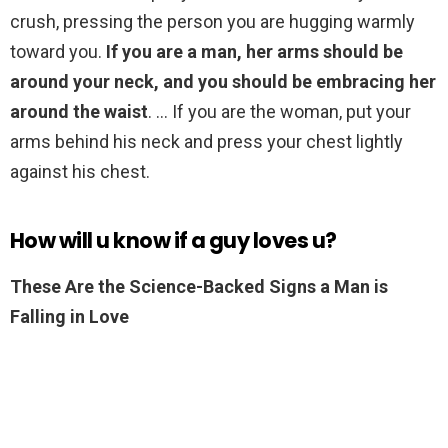
crush, pressing the person you are hugging warmly
toward you.
If you are a man, her arms should be
around your neck, and you should be embracing her
around the waist
. … If you are the woman, put your
arms behind his neck and press your chest lightly
against his chest.
How will u know if a guy loves u?
These Are the Science-Backed Signs a Man is
Falling in Love