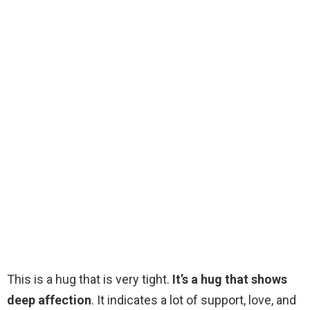
This is a hug that is very tight.
It’s a hug that shows
deep affection
. It indicates a lot of support, love, and