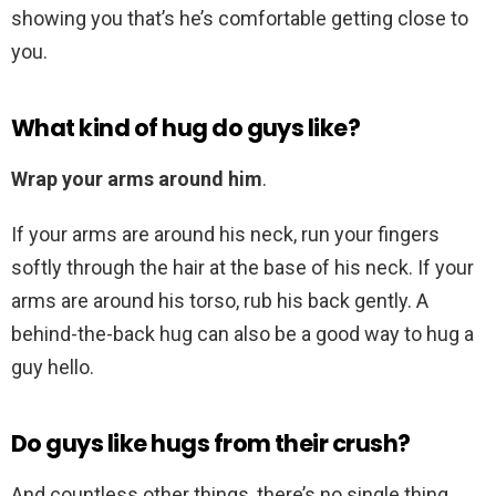
showing you that’s he’s comfortable getting close to
you.
What kind of hug do guys like?
Wrap your arms around him
.
If your arms are around his neck, run your fingers
softly through the hair at the base of his neck. If your
arms are around his torso, rub his back gently. A
behind-the-back hug can also be a good way to hug a
guy hello.
Do guys like hugs from their crush?
And countless other things, there’s no single thing