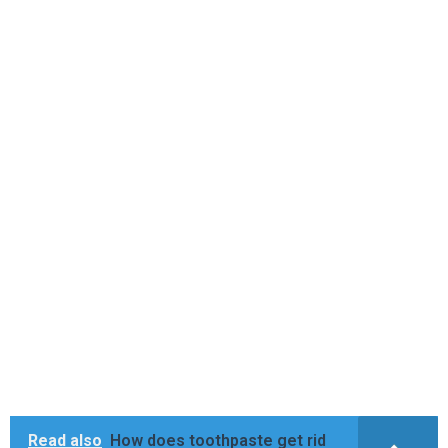
Read also
How does toothpaste get rid