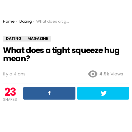
You are here:
Home
Dating
What does a tight squeeze hug mean?
DATING
MAGAZINE
What does a tight squeeze hug
mean?
il y a 4 ans
4.9k
Views
23
SHARES