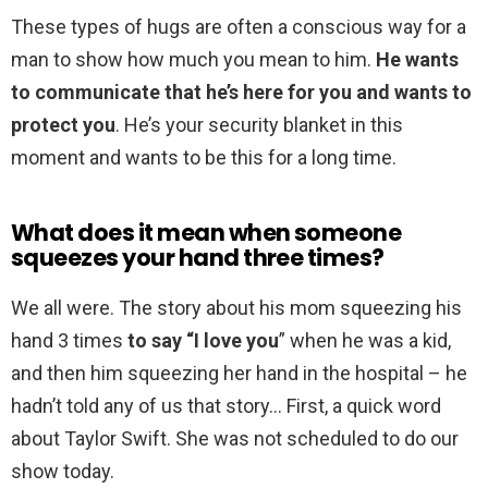
These types of hugs are often a conscious way for a
man to show how much you mean to him.
He wants
to communicate that he’s here for you and wants to
protect you
. He’s your security blanket in this
moment and wants to be this for a long time.
What does it mean when someone
squeezes your hand three times?
We all were. The story about his mom squeezing his
hand 3 times
to say “I love you
” when he was a kid,
and then him squeezing her hand in the hospital – he
hadn’t told any of us that story… First, a quick word
about Taylor Swift. She was not scheduled to do our
show today.