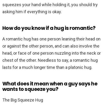
squeezes your hand while holding it, you should try
asking him if everything is okay.
How do you know if a hug is romantic?
A romantic hug has one person leaning their head on
or against the other person, and can also involve the
head, or face of one person nuzzling into the neck or
chest of the other. Needless to say, a romantic hug
lasts for a much longer time than a platonic hug.
What does it mean when a guy says he
wants to squeeze you?
The Big Squeeze Hug