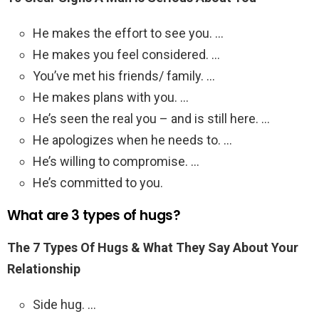
He makes the effort to see you. …
He makes you feel considered. …
You’ve met his friends/ family. …
He makes plans with you. …
He’s seen the real you – and is still here. …
He apologizes when he needs to. …
He’s willing to compromise. …
He’s committed to you.
What are 3 types of hugs?
The 7 Types Of Hugs & What They Say About Your
Relationship
Side hug. …