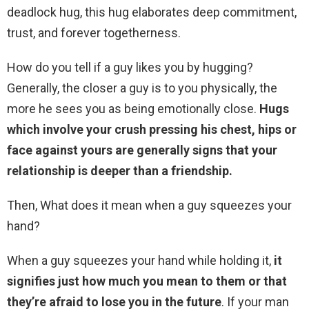
deadlock hug, this hug elaborates deep commitment,
trust, and forever togetherness.
How do you tell if a guy likes you by hugging?
Generally, the closer a guy is to you physically, the
more he sees you as being emotionally close.
Hugs
which involve your crush pressing his chest, hips or
face against yours are generally signs that your
relationship is deeper than a friendship.
Then, What does it mean when a guy squeezes your
hand?
When a guy squeezes your hand while holding it,
it
signifies just how much you mean to them or that
they’re afraid to lose you in the future
. If your man