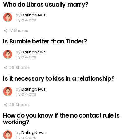
Who do Libras usually marry?
by
DatingNews
il y a 4 ans
17
Shares
Is Bumble better than Tinder?
by
DatingNews
il y a 4 ans
26
Shares
Is it necessary to kiss in a relationship?
by
DatingNews
il y a 4 ans
36
Shares
How do you know if the no contact rule is
working?
by
DatingNews
il y a 4 ans