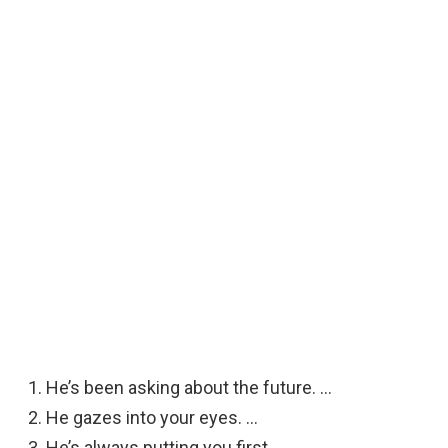
He’s been asking about the future. …
He gazes into your eyes. …
He’s always putting you first. …