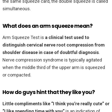
the same squeeze card, the double squeeze is called
simultaneous.
What does an arm squeeze mean?
Arm Squeeze Test is
a clinical test used to
distinguish cervical nerve root compression from
shoulder disease in case of doubtful diagnosis
.
Nerve compression syndrome is typically agitated
when the middle third of the upper arm is squeezed
or compacted.
How do guys hint that they like you?
Little compliments like “I think you’re really cute” or
“I like spending time with you”
is an indication of