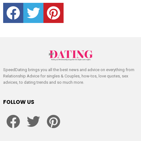
facebook
twitter
pinterest
SpeedDating brings you all the best news and advice on everything from
Relationship Advice for singles & Couples, how-tos, love quotes, sex
advices, to dating trends and so much more.
FOLLOW US
facebook
twitter
pinterest