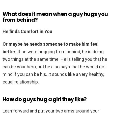
What does it mean when a guy hugs you
from behind?
He finds Comfort in You
Or maybe he needs someone to make him feel
better
. If he were hugging from behind, he is doing
two things at the same time. He is telling you that he
can be your hero, but he also says that he would not
mind if you can be his. It sounds like a very healthy,
equal relationship.
How do guys hug a girl they like?
Lean forward and put your two arms around your