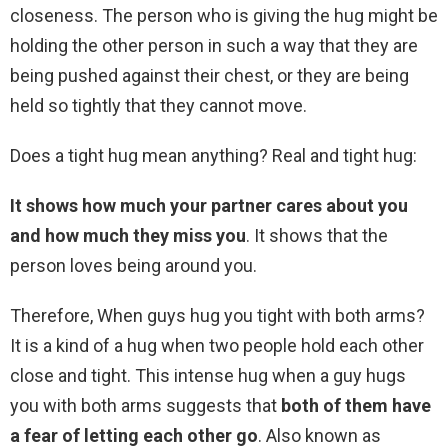
closeness. The person who is giving the hug might be
holding the other person in such a way that they are
being pushed against their chest, or they are being
held so tightly that they cannot move.
Does a tight hug mean anything? Real and tight hug:
It shows how much your partner cares about you
and how much they miss you
. It shows that the
person loves being around you.
Therefore, When guys hug you tight with both arms?
It is a kind of a hug when two people hold each other
close and tight. This intense hug when a guy hugs
you with both arms suggests that
both of them have
a fear of letting each other go
. Also known as