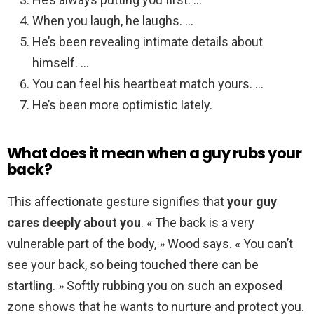
When you laugh, he laughs. …
He’s been revealing intimate details about
himself. …
You can feel his heartbeat match yours. …
He’s been more optimistic lately.
What does it mean when a guy rubs your
back?
This affectionate gesture signifies that
your guy
cares deeply about you
. « The back is a very
vulnerable part of the body, » Wood says. « You can’t
see your back, so being touched there can be
startling. » Softly rubbing you on such an exposed
zone shows that he wants to nurture and protect you.