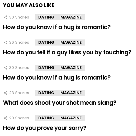
YOU MAY ALSO LIKE
30
Shares
DATING
MAGAZINE
How do you know if a hug is romantic?
36
Shares
DATING
MAGAZINE
How do you tell if a guy likes you by touching?
30
Shares
DATING
MAGAZINE
How do you know if a hug is romantic?
23
Shares
DATING
MAGAZINE
What does shoot your shot mean slang?
20
Shares
DATING
MAGAZINE
How do you prove your sorry?