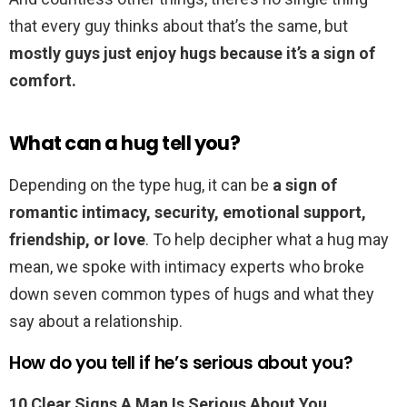
that every guy thinks about that’s the same, but
mostly guys just enjoy hugs because it’s a sign of
comfort.
What can a hug tell you?
Depending on the type hug, it can be
a sign of
romantic intimacy, security, emotional support,
friendship, or love
. To help decipher what a hug may
mean, we spoke with intimacy experts who broke
down seven common types of hugs and what they
say about a relationship.
How do you tell if he’s serious about you?
10 Clear Signs A Man Is Serious About You