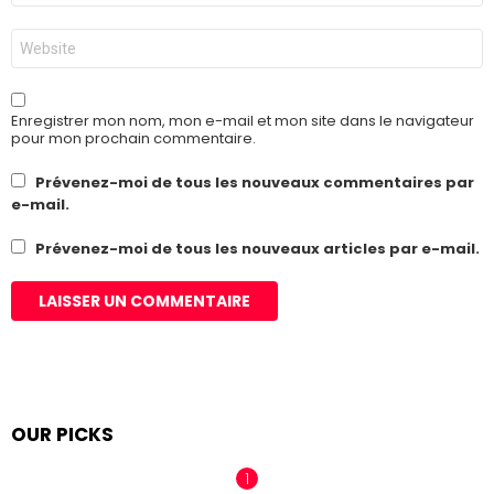
*
Site
web
Enregistrer mon nom, mon e-mail et mon site dans le navigateur
pour mon prochain commentaire.
Prévenez-moi de tous les nouveaux commentaires par
e-mail.
Prévenez-moi de tous les nouveaux articles par e-mail.
OUR PICKS