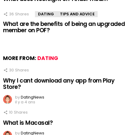
36
Shares
DATING
TIPS AND ADVICE
What are the benefits of being an upgraded
member on POF?
MORE FROM:
DATING
30
Shares
Why I cant download any app from Play
Store?
by
DatingNews
il y a 4 ans
10
Shares
What is Macasal?
by
DatingNews