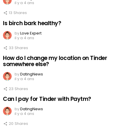
il y a 4 ans
13
Shares
Is birch bark healthy?
by
Love Expert
il y a 4 ans
33
Shares
How do I change my location on Tinder
somewhere else?
by
DatingNews
il y a 4 ans
23
Shares
Can I pay for Tinder with Paytm?
by
DatingNews
il y a 4 ans
20
Shares