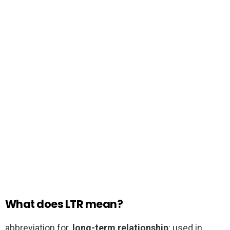
What does LTR mean?
abbreviation for.
long-term relationship
: used in