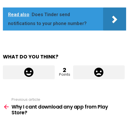
Read also
Does Tinder send
notifications to your phone number?
WHAT DO YOU THINK?
2
Points
Previous article
See
more
Why I cant download any app from Play
Store?