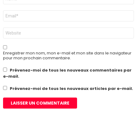
*
E-
mail
*
Site
web
Enregistrer mon nom, mon e-mail et mon site dans le navigateur
pour mon prochain commentaire.
Prévenez-moi de tous les nouveaux commentaires par
e-mail.
Prévenez-moi de tous les nouveaux articles par e-mail.