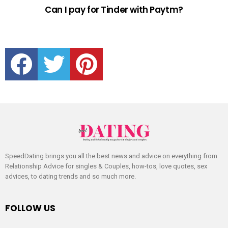
Can I pay for Tinder with Paytm?
facebook
twitter
pinterest
SpeedDating brings you all the best news and advice on everything from
Relationship Advice for singles & Couples, how-tos, love quotes, sex
advices, to dating trends and so much more.
FOLLOW US
facebook
twitter
pinterest