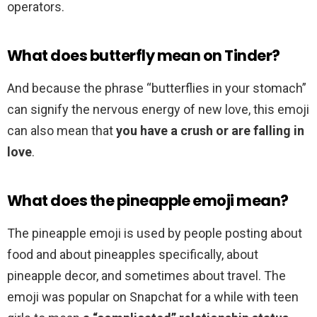
operators.
What does butterfly mean on Tinder?
And because the phrase “butterflies in your stomach”
can signify the nervous energy of new love, this emoji
can also mean that
you have a crush or are falling in
love
.
What does the pineapple emoji mean?
The pineapple emoji is used by people posting about
food and about pineapples specifically, about
pineapple decor, and sometimes about travel. The
emoji was popular on Snapchat for a while with teen