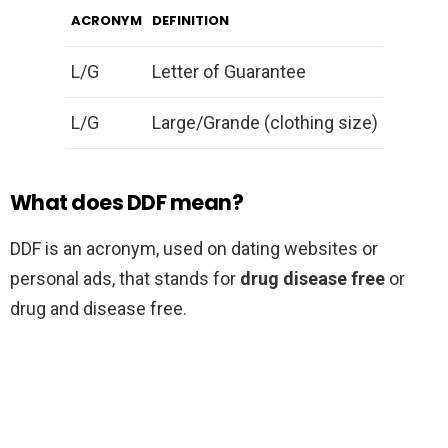
ACRONYM
DEFINITION
L/G
Letter of Guarantee
L/G
Large/Grande (clothing size)
What does DDF mean?
DDF is an acronym, used on dating websites or
personal ads, that stands for
drug disease free
or
drug and disease free.