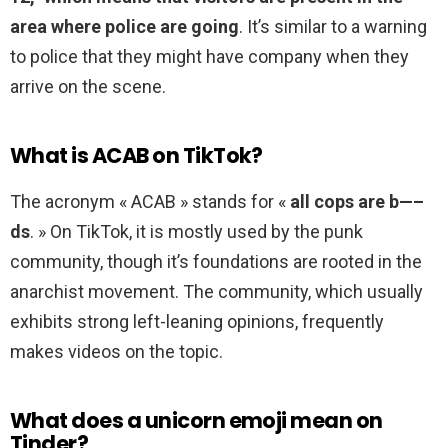
area where police are going
. It’s similar to a warning
to police that they might have company when they
arrive on the scene.
What is ACAB on TikTok?
The acronym « ACAB » stands for «
all cops are b—–
ds
. » On TikTok, it is mostly used by the punk
community, though it’s foundations are rooted in the
anarchist movement. The community, which usually
exhibits strong left-leaning opinions, frequently
makes videos on the topic.
What does a unicorn emoji mean on
Tinder?