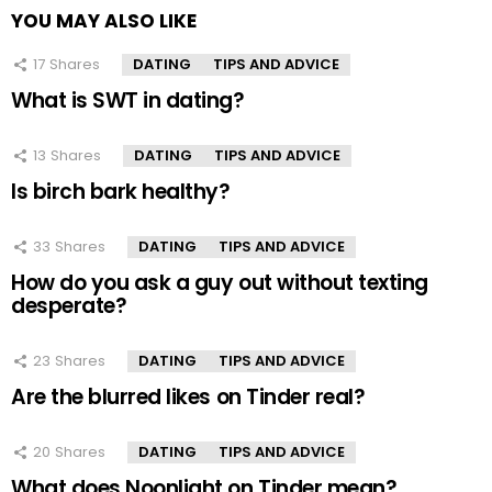
YOU MAY ALSO LIKE
17
Shares
DATING
TIPS AND ADVICE
What is SWT in dating?
13
Shares
DATING
TIPS AND ADVICE
Is birch bark healthy?
33
Shares
DATING
TIPS AND ADVICE
How do you ask a guy out without texting
desperate?
23
Shares
DATING
TIPS AND ADVICE
Are the blurred likes on Tinder real?
20
Shares
DATING
TIPS AND ADVICE
What does Noonlight on Tinder mean?