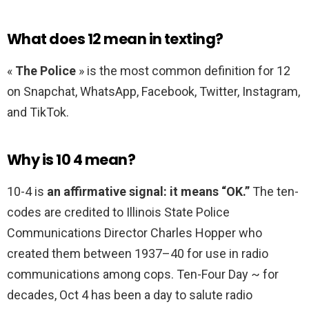
What does 12 mean in texting?
«
The Police
» is the most common definition for 12
on Snapchat, WhatsApp, Facebook, Twitter, Instagram,
and TikTok.
Why is 10 4 mean?
10-4 is
an affirmative signal: it means “OK.”
The ten-
codes are credited to Illinois State Police
Communications Director Charles Hopper who
created them between 1937–40 for use in radio
communications among cops. Ten-Four Day ~ for
decades, Oct 4 has been a day to salute radio