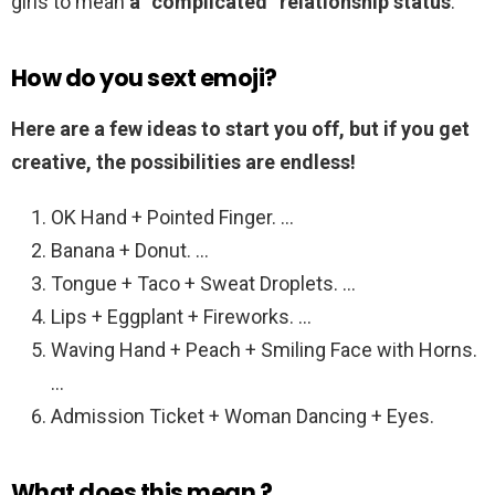
girls to mean
a “complicated” relationship status
.
How do you sext emoji?
Here are a few ideas to start you off, but if you get
creative, the possibilities are endless!
OK Hand + Pointed Finger. …
Banana + Donut. …
Tongue + Taco + Sweat Droplets. …
Lips + Eggplant + Fireworks. …
Waving Hand + Peach + Smiling Face with Horns.
…
Admission Ticket + Woman Dancing + Eyes.
What does this mean ?