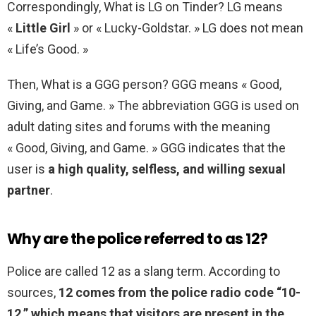
Correspondingly, What is LG on Tinder? LG means
«
Little Girl
» or « Lucky-Goldstar. » LG does not mean
« Life’s Good. »
Then, What is a GGG person? GGG means « Good,
Giving, and Game. » The abbreviation GGG is used on
adult dating sites and forums with the meaning
« Good, Giving, and Game. » GGG indicates that the
user is
a high quality, selfless, and willing sexual
partner
.
Why are the police referred to as 12?
Police are called 12 as a slang term. According to
sources,
12 comes from the police radio code “10-
12,” which means that visitors are present in the