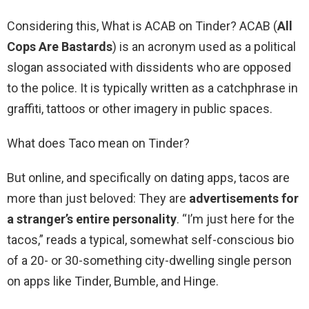
Considering this, What is ACAB on Tinder? ACAB (
All
Cops Are Bastards
) is an acronym used as a political
slogan associated with dissidents who are opposed
to the police. It is typically written as a catchphrase in
graffiti, tattoos or other imagery in public spaces.
What does Taco mean on Tinder?
But online, and specifically on dating apps, tacos are
more than just beloved: They are
advertisements for
a stranger’s entire personality
. “I’m just here for the
tacos,” reads a typical, somewhat self-conscious bio
of a 20- or 30-something city-dwelling single person
on apps like Tinder, Bumble, and Hinge.