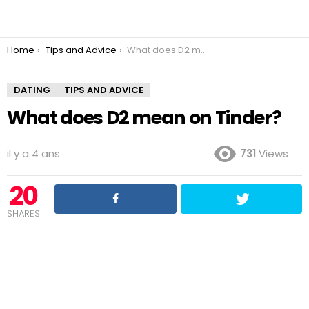
You are here:
Home
Tips and Advice
What does D2 mean on Tinder?
DATING
TIPS AND ADVICE
What does D2 mean on Tinder?
il y a 4 ans
731
Views
20
SHARES