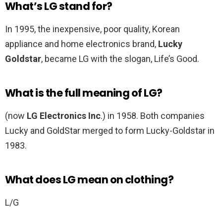
What’s LG stand for?
In 1995, the inexpensive, poor quality, Korean
appliance and home electronics brand,
Lucky
Goldstar
, became LG with the slogan, Life’s Good.
What is the full meaning of LG?
(now
LG Electronics Inc
.) in 1958. Both companies
Lucky and GoldStar merged to form Lucky-Goldstar in
1983.
What does LG mean on clothing?
L/G