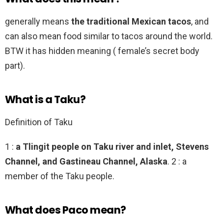
generally means
the traditional Mexican tacos
, and
can also mean food similar to tacos around the world.
BTW it has hidden meaning ( female’s secret body
part).
What is a Taku?
Definition of Taku
1 :
a Tlingit people on Taku river and inlet, Stevens
Channel, and Gastineau Channel, Alaska
. 2 : a
member of the Taku people.
What does Paco mean?