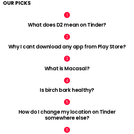
OUR PICKS
What does D2 mean on Tinder?
Why I cant download any app from Play Store?
What is Macasal?
Is birch bark healthy?
How do I change my location on Tinder
somewhere else?