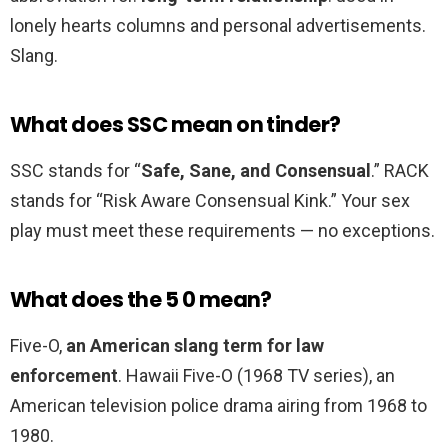
lonely hearts columns and personal advertisements.
Slang.
What does SSC mean on tinder?
SSC stands for “
Safe, Sane, and Consensual
.” RACK
stands for “Risk Aware Consensual Kink.” Your sex
play must meet these requirements — no exceptions.
What does the 5 0 mean?
Five-O,
an American slang term for law
enforcement
. Hawaii Five-O (1968 TV series), an
American television police drama airing from 1968 to
1980.