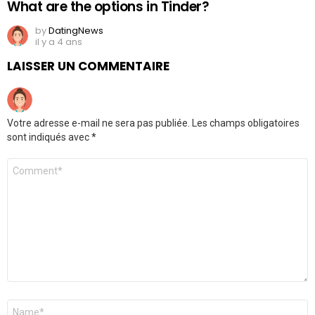
What are the options in Tinder?
by
DatingNews
il y a 4 ans
LAISSER UN COMMENTAIRE
Votre adresse e-mail ne sera pas publiée.
Les champs obligatoires
sont indiqués avec
*
Commentaire
*
Nom