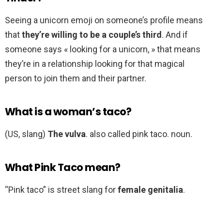
Seeing a unicorn emoji on someone’s profile means
that
they’re willing to be a couple’s third
. And if
someone says « looking for a unicorn, » that means
they’re in a relationship looking for that magical
person to join them and their partner.
What is a woman’s taco?
(US, slang)
The vulva
. also called pink taco. noun.
What Pink Taco mean?
“Pink taco” is street slang for
female genitalia
.