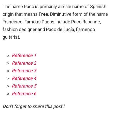
The name Paco is primarily a male name of Spanish
origin that means
Free
. Diminutive form of the name
Francisco. Famous Pacos include Paco Rabanne,
fashion designer and Paco de Lucía, flamenco
guitarist.
Reference 1
Reference 2
Reference 3
Reference 4
Reference 5
Reference 6
Don’t forget to share this post !