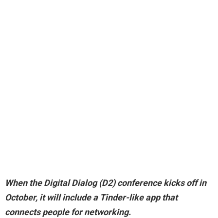
When the
Digital Dialog
(D2) conference kicks off in
October, it will include a Tinder-like app that
connects people for networking.