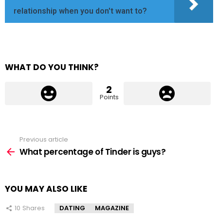
relationship when you don't want to?
WHAT DO YOU THINK?
2
Points
Previous article
See
more
What percentage of Tinder is guys?
YOU MAY ALSO LIKE
10
Shares
DATING
MAGAZINE