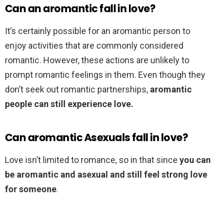
Can an aromantic fall in love?
It’s certainly possible for an aromantic person to
enjoy activities that are commonly considered
romantic. However, these actions are unlikely to
prompt romantic feelings in them. Even though they
don’t seek out romantic partnerships,
aromantic
people can still experience love.
Can aromantic Asexuals fall in love?
Love isn’t limited to romance, so in that since
you can
be aromantic and asexual and still feel strong love
for someone
.