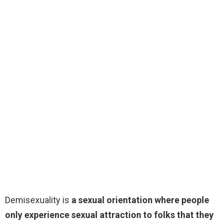
Demisexuality is
a sexual orientation where people
only experience sexual attraction to folks that they