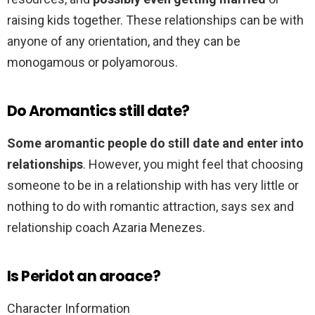
raising kids together. These relationships can be with
anyone of any orientation, and they can be
monogamous or polyamorous.
Do Aromantics still date?
Some aromantic people do still date and enter into
relationships
. However, you might feel that choosing
someone to be in a relationship with has very little or
nothing to do with romantic attraction, says sex and
relationship coach Azaria Menezes.
Is Peridot an aroace?
Character Information