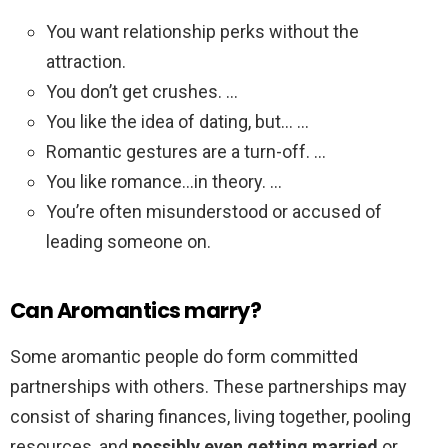
You want relationship perks without the
attraction.
You don’t get crushes. …
You like the idea of dating, but… …
Romantic gestures are a turn-off. …
You like romance…in theory. …
You’re often misunderstood or accused of
leading someone on.
Can Aromantics marry?
Some aromantic people do form committed
partnerships with others. These partnerships may
consist of sharing finances, living together, pooling
resources, and
possibly even getting married
or