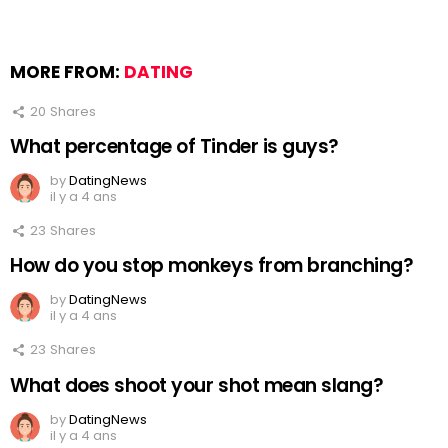
MORE FROM:
DATING
20
Shares
What percentage of Tinder is guys?
by
DatingNews
il y a 4 ans
23
Shares
How do you stop monkeys from branching?
by
DatingNews
il y a 4 ans
23
Shares
What does shoot your shot mean slang?
by
DatingNews
il y a 4 ans