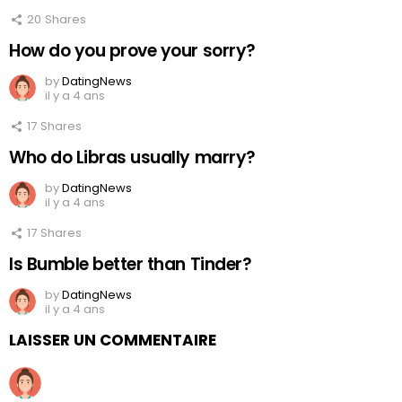
20
Shares
How do you prove your sorry?
by
DatingNews
il y a 4 ans
17
Shares
Who do Libras usually marry?
by
DatingNews
il y a 4 ans
17
Shares
Is Bumble better than Tinder?
by
DatingNews
il y a 4 ans
LAISSER UN COMMENTAIRE