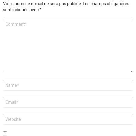
Votre adresse e-mail ne sera pas publiée.
Les champs obligatoires
sont indiqués avec
*
Commentaire
*
Nom
*
E-
mail
*
Site
web