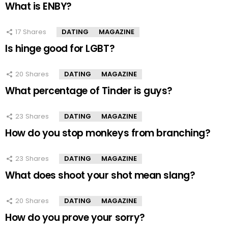
What is ENBY?
17
Shares
DATING
MAGAZINE
Is hinge good for LGBT?
20
Shares
DATING
MAGAZINE
What percentage of Tinder is guys?
23
Shares
DATING
MAGAZINE
How do you stop monkeys from branching?
23
Shares
DATING
MAGAZINE
What does shoot your shot mean slang?
20
Shares
DATING
MAGAZINE
How do you prove your sorry?