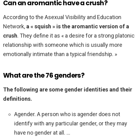
Can an aromantic have a crush?
According to the Asexual Visibility and Education
Network,
a « squish » is the aromantic version of a
crush
. They define it as « a desire for a strong platonic
relationship with someone which is usually more
emotionally intimate than a typical friendship. »
What are the 76 genders?
The following are some gender identities and their
definitions.
Agender. A person who is agender does not
identify with any particular gender, or they may
have no gender at all. …