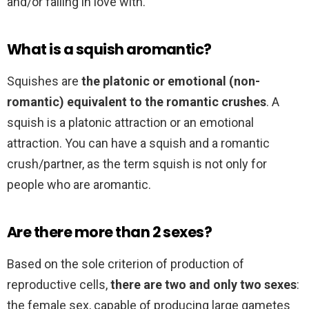
and/or falling in love with.
What is a squish aromantic?
Squishes are
the platonic or emotional (non-
romantic) equivalent to the romantic crushes
. A
squish is a platonic attraction or an emotional
attraction. You can have a squish and a romantic
crush/partner, as the term squish is not only for
people who are aromantic.
Are there more than 2 sexes?
Based on the sole criterion of production of
reproductive cells,
there are two and only two sexes
:
the female sex, capable of producing large gametes