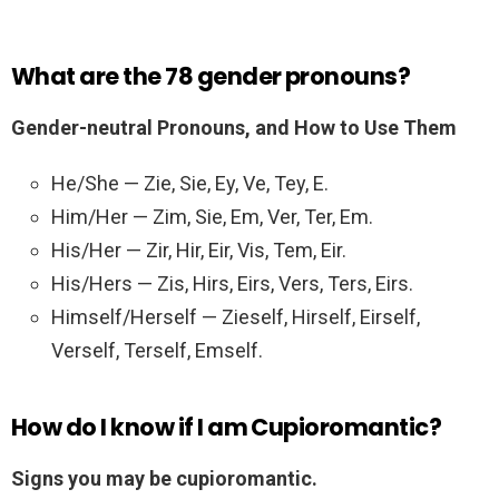
What are the 78 gender pronouns?
Gender-neutral Pronouns, and How to Use Them
He/She — Zie, Sie, Ey, Ve, Tey, E.
Him/Her — Zim, Sie, Em, Ver, Ter, Em.
His/Her — Zir, Hir, Eir, Vis, Tem, Eir.
His/Hers — Zis, Hirs, Eirs, Vers, Ters, Eirs.
Himself/Herself — Zieself, Hirself, Eirself,
Verself, Terself, Emself.
How do I know if I am Cupioromantic?
Signs you may be cupioromantic.