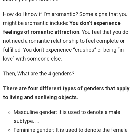
How do I know if I’m aromantic? Some signs that you
might be aromantic include:
You don’t experience
feelings of romantic attraction
. You feel that you do
not need a romantic relationship to feel complete or
fulfilled. You don’t experience “crushes” or being “in
love” with someone else.
Then, What are the 4 genders?
There are four different types of genders that apply
to living and nonliving objects.
Masculine gender: It is used to denote a male
subtype. …
Feminine gender: It is used to denote the female