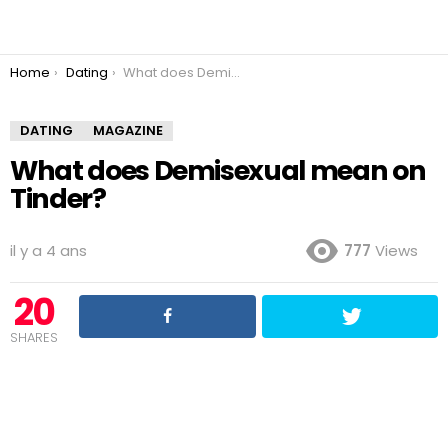
You are here:
Home
Dating
What does Demisexual mean on Tinder?
DATING
MAGAZINE
What does Demisexual mean on
Tinder?
il y a 4 ans
777
Views
20
SHARES