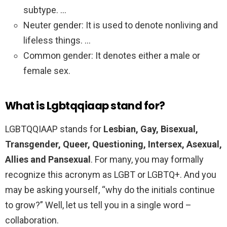
subtype. …
Neuter gender: It is used to denote nonliving and
lifeless things. …
Common gender: It denotes either a male or
female sex.
What is Lgbtqqiaap stand for?
LGBTQQIAAP stands for
Lesbian, Gay, Bisexual,
Transgender, Queer, Questioning, Intersex, Asexual,
Allies and Pansexual
. For many, you may formally
recognize this acronym as LGBT or LGBTQ+. And you
may be asking yourself, “why do the initials continue
to grow?” Well, let us tell you in a single word –
collaboration.