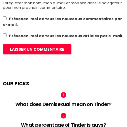
Enregistrer mon nom, mon e-mail et mon site dans le navigateur
pour mon prochain commentaire.
Prévenez-moi de tous les nouveaux commentaires par
e-mail.
Prévenez-moi de tous les nouveaux articles par e-mail.
OUR PICKS
What does Demisexual mean on Tinder?
What percentage of Tinder is guys?