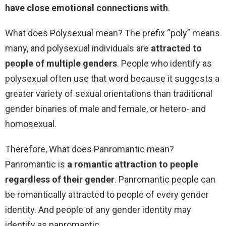
have close emotional connections with
.
What does Polysexual mean? The prefix “poly” means
many, and polysexual individuals are
attracted to
people of multiple genders
. People who identify as
polysexual often use that word because it suggests a
greater variety of sexual orientations than traditional
gender binaries of male and female, or hetero- and
homosexual.
Therefore, What does Panromantic mean?
Panromantic is
a romantic attraction to people
regardless of their gender
. Panromantic people can
be romantically attracted to people of every gender
identity. And people of any gender identity may
identify as panromantic.