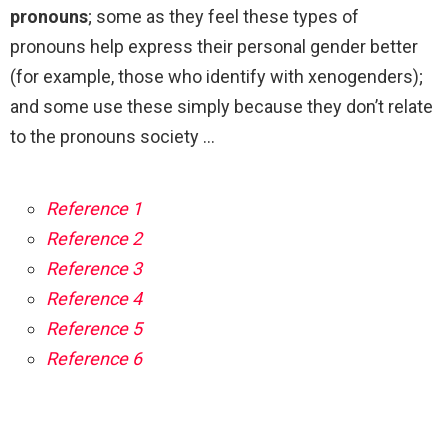
pronouns
; some as they feel these types of
pronouns help express their personal gender better
(for example, those who identify with xenogenders);
and some use these simply because they don’t relate
to the pronouns society …
Reference 1
Reference 2
Reference 3
Reference 4
Reference 5
Reference 6