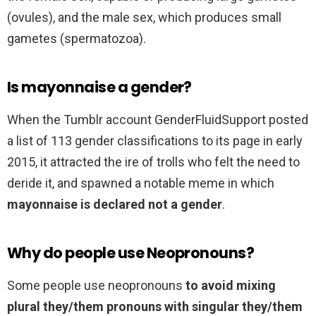
(ovules), and the male sex, which produces small
gametes (spermatozoa).
Is mayonnaise a gender?
When the Tumblr account GenderFluidSupport posted
a list of 113 gender classifications to its page in early
2015, it attracted the ire of trolls who felt the need to
deride it, and spawned a notable meme in which
mayonnaise is declared not a gender
.
Why do people use Neopronouns?
Some people use neopronouns
to avoid mixing
plural they/them pronouns with singular they/them