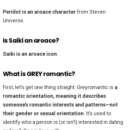
Peridot is an aroace character
from Steven
Universe.
Is Saiki an aroace?
Saiki is an aroace icon
.
What is GREY romantic?
First, let’s get one thing straight: Greyromantic is
a
romantic orientation, meaning it describes
someone’s romantic interests and patterns—not
their gender or sexual orientation
. It’s used to
identify who a person is (or isn’t) interested in dating