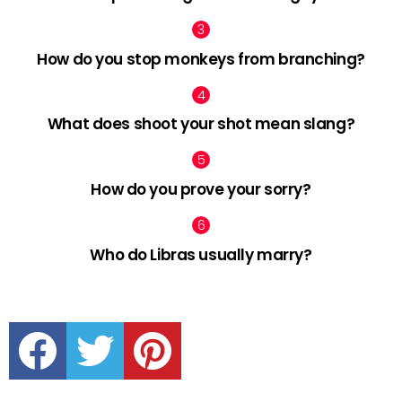
How do you stop monkeys from branching?
What does shoot your shot mean slang?
How do you prove your sorry?
Who do Libras usually marry?
facebook
twitter
pinterest