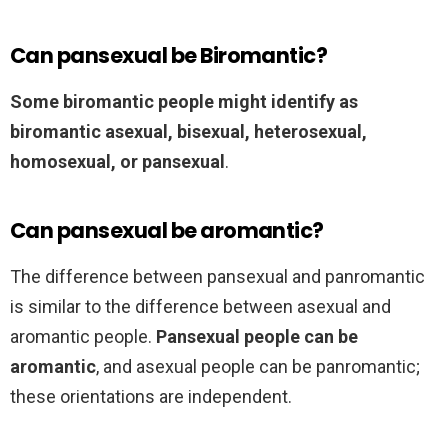
Can pansexual be Biromantic?
Some biromantic people might identify as
biromantic asexual, bisexual, heterosexual,
homosexual, or pansexual
.
Can pansexual be aromantic?
The difference between pansexual and panromantic
is similar to the difference between asexual and
aromantic people.
Pansexual people can be
aromantic
, and asexual people can be panromantic;
these orientations are independent.