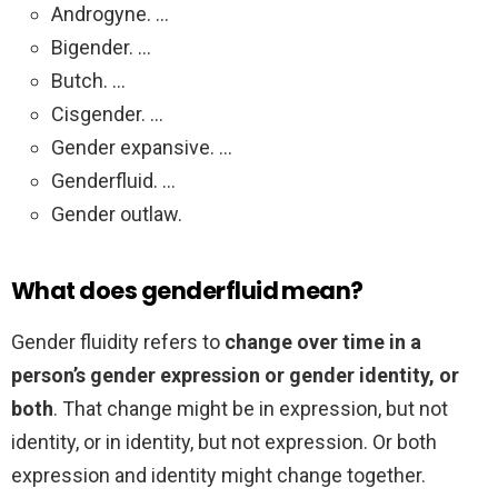
Androgyne. …
Bigender. …
Butch. …
Cisgender. …
Gender expansive. …
Genderfluid. …
Gender outlaw.
What does genderfluid mean?
Gender fluidity refers to
change over time in a
person’s gender expression or gender identity, or
both
. That change might be in expression, but not
identity, or in identity, but not expression. Or both
expression and identity might change together.