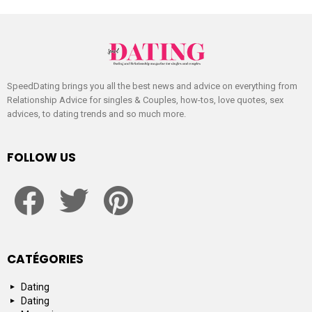
SpeedDating brings you all the best news and advice on everything from
Relationship Advice for singles & Couples, how-tos, love quotes, sex
advices, to dating trends and so much more.
FOLLOW US
facebook
twitter
pinterest
CATÉGORIES
Dating
Dating