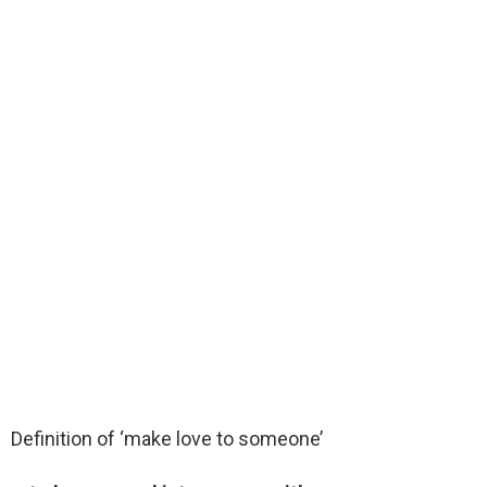
Definition of ‘make love to someone’