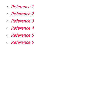
Reference 1
Reference 2
Reference 3
Reference 4
Reference 5
Reference 6