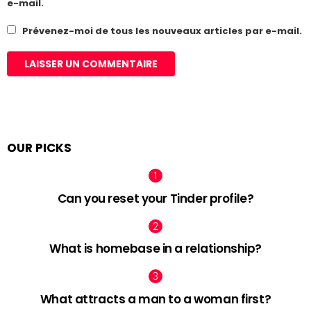
e-mail.
Prévenez-moi de tous les nouveaux articles par e-mail.
OUR PICKS
Can you reset your Tinder profile?
What is homebase in a relationship?
What attracts a man to a woman first?