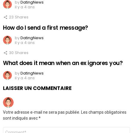
by
DatingNews
il y a 4 ans
23
Shares
How do I send a first message?
by
DatingNews
il y a 4 ans
30
Shares
What does it mean when an ex ignores you?
by
DatingNews
il y a 4 ans
LAISSER UN COMMENTAIRE
Votre adresse e-mail ne sera pas publiée.
Les champs obligatoires
sont indiqués avec
*
Commentaire