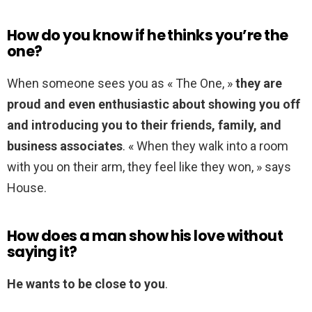
How do you know if he thinks you’re the
one?
When someone sees you as « The One, »
they are
proud and even enthusiastic about showing you off
and introducing you to their friends, family, and
business associates
. « When they walk into a room
with you on their arm, they feel like they won, » says
House.
How does a man show his love without
saying it?
He wants to be close to you
.