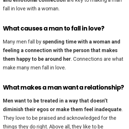
fall in love with a woman.
What causes a man to fall in love?
Many men fall by
spending time with a woman and
feeling a connection with the person that makes
them happy to be around her
. Connections are what
make many men fall in love.
What makes a man want a relationship?
Men want to be treated in a way that doesn’t
diminish their egos or make them feel inadequate
.
They love to be praised and acknowledged for the
things they do right. Above all, they like to be