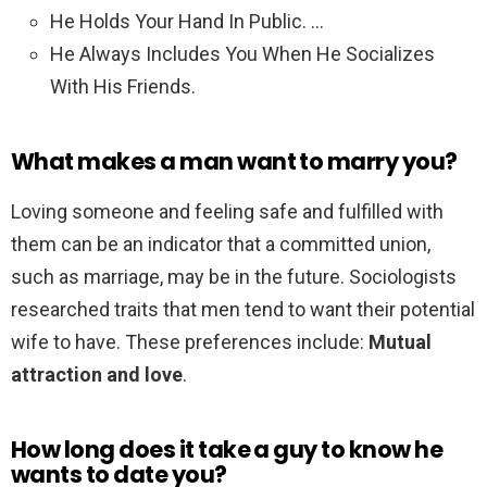
He Holds Your Hand In Public. …
He Always Includes You When He Socializes
With His Friends.
What makes a man want to marry you?
Loving someone and feeling safe and fulfilled with
them can be an indicator that a committed union,
such as marriage, may be in the future. Sociologists
researched traits that men tend to want their potential
wife to have. These preferences include:
Mutual
attraction and love
.
How long does it take a guy to know he
wants to date you?