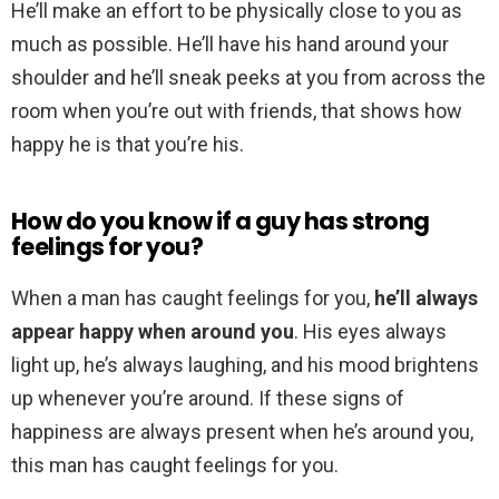
He’ll make an effort to be physically close to you as
much as possible. He’ll have his hand around your
shoulder and he’ll sneak peeks at you from across the
room when you’re out with friends, that shows how
happy he is that you’re his.
How do you know if a guy has strong
feelings for you?
When a man has caught feelings for you,
he’ll always
appear happy when around you
. His eyes always
light up, he’s always laughing, and his mood brightens
up whenever you’re around. If these signs of
happiness are always present when he’s around you,
this man has caught feelings for you.