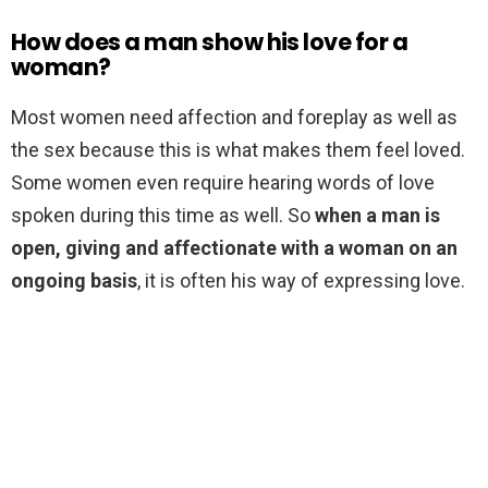
How does a man show his love for a
woman?
Most women need affection and foreplay as well as
the sex because this is what makes them feel loved.
Some women even require hearing words of love
spoken during this time as well. So
when a man is
open, giving and affectionate with a woman on an
ongoing basis
, it is often his way of expressing love.