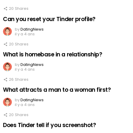
20
Shares
Can you reset your Tinder profile?
by
DatingNews
il y a 4 ans
20
Shares
What is homebase in a relationship?
by
DatingNews
il y a 4 ans
26
Shares
What attracts a man to a woman first?
by
DatingNews
il y a 4 ans
20
Shares
Does Tinder tell if you screenshot?