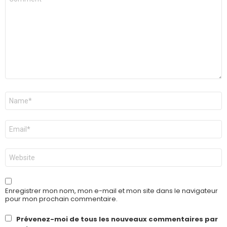
*
Nom
*
E-
mail
*
Site
web
Enregistrer mon nom, mon e-mail et mon site dans le navigateur
pour mon prochain commentaire.
Prévenez-moi de tous les nouveaux commentaires par