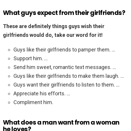
What guys expect from their girlfriends?
These are definitely things guys wish their
girlfriends would do, take our word for it!
Guys like their girlfriends to pamper them. …
Support him. …
Send him sweet, romantic text messages. …
Guys like their girlfriends to make them laugh. …
Guys want their girlfriends to listen to them. …
Appreciate his efforts. …
Compliment him.
What does a man want from a woman
he loves?