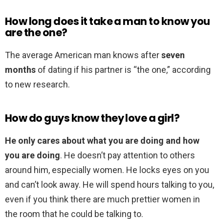
How long does it take a man to know you
are the one?
The average American man knows after
seven
months
of dating if his partner is “the one,” according
to new research.
How do guys know they love a girl?
He only cares about what you are doing and how
you are doing
. He doesn’t pay attention to others
around him, especially women. He locks eyes on you
and can’t look away. He will spend hours talking to you,
even if you think there are much prettier women in
the room that he could be talking to.