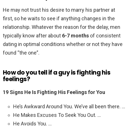
He may not trust his desire to marry his partner at
first, so he waits to see if anything changes in the
relationship. Whatever the reason for the delay, men
typically know after about
6-7 months
of consistent
dating in optimal conditions whether or not they have
found “the one”.
How do you tell if a guy is fighting his
feelings?
19 Signs He Is Fighting His Feelings for You
He’s Awkward Around You. We’ve all been there. …
He Makes Excuses To Seek You Out. …
He Avoids You. …