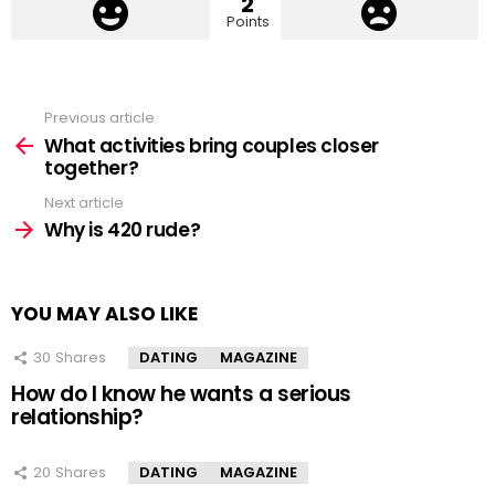
2
Points
Previous article
See
more
What activities bring couples closer
together?
Next article
Why is 420 rude?
YOU MAY ALSO LIKE
30
Shares
DATING
MAGAZINE
How do I know he wants a serious
relationship?
20
Shares
DATING
MAGAZINE