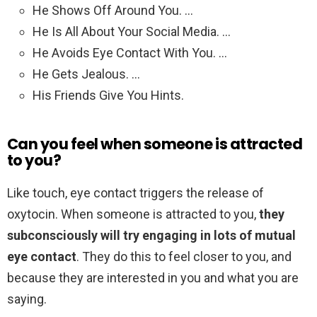
He Shows Off Around You. …
He Is All About Your Social Media. …
He Avoids Eye Contact With You. …
He Gets Jealous. …
His Friends Give You Hints.
Can you feel when someone is attracted
to you?
Like touch, eye contact triggers the release of
oxytocin. When someone is attracted to you,
they
subconsciously will try engaging in lots of mutual
eye contact
. They do this to feel closer to you, and
because they are interested in you and what you are
saying.