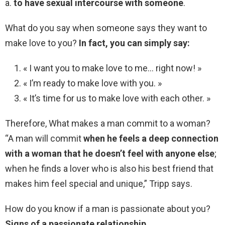
a.
to have sexual intercourse with someone
.
What do you say when someone says they want to
make love to you?
In fact, you can simply say:
« I want you to make love to me… right now! »
« I’m ready to make love with you. »
« It’s time for us to make love with each other. »
Therefore, What makes a man commit to a woman?
“A man will commit
when he feels a deep connection
with a woman that he doesn’t feel with anyone else
;
when he finds a lover who is also his best friend that
makes him feel special and unique,” Tripp says.
How do you know if a man is passionate about you?
Signs of a passionate relationship