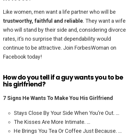
Like women, men want a life partner who will be
trustworthy, faithful and reliable
. They want a wife
who will stand by their side and, considering divorce
rates, it’s no surprise that dependability would
continue to be attractive. Join ForbesWoman on
Facebook today!
How do you tell if a guy wants you to be
his girlfriend?
7 Signs He Wants To Make You His Girlfriend
Stays Close By Your Side When You’re Out. …
The Kisses Are More Intimate. …
He Brings You Tea Or Coffee Just Because. …