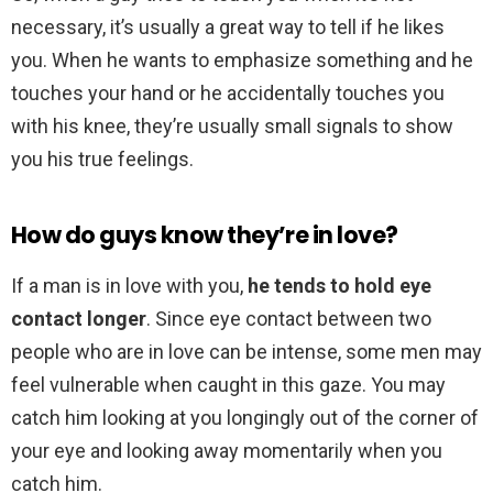
necessary, it’s usually a great way to tell if he likes
you. When he wants to emphasize something and he
touches your hand or he accidentally touches you
with his knee, they’re usually small signals to show
you his true feelings.
How do guys know they’re in love?
If a man is in love with you,
he tends to hold eye
contact longer
. Since eye contact between two
people who are in love can be intense, some men may
feel vulnerable when caught in this gaze. You may
catch him looking at you longingly out of the corner of
your eye and looking away momentarily when you
catch him.