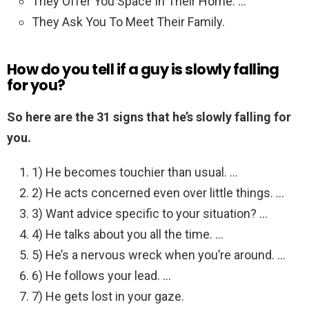
They Offer You Space In Their Home. …
They Ask You To Meet Their Family.
How do you tell if a guy is slowly falling
for you?
So here are the 31 signs that he’s slowly falling for
you.
1) He becomes touchier than usual. …
2) He acts concerned even over little things. …
3) Want advice specific to your situation? …
4) He talks about you all the time. …
5) He’s a nervous wreck when you’re around. …
6) He follows your lead. …
7) He gets lost in your gaze.