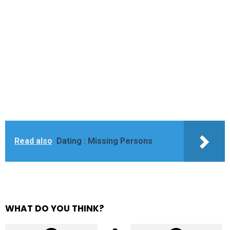
Read also
Dating : Missing Persons
WHAT DO YOU THINK?