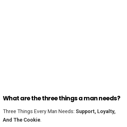
What are the three things a man needs?
Three Things Every Man Needs:
Support, Loyalty,
And The Cookie
.