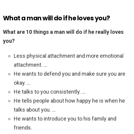
What a man will do if he loves you?
What are 10 things a man will do if he really loves
you?
Less physical attachment and more emotional
attachment. …
He wants to defend you and make sure you are
okay. …
He talks to you consistently. …
He tells people about how happy he is when he
talks about you. …
He wants to introduce you to his family and
friends.