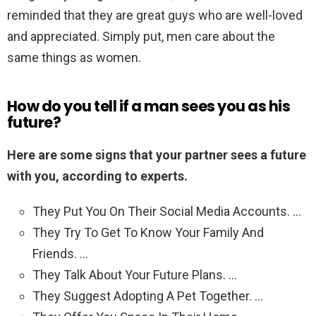
reminded that they are great guys who are well-loved
and appreciated. Simply put, men care about the
same things as women.
How do you tell if a man sees you as his
future?
Here are some signs that your partner sees a future
with you, according to experts.
They Put You On Their Social Media Accounts. …
They Try To Get To Know Your Family And
Friends. …
They Talk About Your Future Plans. …
They Suggest Adopting A Pet Together. …