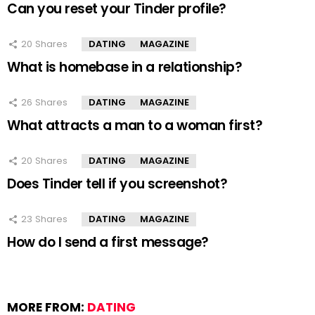
Can you reset your Tinder profile?
20
Shares
DATING
MAGAZINE
What is homebase in a relationship?
26
Shares
DATING
MAGAZINE
What attracts a man to a woman first?
20
Shares
DATING
MAGAZINE
Does Tinder tell if you screenshot?
23
Shares
DATING
MAGAZINE
How do I send a first message?
MORE FROM:
DATING