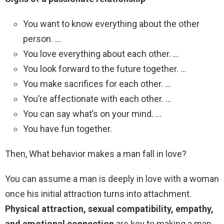
You want to know everything about the other
person. …
You love everything about each other. …
You look forward to the future together. …
You make sacrifices for each other. …
You’re affectionate with each other. …
You can say what’s on your mind. …
You have fun together.
Then, What behavior makes a man fall in love?
You can assume a man is deeply in love with a woman
once his initial attraction turns into attachment.
Physical attraction, sexual compatibility, empathy,
and emotional connection
are key to making a man