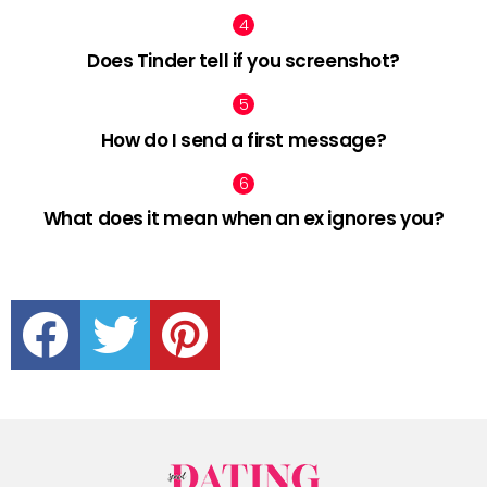
Does Tinder tell if you screenshot?
How do I send a first message?
What does it mean when an ex ignores you?
facebook
twitter
pinterest