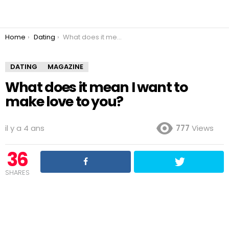
You are here:
Home
Dating
What does it mean I want to make love to you?
DATING
MAGAZINE
What does it mean I want to
make love to you?
il y a 4 ans
777
Views
36
SHARES