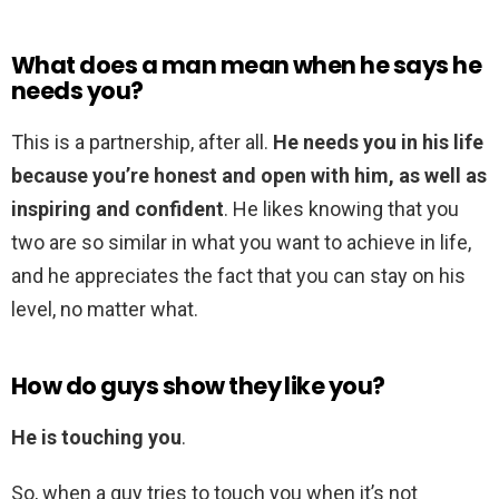
What does a man mean when he says he
needs you?
This is a partnership, after all.
He needs you in his life
because you’re honest and open with him, as well as
inspiring and confident
. He likes knowing that you
two are so similar in what you want to achieve in life,
and he appreciates the fact that you can stay on his
level, no matter what.
How do guys show they like you?
He is touching you
.
So, when a guy tries to touch you when it’s not