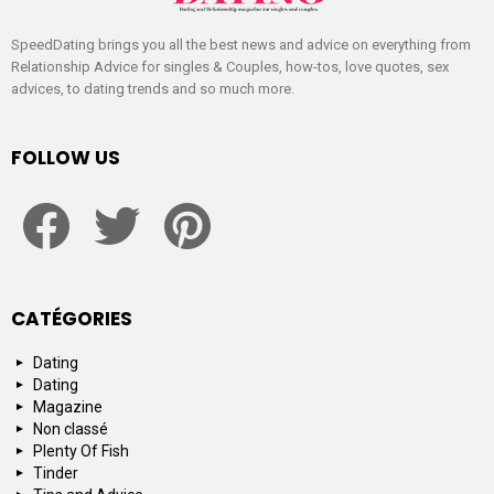
SpeedDating brings you all the best news and advice on everything from
Relationship Advice for singles & Couples, how-tos, love quotes, sex
advices, to dating trends and so much more.
FOLLOW US
facebook
twitter
pinterest
CATÉGORIES
Dating
Dating
Magazine
Non classé
Plenty Of Fish
Tinder