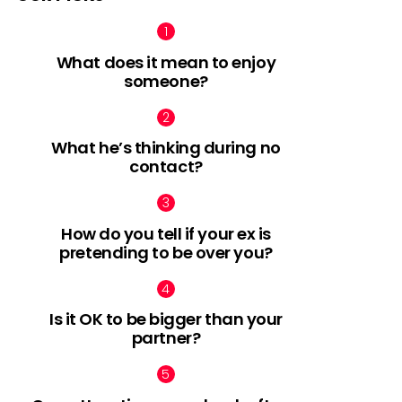
What does it mean to enjoy
someone?
What he’s thinking during no
contact?
How do you tell if your ex is
pretending to be over you?
Is it OK to be bigger than your
partner?