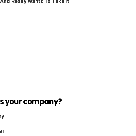
And Really Wants To Take It.
.
oys your company?
ny
u. .