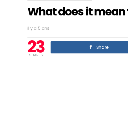
What does it mean
il y a 5 ans
23
Share
SHARES