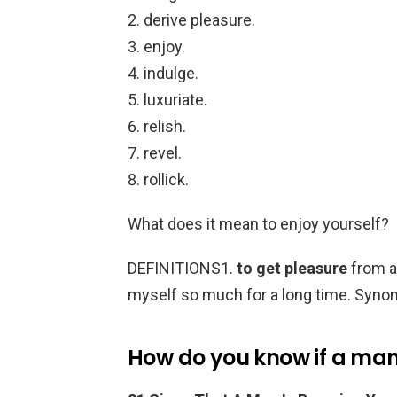
derive pleasure.
enjoy.
indulge.
luxuriate.
relish.
revel.
rollick.
What does it mean to enjoy yourself?
DEFINITIONS1.
to get pleasure
from a
myself so much for a long time. Syno
How do you know if a man