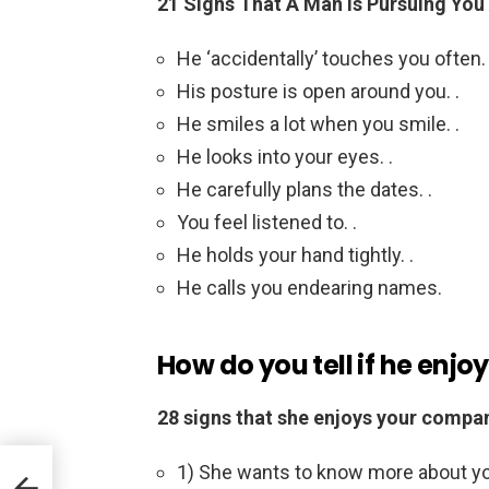
21 Signs That A Man Is Pursuing You 
He ‘accidentally’ touches you often. 
His posture is open around you. .
He smiles a lot when you smile. .
He looks into your eyes. .
He carefully plans the dates. .
You feel listened to. .
He holds your hand tightly. .
He calls you endearing names.
How do you tell if he enj
28 signs that she enjoys your compa
1) She wants to know more about yo