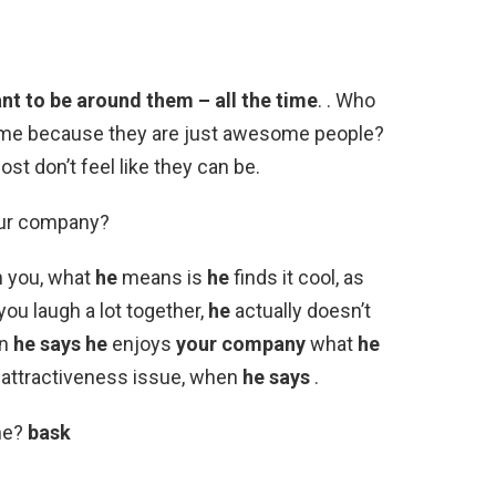
ant to be around them – all the time
. . Who
 time because they are just awesome people?
st don’t feel like they can be.
your company?
h you, what
he
means is
he
finds it cool, as
you laugh a lot together,
he
actually doesn’t
en
he says he
enjoys
your company
what
he
e attractiveness issue, when
he says
.
ne?
bask