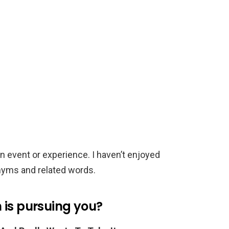
n event or experience. I haven’t enjoyed
nyms and related words.
 is pursuing you?