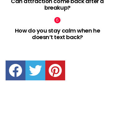
Can attraction come back after a
breakup?
How do you stay calm when he
doesn’t text back?
facebook
twitter
pinterest