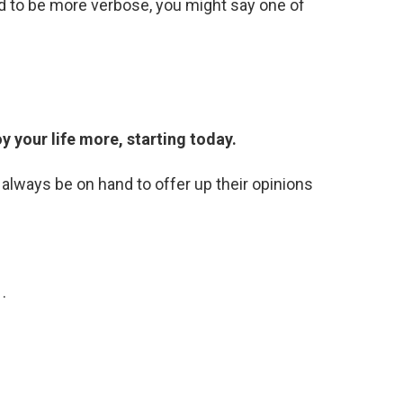
ted to be more verbose, you might say one of
y your life more, starting today.
 always be on hand to offer up their opinions
.