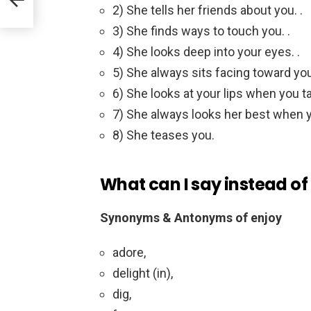
2) She tells her friends about you. .
3) She finds ways to touch you. .
4) She looks deep into your eyes. .
5) She always sits facing toward you
6) She looks at your lips when you tal
7) She always looks her best when y
8) She teases you.
What can I say instead of
Synonyms & Antonyms of enjoy
adore,
delight (in),
dig,