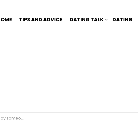
HOME
TIPS AND ADVICE
DATING TALK
DATING
oy someone?