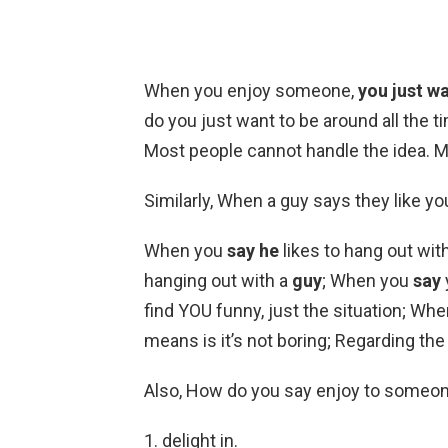
When you enjoy someone,
you just w
do you just want to be around all the
Most people cannot handle the idea. Mo
Similarly, When a guy says they like 
When you
say he
likes to hang out wit
hanging out with a
guy
; When you
say
find YOU funny, just the situation; Wh
means is it’s not boring; Regarding th
Also, How do you say enjoy to someo
delight in.