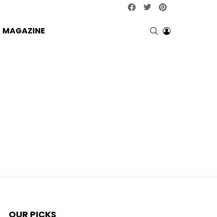
facebook
twitter
pinterest
SEARCH
LOGIN
MAGAZINE
OUR PICKS