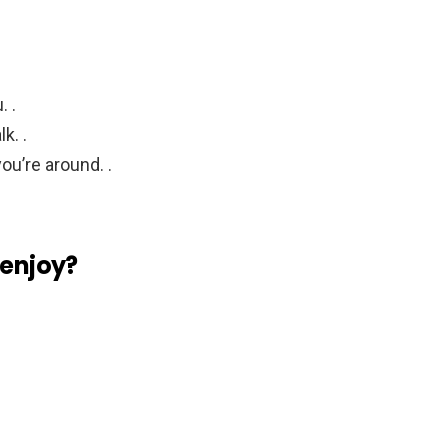
. .
k. .
ou’re around. .
 enjoy?