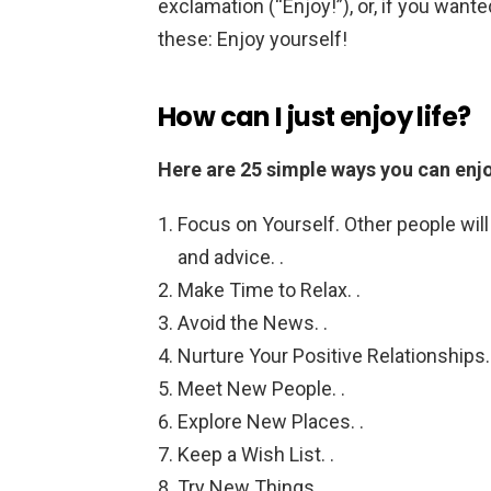
exclamation (“Enjoy!”), or, if you wan
these: Enjoy yourself!
How can I just enjoy life?
Here are 25 simple ways you can enjo
Focus on Yourself. Other people will
and advice. .
Make Time to Relax. .
Avoid the News. .
Nurture Your Positive Relationships. 
Meet New People. .
Explore New Places. .
Keep a Wish List. .
Try New Things.