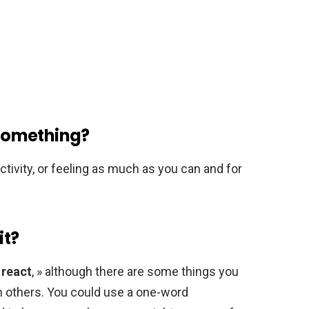
y something?
activity, or feeling as much as you can and for
it?
 react
, » although there are some things you
n others. You could use a one-word