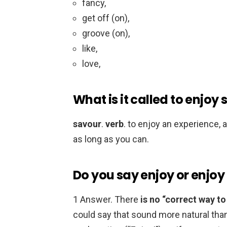
fancy,
get off (on),
groove (on),
like,
love,
What is it called to enjo
savour
.
verb
. to enjoy an experience, 
as long as you can.
Do you say enjoy or enjoy 
1 Answer. There
is no “correct way to
could say that sound more natural tha