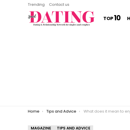
Trending
Contact us
10
TOP
You are here:
Home
Tips and Advice
What does it mean to enj
MAGAZINE
TIPS AND ADVICE