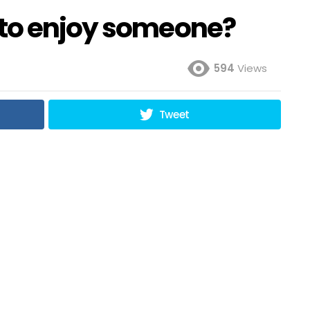
 to enjoy someone?
594
Views
Tweet