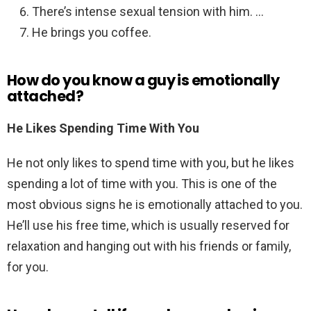
There’s intense sexual tension with him. …
He brings you coffee.
How do you know a guy is emotionally
attached?
He Likes Spending Time With You
He not only likes to spend time with you, but he likes
spending a lot of time with you. This is one of the
most obvious signs he is emotionally attached to you.
He’ll use his free time, which is usually reserved for
relaxation and hanging out with his friends or family,
for you.