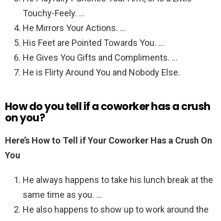
Touchy-Feely. …
He Mirrors Your Actions. …
His Feet are Pointed Towards You. …
He Gives You Gifts and Compliments. …
He is Flirty Around You and Nobody Else.
How do you tell if a coworker has a crush
on you?
Here’s How to Tell if Your Coworker Has a Crush On
You
He always happens to take his lunch break at the
same time as you. …
He also happens to show up to work around the