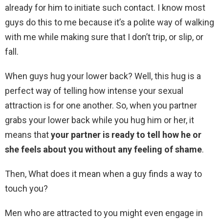
already for him to initiate such contact. I know most
guys do this to me because it’s a polite way of walking
with me while making sure that I don’t trip, or slip, or
fall.
When guys hug your lower back? Well, this hug is a
perfect way of telling how intense your sexual
attraction is for one another. So, when you partner
grabs your lower back while you hug him or her, it
means that
your partner is ready to tell how he or
she feels about you without any feeling of shame
.
Then, What does it mean when a guy finds a way to
touch you?
Men who are attracted to you might even engage in