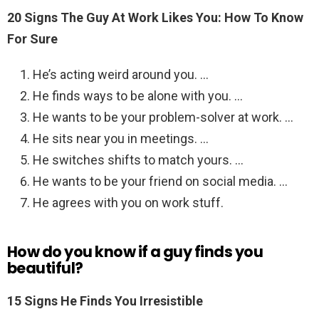
20 Signs The Guy At Work Likes You: How To Know
For Sure
He’s acting weird around you. …
He finds ways to be alone with you. …
He wants to be your problem-solver at work. …
He sits near you in meetings. …
He switches shifts to match yours. …
He wants to be your friend on social media. …
He agrees with you on work stuff.
How do you know if a guy finds you
beautiful?
15 Signs He Finds You Irresistible