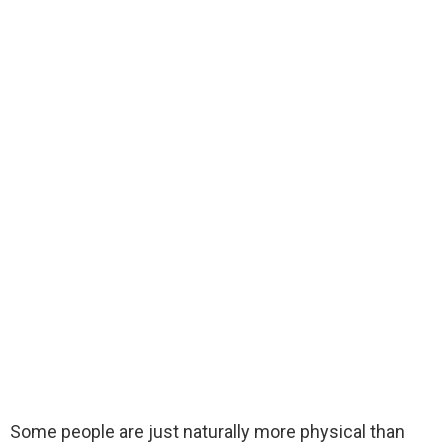
Some people are just naturally more physical than