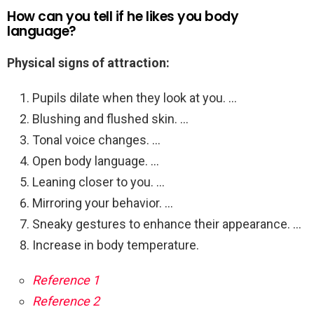
How can you tell if he likes you body
language?
Physical signs of attraction:
Pupils dilate when they look at you. …
Blushing and flushed skin. …
Tonal voice changes. …
Open body language. …
Leaning closer to you. …
Mirroring your behavior. …
Sneaky gestures to enhance their appearance. …
Increase in body temperature.
Reference 1
Reference 2