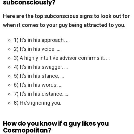
subconsciously?
Here are the top subconscious signs to look out for
when it comes to your guy being attracted to you.
1) It’s in his approach. …
2) It’s in his voice. …
3) A highly intuitive advisor confirms it. …
4) It’s in his swagger. …
5) It’s in his stance. …
6) It’s in his words. …
7) It’s in his distance. …
8) He’s ignoring you.
How do you know if a guy likes you
Cosmopolitan?