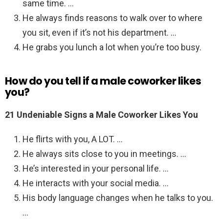
same time. …
He always finds reasons to walk over to where
you sit, even if it’s not his department. …
He grabs you lunch a lot when you’re too busy.
How do you tell if a male coworker likes
you?
21 Undeniable Signs a Male Coworker Likes You
He flirts with you, A LOT. …
He always sits close to you in meetings. …
He’s interested in your personal life. …
He interacts with your social media. …
His body language changes when he talks to you.
…