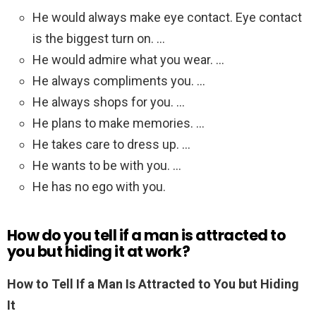
He would always make eye contact. Eye contact
is the biggest turn on. …
He would admire what you wear. …
He always compliments you. …
He always shops for you. …
He plans to make memories. …
He takes care to dress up. …
He wants to be with you. …
He has no ego with you.
How do you tell if a man is attracted to
you but hiding it at work?
How to Tell If a Man Is Attracted to You but Hiding
It