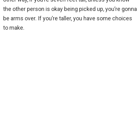
the other person is okay being picked up, you’re gonna
be arms over. If you’re taller, you have some choices
to make.