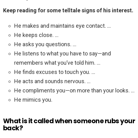
Keep reading for some telltale signs of his interest.
He makes and maintains eye contact. …
He keeps close. …
He asks you questions. …
He listens to what you have to say—and
remembers what you’ve told him. …
He finds excuses to touch you. …
He acts and sounds nervous. …
He compliments you—on more than your looks. …
He mimics you.
What is it called when someone rubs your
back?