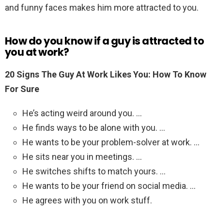
and funny faces makes him more attracted to you.
How do you know if a guy is attracted to
you at work?
20 Signs The Guy At Work Likes You: How To Know
For Sure
He’s acting weird around you. …
He finds ways to be alone with you. …
He wants to be your problem-solver at work. …
He sits near you in meetings. …
He switches shifts to match yours. …
He wants to be your friend on social media. …
He agrees with you on work stuff.