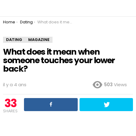
You are here:
Home
Dating
What does it mean when someone touches your lower back?
DATING
MAGAZINE
What does it mean when
someone touches your lower
back?
il y a 4 ans
503
Views
33
SHARES