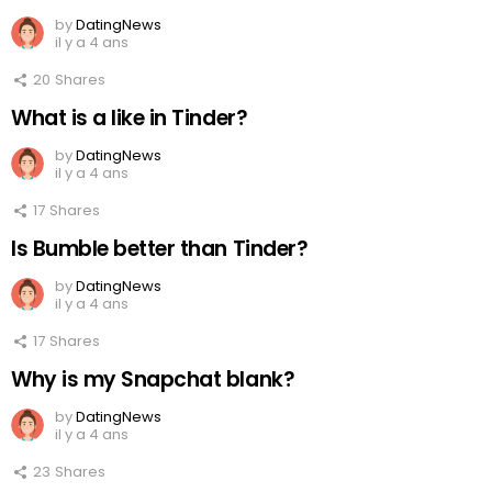
by
DatingNews
il y a 4 ans
20
Shares
What is a like in Tinder?
by
DatingNews
il y a 4 ans
17
Shares
Is Bumble better than Tinder?
by
DatingNews
il y a 4 ans
17
Shares
Why is my Snapchat blank?
by
DatingNews
il y a 4 ans
23
Shares