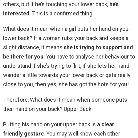
others, but if he’s touching your lower back,
he’s
interested
. This is a confirmed thing.
What does it mean when a girl puts her hand on your
lower back? If a woman rubs your back and keeps a
slight distance, it means
she is trying to support and
be there for you
. You have to analyse her behaviour to
understand if she’s trying to flirt; if she lets her hand
wander a little towards your lower back or gets really
close to you, then yes, she has got the hots for you!
Therefore, What does it mean when someone puts
their hand on your back? Upper Back
Putting his hand on your upper back is
a clear
friendly gesture
. You may well know each other