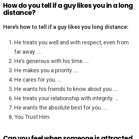
How do you tell if a guy likes you in a long
distance?
Here’s how to tell if a guy likes you long distance:
He treats you well and with respect, even from
far away. …
He’s generous with his time. …
He makes you a priority. …
He cares for you. …
He wants his friends to know about you. …
He treats your relationship with integrity. …
He wants the absolute best for you. …
You Trust Him.
Can you feel when someone is attracted