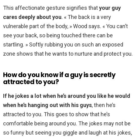
This affectionate gesture signifies that
your guy
cares deeply about you
. « The back is a very
vulnerable part of the body, » Wood says. « You can’t
see your back, so being touched there can be
startling. » Softly rubbing you on such an exposed
zone shows that he wants to nurture and protect you.
How do you know if a guy is secretly
attracted to you?
If he jokes a lot when he’s around you like he would
when he’s hanging out with his guys
, then he’s
attracted to you. This goes to show that he’s
comfortable being around you. The jokes may not be
so funny but seeing you giggle and laugh at his jokes,