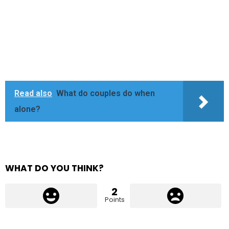
Read also
What do couples do when
alone?
WHAT DO YOU THINK?
2
Points