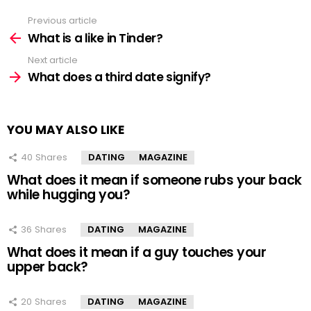
Previous article
See
more
What is a like in Tinder?
Next article
What does a third date signify?
YOU MAY ALSO LIKE
40
Shares
DATING
MAGAZINE
What does it mean if someone rubs your back
while hugging you?
36
Shares
DATING
MAGAZINE
What does it mean if a guy touches your
upper back?
20
Shares
DATING
MAGAZINE