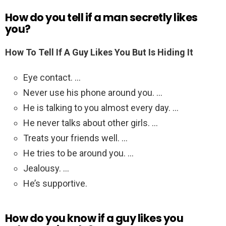
How do you tell if a man secretly likes
you?
How To Tell If A Guy Likes You But Is Hiding It
Eye contact. …
Never use his phone around you. …
He is talking to you almost every day. …
He never talks about other girls. …
Treats your friends well. …
He tries to be around you. …
Jealousy. …
He’s supportive.
How do you know if a guy likes you