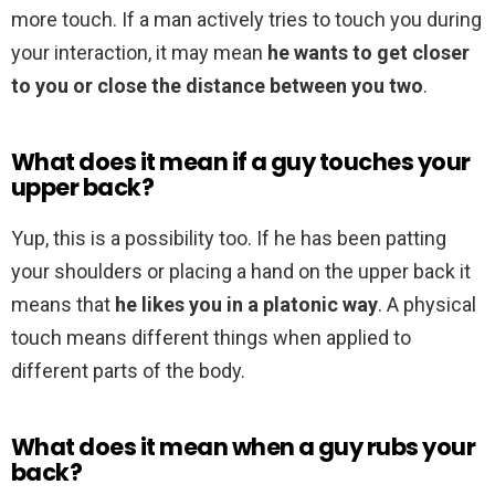
more touch. If a man actively tries to touch you during
your interaction, it may mean
he wants to get closer
to you or close the distance between you two
.
What does it mean if a guy touches your
upper back?
Yup, this is a possibility too. If he has been patting
your shoulders or placing a hand on the upper back it
means that
he likes you in a platonic way
. A physical
touch means different things when applied to
different parts of the body.
What does it mean when a guy rubs your
back?