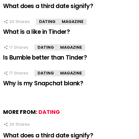
What does a third date signify?
20
Shares
DATING
MAGAZINE
What is a like in Tinder?
17
Shares
DATING
MAGAZINE
Is Bumble better than Tinder?
17
Shares
DATING
MAGAZINE
Why is my Snapchat blank?
MORE FROM:
DATING
20
Shares
What does a third date signify?