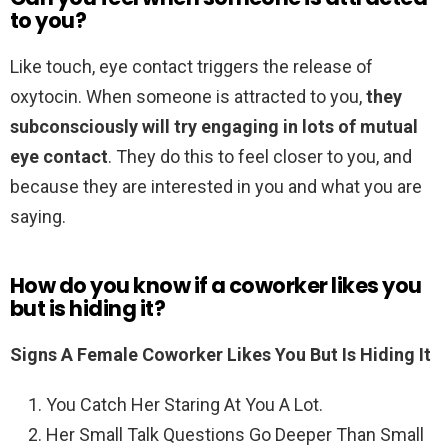
to you?
Like touch, eye contact triggers the release of
oxytocin. When someone is attracted to you,
they
subconsciously will try engaging in lots of mutual
eye contact
. They do this to feel closer to you, and
because they are interested in you and what you are
saying.
How do you know if a coworker likes you
but is hiding it?
Signs A Female Coworker Likes You But Is Hiding It
You Catch Her Staring At You A Lot.
Her Small Talk Questions Go Deeper Than Small