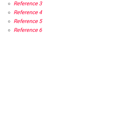
Reference 3
Reference 4
Reference 5
Reference 6