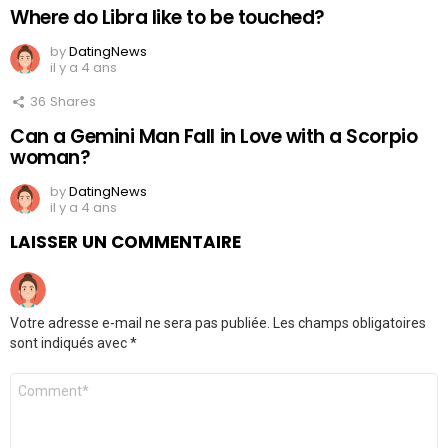
Where do Libra like to be touched?
by
DatingNews
il y a 4 ans
36
Shares
Can a Gemini Man Fall in Love with a Scorpio
woman?
by
DatingNews
il y a 4 ans
LAISSER UN COMMENTAIRE
Votre adresse e-mail ne sera pas publiée.
Les champs obligatoires
sont indiqués avec
*
Commentaire
*