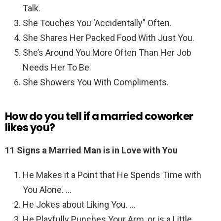
Talk.
She Touches You ‘Accidentally” Often.
She Shares Her Packed Food With Just You.
She’s Around You More Often Than Her Job
Needs Her To Be.
She Showers You With Compliments.
How do you tell if a married coworker
likes you?
11 Signs a Married Man is in Love with You
He Makes it a Point that He Spends Time with
You Alone. …
He Jokes about Liking You. …
He Playfully Punches Your Arm, or is a Little