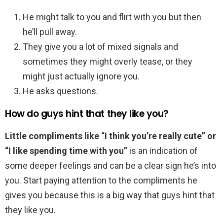
He might talk to you and flirt with you but then
he’ll pull away.
They give you a lot of mixed signals and
sometimes they might overly tease, or they
might just actually ignore you.
He asks questions.
How do guys hint that they like you?
Little compliments like “I think you’re really cute” or
“I like spending time with you”
is an indication of
some deeper feelings and can be a clear sign he’s into
you. Start paying attention to the compliments he
gives you because this is a big way that guys hint that
they like you.