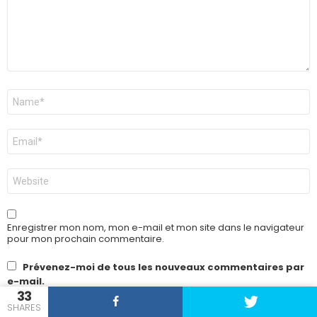
Nom
*
E-
mail
*
Site
web
Enregistrer mon nom, mon e-mail et mon site dans le navigateur
pour mon prochain commentaire.
Prévenez-moi de tous les nouveaux commentaires par
e-mail.
33
SHARES
Prévenez-moi de tous les nouveaux articles par e-mail.