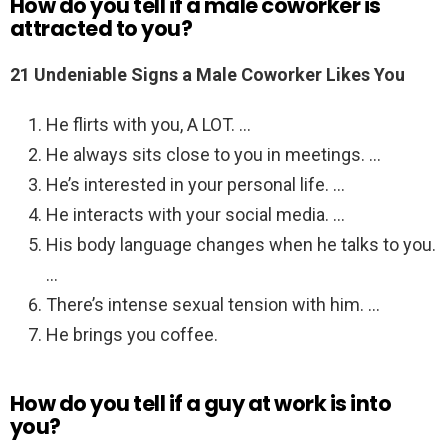
How do you tell if a male coworker is
attracted to you?
21 Undeniable Signs a Male Coworker Likes You
He flirts with you, A LOT. …
He always sits close to you in meetings. …
He’s interested in your personal life. …
He interacts with your social media. …
His body language changes when he talks to you.
…
There’s intense sexual tension with him. …
He brings you coffee.
How do you tell if a guy at work is into
you?