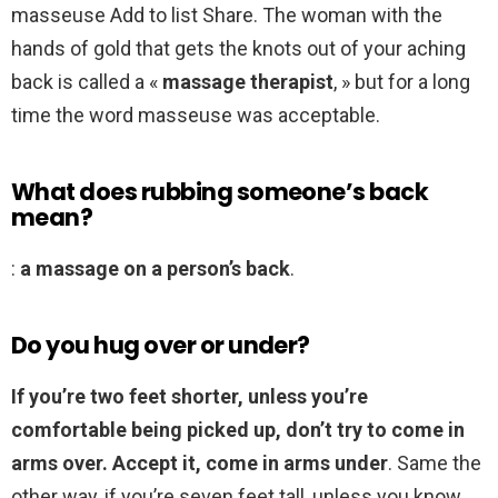
masseuse Add to list Share. The woman with the
hands of gold that gets the knots out of your aching
back is called a «
massage therapist
, » but for a long
time the word masseuse was acceptable.
What does rubbing someone’s back
mean?
:
a massage on a person’s back
.
Do you hug over or under?
If you’re two feet shorter, unless you’re
comfortable being picked up, don’t try to come in
arms over.
Accept it, come in arms under
. Same the
other way, if you’re seven feet tall, unless you know