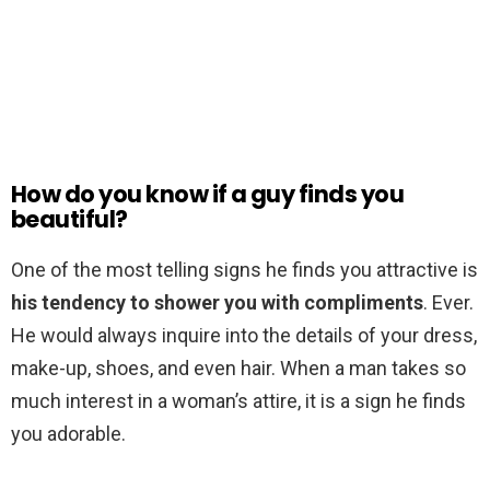
How do you know if a guy finds you
beautiful?
One of the most telling signs he finds you attractive is
his tendency to shower you with compliments
. Ever.
He would always inquire into the details of your dress,
make-up, shoes, and even hair. When a man takes so
much interest in a woman’s attire, it is a sign he finds
you adorable.