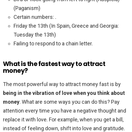
(Paganism)
Certain numbers: .
Friday the 13th (In Spain, Greece and Georgia:
Tuesday the 13th)
Failing to respond to a chain letter.
What is the fastest way to attract
money?
The most powerful way to attract money fast is by
being in the vibration of love when you think about
money
. What are some ways you can do this? Pay
attention every time you have a negative thought and
replace it with love. For example, when you get a bill,
instead of feeling down, shift into love and gratitude.