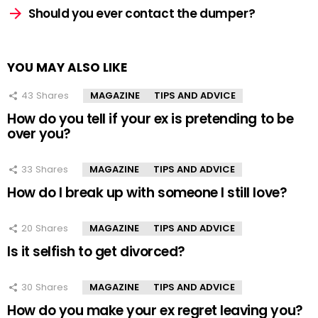
Should you ever contact the dumper?
YOU MAY ALSO LIKE
43
Shares
MAGAZINE
TIPS AND ADVICE
How do you tell if your ex is pretending to be
over you?
33
Shares
MAGAZINE
TIPS AND ADVICE
How do I break up with someone I still love?
20
Shares
MAGAZINE
TIPS AND ADVICE
Is it selfish to get divorced?
30
Shares
MAGAZINE
TIPS AND ADVICE
How do you make your ex regret leaving you?