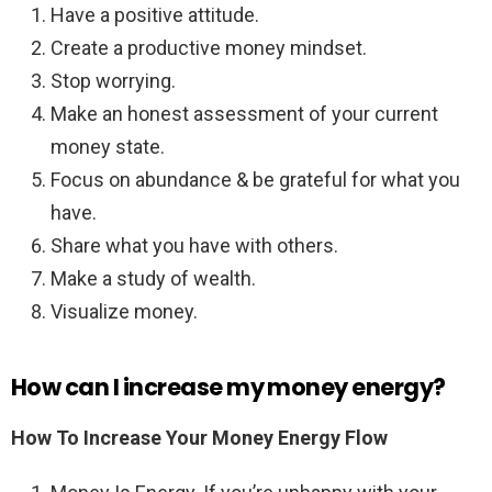
Have a positive attitude.
Create a productive money mindset.
Stop worrying.
Make an honest assessment of your current
money state.
Focus on abundance & be grateful for what you
have.
Share what you have with others.
Make a study of wealth.
Visualize money.
How can I increase my money energy?
How To Increase Your Money Energy Flow