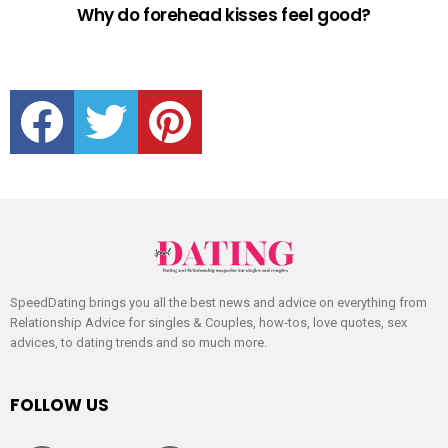
Why do forehead kisses feel good?
facebook
twitter
pinterest
SpeedDating brings you all the best news and advice on everything from
Relationship Advice for singles & Couples, how-tos, love quotes, sex
advices, to dating trends and so much more.
FOLLOW US
facebook
twitter
pinterest