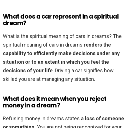
What does a car represent in a spiritual
dream?
What is the spiritual meaning of cars in dreams? The
spiritual meaning of cars in dreams
renders the
capability to efficiently make decisions under any
situation or to an extent in which you feel the
decisions of your life
. Driving a car signifies how
skilled you are at managing any situation.
What does it mean when you reject
money in a dream?
Refusing money in dreams states
a loss of someone
or something
. You are not being recognized for your