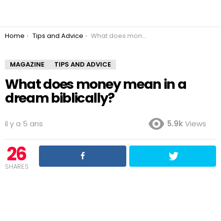
You are here:
Home
Tips and Advice
What does money mean in a dream biblically?
MAGAZINE
TIPS AND ADVICE
What does money mean in a
dream biblically?
il y a 5 ans
5.9k
Views
26
SHARES