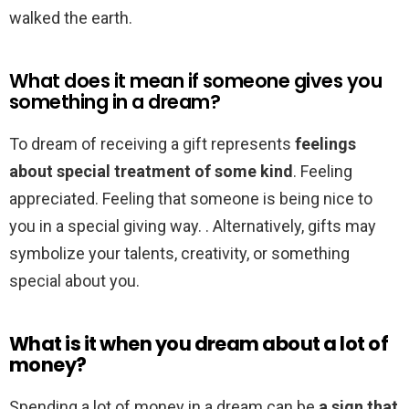
walked the earth.
What does it mean if someone gives you
something in a dream?
To dream of receiving a gift represents
feelings
about special treatment of some kind
. Feeling
appreciated. Feeling that someone is being nice to
you in a special giving way. . Alternatively, gifts may
symbolize your talents, creativity, or something
special about you.
What is it when you dream about a lot of
money?
Spending a lot of money in a dream can be
a sign that