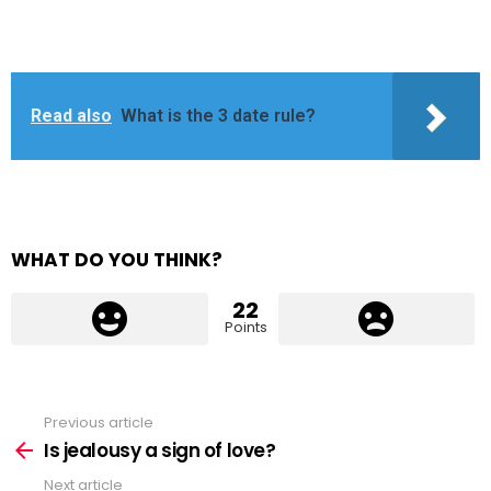
Read also
What is the 3 date rule?
WHAT DO YOU THINK?
22
Points
Previous article
See
more
Is jealousy a sign of love?
Next article