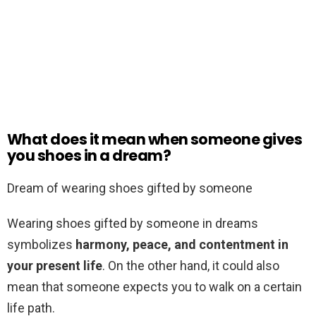
What does it mean when someone gives
you shoes in a dream?
Dream of wearing shoes gifted by someone
Wearing shoes gifted by someone in dreams
symbolizes
harmony, peace, and contentment in
your present life
. On the other hand, it could also
mean that someone expects you to walk on a certain
life path.