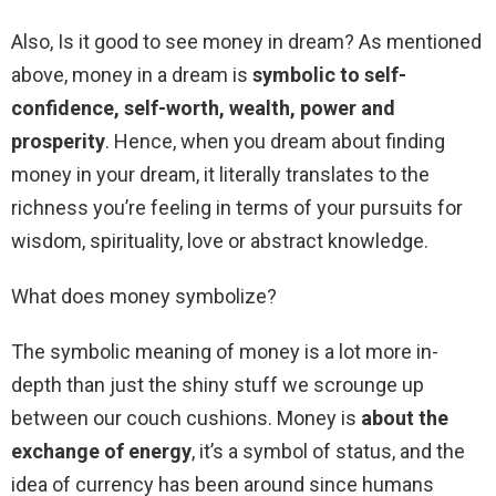
Also, Is it good to see money in dream? As mentioned
above, money in a dream is
symbolic to self-
confidence, self-worth, wealth, power and
prosperity
. Hence, when you dream about finding
money in your dream, it literally translates to the
richness you’re feeling in terms of your pursuits for
wisdom, spirituality, love or abstract knowledge.
What does money symbolize?
The symbolic meaning of money is a lot more in-
depth than just the shiny stuff we scrounge up
between our couch cushions. Money is
about the
exchange of energy
, it’s a symbol of status, and the
idea of currency has been around since humans