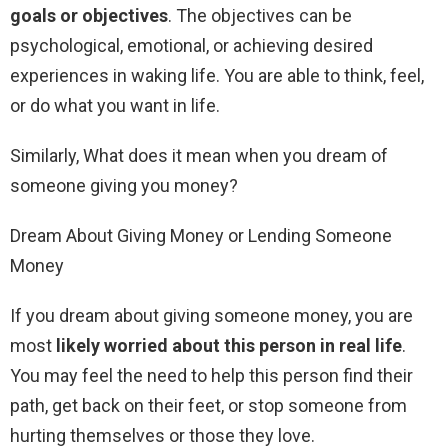
goals or objectives
. The objectives can be
psychological, emotional, or achieving desired
experiences in waking life. You are able to think, feel,
or do what you want in life.
Similarly, What does it mean when you dream of
someone giving you money?
Dream About Giving Money or Lending Someone
Money
If you dream about giving someone money, you are
most
likely worried about this person in real life
.
You may feel the need to help this person find their
path, get back on their feet, or stop someone from
hurting themselves or those they love.