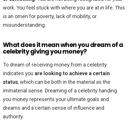
work. You feel stuck with where you are at in life. This
is an omen for poverty, lack of mobility, or
misunderstanding.
What does it mean when you dream of a
celebrity giving you money?
To dream of receiving money from a celebrity
indicates you
are looking to achieve a certain
status
, which can be both in the material as the
immaterial sense. Dreaming of a celebrity handing
you money represents your ultimate goals and
dreams and a certain sense of influence and
authority.