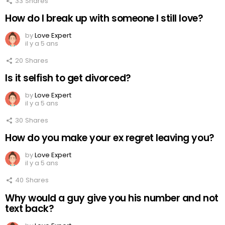
33
Shares
How do I break up with someone I still love?
by
Love Expert
il y a 5 ans
20
Shares
Is it selfish to get divorced?
by
Love Expert
il y a 5 ans
30
Shares
How do you make your ex regret leaving you?
by
Love Expert
il y a 5 ans
40
Shares
Why would a guy give you his number and not
text back?