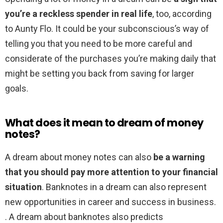
you’re a reckless spender in real life
, too, according
to Aunty Flo. It could be your subconscious’s way of
telling you that you need to be more careful and
considerate of the purchases you’re making daily that
might be setting you back from saving for larger
goals.
What does it mean to dream of money
notes?
A dream about money notes can also
be a warning
that you should pay more attention to your financial
situation
. Banknotes in a dream can also represent
new opportunities in career and success in business.
. A dream about banknotes also predicts