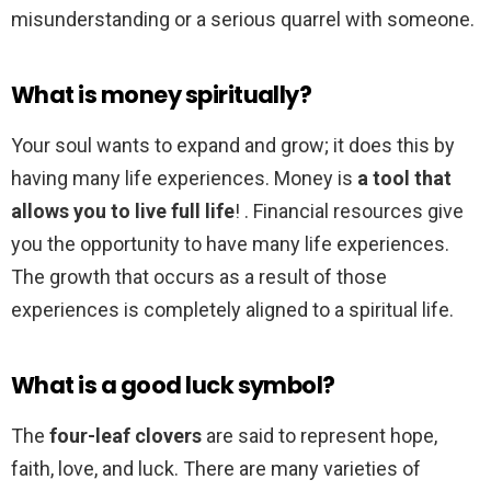
misunderstanding or a serious quarrel with someone.
What is money spiritually?
Your soul wants to expand and grow; it does this by
having many life experiences. Money is
a tool that
allows you to live full life
! . Financial resources give
you the opportunity to have many life experiences.
The growth that occurs as a result of those
experiences is completely aligned to a spiritual life.
What is a good luck symbol?
The
four-leaf clovers
are said to represent hope,
faith, love, and luck. There are many varieties of