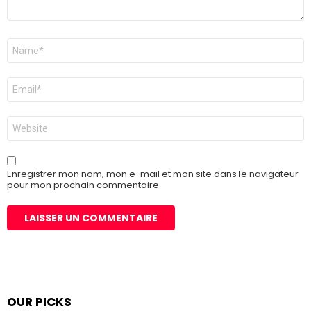
Nom
*
E-
mail
*
Site
web
Enregistrer mon nom, mon e-mail et mon site dans le navigateur
pour mon prochain commentaire.
OUR PICKS