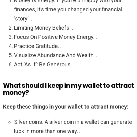
Money Is Energy. If you’re unhappy with your
finances, it’s time you changed your financial
‘story’. .
Limiting Money Beliefs. .
Focus On Positive Money Energy. .
Practice Gratitude. .
Visualize Abundance And Wealth. .
Act ‘As If’: Be Generous.
What should I keep in my wallet to attract
money?
Keep these things in your wallet to attract money:
Silver coins. A silver coin in a wallet can generate
luck in more than one way. .