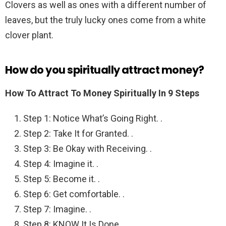
Clovers as well as ones with a different number of
leaves, but the truly lucky ones come from a white
clover plant.
How do you spiritually attract money?
How To Attract To Money Spiritually In 9 Steps
Step 1: Notice What’s Going Right. .
Step 2: Take It for Granted. .
Step 3: Be Okay with Receiving. .
Step 4: Imagine it. .
Step 5: Become it. .
Step 6: Get comfortable. .
Step 7: Imagine. .
Step 8: KNOW It Is Done.