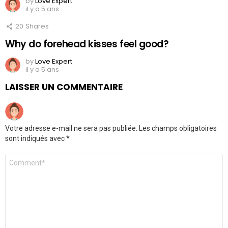
by
Love Expert
il y a 5 ans
20
Shares
Why do forehead kisses feel good?
by
Love Expert
il y a 5 ans
LAISSER UN COMMENTAIRE
Votre adresse e-mail ne sera pas publiée.
Les champs obligatoires
sont indiqués avec
*
Commentaire