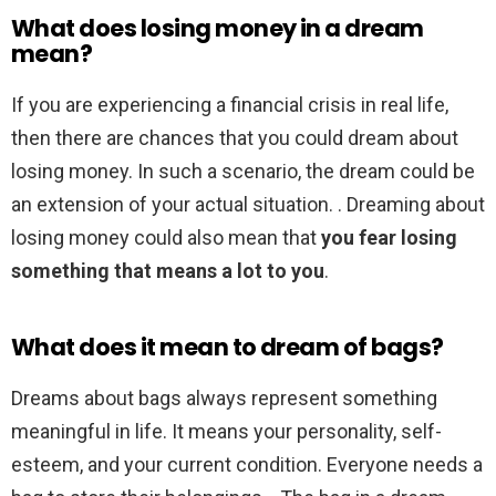
What does losing money in a dream
mean?
If you are experiencing a financial crisis in real life,
then there are chances that you could dream about
losing money. In such a scenario, the dream could be
an extension of your actual situation. . Dreaming about
losing money could also mean that
you fear losing
something that means a lot to you
.
What does it mean to dream of bags?
Dreams about bags always represent something
meaningful in life. It means your personality, self-
esteem, and your current condition. Everyone needs a