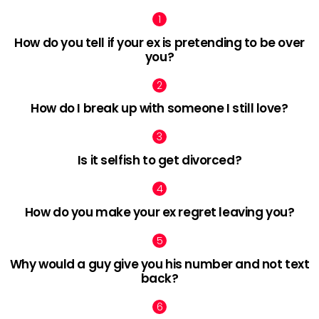
How do you tell if your ex is pretending to be over
you?
How do I break up with someone I still love?
Is it selfish to get divorced?
How do you make your ex regret leaving you?
Why would a guy give you his number and not text
back?