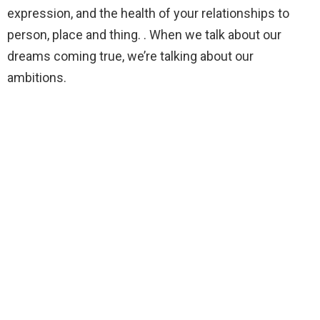
expression, and the health of your relationships to
person, place and thing. . When we talk about our
dreams coming true, we’re talking about our
ambitions.