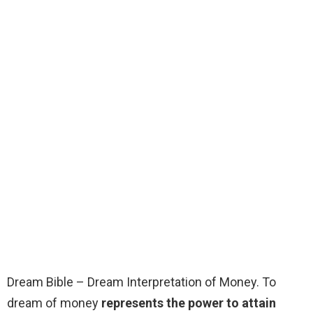
Dream Bible – Dream Interpretation of Money. To
dream of money
represents the power to attain