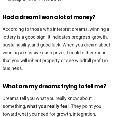
Had a dream I won a lot of money?
According to those who interpret dreams, winning a
lottery is a good sign. It indicates progress, growth,
sustainability, and good luck. When you dream about
winning a massive cash prize, it could either mean
that you will inherit property or see windfall profit in
business.
What are my dreams trying to tell me?
Dreams tell you what you really know about
something,
what you really feel
. They point you
toward what you need for growth, integration,