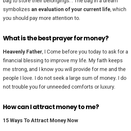
bag to store their belongings. . The bag in a dream
symbolizes
an evaluation of your current life
, which
you should pay more attention to.
What is the best prayer for money?
Heavenly Father
, I Come before you today to ask for a
financial blessing to improve my life. My faith keeps
me strong, and I know you will provide for me and the
people I love. I do not seek a large sum of money. I do
not trouble you for unneeded comforts or luxury.
How can I attract money to me?
15 Ways To Attract Money Now