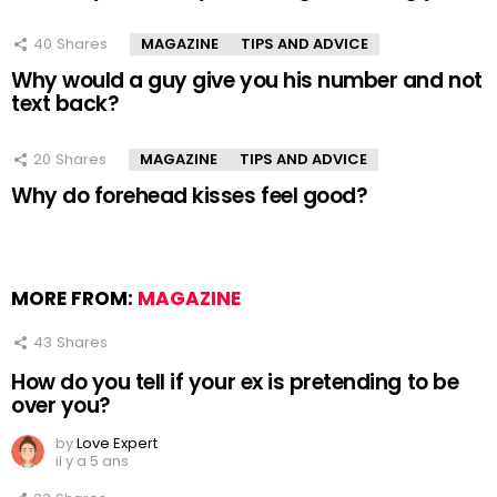
40
Shares
MAGAZINE
TIPS AND ADVICE
Why would a guy give you his number and not
text back?
20
Shares
MAGAZINE
TIPS AND ADVICE
Why do forehead kisses feel good?
MORE FROM:
MAGAZINE
43
Shares
How do you tell if your ex is pretending to be
over you?
by
Love Expert
il y a 5 ans