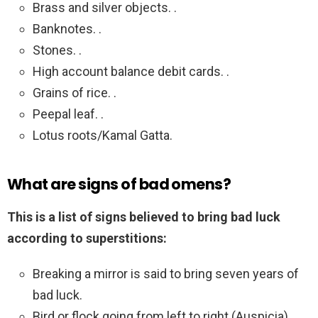
Brass and silver objects. .
Banknotes. .
Stones. .
High account balance debit cards. .
Grains of rice. .
Peepal leaf. .
Lotus roots/Kamal Gatta.
What are signs of bad omens?
This is a list of signs believed to bring bad luck
according to superstitions:
Breaking a mirror is said to bring seven years of
bad luck.
Bird or flock going from left to right (Auspicia)