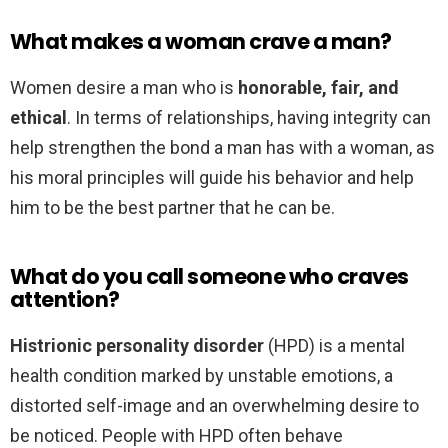
What makes a woman crave a man?
Women desire a man who is
honorable, fair, and
ethical
. In terms of relationships, having integrity can
help strengthen the bond a man has with a woman, as
his moral principles will guide his behavior and help
him to be the best partner that he can be.
What do you call someone who craves
attention?
Histrionic personality disorder
(HPD) is a mental
health condition marked by unstable emotions, a
distorted self-image and an overwhelming desire to
be noticed. People with HPD often behave