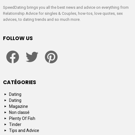
SpeedDating brings you all the best news and advice on everything from
Relationship Advice for singles & Couples, how-tos, love quotes, sex
advices, to dating trends and so much more.
FOLLOW US
facebook
twitter
pinterest
CATÉGORIES
Dating
Dating
Magazine
Non classé
Plenty Of Fish
Tinder
Tips and Advice