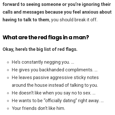
forward to seeing someone or you’re ignoring their
calls and messages because you feel anxious about
having to talk to them
, you should break it off.
What are the red flags in a man?
Okay, here’s the big list of red flags.
He’s constantly negging you. …
He gives you backhanded compliments. …
He leaves passive aggressive sticky notes
around the house instead of talking to you.
He doesn’t like when you say no to sex. …
He wants to be “officially dating” right away. …
Your friends don’t like him.