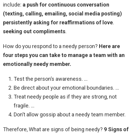
include:
a push for continuous conversation
(texting, calling, emailing, social media posting)
persistently asking for reaffirmations of love
.
seeking out compliments
.
How do you respond to a needy person?
Here are
four steps you can take to manage a team with an
emotionally needy member.
Test the person’s awareness. …
Be direct about your emotional boundaries. …
Treat needy people as if they are strong, not
fragile. …
Don’t allow gossip about a needy team member.
Therefore, What are signs of being needy?
9 Signs of