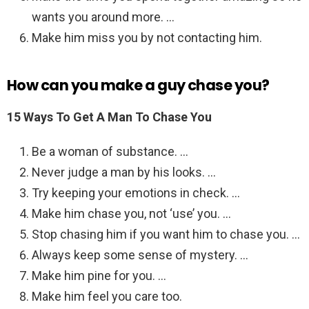
wants you around more. …
Make him miss you by not contacting him.
How can you make a guy chase you?
15 Ways To Get A Man To Chase You
Be a woman of substance. …
Never judge a man by his looks. …
Try keeping your emotions in check. …
Make him chase you, not ‘use’ you. …
Stop chasing him if you want him to chase you. …
Always keep some sense of mystery. …
Make him pine for you. …
Make him feel you care too.