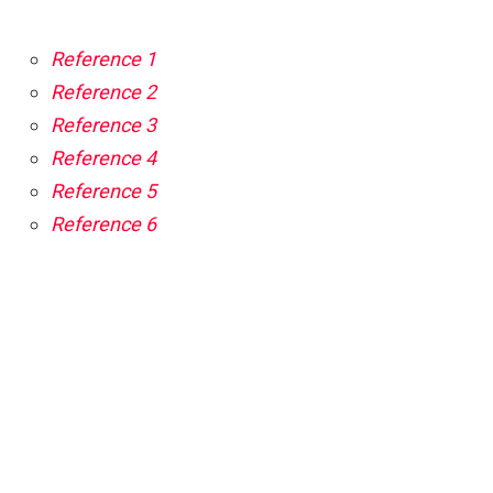
Reference 1
Reference 2
Reference 3
Reference 4
Reference 5
Reference 6