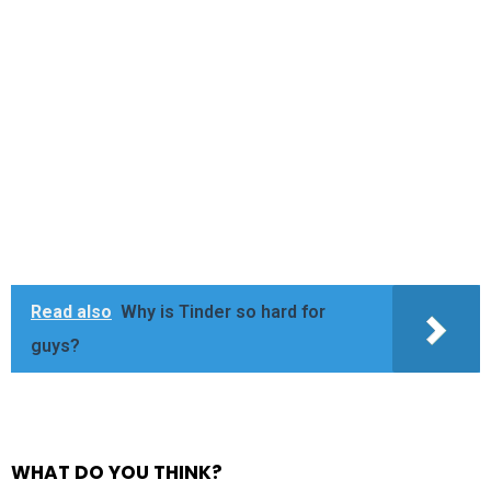
Read also
Why is Tinder so hard for
guys?
WHAT DO YOU THINK?