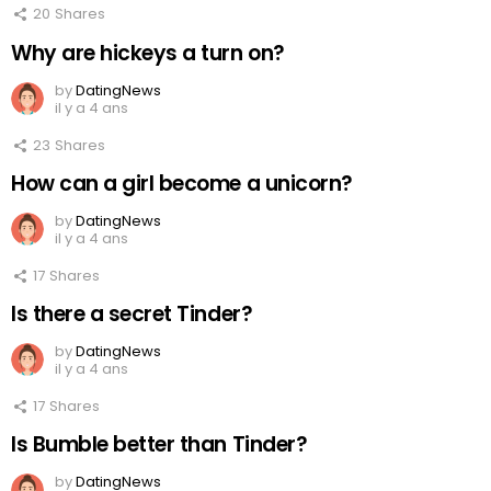
20
Shares
Why are hickeys a turn on?
by
DatingNews
il y a 4 ans
23
Shares
How can a girl become a unicorn?
by
DatingNews
il y a 4 ans
17
Shares
Is there a secret Tinder?
by
DatingNews
il y a 4 ans
17
Shares
Is Bumble better than Tinder?
by
DatingNews