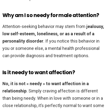
Why am I so needy for male attention?
Attention-seeking behavior may stem from
jealousy,
low self-esteem, loneliness, or as a result of a
personality disorder
. If you notice this behavior in
you or someone else, a mental health professional
can provide diagnosis and treatment options.
Is it needy to want affection?
No, it is not « needy » to want affection in a
relationship
. Simply craving affection is different
than being needy. When in love with someone or in a
close relationship, it’s perfectly normal to want some