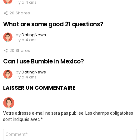
il y a 4 ans
20
Shares
What are some good 21 questions?
by
DatingNews
il y a 4 ans
20
Shares
Can I use Bumble in Mexico?
by
DatingNews
il y a 4 ans
LAISSER UN COMMENTAIRE
Votre adresse e-mail ne sera pas publiée.
Les champs obligatoires
sont indiqués avec
*
Commentaire
*