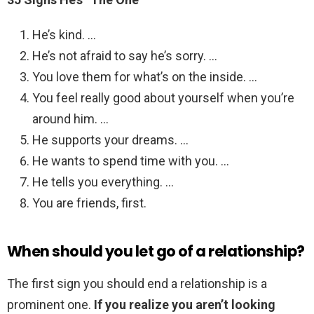
He’s kind. …
He’s not afraid to say he’s sorry. …
You love them for what’s on the inside. …
You feel really good about yourself when you’re
around him. …
He supports your dreams. …
He wants to spend time with you. …
He tells you everything. …
You are friends, first.
When should you let go of a relationship?
The first sign you should end a relationship is a
prominent one.
If you realize you aren’t looking