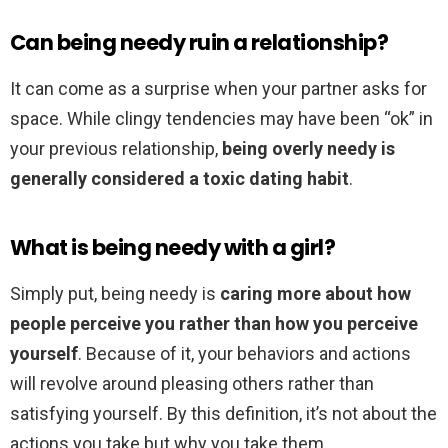
Can being needy ruin a relationship?
It can come as a surprise when your partner asks for
space. While clingy tendencies may have been “ok” in
your previous relationship,
being overly needy is
generally considered a toxic dating habit
.
What is being needy with a girl?
Simply put, being needy is
caring more about how
people perceive you rather than how you perceive
yourself
. Because of it, your behaviors and actions
will revolve around pleasing others rather than
satisfying yourself. By this definition, it’s not about the
actions you take but why you take them.