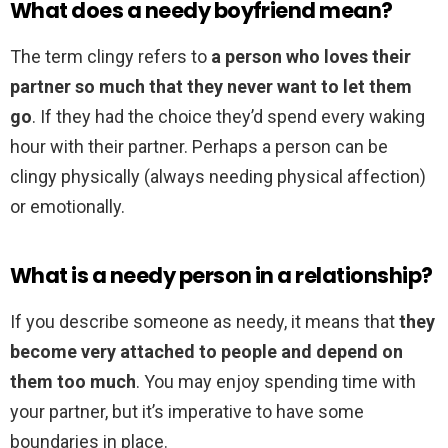
What does a needy boyfriend mean?
The term clingy refers to
a person who loves their
partner so much that they never want to let them
go
. If they had the choice they’d spend every waking
hour with their partner. Perhaps a person can be
clingy physically (always needing physical affection)
or emotionally.
What is a needy person in a relationship?
If you describe someone as needy, it means that
they
become very attached to people and depend on
them too much
. You may enjoy spending time with
your partner, but it’s imperative to have some
boundaries in place.