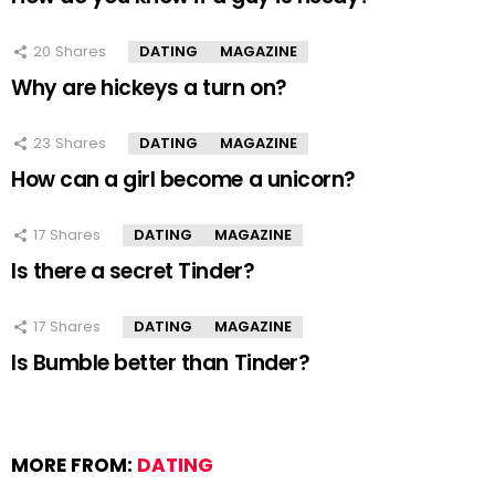
20
Shares
DATING
MAGAZINE
Why are hickeys a turn on?
23
Shares
DATING
MAGAZINE
How can a girl become a unicorn?
17
Shares
DATING
MAGAZINE
Is there a secret Tinder?
17
Shares
DATING
MAGAZINE
Is Bumble better than Tinder?
MORE FROM:
DATING