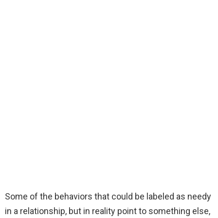
Some of the behaviors that could be labeled as needy
in a relationship, but in reality point to something else,