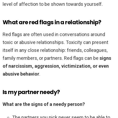
level of affection to be shown towards yourself.
What are red flags in a relationship?
Red flags are often used in conversations around
toxic or abusive relationships. Toxicity can present
itself in any close relationship: friends, colleagues,
family members, or partners. Red flags can be
signs
of narcissism, aggression, victimization, or even
abusive behavior
.
Is my partner needy?
What are the signs of a needy person?
The partners you pick never seem to be able to