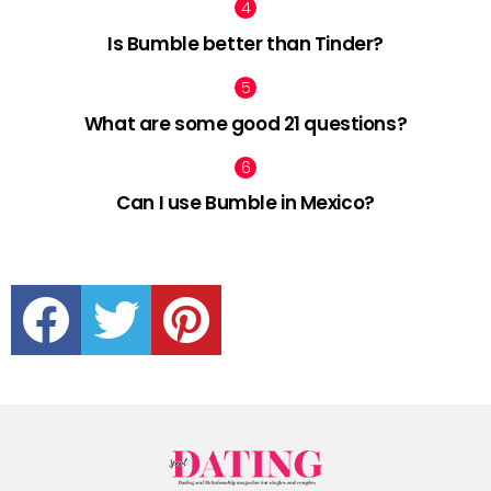
Is Bumble better than Tinder?
What are some good 21 questions?
Can I use Bumble in Mexico?
facebook
twitter
pinterest