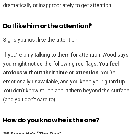
dramatically or inappropriately to get attention.
Do I like him or the attention?
Signs you just like the attention
If you’re only talking to them for attention, Wood says
you might notice the following red flags:
You feel
anxious without their time or attention
. You’re
emotionally unavailable, and you keep your guard up.
You don’t know much about them beyond the surface
(and you don’t care to).
How do you know he is the one?
35 Signs He’s “The One”