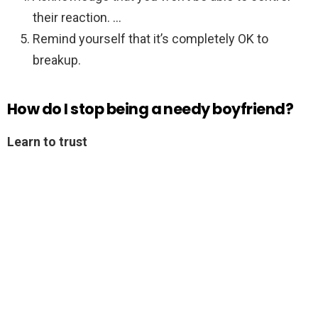
their reaction. …
Remind yourself that it’s completely OK to
breakup.
How do I stop being a needy boyfriend?
Learn to trust