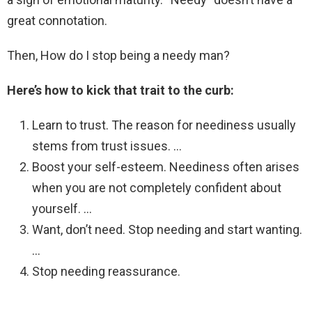
great connotation.
Then, How do I stop being a needy man?
Here’s how to kick that trait to the curb:
Learn to trust. The reason for neediness usually
stems from trust issues. …
Boost your self-esteem. Neediness often arises
when you are not completely confident about
yourself. …
Want, don’t need. Stop needing and start wanting.
…
Stop needing reassurance.