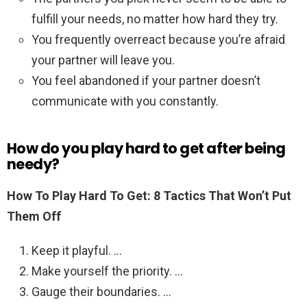
fulfill your needs, no matter how hard they try.
You frequently overreact because you’re afraid
your partner will leave you.
You feel abandoned if your partner doesn’t
communicate with you constantly.
How do you play hard to get after being
needy?
How To Play Hard To Get: 8 Tactics That Won’t Put
Them Off
Keep it playful. …
Make yourself the priority. …
Gauge their boundaries. …