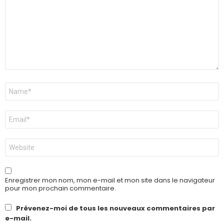
Nom
*
E-
mail
*
Site
web
Enregistrer mon nom, mon e-mail et mon site dans le navigateur
pour mon prochain commentaire.
Prévenez-moi de tous les nouveaux commentaires par
e-mail.