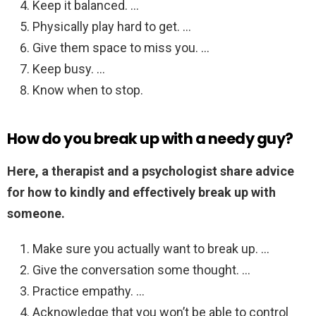
Keep it balanced. …
Physically play hard to get. …
Give them space to miss you. …
Keep busy. …
Know when to stop.
How do you break up with a needy guy?
Here, a therapist and a psychologist share advice
for how to kindly and effectively break up with
someone.
Make sure you actually want to break up. …
Give the conversation some thought. …
Practice empathy. …
Acknowledge that you won’t be able to control