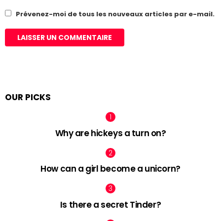
Prévenez-moi de tous les nouveaux articles par e-mail.
OUR PICKS
Why are hickeys a turn on?
How can a girl become a unicorn?
Is there a secret Tinder?