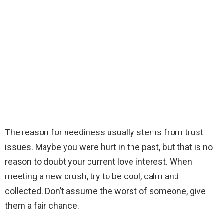
The reason for neediness usually stems from trust
issues. Maybe you were hurt in the past, but that is no
reason to doubt your current love interest. When
meeting a new crush, try to be cool, calm and
collected. Don’t assume the worst of someone, give
them a fair chance.