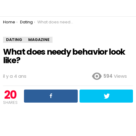
You are here:
Home
Dating
What does needy behavior look like?
DATING
MAGAZINE
What does needy behavior look
like?
il y a 4 ans
594
Views
20
SHARES