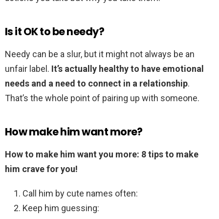
Is it OK to be needy?
Needy can be a slur, but it might not always be an
unfair label.
It’s actually healthy to have emotional
needs and a need to connect in a relationship
.
That’s the whole point of pairing up with someone.
How make him want more?
How to make him want you more: 8 tips to make
him crave for you!
Call him by cute names often:
Keep him guessing: