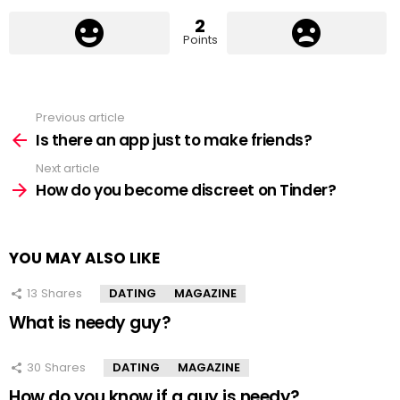
2
Points
Previous article
See
more
Is there an app just to make friends?
Next article
How do you become discreet on Tinder?
YOU MAY ALSO LIKE
13
Shares
DATING
MAGAZINE
What is needy guy?
30
Shares
DATING
MAGAZINE
How do you know if a guy is needy?