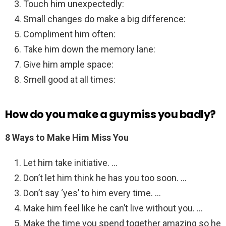
Touch him unexpectedly:
Small changes do make a big difference:
Compliment him often:
Take him down the memory lane:
Give him ample space:
Smell good at all times:
How do you make a guy miss you badly?
8 Ways to Make Him Miss You
Let him take initiative. …
Don’t let him think he has you too soon. …
Don’t say ‘yes’ to him every time. …
Make him feel like he can’t live without you. …
Make the time you spend together amazing so he