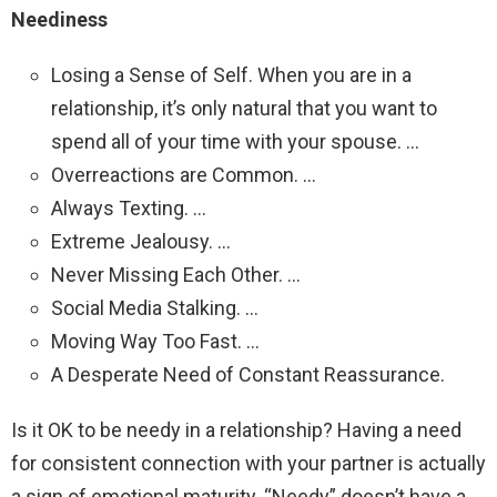
Neediness
Losing a Sense of Self. When you are in a
relationship, it’s only natural that you want to
spend all of your time with your spouse. …
Overreactions are Common. …
Always Texting. …
Extreme Jealousy. …
Never Missing Each Other. …
Social Media Stalking. …
Moving Way Too Fast. …
A Desperate Need of Constant Reassurance.
Is it OK to be needy in a relationship? Having a need
for consistent connection with your partner is actually
a sign of emotional maturity. “Needy” doesn’t have a