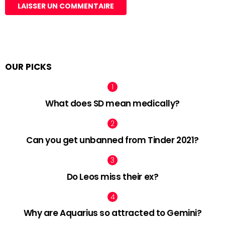
OUR PICKS
What does SD mean medically?
Can you get unbanned from Tinder 2021?
Do Leos miss their ex?
Why are Aquarius so attracted to Gemini?