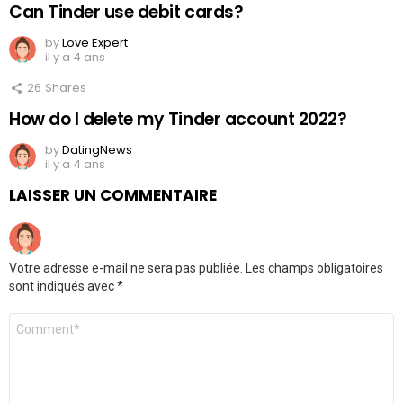
Can Tinder use debit cards?
by
Love Expert
il y a 4 ans
26
Shares
How do I delete my Tinder account 2022?
by
DatingNews
il y a 4 ans
LAISSER UN COMMENTAIRE
Votre adresse e-mail ne sera pas publiée.
Les champs obligatoires
sont indiqués avec
*
Commentaire
*