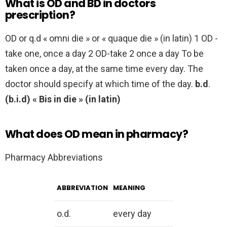
What is OD and BD in doctors
prescription?
OD or q.d « omni die » or « quaque die » (in latin) 1 OD -
take one, once a day 2 OD-take 2 once a day To be
taken once a day, at the same time every day. The
doctor should specify at which time of the day.
b.d
.
(b.i.d)
« Bis in die » (in latin)
What does OD mean in pharmacy?
Pharmacy Abbreviations
ABBREVIATION
MEANING
o.d.
every day