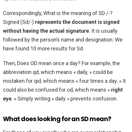
Correspondingly, What is the meaning of SD /-?
Signed (Sd/-)
represents the document is signed
without having the actual signature
. It is usually
followed by the person’s name and designation. We
have found 10 more results for Sd.
Then, Does OD mean once a day? For example, the
abbreviation qd, which means « daily, » could be
mistaken for qid, which means « four times a day. » It
could also be confused for od, which means «
right
eye
. » Simply writing « daily » prevents confusion.
What does looking for an SD mean?