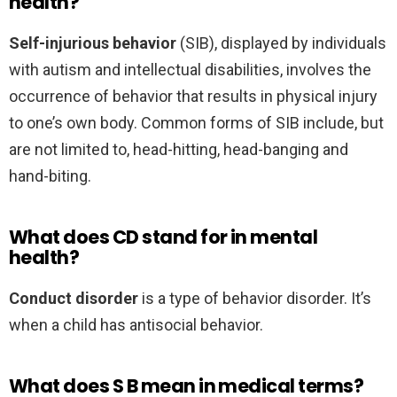
health?
Self-injurious behavior
(SIB), displayed by individuals
with autism and intellectual disabilities, involves the
occurrence of behavior that results in physical injury
to one’s own body. Common forms of SIB include, but
are not limited to, head-hitting, head-banging and
hand-biting.
What does CD stand for in mental
health?
Conduct disorder
is a type of behavior disorder. It’s
when a child has antisocial behavior.
What does S B mean in medical terms?