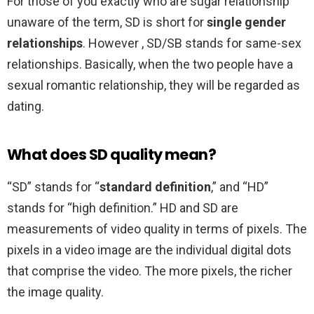
For those of you exactly who are sugar relationship
unaware of the term, SD is short for
single gender
relationships
. However , SD/SB stands for same-sex
relationships. Basically, when the two people have a
sexual romantic relationship, they will be regarded as
dating.
What does SD quality mean?
“SD” stands for “
standard definition
,” and “HD”
stands for “high definition.” HD and SD are
measurements of video quality in terms of pixels. The
pixels in a video image are the individual digital dots
that comprise the video. The more pixels, the richer
the image quality.