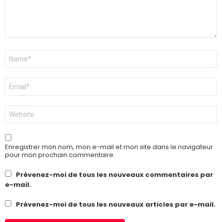
Nom
*
E-
mail
*
Site
web
Enregistrer mon nom, mon e-mail et mon site dans le navigateur
pour mon prochain commentaire.
Prévenez-moi de tous les nouveaux commentaires par
e-mail.
Prévenez-moi de tous les nouveaux articles par e-mail.