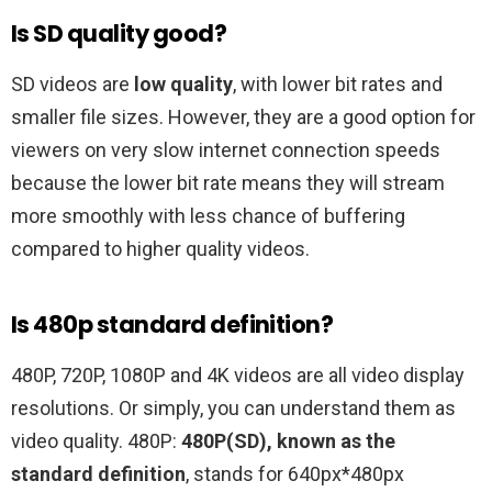
Is SD quality good?
SD videos are
low quality
, with lower bit rates and
smaller file sizes. However, they are a good option for
viewers on very slow internet connection speeds
because the lower bit rate means they will stream
more smoothly with less chance of buffering
compared to higher quality videos.
Is 480p standard definition?
480P, 720P, 1080P and 4K videos are all video display
resolutions. Or simply, you can understand them as
video quality. 480P:
480P(SD), known as the
standard definition
, stands for 640px*480px