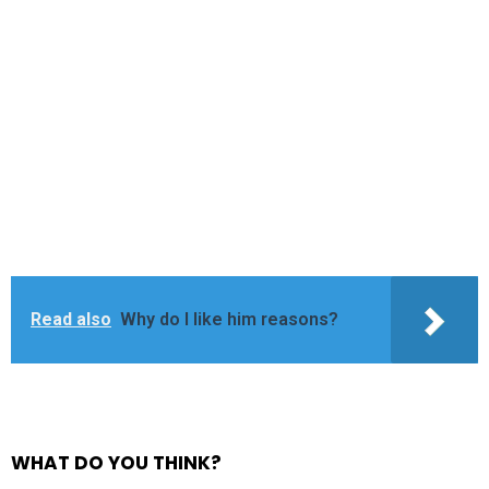
Read also
Why do I like him reasons?
WHAT DO YOU THINK?