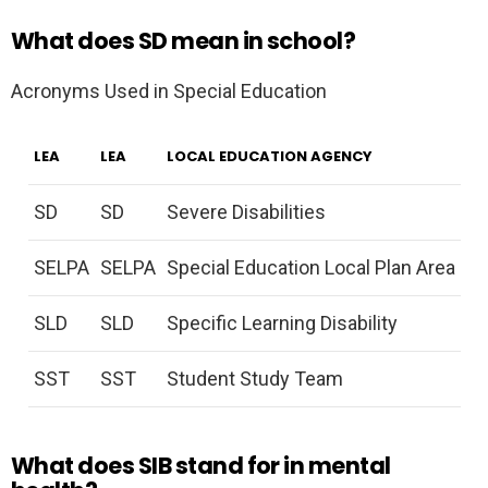
What does SD mean in school?
Acronyms Used in Special Education
LEA
LEA
LOCAL EDUCATION AGENCY
SD
SD
Severe Disabilities
SELPA
SELPA
Special Education Local Plan Area
SLD
SLD
Specific Learning Disability
SST
SST
Student Study Team
What does SIB stand for in mental