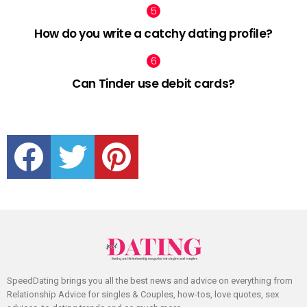
How do you write a catchy dating profile?
Can Tinder use debit cards?
facebook
twitter
pinterest
SpeedDating brings you all the best news and advice on everything from
Relationship Advice for singles & Couples, how-tos, love quotes, sex