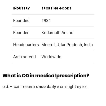
INDUSTRY
SPORTING GOODS
Founded
1931
Founder
Kedarnath Anand
Headquarters
Meerut, Uttar Pradesh, India
Area served
Worldwide
What is OD in medical prescription?
o.d. – can mean «
once daily
» or « right eye ».