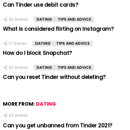
Can Tinder use debit cards?
20
Shares
DATING
TIPS AND ADVICE
What is considered flirting on Instagram?
17
Shares
DATING
TIPS AND ADVICE
How do I block Snapchat?
20
Shares
DATING
TIPS AND ADVICE
Can you reset Tinder without deleting?
MORE FROM:
DATING
23
Shares
Can you get unbanned from Tinder 2021?