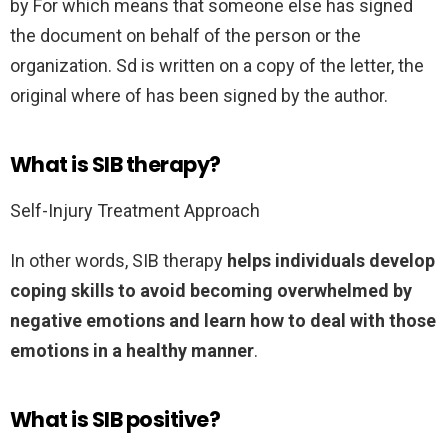
by For which means that someone else has signed
the document on behalf of the person or the
organization. Sd is written on a copy of the letter, the
original where of has been signed by the author.
What is SIB therapy?
Self-Injury Treatment Approach
In other words, SIB therapy
helps individuals develop
coping skills to avoid becoming overwhelmed by
negative emotions and learn how to deal with those
emotions in a healthy manner
.
What is SIB positive?