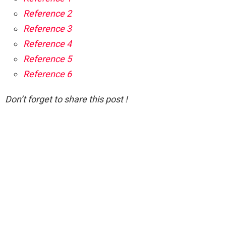
Reference 2
Reference 3
Reference 4
Reference 5
Reference 6
Don’t forget to share this post !