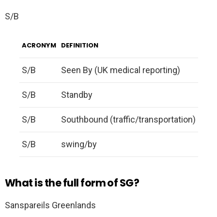
S/B
ACRONYM
DEFINITION
S/B
Seen By (UK medical reporting)
S/B
Standby
S/B
Southbound (traffic/transportation)
S/B
swing/by
What is the full form of SG?
Sanspareils Greenlands