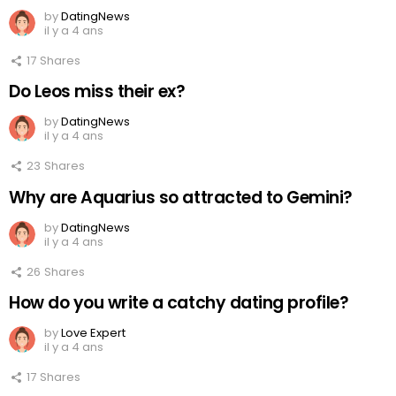
by
DatingNews
il y a 4 ans
17
Shares
Do Leos miss their ex?
by
DatingNews
il y a 4 ans
23
Shares
Why are Aquarius so attracted to Gemini?
by
DatingNews
il y a 4 ans
26
Shares
How do you write a catchy dating profile?
by
Love Expert
il y a 4 ans
17
Shares