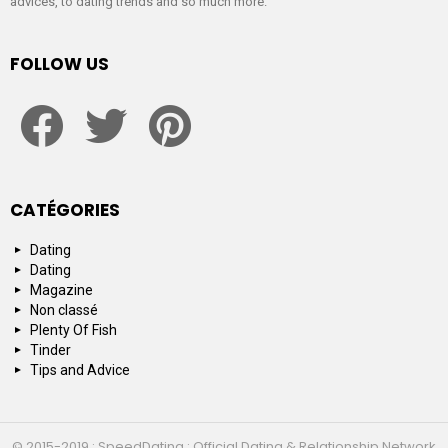
advices, to dating trends and so much more.
FOLLOW US
facebook
twitter
pinterest
CATÉGORIES
Dating
Dating
Magazine
Non classé
Plenty Of Fish
Tinder
Tips and Advice
© 2015-2019 : SpeedDating : Official Dating & Relationship Network