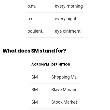
o.m.
every morning
o.n.
every night
oculent.
eye ointment
What does SM stand for?
ACRONYM
DEFINITION
SM
Shopping Mall
SM
Slave Master
SM
Stock Market