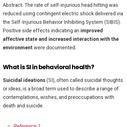
Abstract. The rate of self-injurious head hitting was
reduced using contingent electric shock delivered via
the Self-Injurious Behavior Inhibiting System (SIBIS).
Positive side effects indicating an
improved
affective state and increased interaction with the
environment
were documented.
What is SI in behavioral health?
Suicidal ideations
(SI), often called suicidal thoughts
or ideas, is a broad term used to describe a range of
contemplations, wishes, and preoccupations with
death and suicide.
Reference 1