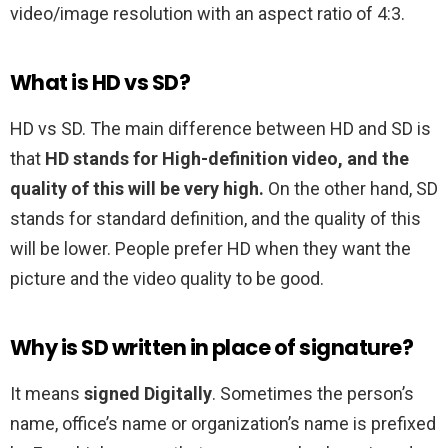
video/image resolution with an aspect ratio of 4:3.
What is HD vs SD?
HD vs SD. The main difference between HD and SD is
that
HD stands for High-definition video, and the
quality of this will be very high.
On the other hand, SD
stands for standard definition, and the quality of this
will be lower. People prefer HD when they want the
picture and the video quality to be good.
Why is SD written in place of signature?
It means
signed Digitally
. Sometimes the person’s
name, office’s name or organization’s name is prefixed