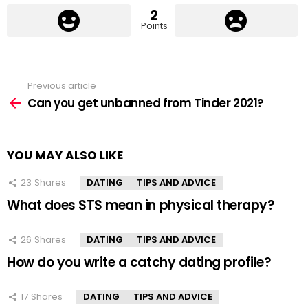
2
Points
Previous article
See
more
Can you get unbanned from Tinder 2021?
YOU MAY ALSO LIKE
23
Shares
DATING
TIPS AND ADVICE
What does STS mean in physical therapy?
26
Shares
DATING
TIPS AND ADVICE
How do you write a catchy dating profile?
17
Shares
DATING
TIPS AND ADVICE