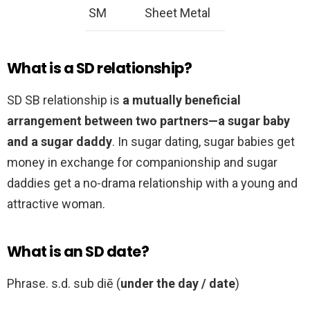
SM
Sheet Metal
What is a SD relationship?
SD SB relationship is
a mutually beneficial
arrangement between two partners—a sugar baby
and a sugar daddy
. In sugar dating, sugar babies get
money in exchange for companionship and sugar
daddies get a no-drama relationship with a young and
attractive woman.
What is an SD date?
Phrase. s.d. sub diē (
under the day / date
)