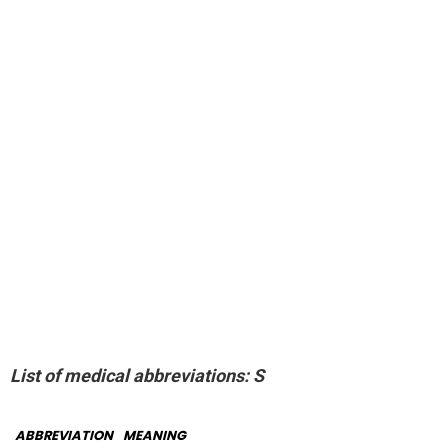
List of medical abbreviations: S
ABBREVIATION
MEANING