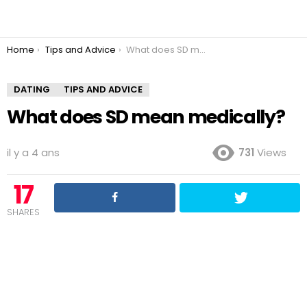
You are here:
Home
Tips and Advice
What does SD mean medically?
DATING
TIPS AND ADVICE
What does SD mean medically?
il y a 4 ans
731
Views
17
SHARES