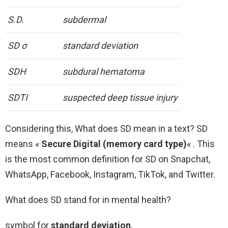
S.D.
subdermal
SD σ
standard deviation
SDH
subdural hematoma
SDTI
suspected deep tissue injury
Considering this, What does SD mean in a text? SD
means «
Secure Digital (memory card type)
« . This
is the most common definition for SD on Snapchat,
WhatsApp, Facebook, Instagram, TikTok, and Twitter.
What does SD stand for in mental health?
symbol for
standard deviation
.