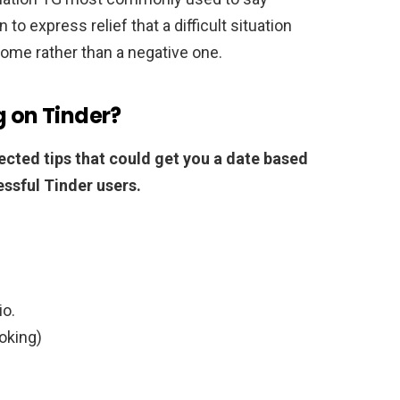
to express relief that a difficult situation
come rather than a negative one.
g on Tinder?
ected tips that could get you a date based
ssful Tinder users.
io.
oking)