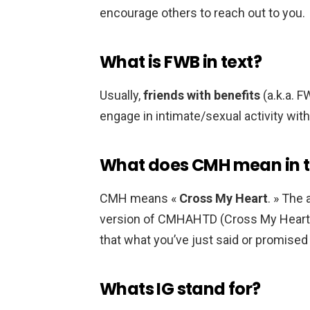
encourage others to reach out to you.
What is FWB in text?
Usually,
friends with benefits
(a.k.a. 
engage in intimate/sexual activity with
What does CMH mean in t
CMH means «
Cross My Heart
. » The
version of CMHAHTD (Cross My Heart A
that what you’ve just said or promised
Whats IG stand for?