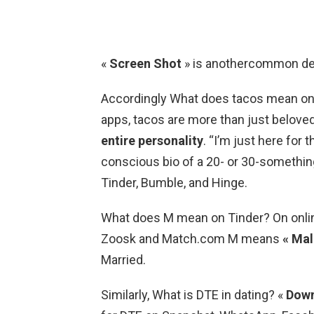
«
Screen Shot
» is anothercommon defi
Accordingly What does tacos mean on T
apps, tacos are more than just belove
entire personality
. “I’m just here for 
conscious bio of a 20- or 30-something
Tinder, Bumble, and Hinge.
What does M mean on Tinder? On online 
Zoosk and Match.com M means
« Mal
Married.
Similarly, What is DTE in dating? «
Down