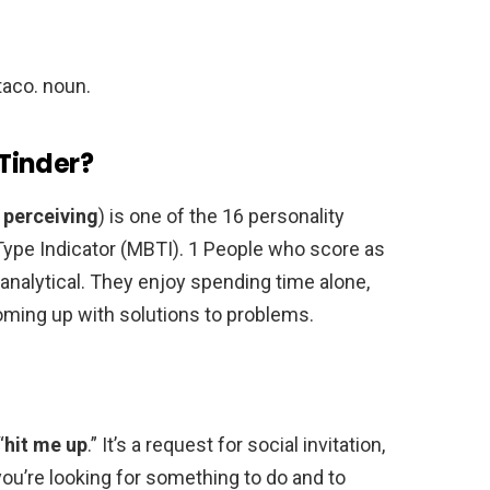
 taco. noun.
Tinder?
, perceiving
) is one of the 16 personality
ype Indicator (MBTI). 1 People who score as
analytical. They enjoy spending time alone,
oming up with solutions to problems.
“
hit me up
.” It’s a request for social invitation,
ou’re looking for something to do and to