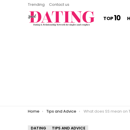
Trending
Contact us
10
TOP
You are here:
Home
Tips and Advice
What does SS mean on T
DATING
TIPS AND ADVICE