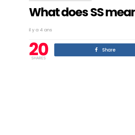
What does SS mean
il y a 4 ans
20
Share
SHARES