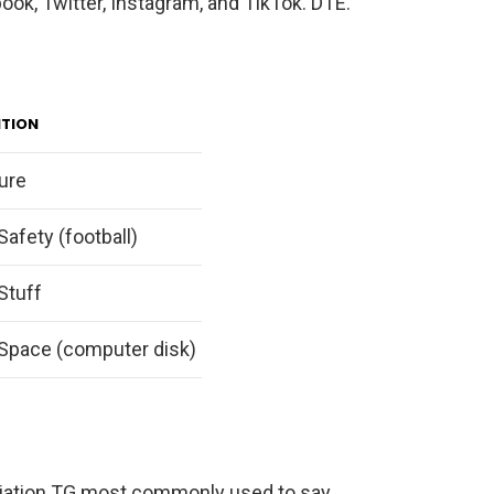
ok, Twitter, Instagram, and TikTok. DTE.
ITION
ure
Safety (football)
Stuff
Space (computer disk)
viation TG most commonly used to say