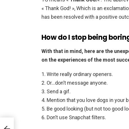
« Thank God! », Which is an exclamation 
has been resolved with a positive out
How do I stop being borin
With that in mind, here are the unexp
on the experiences of the most succe
Write really ordinary openers.
Or…don’t message anyone.
Send a gif.
Mention that you love dogs in your b
Be good looking (but not too good lo
Don’t use Snapchat filters.