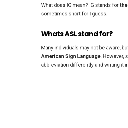
What does IG mean? IG stands for
the
sometimes short for I guess.
Whats ASL stand for?
Many individuals may not be aware, but
American Sign Language
. However, 
abbreviation differently and writing it i