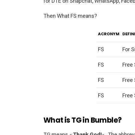
for DTE on Snapchat, WhatsApp, Facebo
Then What FS means?
ACRONYM
DEFIN
FS
For S
FS
Free 
FS
Free 
FS
Free 
What is TG in Bumble?
TG means «
Thank God!
« . The abbre