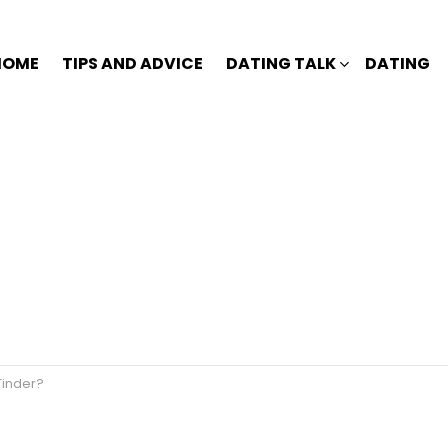
HOME
TIPS AND ADVICE
DATING TALK
DATING
inder?