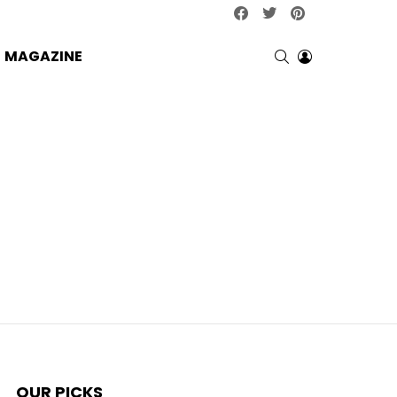
facebook
twitter
pinterest
SEARCH
LOGIN
MAGAZINE
OUR PICKS