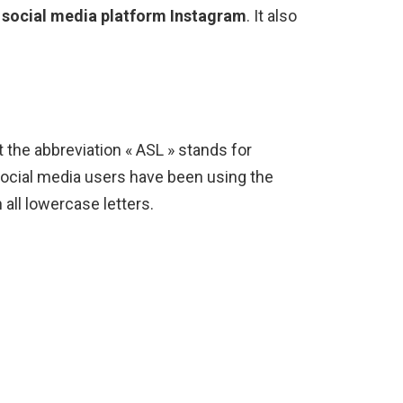
 social media platform Instagram
. It also
 the abbreviation « ASL » stands for
social media users have been using the
n all lowercase letters.