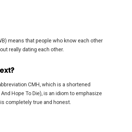
FWB) means that people who know each other
out really dating each other.
ext?
 abbreviation CMH, which is a shortened
nd Hope To Die), is an idiom to emphasize
 is completely true and honest.