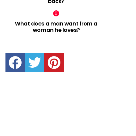
back?
What does a man want from a
woman he loves?
facebook
twitter
pinterest