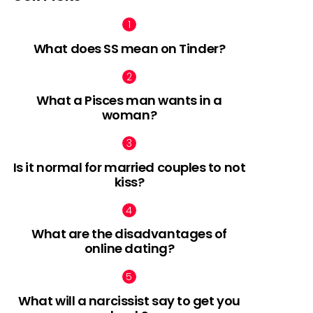
What does SS mean on Tinder?
What a Pisces man wants in a
woman?
Is it normal for married couples to not
kiss?
What are the disadvantages of
online dating?
What will a narcissist say to get you