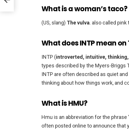
What is a woman’s taco?
(US, slang)
The vulva
. also called pink
What does INTP mean on 
INTP (
introverted, intuitive, thinking
types described by the Myers-Briggs T
INTP are often described as quiet and 
thinking about how things work, and c
What is HMU?
Hmu is an abbreviation for the phrase 
often posted online to announce that y