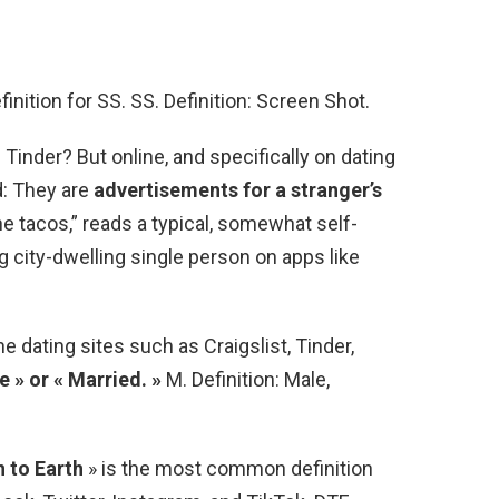
nition for SS. SS. Definition: Screen Shot.
inder? But online, and specifically on dating
d: They are
advertisements for a stranger’s
the tacos,” reads a typical, somewhat self-
 city-dwelling single person on apps like
dating sites such as Craigslist, Tinder,
e » or « Married. »
M. Definition: Male,
 to Earth
» is the most common definition