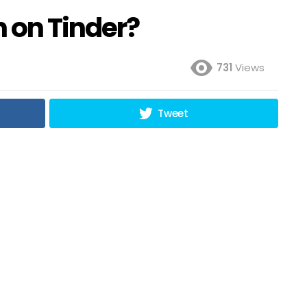
 on Tinder?
731
Views
Tweet