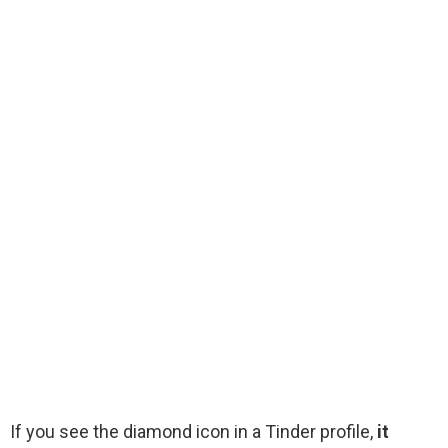
If you see the diamond icon in a Tinder profile,
it