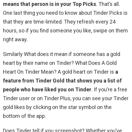
means that person is in your Top Picks
. That’s all.
One last thing you need to know about Tinder Picks is
that they are time-limited. They refresh every 24
hours, so if you find someone you like, swipe on them
right away.
Similarly What does it mean if someone has a gold
heart by their name on Tinder? What Does A Gold
Heart On Tinder Mean? A gold heart on Tinder is
a
feature from Tinder Gold that shows you a list of
people who have liked you on Tinder
. If you’re a free
Tinder user or on Tinder Plus, you can see your Tinder
gold likes by clicking on the star symbol on the
bottom of the app.
Does Tinder tell if you screenshot? Whether you’ve