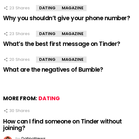
23
Shares
DATING
MAGAZINE
Why you shouldn’t give your phone number?
23
Shares
DATING
MAGAZINE
What’s the best first message on Tinder?
20
Shares
DATING
MAGAZINE
What are the negatives of Bumble?
MORE FROM:
DATING
30
Shares
How can I find someone on Tinder without
joining?
by
DatingNews