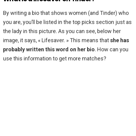
By writing a bio that shows women (and Tinder) who
you are, you’ll be listed in the top picks section just as
the lady in this picture. As you can see, below her
image, it says, « Lifesaver. » This means that
she has
probably written this word on her bio
. How can you
use this information to get more matches?