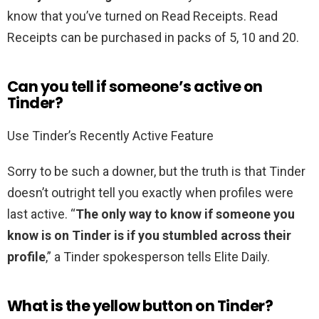
know that you’ve turned on Read Receipts. Read
Receipts can be purchased in packs of 5, 10 and 20.
Can you tell if someone’s active on
Tinder?
Use Tinder’s Recently Active Feature
Sorry to be such a downer, but the truth is that Tinder
doesn’t outright tell you exactly when profiles were
last active. “
The only way to know if someone you
know is on Tinder is if you stumbled across their
profile
,” a Tinder spokesperson tells Elite Daily.
What is the yellow button on Tinder?