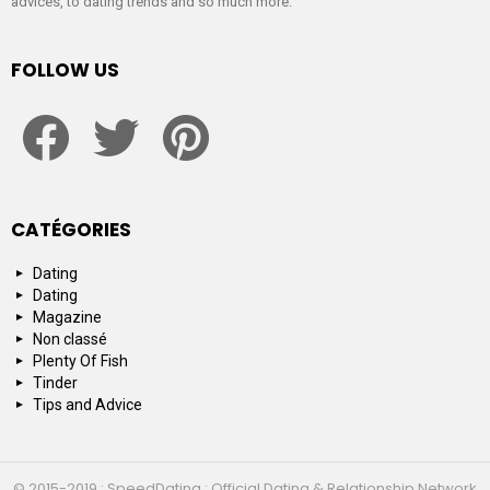
advices, to dating trends and so much more.
FOLLOW US
facebook
twitter
pinterest
CATÉGORIES
Dating
Dating
Magazine
Non classé
Plenty Of Fish
Tinder
Tips and Advice
© 2015-2019 : SpeedDating : Official Dating & Relationship Network