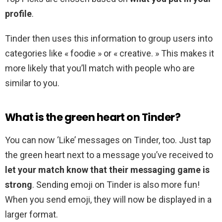
profile
.
Tinder then uses this information to group users into
categories like « foodie » or « creative. » This makes it
more likely that you’ll match with people who are
similar to you.
What is the green heart on Tinder?
You can now ‘Like’ messages on Tinder, too. Just tap
the green heart next to a message you’ve received to
let your match know that their messaging game is
strong
. Sending emoji on Tinder is also more fun!
When you send emoji, they will now be displayed in a
larger format.