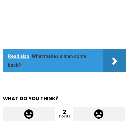
Read also
What makes a man come
back?
WHAT DO YOU THINK?
2
Points