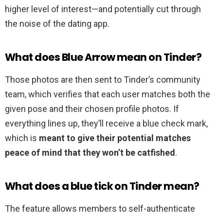
higher level of interest—and potentially cut through
the noise of the dating app.
What does Blue Arrow mean on Tinder?
Those photos are then sent to Tinder’s community
team, which verifies that each user matches both the
given pose and their chosen profile photos. If
everything lines up, they’ll receive a blue check mark,
which is
meant to give their potential matches
peace of mind that they won’t be catfished
.
What does a blue tick on Tinder mean?
The feature allows members to self-authenticate