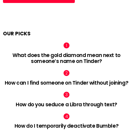
OUR PICKS
What does the gold diamond mean next to
someone’s name on Tinder?
How can I find someone on Tinder without joining?
How do you seduce a Libra through text?
How do I temporarily deactivate Bumble?