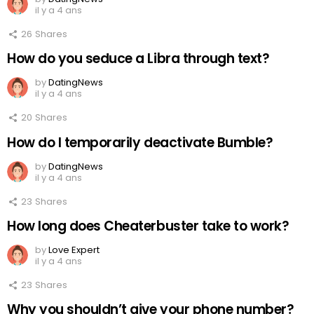
il y a 4 ans
26
Shares
How do you seduce a Libra through text?
by
DatingNews
il y a 4 ans
20
Shares
How do I temporarily deactivate Bumble?
by
DatingNews
il y a 4 ans
23
Shares
How long does Cheaterbuster take to work?
by
Love Expert
il y a 4 ans
23
Shares
Why you shouldn’t give your phone number?