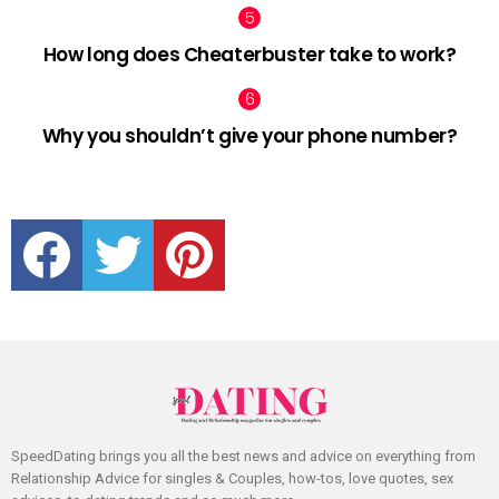
How long does Cheaterbuster take to work?
Why you shouldn’t give your phone number?
facebook
twitter
pinterest
SpeedDating brings you all the best news and advice on everything from
Relationship Advice for singles & Couples, how-tos, love quotes, sex