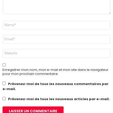
Nom
*
E-
mail
*
Site
web
Enregistrer mon nom, mon e-mail et mon site dans le navigateur
pour mon prochain commentaire.
Prévenez-moi de tous les nouveaux commentaires par
e-mail.
Prévenez-moi de tous les nouveaux articles par e-mail.