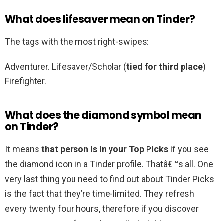
What does lifesaver mean on Tinder?
The tags with the most right-swipes:
Adventurer. Lifesaver/Scholar (
tied for third place
)
Firefighter.
What does the diamond symbol mean
on Tinder?
It means
that person is in your Top Picks
if you see
the diamond icon in a Tinder profile. Thatâ€™s all. One
very last thing you need to find out about Tinder Picks
is the fact that they’re time-limited. They refresh
every twenty four hours, therefore if you discover