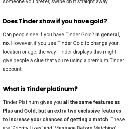
someone you prefer, swipe on it straight away.
Does Tinder show if you have gold?
Can people see if you have Tinder Gold?
In general,
no
. However, if you use Tinder Gold to change your
location or age, the way Tinder displays this might
give people a clue that you’re using a premium Tinder
account.
What is Tinder platinum?
Tinder Platinum gives you
all the same features as
Plus and Gold, but an extra two exclusive features
to increase your chances of getting a match
. These
are ‘Priority Likes’ and ‘Message Before Matching’.