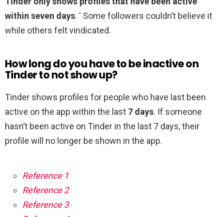
Tinder only shows profiles that have been active
within seven days
. ‘ Some followers couldn’t believe it
while others felt vindicated.
How long do you have to be inactive on
Tinder to not show up?
Tinder shows profiles for people who have last been
active on the app within the last
7 days
. If someone
hasn’t been active on Tinder in the last 7 days, their
profile will no longer be shown in the app.
Reference 1
Reference 2
Reference 3