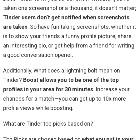
taken one screenshot or a thousand, it doesn’t matter;
Tinder users don’t get notified when screenshots
are taken
. So have fun taking screenshots, whether it
is to show your friends a funny profile picture, share
an interesting bio, or get help from a friend for writing
a good conversation opener.
Additionally, What does a lightning bolt mean on
Tinder?
Boost allows you to be one of the top
profiles in your area for 30 minutes
. Increase your
chances for a match—you can get up to 10x more
profile views while boosting.
What are Tinder top picks based on?
Top Picks are chosen based on
what you put in your