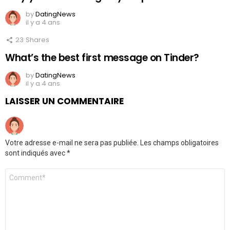
by
DatingNews
il y a 4 ans
23
Shares
What’s the best first message on Tinder?
by
DatingNews
il y a 4 ans
LAISSER UN COMMENTAIRE
Votre adresse e-mail ne sera pas publiée.
Les champs obligatoires
sont indiqués avec
*
Commentaire
*