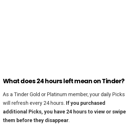
What does 24 hours left mean on Tinder?
As a Tinder Gold or Platinum member, your daily Picks
will refresh every 24 hours.
If you purchased
additional Picks, you have 24 hours to view or swipe
them before they disappear
.