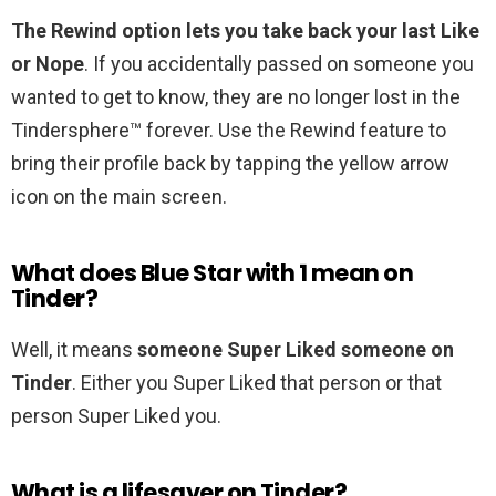
The Rewind option lets you take back your last Like
or Nope
. If you accidentally passed on someone you
wanted to get to know, they are no longer lost in the
Tindersphere™ forever. Use the Rewind feature to
bring their profile back by tapping the yellow arrow
icon on the main screen.
What does Blue Star with 1 mean on
Tinder?
Well, it means
someone Super Liked someone on
Tinder
. Either you Super Liked that person or that
person Super Liked you.
What is a lifesaver on Tinder?