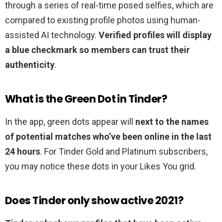
through a series of real-time posed selfies, which are
compared to existing profile photos using human-
assisted AI technology.
Verified profiles will display
a blue checkmark so members can trust their
authenticity
.
What is the Green Dot in Tinder?
In the app, green dots appear will
next to the names
of potential matches who’ve been online in the last
24 hours
. For Tinder Gold and Platinum subscribers,
you may notice these dots in your Likes You grid.
Does Tinder only show active 2021?