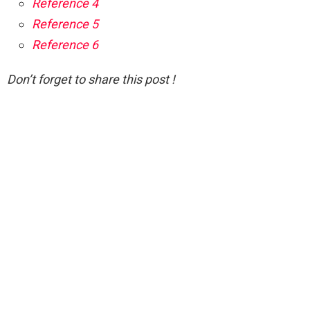
Reference 4
Reference 5
Reference 6
Don’t forget to share this post !