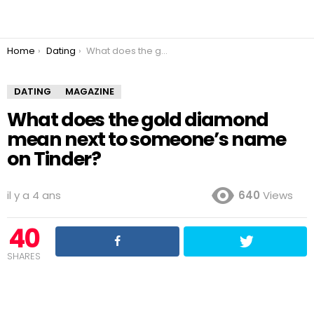
You are here:
Home
Dating
What does the gold diamond mean next to someone’s name on Tinder?
DATING
MAGAZINE
What does the gold diamond
mean next to someone’s name
on Tinder?
il y a 4 ans
640
Views
40
SHARES