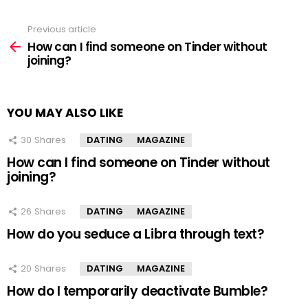
Previous article
See
more
How can I find someone on Tinder without
joining?
YOU MAY ALSO LIKE
30
Shares
DATING
MAGAZINE
How can I find someone on Tinder without
joining?
26
Shares
DATING
MAGAZINE
How do you seduce a Libra through text?
20
Shares
DATING
MAGAZINE
How do I temporarily deactivate Bumble?