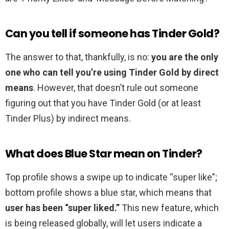
Can you tell if someone has Tinder Gold?
The answer to that, thankfully, is no:
you are the only
one who can tell you’re using Tinder Gold by direct
means
. However, that doesn’t rule out someone
figuring out that you have Tinder Gold (or at least
Tinder Plus) by indirect means.
What does Blue Star mean on Tinder?
Top profile shows a swipe up to indicate “super like”;
bottom profile shows a blue star, which means that
user has been “super liked.”
This new feature, which
is being released globally, will let users indicate a