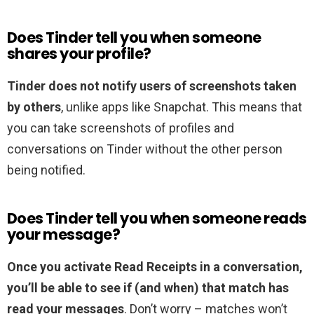
Does Tinder tell you when someone
shares your profile?
Tinder does not notify users of screenshots taken
by others
, unlike apps like Snapchat. This means that
you can take screenshots of profiles and
conversations on Tinder without the other person
being notified.
Does Tinder tell you when someone reads
your message?
Once you activate Read Receipts in a conversation,
you’ll be able to see if (and when) that match has
read your messages
. Don’t worry – matches won’t