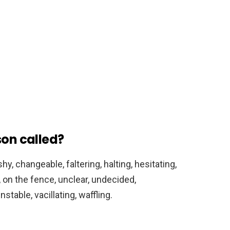
son called?
hy, changeable, faltering, halting, hesitating,
, on the fence, unclear, undecided,
table, vacillating, waffling.