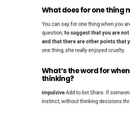
What does for one thing
You can say for one thing when you ar
question,
to suggest that you are not
and that there are other points that 
one thing, she really enjoyed cruelty.
What’s the word for when
thinking?
impulsive
Add to list Share. If someone
instinct, without thinking decisions th