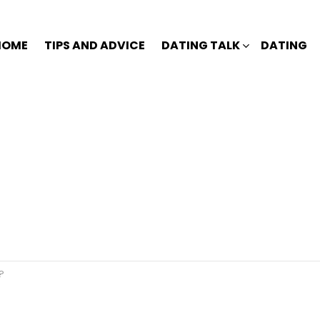
HOME
TIPS AND ADVICE
DATING TALK
DATING
?