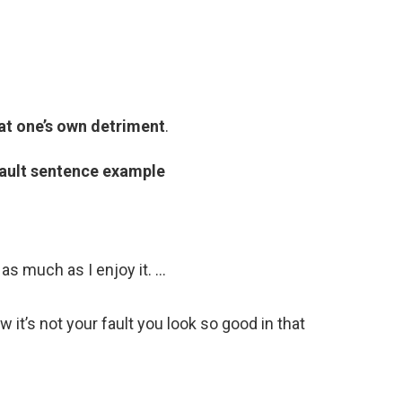
 at one’s own detriment
.
ault sentence example
 as much as I enjoy it. …
w it’s not your fault you look so good in that