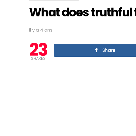
What does truthful 
il y a 4 ans
23
Share
SHARES