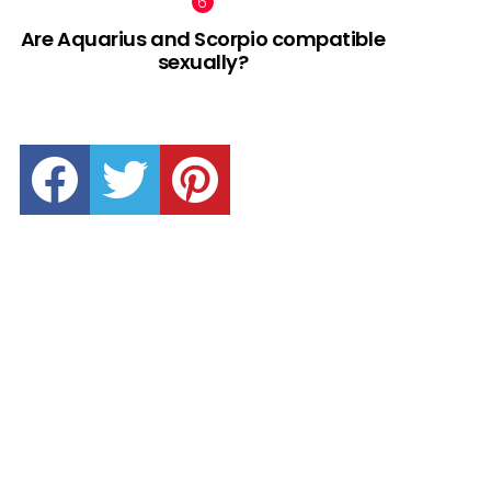
Are Aquarius and Scorpio compatible
sexually?
facebook
twitter
pinterest