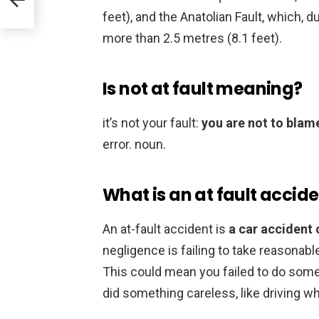
feet), and the Anatolian Fault, which, 
more than 2.5 metres (8.1 feet).
Is not at fault meaning?
it’s not your fault:
you are not to blam
error. noun.
What is an at fault accid
An at-fault accident is
a car accident 
negligence is failing to take reasonab
This could mean you failed to do somet
did something careless, like driving wh