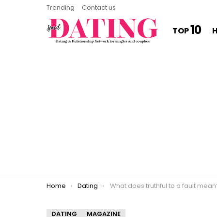
Trending
Contact us
10
TOP
You are here:
Home
Dating
What does truthful to a fault mean
DATING
MAGAZINE