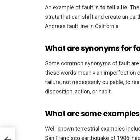
An example of fault is
to tell a lie
. The
strata that can shift and create an ear
Andreas fault line in California.
What are synonyms for fa
Some common synonyms of fault ar
these words mean « an imperfection or
failure, not necessarily culpable, to r
disposition, action, or habit.
What are some examples 
Well-known terrestrial examples inclu
San Francisco earthquake of 1906, h