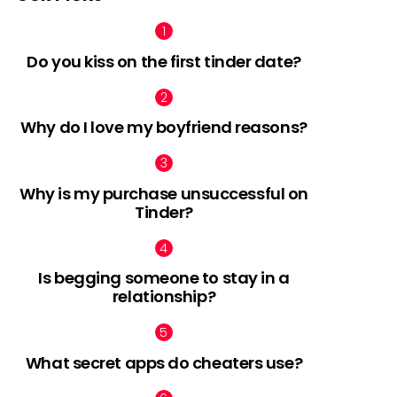
Do you kiss on the first tinder date?
Why do I love my boyfriend reasons?
Why is my purchase unsuccessful on
Tinder?
Is begging someone to stay in a
relationship?
What secret apps do cheaters use?