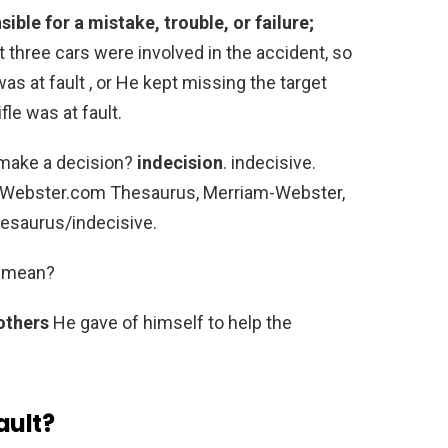
ible for a mistake, trouble, or failure;
st three cars were involved in the accident, so
as at fault , or He kept missing the target
fle was at fault.
o make a decision?
indecision
. indecisive.
m-Webster.com Thesaurus, Merriam-Webster,
esaurus/indecisive.
f mean?
 others
He gave of himself to help the
ault?