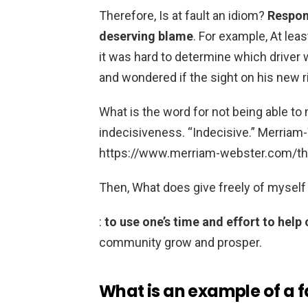
Therefore, Is at fault an idiom?
Respons
deserving blame
. For example, At lea
it was hard to determine which driver w
and wondered if the sight on his new ri
What is the word for not being able t
indecisiveness. “Indecisive.” Merria
https://www.merriam-webster.com/th
Then, What does give freely of mysel
:
to use one’s time and effort to help
community grow and prosper.
What is an example of a f