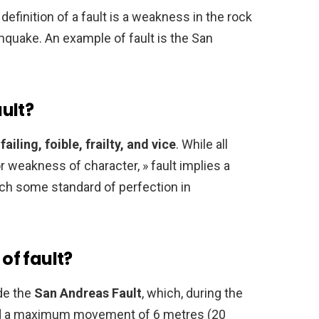
 definition of a fault is a weakness in the rock
thquake. An example of fault is the San
ult?
e
failing, foible, frailty, and vice
. While all
 weakness of character, » fault implies a
each some standard of perfection in
of fault?
de the
San Andreas Fault
, which, during the
ad a maximum movement of 6 metres (20