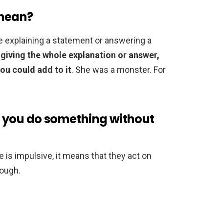
 mean?
e explaining a statement or answering a
 giving the whole explanation or answer,
you could add to it
. She was a monster. For
 you do something without
 is impulsive, it means that they act on
rough.