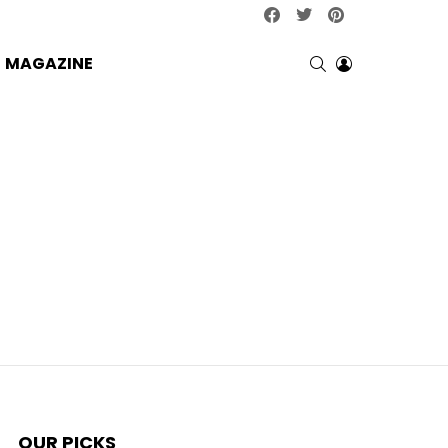
facebook
twitter
pinterest
SEARCH
LOGIN
MAGAZINE
OUR PICKS