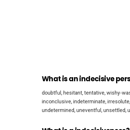
What is an indecisive per
doubtful, hesitant, tentative, wishy-was
inconclusive, indeterminate, irresolute
undetermined, uneventful, unsettled, uns