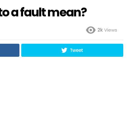
to a fault mean?
2k
Views
Tweet