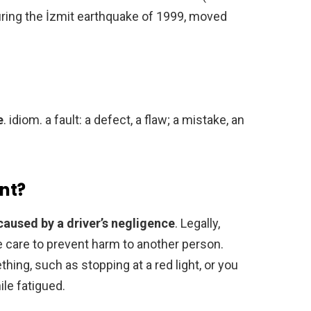
during the İzmit earthquake of 1999, moved
e
. idiom. a fault: a defect, a flaw; a mistake, an
ent?
caused by a driver’s negligence
. Legally,
le care to prevent harm to another person.
hing, such as stopping at a red light, or you
ile fatigued.