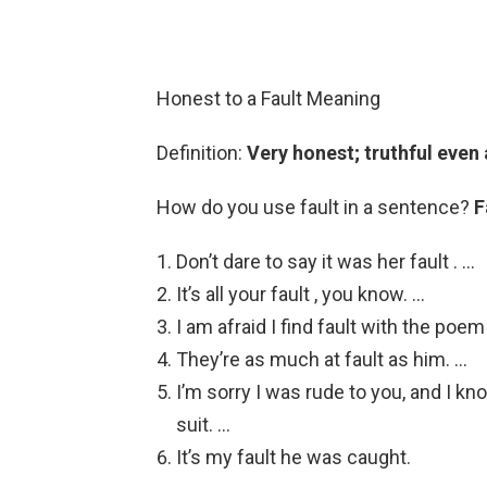
Honest to a Fault Meaning
Definition:
Very honest; truthful even
How do you use fault in a sentence?
F
Don’t dare to say it was her fault . …
It’s all your fault , you know. …
I am afraid I find fault with the poem
They’re as much at fault as him. …
I’m sorry I was rude to you, and I kno
suit. …
It’s my fault he was caught.