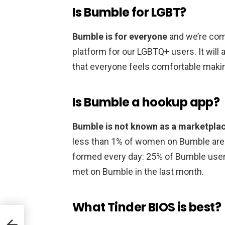
Is Bumble for LGBT?
Bumble is for everyone
and we’re com
platform for our LGBTQ+ users. It will 
that everyone feels comfortable maki
Is Bumble a hookup app?
Bumble is not known as a marketpla
less than 1% of women on Bumble are 
formed every day: 25% of Bumble user
met on Bumble in the last month.
What Tinder BIOS is best?