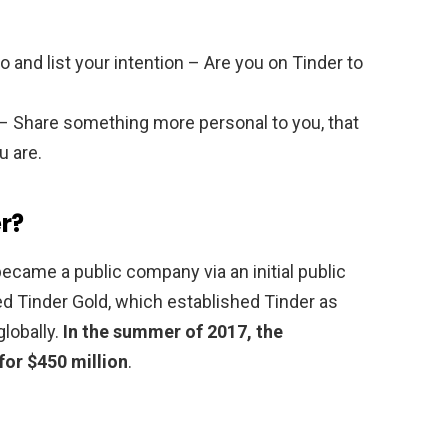
and list your intention – Are you on Tinder to
s – Share something more personal to you, that
u are.
r?
came a public company via an initial public
ed Tinder Gold, which established Tinder as
lobally.
In the summer of 2017, the
or $450 million
.