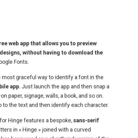
free web app that allows you to preview
designs, without having to download the
Google Fonts.
most graceful way to identify a font in the
ile app
. Just launch the app and then snap a
on paper, signage, walls, a book, and so on.
to the text and then identify each character.
for Hinge features a bespoke,
sans-serif
etters in « Hinge » joined with a curved