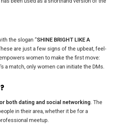
ck has been used as a shorthand version of the
ith the slogan “
SHINE BRIGHT LIKE A
These are just a few signs of the upbeat, feel-
 empowers women to make the first move:
’s a match, only women can initiate the DMs.
t?
or both dating and social networking
. The
ople in their area, whether it be for a
a professional meetup.