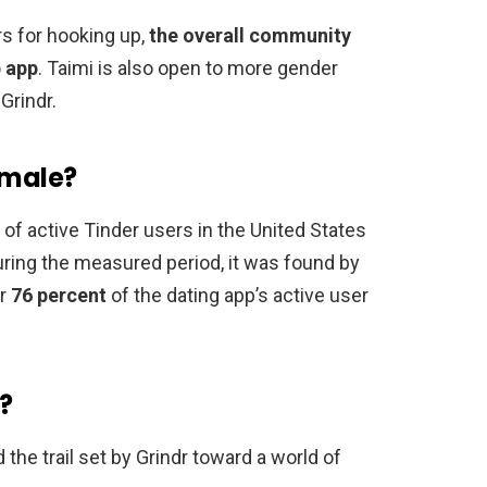
rs for hooking up,
the overall community
p app
. Taimi is also open to more gender
Grindr.
 male?
n of active Tinder users in the United States
uring the measured period, it was found by
or
76 percent
of the dating app’s active user
?
 the trail set by Grindr toward a world of