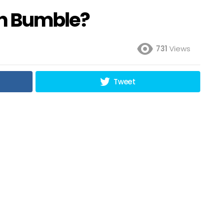
on Bumble?
731
Views
Tweet