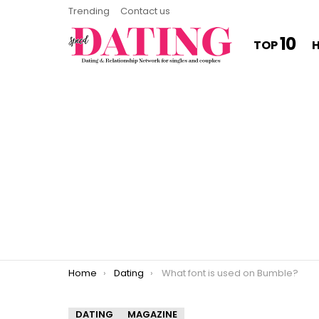
Trending
Contact us
10
TOP
You are here:
Home
Dating
What font is used on Bumble?
DATING
MAGAZINE