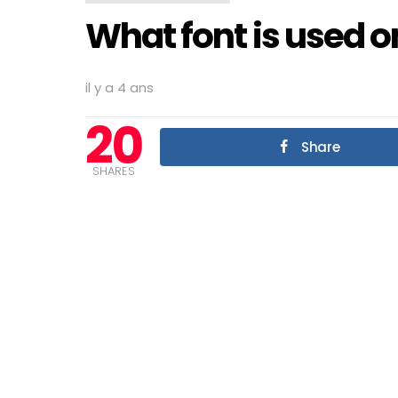
What font is used 
il y a 4 ans
20
Share
SHARES