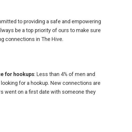
mitted to providing a safe and empowering
always be a top priority of ours to make sure
ng connections in The Hive.
ce for hookups
: Less than 4% of men and
looking for a hookup. New connections are
s went on a first date with someone they