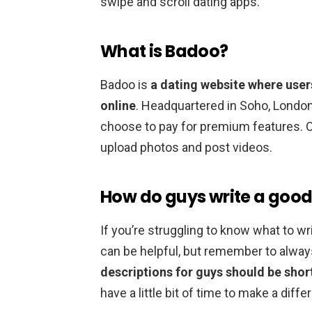
swipe and scroll dating apps.
What is Badoo?
Badoo is
a dating website where user
online
. Headquartered in Soho, London
choose to pay for premium features. O
upload photos and post videos.
How do guys write a good
If you’re struggling to know what to wr
can be helpful, but remember to alwa
descriptions for guys should be short
have a little bit of time to make a dif