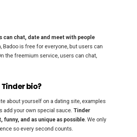
s can chat, date and meet with people
, Badoo is free for everyone, but users can
n the freemium service, users can chat,
 Tinder bio?
ite about yourself on a dating site, examples
ys add your own special sauce.
Tinder
, funny, and as unique as possible
. We only
ference so every second counts.