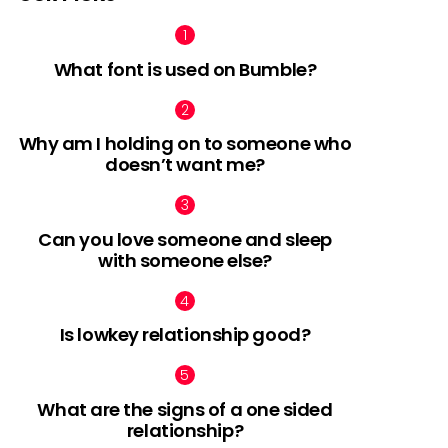
What font is used on Bumble?
Why am I holding on to someone who
doesn’t want me?
Can you love someone and sleep
with someone else?
Is lowkey relationship good?
What are the signs of a one sided
relationship?