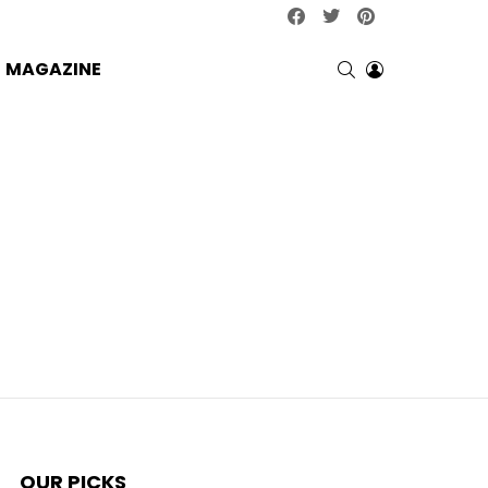
facebook
twitter
pinterest
SEARCH
LOGIN
MAGAZINE
OUR PICKS