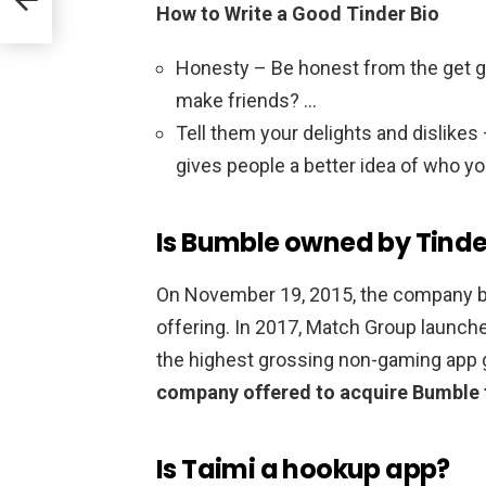
How to Write a Good Tinder Bio
Honesty – Be honest from the get go 
make friends? …
Tell them your delights and dislike
gives people a better idea of who yo
Is Bumble owned by Tinde
On November 19, 2015, the company be
offering. In 2017, Match Group launch
the highest grossing non-gaming app g
company offered to acquire Bumble f
Is Taimi a hookup app?