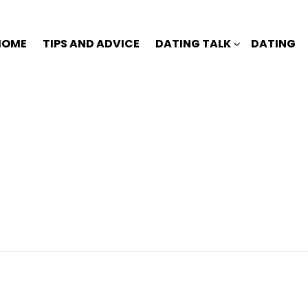
HOME
TIPS AND ADVICE
DATING TALK
DATING