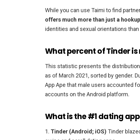
While you can use Taimi to find partne
offers much more than just a hooku
identities and sexual orientations than 
What percent of Tinder is
This statistic presents the distributio
as of March 2021, sorted by gender. D
App Ape that male users accounted f
accounts on the Android platform.
What is the #1 dating app
1.
Tinder (Android; iOS)
Tinder blazed