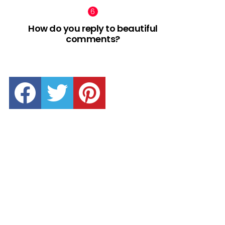
How do you reply to beautiful
comments?
facebook
twitter
pinterest