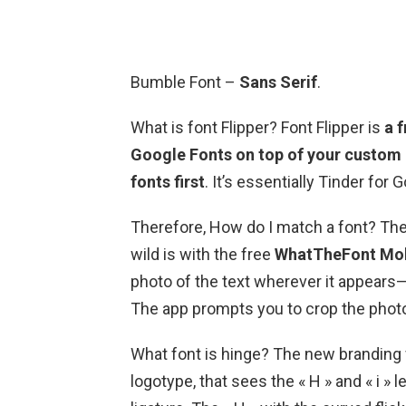
Bumble Font –
Sans Serif
.
What is font Flipper? Font Flipper is
a 
Google Fonts on top of your custom 
fonts first
. It’s essentially Tinder for 
Therefore, How do I match a font? The 
wild is with the free
WhatTheFont Mob
photo of the text wherever it appears—
The app prompts you to crop the photo 
What font is hinge? The new branding 
logotype, that sees the « H » and « i » l