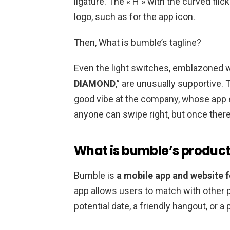
ligature. The « H » with the curved fli
logo, such as for the app icon.
Then, What is bumble’s tagline?
Even the light switches, emblazoned w
DIAMOND
,” are unusually supportive. 
good vibe at the company, whose app
anyone can swipe right, but once there
What is bumble’s produc
Bumble is
a mobile app and website f
app allows users to match with other pe
potential date, a friendly hangout, or 