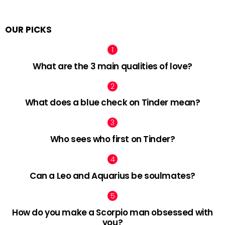
OUR PICKS
What are the 3 main qualities of love?
What does a blue check on Tinder mean?
Who sees who first on Tinder?
Can a Leo and Aquarius be soulmates?
How do you make a Scorpio man obsessed with
you?