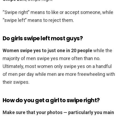
“Swipe right” means to like or accept someone, while
“swipe left” means to reject them.
Do girls swipe left most guys?
Women swipe yes to just one in 20 people
while the
majority of men swipe yes more often than no.
Ultimately, most women only swipe yes on a handful
of men per day while men are more freewheeling with
their swipes.
How do you get a girl to swipe right?
Make sure that your photos — particularly you main