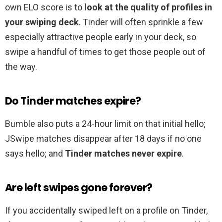
own ELO score is to
look at the quality of profiles in
your swiping deck
. Tinder will often sprinkle a few
especially attractive people early in your deck, so
swipe a handful of times to get those people out of
the way.
Do Tinder matches expire?
Bumble also puts a 24-hour limit on that initial hello;
JSwipe matches disappear after 18 days if no one
says hello; and
Tinder matches never expire
.
Are left swipes gone forever?
If you accidentally swiped left on a profile on Tinder,