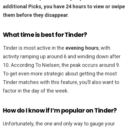
additional Picks, you have 24 hours to view or swipe
them before they disappear
.
What time is best for Tinder?
Tinder is most active in the
evening hours
, with
activity ramping up around 6 and winding down after
10. According To Nielsen, the peak occurs around 9.
To get even more strategic about getting the most
Tinder matches with this feature, you’ll also want to
factor in the day of the week.
How do I know if I’m popular on Tinder?
Unfortunately, the one and only way to gauge your