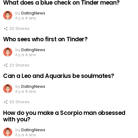
What does a blue check on Tinder mean?
by
DatingNews
il y a 4 ans
20
Shares
Who sees who first on Tinder?
by
DatingNews
il y a 4 ans
23
Shares
Can a Leo and Aquarius be soulmates?
by
DatingNews
il y a 4 ans
33
Shares
How do you make a Scorpio man obsessed
with you?
by
DatingNews
il y a 4 ans