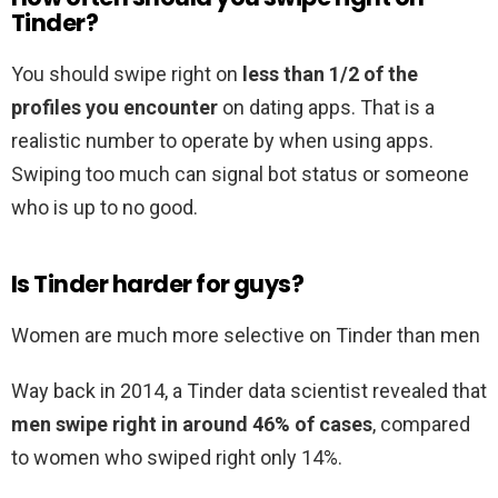
Tinder?
You should swipe right on
less than 1/2 of the
profiles you encounter
on dating apps. That is a
realistic number to operate by when using apps.
Swiping too much can signal bot status or someone
who is up to no good.
Is Tinder harder for guys?
Women are much more selective on Tinder than men
Way back in 2014, a Tinder data scientist revealed that
men swipe right in around 46% of cases
, compared
to women who swiped right only 14%.