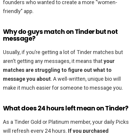
founders who wanted to create a more “women-
friendly” app.
Why do guys match on Tinder but not
message?
Usually, if you’re getting a lot of Tinder matches but
aren’t getting any messages, it means that
your
matches are struggling to figure out what to
message you about
. A well-written, unique bio will
make it much easier for someone to message you.
What does 24 hours left mean on Tinder?
As a Tinder Gold or Platinum member, your daily Picks
will refresh every 24 hours.
If you purchased