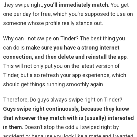
they swipe right,
you’ll immediately match
. You get
one per day for free, which you’re supposed to use on
someone whose profile really stands out.
Why can I not swipe on Tinder? The best thing you
can do is
make sure you have a strong internet
connection, and then delete and reinstall the app
.
This will not only put you on the latest version of
Tinder, but also refresh your app experience, which
should get things running smoothly again!
Therefore, Do guys always swipe right on Tinder?
Guys swipe right continuously, because they know
that whoever they match with is (usually) interested
in them
. Doesn’t stop the odd « I swiped right by
accident or because you look like a mate and I wanted