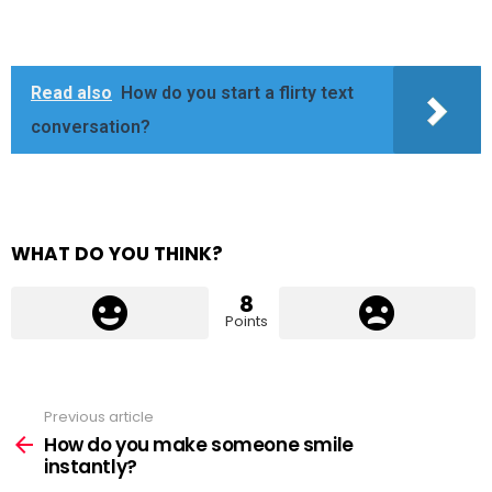
Read also
How do you start a flirty text
conversation?
WHAT DO YOU THINK?
8
Points
Previous article
See
more
How do you make someone smile
instantly?