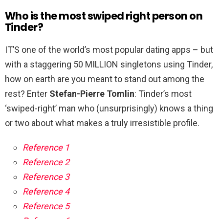
Who is the most swiped right person on
Tinder?
IT’S one of the world’s most popular dating apps – but
with a staggering 50 MILLION singletons using Tinder,
how on earth are you meant to stand out among the
rest? Enter
Stefan-Pierre Tomlin
: Tinder’s most
‘swiped-right’ man who (unsurprisingly) knows a thing
or two about what makes a truly irresistible profile.
Reference 1
Reference 2
Reference 3
Reference 4
Reference 5