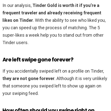
In our analysis,
Tinder Gold is worth it if you’re a
frequent traveler and already receiving frequent
likes on Tinder
. With the ability to see who liked you,
you can speed up the process of matching. The 5
super-likes a week help you to stand out from other
Tinder users.
Are left swipe gone forever?
If you accidentally swiped left on a profile on Tinder,
they are not gone forever
. Although it is very unlikely
that someone you swiped left to show up again on
your swiping feed.
How often should you swipe right on