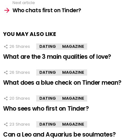
Next article
Who chats first on Tinder?
YOU MAY ALSO LIKE
26
Shares
DATING
MAGAZINE
What are the 3 main qualities of love?
26
Shares
DATING
MAGAZINE
What does a blue check on Tinder mean?
20
Shares
DATING
MAGAZINE
Who sees who first on Tinder?
23
Shares
DATING
MAGAZINE
Can a Leo and Aquarius be soulmates?