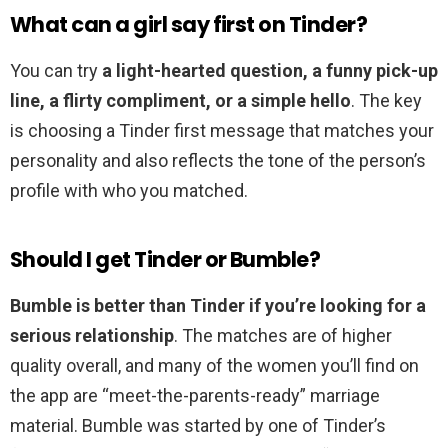
What can a girl say first on Tinder?
You can try
a light-hearted question, a funny pick-up
line, a flirty compliment, or a simple hello
. The key
is choosing a Tinder first message that matches your
personality and also reflects the tone of the person’s
profile with who you matched.
Should I get Tinder or Bumble?
Bumble is better than Tinder if you’re looking for a
serious relationship
. The matches are of higher
quality overall, and many of the women you’ll find on
the app are “meet-the-parents-ready” marriage
material. Bumble was started by one of Tinder’s