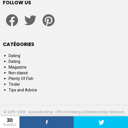
FOLLOW US
facebook
twitter
pinterest
CATÉGORIES
Dating
Dating
Magazine
Non classé
Plenty Of Fish
Tinder
Tips and Advice
© 2015-2019 : SpeedDating : Official Dating & Relationship Network
30
Top 10
About us
Contact us
SHARES