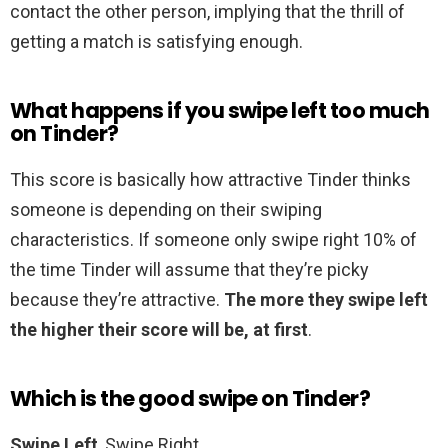
contact the other person, implying that the thrill of
getting a match is satisfying enough.
What happens if you swipe left too much
on Tinder?
This score is basically how attractive Tinder thinks
someone is depending on their swiping
characteristics. If someone only swipe right 10% of
the time Tinder will assume that they’re picky
because they’re attractive.
The more they swipe left
the higher their score will be, at first
.
Which is the good swipe on Tinder?
Swipe Left
, Swipe Right