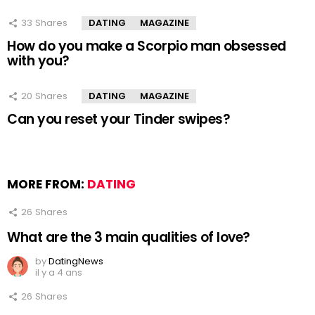
33
Shares
DATING
MAGAZINE
How do you make a Scorpio man obsessed
with you?
20
Shares
DATING
MAGAZINE
Can you reset your Tinder swipes?
MORE FROM:
DATING
26
Shares
What are the 3 main qualities of love?
by
DatingNews
il y a 4 ans
26
Shares