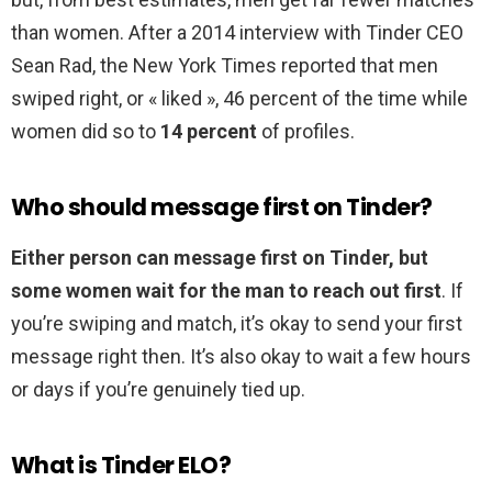
than women. After a 2014 interview with Tinder CEO
Sean Rad, the New York Times reported that men
swiped right, or « liked », 46 percent of the time while
women did so to
14 percent
of profiles.
Who should message first on Tinder?
Either person can message first on Tinder, but
some women wait for the man to reach out first
. If
you’re swiping and match, it’s okay to send your first
message right then. It’s also okay to wait a few hours
or days if you’re genuinely tied up.
What is Tinder ELO?