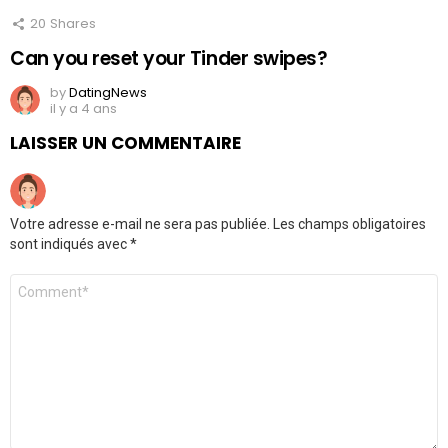
20
Shares
Can you reset your Tinder swipes?
by
DatingNews
il y a 4 ans
LAISSER UN COMMENTAIRE
Votre adresse e-mail ne sera pas publiée.
Les champs obligatoires
sont indiqués avec
*
Commentaire
*