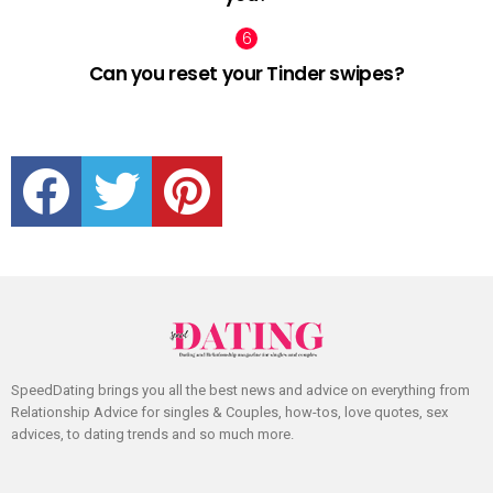
Can you reset your Tinder swipes?
facebook
twitter
pinterest
SpeedDating brings you all the best news and advice on everything from
Relationship Advice for singles & Couples, how-tos, love quotes, sex
advices, to dating trends and so much more.