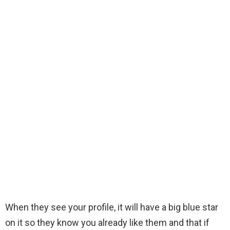
When they see your profile, it will have a big blue star
on it so they know you already like them and that if