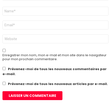
Nom
*
E-
mail
*
Site
web
Enregistrer mon nom, mon e-mail et mon site dans le navigateur
pour mon prochain commentaire.
Prévenez-moi de tous les nouveaux commentaires par
e-mail.
Prévenez-moi de tous les nouveaux articles par e-mail.