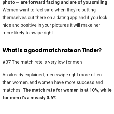
photo — are forward facing and are of you smiling
.
Women want to feel safe when they’re putting
themselves out there on a dating app and if you look
nice and positive in your pictures it will make her
more likely to swipe right.
What is a good match rate on Tinder?
#37 The match rate is very low for men
As already explained, men swipe right more often
than women, and women have more success and
matches.
The match rate for women is at 10%, while
for men it’s a measly 0.6%
.