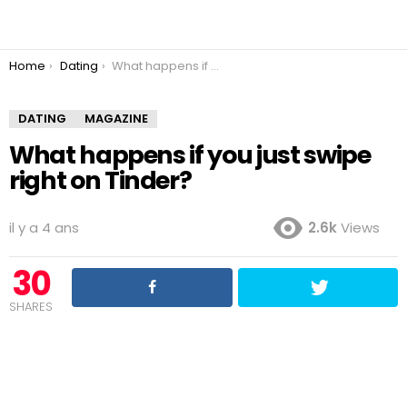
You are here:
Home
Dating
What happens if you just swipe right on Tinder?
DATING
MAGAZINE
What happens if you just swipe
right on Tinder?
il y a 4 ans
2.6k
Views
30
SHARES