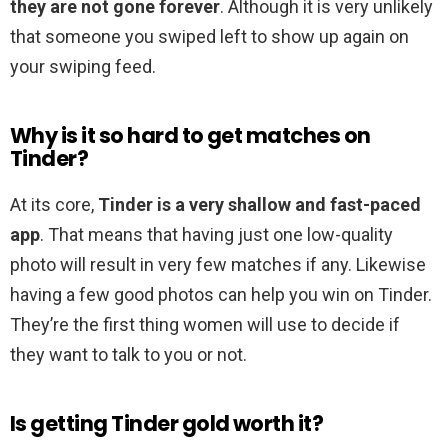
they are not gone forever
. Although it is very unlikely
that someone you swiped left to show up again on
your swiping feed.
Why is it so hard to get matches on
Tinder?
At its core,
Tinder is a very shallow and fast-paced
app
. That means that having just one low-quality
photo will result in very few matches if any. Likewise
having a few good photos can help you win on Tinder.
They’re the first thing women will use to decide if
they want to talk to you or not.
Is getting Tinder gold worth it?