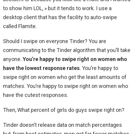
to show him LOL, » but it tends to work. I use a
desktop client that has the facility to auto-swipe
called Flamite.
Should I swipe on everyone Tinder? You are
communicating to the Tinder algorithm that you’ll take
anyone.
You’re happy to swipe right on women who
have the lowest response rates
. You’re happy to
swipe right on women who get the least amounts of
matches. You’re happy to swipe right on women who
have the cutest responses.
Then, What percent of girls do guys swipe right on?
Tinder doesn’t release data on match percentages
but, from best estimates, men get far fewer matches