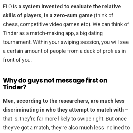
ELO is
a system invented to evaluate the relative
skills of players, in a zero-sum game
(think of
chess, competitive video games etc). We can think of
Tinder as a match-making app, a big dating
tournament. Within your swiping session, you will see
a certain amount of people from a deck of profiles in
front of you.
Why do guys not message first on
Tinder?
Men, according to the researchers, are much less
discriminating in who they attempt to match with
–
that is, they’re far more likely to swipe right. But once
they’ve got a match, they’re also much less inclined to